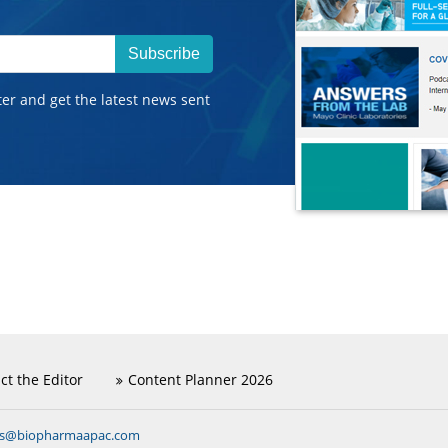
Subscribe
ter and get the latest news sent
ct the Editor
Content Planner 2026
ns@biopharmaapac.com