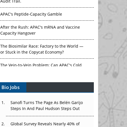
Audit Trail.
APAC's Peptide-Capacity Gamble
After the Rush: APAC's mRNA and Vaccine
Capacity Hangover
The Biosimilar Race: Factory to the World —
or Stuck in the Copycat Economy?
The Vein-to-Vein Problem: Can APAC's Cold
Chain Carry Advanced Therapies?
Bio Jobs
Vectors, Plasmids and the CGT Trap: APAC's
Cell and Gene Therapy Ambitions Face an
Upstream Bottleneck
Sanofi Turns The Page As Belén Garijo
Steps In And Paul Hudson Steps Out
Can APAC Build Radioligand Therapy Before
the Atoms Decay?
Global Survey Reveals Nearly 40% of