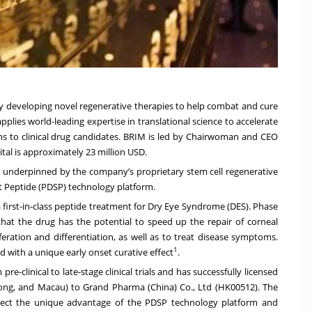
any developing novel regenerative therapies to help combat and cure
lies world-leading expertise in translational science to accelerate
s to clinical drug candidates. BRIM is led by Chairwoman and CEO
tal is approximately 23 million USD.
all underpinned by the company’s proprietary stem cell regenerative
t Peptide (PDSP) technology platform.
 first-in-class peptide treatment for Dry Eye Syndrome (DES). Phase
e that the drug has the potential to speed up the repair of corneal
eration and differentiation, as well as to treat disease symptoms.
1
 with a unique early onset curative effect
.
-clinical to late-stage clinical trials and has successfully licensed
Kong, and Macau) to Grand Pharma (China) Co., Ltd (HK00512). The
eflect the unique advantage of the PDSP technology platform and