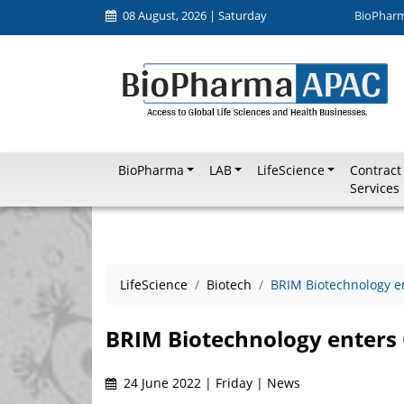
08 August, 2026 | Saturday
BioPhar
BioPharma
LAB
LifeScience
Contract
Services
LifeScience
Biotech
BRIM Biotechnology e
BRIM Biotechnology enters 
24 June 2022 | Friday | News