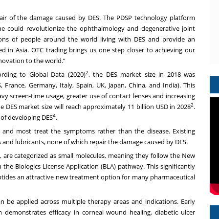
pair of the damage caused by DES. The PDSP technology platform
e could revolutionize the ophthalmology and degenerative joint
llions of people around the world living with DES and provide an
ed in Asia. OTC trading brings us one step closer to achieving our
novation to the world.”
2
rding to Global Data (2020)
, the DES market size in 2018 was
 France, Germany, Italy, Spain, UK, Japan, China, and India). This
avy screen-time usage, greater use of contact lenses and increasing
2
he DES market size will reach approximately 11 billion USD in 2028
.
4
 of developing DES
.
d and most treat the symptoms rather than the disease. Existing
ars and lubricants, none of which repair the damage caused by DES.
 are categorized as small molecules, meaning they follow the New
the Biologics License Application (BLA) pathway. This significantly
tides an attractive new treatment option for many pharmaceutical
be applied across multiple therapy areas and indications. Early
 demonstrates efficacy in corneal wound healing, diabetic ulcer