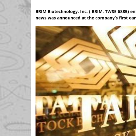
BRIM Biotechnology, Inc. ( BRIM, TWSE 6885) en
news was announced at the company’s first earn