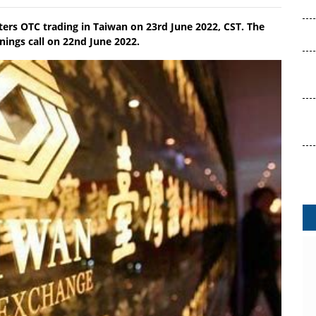
ters OTC trading in Taiwan on 23rd June 2022, CST. The
ings call on 22nd June 2022.