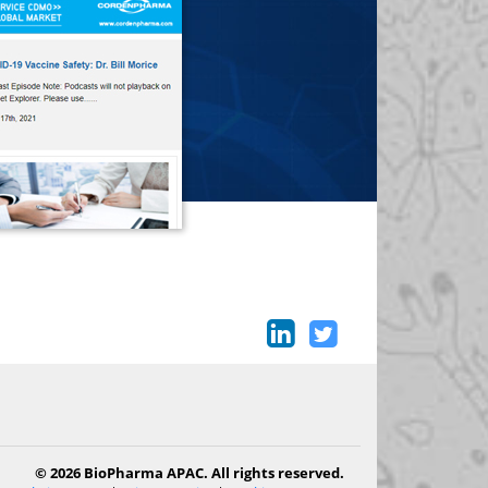
© 2026 BioPharma APAC. All rights reserved.