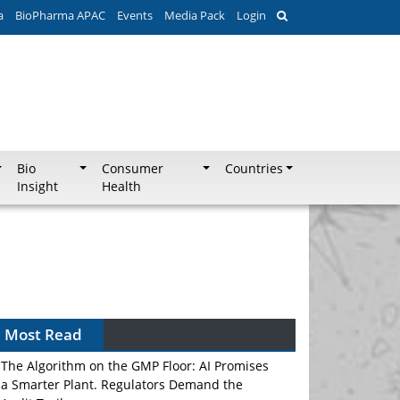
a
BioPharma APAC
Events
Media Pack
Login
Bio
Consumer
Countries
Insight
Health
Most Read
The Algorithm on the GMP Floor: AI Promises
a Smarter Plant. Regulators Demand the