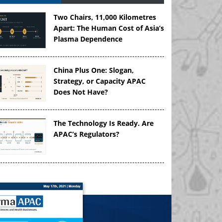
Two Chairs, 11,000 Kilometres
Apart: The Human Cost of Asia’s
Plasma Dependence
China Plus One: Slogan,
Strategy, or Capacity APAC
Does Not Have?
The Technology Is Ready. Are
APAC’s Regulators?