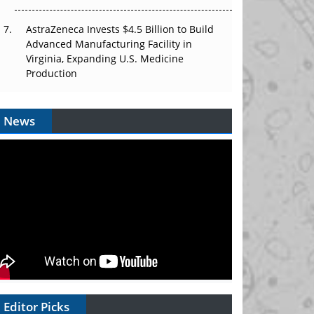
AstraZeneca Invests $4.5 Billion to Build
Advanced Manufacturing Facility in
Virginia, Expanding U.S. Medicine
Production
News
Editor Picks