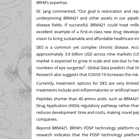
BRIM’s expertise.
Dr. Jang commented, “Our goal is restoration and re
underpinning BRM421 and other assets in our pipelin
disease fields. If successful, BRM421 could treat mi
excellent example of a first-in-class new drug develop
vision to bring sustainable and affordable healthcare in
DES is a common yet complex chronic disease. Acco
approximately 3.9 billion USD across nine markets (US,
market is expected to grow in scale and size due to he
3
numbers of eye surgeries
. Global Data predicts that t
Research also suggests that COVID-19 increases the risk
Currently, treatment options for DES are very limite
treatments include anti-inflammatories or artificial te
Peptides shorter than 40 amino acids, such as BRM421,
Drug Application (NDA) regulatory pathway rather than 
reduces development time and costs, making novel pep
companies.
Beyond BRM421, BRIM’s PDSP technology platform can 
research indicates that the PDSP technology platform