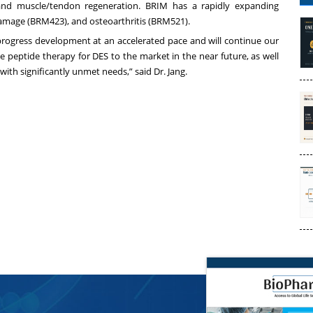
, and muscle/tendon regeneration. BRIM has a rapidly expanding
damage (BRM423), and osteoarthritis (BRM521).
 progress development at an accelerated pace and will continue our
e peptide therapy for DES to the market in the near future, as well
with significantly unmet needs,” said Dr. Jang.