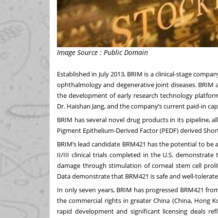
Image Source : Public Domain
Established in July 2013, BRIM is a clinical-stage comp
ophthalmology and degenerative joint diseases. BRIM app
the development of early research technology platform
Dr. Haishan Jang, and the company’s current paid-in capi
BRIM has several novel drug products in its pipeline, 
Pigment Epithelium-Derived Factor (PEDF) derived Shor
BRIM’s lead candidate BRM421 has the potential to be a
II/III clinical trials completed in the U.S. demonstrat
damage through stimulation of corneal stem cell prolif
Data demonstrate that BRM421 is safe and well-tolerated
In only seven years, BRIM has progressed BRM421 from pre
the commercial rights in greater China (China, Hong 
rapid development and significant licensing deals r