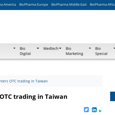
ma America
BioPharma Europe
BioPharma Middle East
BioPharma Afric
Bio
Medtech
Bio
Bio
Digital
Marketing
Special
nters OTC trading in Taiwan
OTC trading in Taiwan