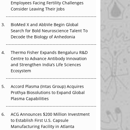
Employees Facing Fertility Challenges
The Great Biopharma Reset: 50 Developments
Consider Leaving Their Jobs
That Changed Everything in H1 2026
Beyond the Trial: Can Real-World Evidence
BioMed X and AbbVie Begin Global
Earn Regulatory Trust in APAC?
Search for Bold Neuroscience Talent To
Decode the Biology of Anhedonia
Beyond the Obvious Giant: Where APAC's
Clinical Trials Go Next
Thermo Fisher Expands Bengaluru R&D
Centre to Advance Antibody Innovation
The Frontier That Won’t Quite Arrive
and Strengthen India’s Life Sciences
Ecosystem
Can APAC Biomanufacturing Decarbonise
Without Pricing Itself Out?
Accord Plasma (Intas Group) Acquires
Prothya Biosolutions to Expand Global
Plasma Capabilities
ACG Announces $200 Million Investment
to Establish First U.S. Capsule
Manufacturing Facility in Atlanta