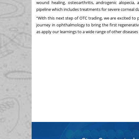
wound healing, osteoarthritis, androgenic alopecia
pipeline which includes treatments for severe corneal 
“With this next step of OTC trading, we are excited to
journey in ophthalmology to bring the first regenerativ
as apply our learnings to a wide range of other diseases 