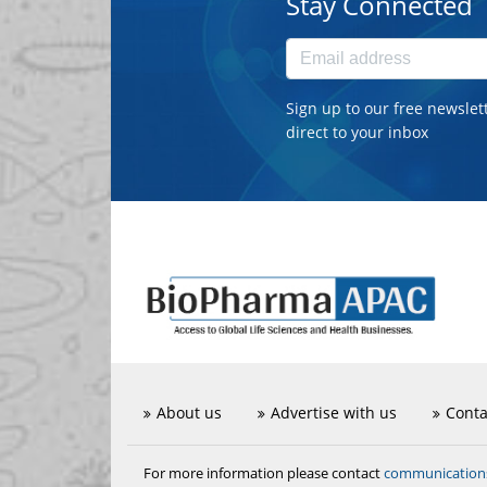
Stay Connected
Sign up to our free newslet
direct to your inbox
About us
Advertise with us
Conta
communicatio
For more information please contact