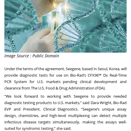
Image Source : Public Domain
Under the terms of the agreement, Seegene, based in Seoul, Korea, will
provide diagnostic tests for use on Bio-Rad’s CFX96™ Dx Real-Time
PCR System for U.S. markets pending clinical development and
clearance from The U.S. Food & Drug Administration (FDA).
“We look forward to working with Seegene to provide needed
diagnostic testing products to U.S. markets,” said Dara Wright, Bio-Rad
EVP and President, Clinical Diagnostics. “Seegene’s unique assay
design, chemistries, and high-level multiplexing can detect multiple
infectious disease targets simultaneously, making the assays well-
suited for syndromic testing,” she said.