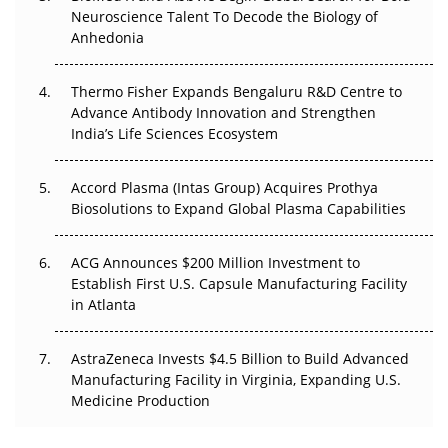
Go Next
Neuroscience Talent To Decode the Biology of
Anhedonia
The Frontier That Won’t Quite Arrive
Thermo Fisher Expands Bengaluru R&D Centre to
Can APAC Biomanufacturing Decarbonise Without
Advance Antibody Innovation and Strengthen
Pricing Itself Out?
India’s Life Sciences Ecosystem
Accord Plasma (Intas Group) Acquires Prothya
Biosolutions to Expand Global Plasma Capabilities
ACG Announces $200 Million Investment to
Establish First U.S. Capsule Manufacturing Facility
in Atlanta
AstraZeneca Invests $4.5 Billion to Build Advanced
Manufacturing Facility in Virginia, Expanding U.S.
Medicine Production