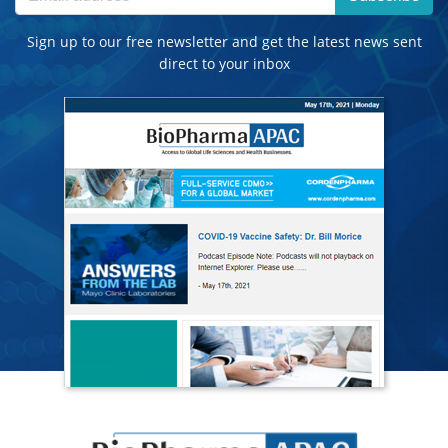
Sign up to our free newsletter and get the latest news sent
direct to your inbox