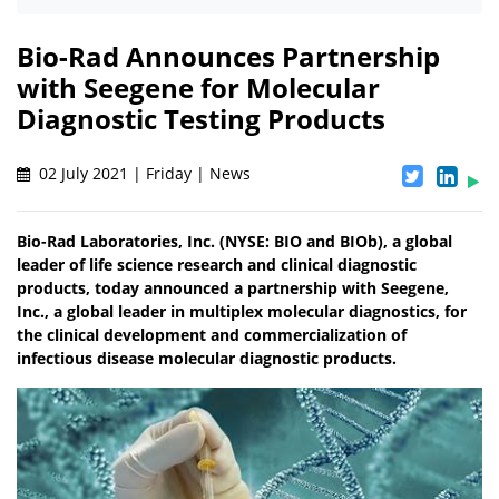
Bio-Rad Announces Partnership
with Seegene for Molecular
Diagnostic Testing Products
02 July 2021 | Friday | News
Bio-Rad Laboratories, Inc. (NYSE: BIO and BIOb), a global
leader of life science research and clinical diagnostic
products, today announced a partnership with Seegene,
Inc., a global leader in multiplex molecular diagnostics, for
the clinical development and commercialization of
infectious disease molecular diagnostic products.