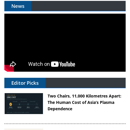
News
Editor Picks
Two Chairs, 11,000 Kilometres Apart:
The Human Cost of Asia’s Plasma
Dependence