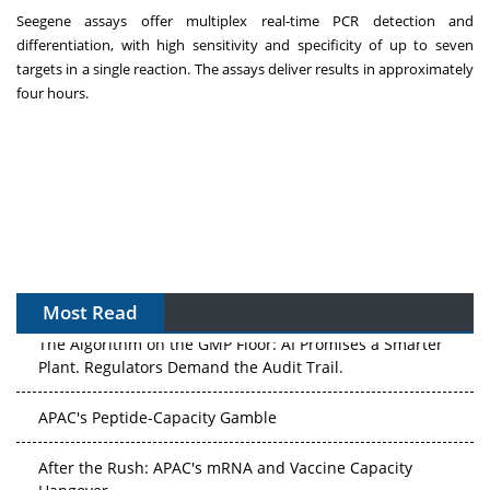
Seegene assays offer multiplex real-time PCR detection and
differentiation, with high sensitivity and specificity of up to seven
targets in a single reaction. The assays deliver results in approximately
four hours.
Most Read
The Algorithm on the GMP Floor: AI Promises a Smarter
Plant. Regulators Demand the Audit Trail.
APAC's Peptide-Capacity Gamble
After the Rush: APAC's mRNA and Vaccine Capacity
Hangover