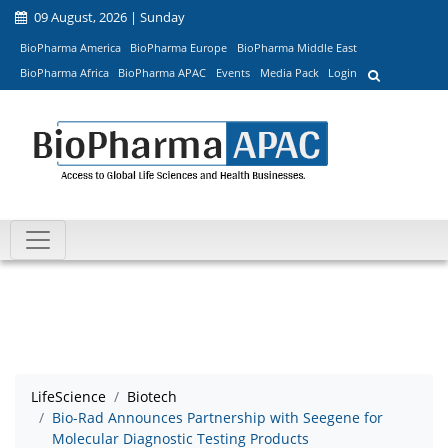
09 August, 2026 | Sunday
BioPharma America
BioPharma Europe
BioPharma Middle East
BioPharma Africa
BioPharma APAC
Events
Media Pack
Login
LifeScience
Biotech
Bio-Rad Announces Partnership with Seegene for
Molecular Diagnostic Testing Products