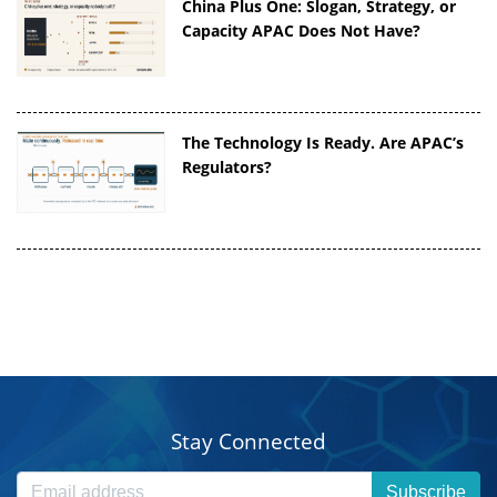
China Plus One: Slogan, Strategy, or
Capacity APAC Does Not Have?
The Technology Is Ready. Are APAC’s
Regulators?
Stay Connected
Subscribe