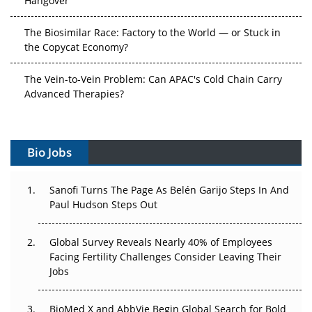
The Biosimilar Race: Factory to the World — or Stuck in
the Copycat Economy?
The Vein-to-Vein Problem: Can APAC's Cold Chain Carry
Advanced Therapies?
Vectors, Plasmids and the CGT Trap: APAC's Cell and
Gene Therapy Ambitions Face an Upstream Bottleneck
Bio Jobs
Can APAC Build Radioligand Therapy Before the Atoms
Decay?
Sanofi Turns The Page As Belén Garijo Steps In And
Paul Hudson Steps Out
The Great Biopharma Reset: 50 Developments That
Changed Everything in H1 2026
Global Survey Reveals Nearly 40% of Employees
Facing Fertility Challenges Consider Leaving Their
Beyond the Trial: Can Real-World Evidence Earn
Jobs
Regulatory Trust in APAC?
Beyond the Obvious Giant: Where APAC's Clinical Trials
BioMed X and AbbVie Begin Global Search for Bold