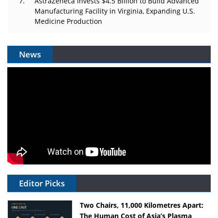
AstraZeneca Invests $4.5 Billion to Build Advanced
Manufacturing Facility in Virginia, Expanding U.S.
Medicine Production
News
Editor Picks
Two Chairs, 11,000 Kilometres Apart:
The Human Cost of Asia’s Plasma