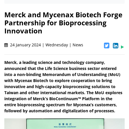
Merck and Mycenax Biotech Forge
Partnership for Bioprocessing
Innovation
24 January 2024 | Wednesday | News
Merck, a leading science and technology company,
announced that the Life Science business sector entered
into a non-binding Memorandum of Understanding (MoU)
with Mycenax Biotech to explore cooperation to bring
innovative and high-capacity bioprocessing solutions to
Taiwan and other international markets. The MoU explores
integration of Merck’s BioContinuum™ Platform in the
entire bioprocessing spectrum for Mycenax’s customers,
followed by automation and digitalization of processes.