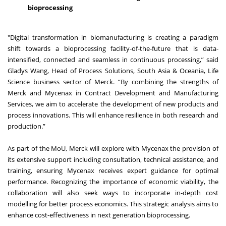
bioprocessing
"Digital transformation in biomanufacturing is creating a paradigm
shift towards a bioprocessing facility-of-the-future that is data-
intensified, connected and seamless in continuous processing,” said
Gladys Wang, Head of Process Solutions, South Asia & Oceania, Life
Science business sector of Merck. “By combining the strengths of
Merck and Mycenax in Contract Development and Manufacturing
Services, we aim to accelerate the development of new products and
process innovations. This will enhance resilience in both research and
production.”
As part of the MoU, Merck will explore with Mycenax the provision of
its extensive support including consultation, technical assistance, and
training, ensuring Mycenax receives expert guidance for optimal
performance. Recognizing the importance of economic viability, the
collaboration will also seek ways to incorporate in-depth cost
modelling for better process economics. This strategic analysis aims to
enhance cost-effectiveness in next generation bioprocessing.