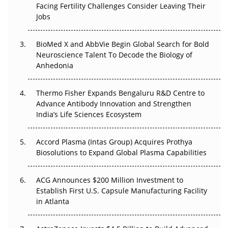
Facing Fertility Challenges Consider Leaving Their
Beyond the Trial: Can Real-World Evidence Earn
Jobs
Regulatory Trust in APAC?
BioMed X and AbbVie Begin Global Search for Bold
Beyond the Obvious Giant: Where APAC's Clinical Trials
Neuroscience Talent To Decode the Biology of
Go Next
Anhedonia
The Frontier That Won’t Quite Arrive
Thermo Fisher Expands Bengaluru R&D Centre to
Can APAC Biomanufacturing Decarbonise Without
Advance Antibody Innovation and Strengthen
Pricing Itself Out?
India’s Life Sciences Ecosystem
Accord Plasma (Intas Group) Acquires Prothya
Biosolutions to Expand Global Plasma Capabilities
ACG Announces $200 Million Investment to
Establish First U.S. Capsule Manufacturing Facility
in Atlanta