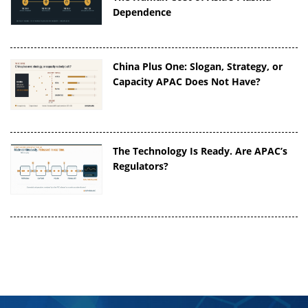
Dependence
China Plus One: Slogan, Strategy, or
Capacity APAC Does Not Have?
The Technology Is Ready. Are APAC’s
Regulators?