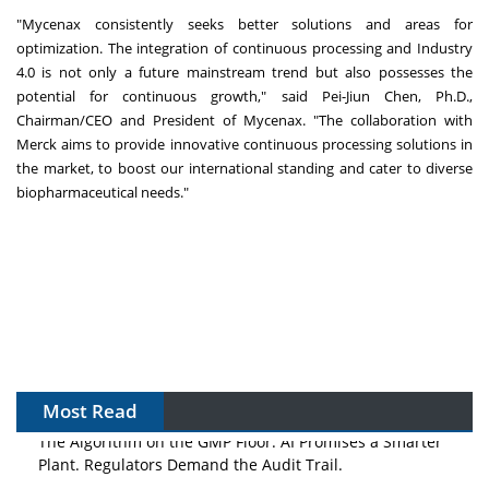
"Mycenax consistently seeks better solutions and areas for
optimization. The integration of continuous processing and Industry
4.0 is not only a future mainstream trend but also possesses the
potential for continuous growth," said Pei-Jiun Chen, Ph.D.,
Chairman/CEO and President of Mycenax. "The collaboration with
Merck aims to provide innovative continuous processing solutions in
the market, to boost our international standing and cater to diverse
biopharmaceutical needs."
Most Read
The Algorithm on the GMP Floor: AI Promises a Smarter
Plant. Regulators Demand the Audit Trail.