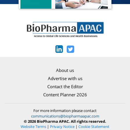
About us
Advertise with us
Contact the Editor
Content Planner 2026
For more information please contact
communications@biopharmaapac.com
© 2026 BioPharma APAC. All rights reserved.
Website Terms
|
Privacy Notice
|
Cookie Statement