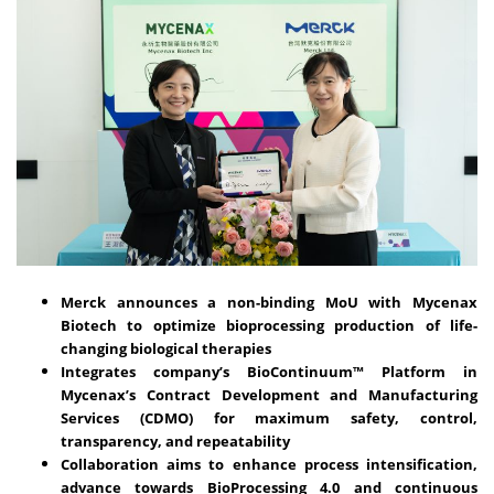
Merck announces a non-binding MoU with Mycenax
Biotech to optimize bioprocessing production of life-
changing biological therapies
Integrates company’s BioContinuum™ Platform in
Mycenax’s Contract Development and Manufacturing
Services (CDMO) for maximum safety, control,
transparency, and repeatability
Collaboration aims to enhance process intensification,
advance towards BioProcessing 4.0 and continuous