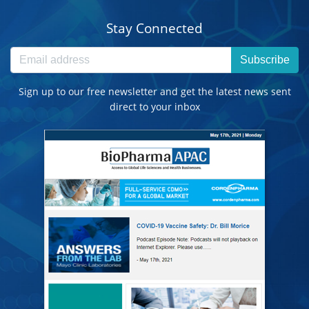
Stay Connected
Subscribe
Sign up to our free newsletter and get the latest news sent
direct to your inbox