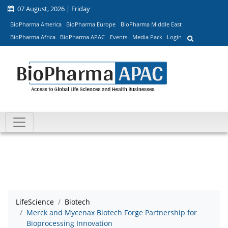
07 August, 2026 | Friday
BioPharma America
BioPharma Europe
BioPharma Middle East
BioPharma Africa
BioPharma APAC
Events
Media Pack
Login
LifeScience
Biotech
Merck and Mycenax Biotech Forge Partnership for
Bioprocessing Innovation