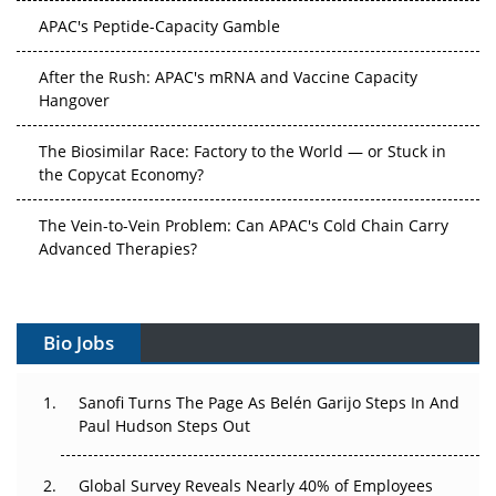
APAC's Peptide-Capacity Gamble
After the Rush: APAC's mRNA and Vaccine Capacity
Hangover
The Biosimilar Race: Factory to the World — or Stuck in
the Copycat Economy?
The Vein-to-Vein Problem: Can APAC's Cold Chain Carry
Advanced Therapies?
Vectors, Plasmids and the CGT Trap: APAC's Cell and
Gene Therapy Ambitions Face an Upstream Bottleneck
Bio Jobs
Can APAC Build Radioligand Therapy Before the Atoms
Decay?
Sanofi Turns The Page As Belén Garijo Steps In And
Paul Hudson Steps Out
The Great Biopharma Reset: 50 Developments That
Changed Everything in H1 2026
Global Survey Reveals Nearly 40% of Employees