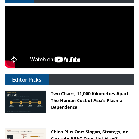
Editor Picks
Two Chairs, 11,000 Kilometres Apart:
The Human Cost of Asia’s Plasma
Dependence
China Plus One: Slogan, Strategy, or
Capacity APAC Does Not Have?