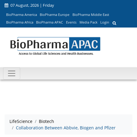
07 August, 2026 | Friday
BioPharma America
BioPharma Europe
BioPharma Middle East
BioPharma Africa
BioPharma APAC
Events
Media Pack
Login
LifeScience
Biotech
Collaboration Between Abbvie, Biogen and Pfizer