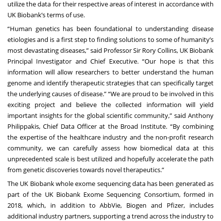
utilize the data for their respective areas of interest in accordance with
UK Biobank’s terms of use.
“Human genetics has been foundational to understanding disease
etiologies and is a first step to finding solutions to some of humanity’s
most devastating diseases,” said Professor Sir Rory Collins, UK Biobank
Principal Investigator and Chief Executive. “Our hope is that this
information will allow researchers to better understand the human
genome and identify therapeutic strategies that can specifically target
the underlying causes of disease.” “We are proud to be involved in this
exciting project and believe the collected information will yield
important insights for the global scientific community,” said Anthony
Philippakis, Chief Data Officer at the Broad Institute. “By combining
the expertise of the healthcare industry and the non-profit research
community, we can carefully assess how biomedical data at this
unprecedented scale is best utilized and hopefully accelerate the path
from genetic discoveries towards novel therapeutics.”
The UK Biobank whole exome sequencing data has been generated as
part of the UK Biobank Exome Sequencing Consortium, formed in
2018, which, in addition to AbbVie, Biogen and Pfizer, includes
additional industry partners, supporting a trend across the industry to