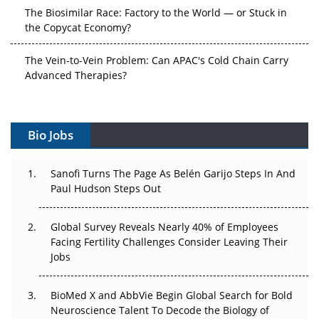
The Biosimilar Race: Factory to the World — or Stuck in
the Copycat Economy?
The Vein-to-Vein Problem: Can APAC's Cold Chain Carry
Advanced Therapies?
Vectors, Plasmids and the CGT Trap: APAC's Cell and
Gene Therapy Ambitions Face an Upstream Bottleneck
Bio Jobs
Can APAC Build Radioligand Therapy Before the Atoms
Decay?
Sanofi Turns The Page As Belén Garijo Steps In And
Paul Hudson Steps Out
The Great Biopharma Reset: 50 Developments That
Changed Everything in H1 2026
Global Survey Reveals Nearly 40% of Employees
Facing Fertility Challenges Consider Leaving Their
Beyond the Trial: Can Real-World Evidence Earn
Jobs
Regulatory Trust in APAC?
Beyond the Obvious Giant: Where APAC's Clinical Trials
BioMed X and AbbVie Begin Global Search for Bold
Go Next
Neuroscience Talent To Decode the Biology of