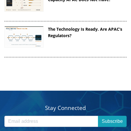
The Technology Is Ready. Are APAC’s
Regulators?
Stay Connected
Subscribe