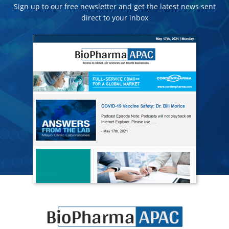
Sign up to our free newsletter and get the latest news sent
direct to your inbox