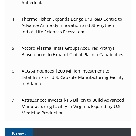
Anhedonia
The Frontier That Won’t Quite Arrive
Thermo Fisher Expands Bengaluru R&D Centre to
Can APAC Biomanufacturing Decarbonise Without
Advance Antibody Innovation and Strengthen
Pricing Itself Out?
India’s Life Sciences Ecosystem
Accord Plasma (Intas Group) Acquires Prothya
Biosolutions to Expand Global Plasma Capabilities
ACG Announces $200 Million Investment to
Establish First U.S. Capsule Manufacturing Facility
in Atlanta
AstraZeneca Invests $4.5 Billion to Build Advanced
Manufacturing Facility in Virginia, Expanding U.S.
Medicine Production
News