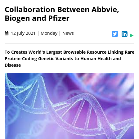
Collaboration Between Abbvie,
Biogen and Pfizer
12 July 2021 | Monday | News
To Creates World's Largest Browsable Resource Linking Rare
Protein-Coding Genetic Variants to Human Health and
Disease