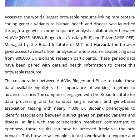
Access to the world’s largest browsable resource linking rare protein-
coding genetic variants to human health and disease was launched
through a genetic exome sequence analysis collaboration between
AbbVie (NYSE: ABBV), Biogen Inc. (Nasdaq: BIIB) and Pfizer (NYSE: PFE).
Managed by the Broad Institute of MIT and Harvard, the browser
gives access to results from analyses of whole exome sequencing data
from 300,000 UK Biobank research participants. These genetic data
have been paired with detailed health information to create this
browsable resource.
The collaboration between AbbVie, Biogen and Pfizer to make these
data available highlights the importance of working together to
advance science. The companies engaged with the Broad Institute for
data processing and to conduct single variant and gene-based
association testing with nearly 4,000 UK Biobank phenotypes to
identify associations between distinct genes or genetic variants and
disease. In line with the collaboration members’ commitment to
openness, these results can now be accessed freely via the new
browser. This browser will enable scientists worldwide to explore and