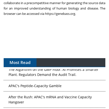
collaborate in a precompetitive manner for generating the source data
for an improved understanding of human biology and disease. The
browser can be accessed via
https://genebass.org
.
Most Read
The Algorithm on the GMP Floor: AI Promises a Smarter
Plant. Regulators Demand the Audit Trail.
APAC's Peptide-Capacity Gamble
After the Rush: APAC's mRNA and Vaccine Capacity
Hangover