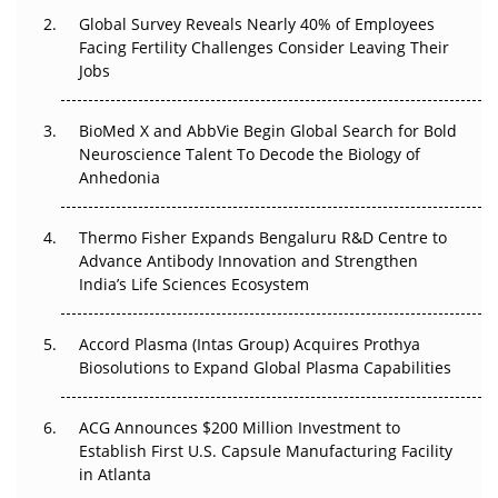
Changed Everything in H1 2026
Global Survey Reveals Nearly 40% of Employees
Facing Fertility Challenges Consider Leaving Their
Beyond the Trial: Can Real-World Evidence Earn
Jobs
Regulatory Trust in APAC?
BioMed X and AbbVie Begin Global Search for Bold
Beyond the Obvious Giant: Where APAC's Clinical Trials
Neuroscience Talent To Decode the Biology of
Go Next
Anhedonia
The Frontier That Won’t Quite Arrive
Thermo Fisher Expands Bengaluru R&D Centre to
Can APAC Biomanufacturing Decarbonise Without
Advance Antibody Innovation and Strengthen
Pricing Itself Out?
India’s Life Sciences Ecosystem
Accord Plasma (Intas Group) Acquires Prothya
Biosolutions to Expand Global Plasma Capabilities
ACG Announces $200 Million Investment to
Establish First U.S. Capsule Manufacturing Facility
in Atlanta