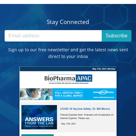
Stay Connected
Subscribe
Sign up to our free newsletter and get the latest news sent
direct to your inbox