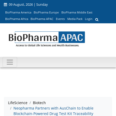
09 August, 2026 | Sunday
BioPharma America
BioPharma Europe
BioPharma Middle East
BioPharma Africa
BioPharma APAC
Events
Media Pack
Login
LifeScience
Biotech
Neopharma Partners with AusChain to Enable
Blockchain-Powered Drug Test Kit Traceability