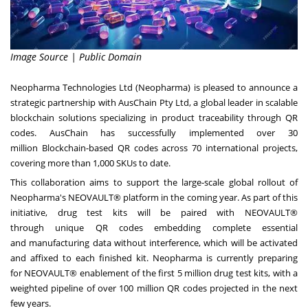
Image Source | Public Domain
Neopharma Technologies Ltd (Neopharma) is pleased to announce a
strategic partnership with AusChain Pty Ltd, a global leader in scalable
blockchain solutions specializing in product traceability through QR
codes. AusChain has successfully implemented over 30
million Blockchain-based QR codes across 70 international projects,
covering more than 1,000 SKUs to date.
This collaboration aims to support the large-scale global rollout of
Neopharma's NEOVAULT® platform in the coming year. As part of this
initiative, drug test kits will be paired with NEOVAULT®
through unique QR codes embedding complete essential
and manufacturing data without interference, which will be activated
and affixed to each finished kit. Neopharma is currently preparing
for NEOVAULT® enablement of the first 5 million drug test kits, with a
weighted pipeline of over 100 million QR codes projected in the next
few years.