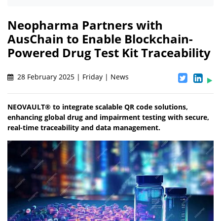
Neopharma Partners with
AusChain to Enable Blockchain-
Powered Drug Test Kit Traceability
28 February 2025 | Friday | News
NEOVAULT® to integrate scalable QR code solutions,
enhancing global drug and impairment testing with secure,
real-time traceability and data management.