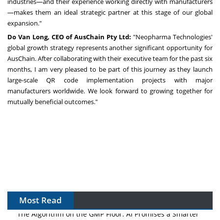
industries—and their experience working directly with manufacturers
—makes them an ideal strategic partner at this stage of our global
expansion."
Do
Van Long
, CEO of AusChain Pty Ltd
:
"Neopharma Technologies'
global growth strategy represents another significant opportunity for
AusChain. After collaborating with their executive team for the past six
months, I am very pleased to be part of this journey as they launch
large-scale QR code implementation projects with major
manufacturers worldwide. We look forward to growing together for
mutually beneficial outcomes."
Most Read
The Algorithm on the GMP Floor: AI Promises a Smarter