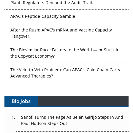
Plant. Regulators Demand the Audit Trail.
APAC's Peptide-Capacity Gamble
After the Rush: APAC's mRNA and Vaccine Capacity
Hangover
The Biosimilar Race: Factory to the World — or Stuck in
the Copycat Economy?
The Vein-to-Vein Problem: Can APAC's Cold Chain Carry
Advanced Therapies?
Vectors, Plasmids and the CGT Trap: APAC's Cell and
Gene Therapy Ambitions Face an Upstream Bottleneck
Bio Jobs
Can APAC Build Radioligand Therapy Before the Atoms
Decay?
Sanofi Turns The Page As Belén Garijo Steps In And
Paul Hudson Steps Out
The Great Biopharma Reset: 50 Developments That