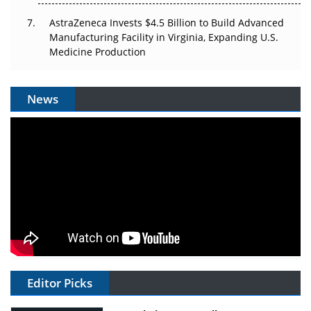
AstraZeneca Invests $4.5 Billion to Build Advanced
Manufacturing Facility in Virginia, Expanding U.S.
Medicine Production
News
Editor Picks