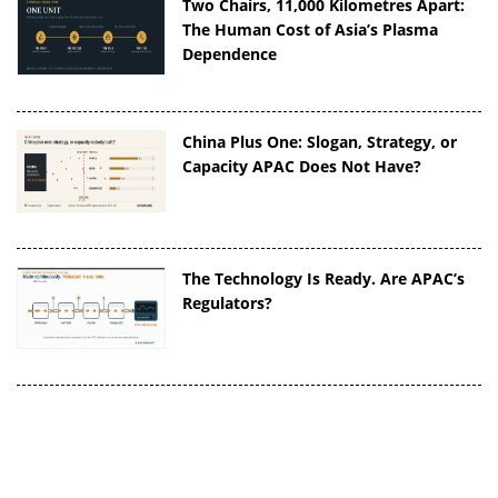
Two Chairs, 11,000 Kilometres Apart:
The Human Cost of Asia’s Plasma
Dependence
China Plus One: Slogan, Strategy, or
Capacity APAC Does Not Have?
The Technology Is Ready. Are APAC’s
Regulators?