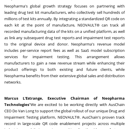
Neopharma's global growth strategy focuses on partnering with
leading drug test kit manufacturers, who collectively sell hundreds of
millions of test kits annually. By integrating a standardized QR code on
each kit at the point of manufacture, NEOVAULT® can track all
recorded manufacturing data of the kits on a unified platform, as well
as link any subsequent drug test reports and impairment test reports
to the original device and donor. Neopharma's revenue model
includes per-service report fees as well as SaaS model subscription
services for impairment testing. This arrangement allows
manufacturers to gain a new revenue stream while enhancing their
product offerings to both existing and future clients, while
Neopharma benefits from their extensive global sales and distribution
networks.
Marcus L'Estrange, Executive Chairman of Neopharma
Technologies
"We are excited to be working directly with AusChain
CEO Do Van Long to support the global rollout of our unique Drug and
Impairment Testing platform, NEOVAULT®. AusChain's proven track
record in large-scale QR code enablement projects across multiple