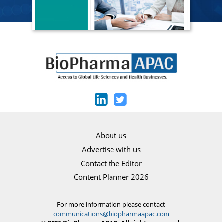
About us
Advertise with us
Contact the Editor
Content Planner 2026
For more information please contact
communications@biopharmaapac.com