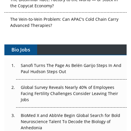
the Copycat Economy?
The Vein-to-Vein Problem: Can APAC's Cold Chain Carry
Advanced Therapies?
Vectors, Plasmids and the CGT Trap: APAC's Cell and
Gene Therapy Ambitions Face an Upstream Bottleneck
Bio Jobs
Can APAC Build Radioligand Therapy Before the Atoms
Decay?
Sanofi Turns The Page As Belén Garijo Steps In And
Paul Hudson Steps Out
The Great Biopharma Reset: 50 Developments That
Changed Everything in H1 2026
Global Survey Reveals Nearly 40% of Employees
Facing Fertility Challenges Consider Leaving Their
Beyond the Trial: Can Real-World Evidence Earn
Jobs
Regulatory Trust in APAC?
BioMed X and AbbVie Begin Global Search for Bold
Beyond the Obvious Giant: Where APAC's Clinical Trials
Neuroscience Talent To Decode the Biology of
Go Next
Anhedonia