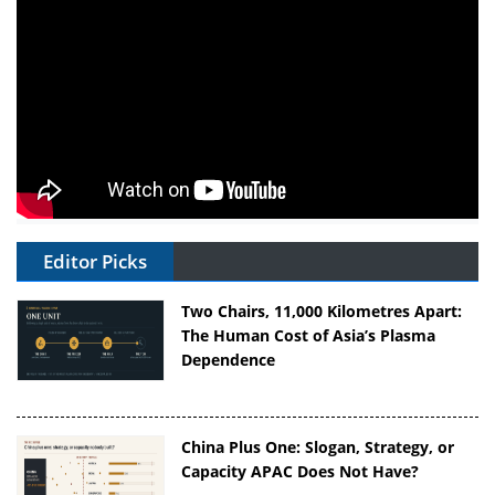
Editor Picks
Two Chairs, 11,000 Kilometres Apart:
The Human Cost of Asia’s Plasma
Dependence
China Plus One: Slogan, Strategy, or
Capacity APAC Does Not Have?