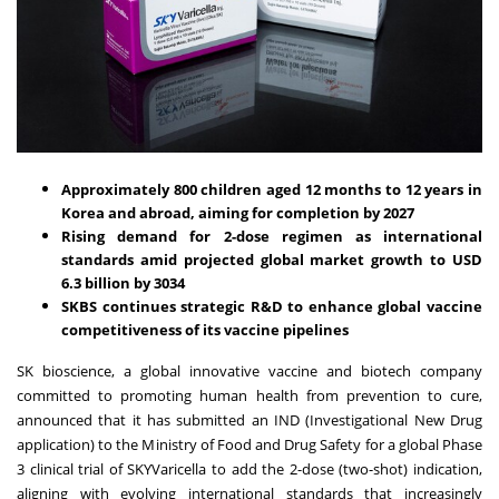
Approximately 800 children aged 12 months to 12 years in
Korea and abroad, aiming for completion by 2027
Rising demand for 2-dose regimen as international
standards amid projected global market growth to
USD
6.3 billion
by 3034
SKBS continues strategic R&D to enhance global vaccine
competitiveness of its vaccine pipelines
SK bioscience, a global innovative vaccine and biotech company
committed to promoting human health from prevention to cure,
announced that it has submitted an IND (Investigational New Drug
application) to the Ministry of Food and Drug Safety for a global Phase
3 clinical trial of SKYVaricella to add the 2-dose (two-shot) indication,
aligning with evolving international standards that increasingly