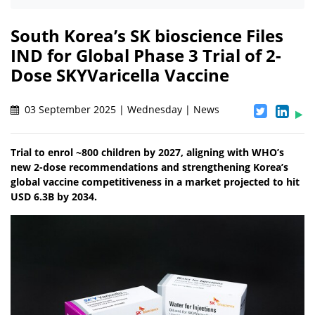
South Korea’s SK bioscience Files
IND for Global Phase 3 Trial of 2-
Dose SKYVaricella Vaccine
03 September 2025 | Wednesday | News
Trial to enrol ~800 children by 2027, aligning with WHO’s
new 2-dose recommendations and strengthening Korea’s
global vaccine competitiveness in a market projected to hit
USD 6.3B by 2034.