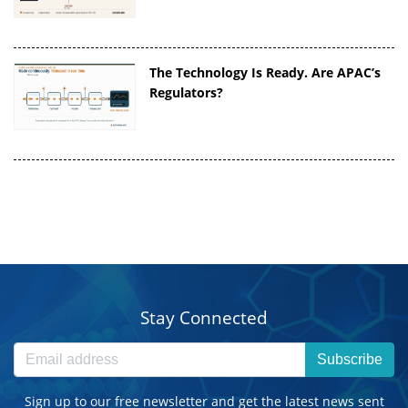
The Technology Is Ready. Are APAC’s
Regulators?
Stay Connected
Subscribe
Sign up to our free newsletter and get the latest news sent