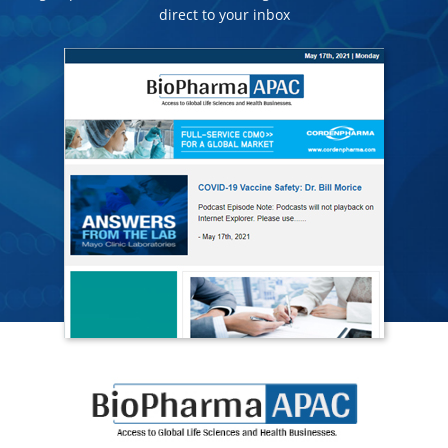
direct to your inbox