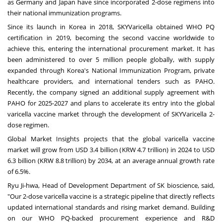
as
Germany
and
Japan
have since incorporated 2-dose regimens into
their national immunization programs.
Since its launch in Korea in 2018, SKYVaricella obtained WHO PQ
certification in 2019, becoming the second vaccine worldwide to
achieve this, entering the international procurement market. It has
been administered to over 5 million people globally, with supply
expanded through Korea's National Immunization Program, private
healthcare providers, and international tenders such as PAHO.
Recently, the company signed an additional supply agreement with
PAHO for 2025-2027 and plans to accelerate its entry into the global
varicella vaccine market through the development of SKYVaricella 2-
dose regimen.
Global Market Insights projects that the global varicella vaccine
market will grow from
USD 3.4 billion
(
KRW 4.7 trillion
) in 2024 to
USD
6.3 billion
(
KRW 8.8 trillion
) by 2034, at an average annual growth rate
of 6.5%.
Ryu Ji
-hwa, Head of Development Department of SK bioscience, said,
"Our 2-dose varicella vaccine is a strategic pipeline that directly reflects
updated international standards and rising market demand. Building
on our WHO PQ-backed procurement experience and R&D