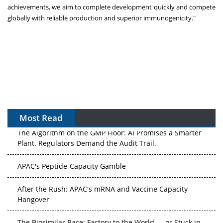
achievements, we aim to complete development quickly and compete
globally with reliable production and superior immunogenicity."
Most Read
The Algorithm on the GMP Floor: AI Promises a Smarter
Plant. Regulators Demand the Audit Trail.
APAC's Peptide-Capacity Gamble
After the Rush: APAC's mRNA and Vaccine Capacity
Hangover
The Biosimilar Race: Factory to the World — or Stuck in