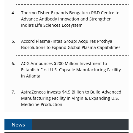
The Frontier That Won’t Quite Arrive
Thermo Fisher Expands Bengaluru R&D Centre to
Can APAC Biomanufacturing Decarbonise Without
Advance Antibody Innovation and Strengthen
Pricing Itself Out?
India’s Life Sciences Ecosystem
Accord Plasma (Intas Group) Acquires Prothya
Biosolutions to Expand Global Plasma Capabilities
ACG Announces $200 Million Investment to
Establish First U.S. Capsule Manufacturing Facility
in Atlanta
AstraZeneca Invests $4.5 Billion to Build Advanced
Manufacturing Facility in Virginia, Expanding U.S.
Medicine Production
News