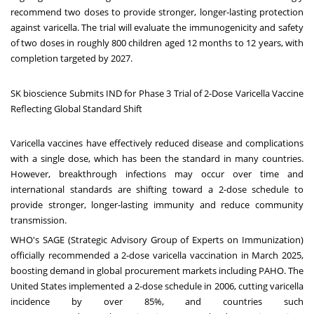
recommend two doses to provide stronger, longer-lasting protection
against varicella. The trial will evaluate the immunogenicity and safety
of two doses in roughly 800 children aged 12 months to 12 years, with
completion targeted by 2027.
SK bioscience Submits IND for Phase 3 Trial of 2-Dose Varicella Vaccine
Reflecting Global Standard Shift
Varicella vaccines have effectively reduced disease and complications
with a single dose, which has been the standard in many countries.
However, breakthrough infections may occur over time and
international standards are shifting toward a 2-dose schedule to
provide stronger, longer-lasting immunity and reduce community
transmission.
WHO's SAGE (Strategic Advisory Group of Experts on Immunization)
officially recommended a 2-dose varicella vaccination in
March 2025
,
boosting demand in global procurement markets including PAHO.
The
United States
implemented a 2-dose schedule in 2006, cutting varicella
incidence by over 85%, and countries such