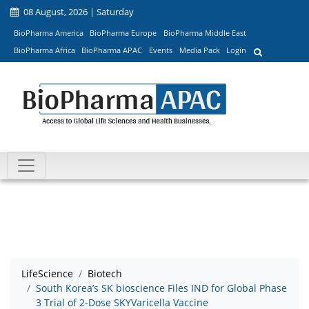
08 August, 2026 | Saturday
BioPharma America
BioPharma Europe
BioPharma Middle East
BioPharma Africa
BioPharma APAC
Events
Media Pack
Login
LifeScience
Biotech
South Korea’s SK bioscience Files IND for Global Phase
3 Trial of 2-Dose SKYVaricella Vaccine