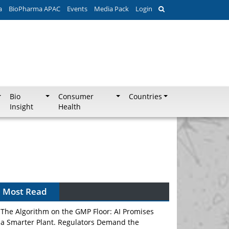
a
BioPharma APAC
Events
Media Pack
Login
Bio
Consumer
Countries
Insight
Health
Most Read
The Algorithm on the GMP Floor: AI Promises
a Smarter Plant. Regulators Demand the