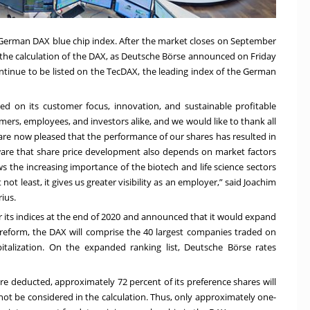
he German DAX blue chip index. After the market closes on September
in the calculation of the DAX, as Deutsche Börse announced on Friday
continue to be listed on the TecDAX, the leading index of the German
ed on its customer focus, innovation, and sustainable profitable
ers, employees, and investors alike, and we would like to thank all
 are now pleased that the performance of our shares has resulted in
aware that share price development also depends on market factors
 the increasing importance of the biotech and life science sectors
ot least, it gives us greater visibility as an employer,” said Joachim
ius.
 its indices at the end of 2020 and announced that it would expand
reform, the DAX will comprise the 40 largest companies traded on
italization. On the expanded ranking list, Deutsche Börse rates
are deducted, approximately 72 percent of its preference shares will
l not be considered in the calculation. Thus, only approximately one-