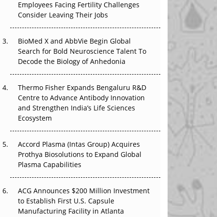
Employees Facing Fertility Challenges
The Great Biopharma Reset: 50 Developments
Consider Leaving Their Jobs
That Changed Everything in H1 2026
BioMed X and AbbVie Begin Global
Beyond the Trial: Can Real-World Evidence
Search for Bold Neuroscience Talent To
Earn Regulatory Trust in APAC?
Decode the Biology of Anhedonia
Beyond the Obvious Giant: Where APAC's
Clinical Trials Go Next
Thermo Fisher Expands Bengaluru R&D
Centre to Advance Antibody Innovation
The Frontier That Won’t Quite Arrive
and Strengthen India’s Life Sciences
Ecosystem
Can APAC Biomanufacturing Decarbonise
Without Pricing Itself Out?
Accord Plasma (Intas Group) Acquires
Prothya Biosolutions to Expand Global
Plasma Capabilities
ACG Announces $200 Million Investment
to Establish First U.S. Capsule
Manufacturing Facility in Atlanta