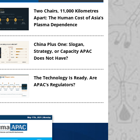
Two Chairs, 11,000 Kilometres
Apart: The Human Cost of Asia’s
Plasma Dependence
China Plus One: Slogan,
Strategy, or Capacity APAC
Does Not Have?
The Technology Is Ready. Are
APAC’s Regulators?