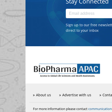
Stay Connected
Sign up to our free newslet
direct to your inbox
About us
Advertise with us
Conta
communicatio
For more information please contact