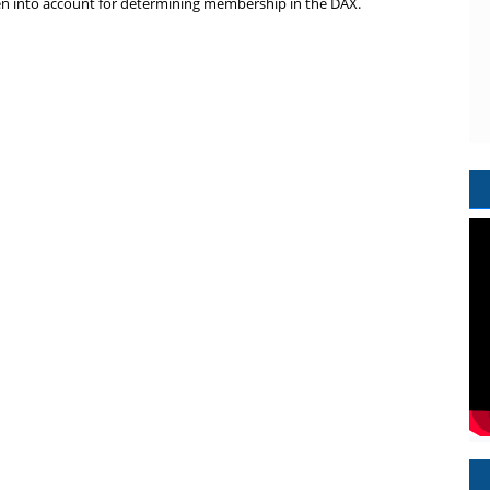
taken into account for determining membership in the DAX.