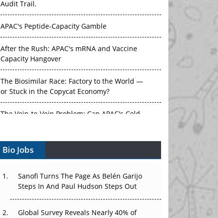
Audit Trail.
APAC's Peptide-Capacity Gamble
After the Rush: APAC's mRNA and Vaccine
Capacity Hangover
The Biosimilar Race: Factory to the World —
or Stuck in the Copycat Economy?
The Vein-to-Vein Problem: Can APAC's Cold
Chain Carry Advanced Therapies?
Bio Jobs
Vectors, Plasmids and the CGT Trap: APAC's
Cell and Gene Therapy Ambitions Face an
Upstream Bottleneck
Sanofi Turns The Page As Belén Garijo
Steps In And Paul Hudson Steps Out
Can APAC Build Radioligand Therapy Before
the Atoms Decay?
Global Survey Reveals Nearly 40% of