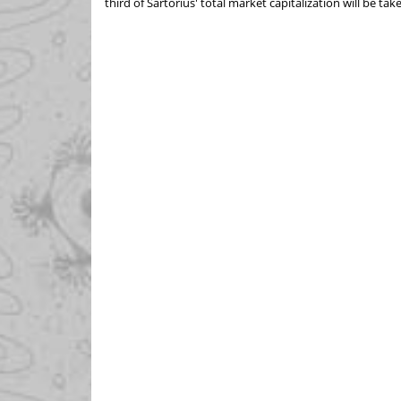
third of Sartorius' total market capitalization will be 