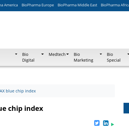
ma America
BioPharma Europe
BioPharma Middle East
BioPharma Afric
Bio
Medtech
Bio
Bio
Digital
Marketing
Special
DAX blue chip index
ue chip index