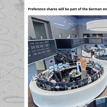
Preference shares will be part of the German s