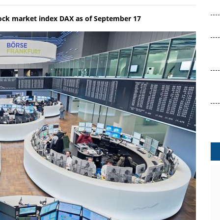
tock market index DAX as of September 17