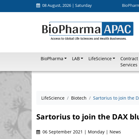
08 August, 2026 | Saturday
BioPhar
BioPharma
LAB
LifeScience
Contract
Services
LifeScience
Biotech
Sartorius to join the 
Sartorius to join the DAX bl
06 September 2021 | Monday | News