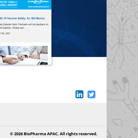
© 2026 BioPharma APAC. All rights reserved.