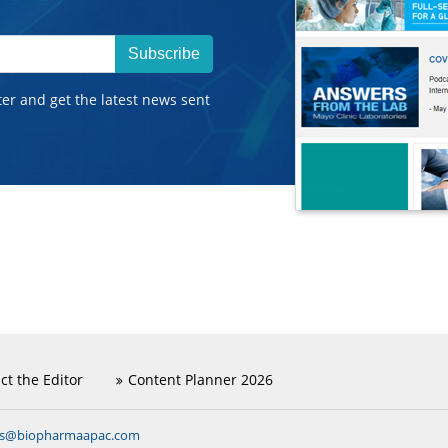
Subscribe
ter and get the latest news sent
ct the Editor
Content Planner 2026
ns@biopharmaapac.com