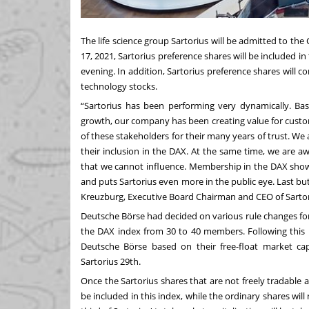
The life science group Sartorius will be admitted to t
17, 2021, Sartorius preference shares will be included 
evening. In addition, Sartorius preference shares will 
technology stocks.
“Sartorius has been performing very dynamically. Bas
growth, our company has been creating value for custom
of these stakeholders for their many years of trust. We
their inclusion in the DAX. At the same time, we are 
that we cannot influence. Membership in the DAX shows
and puts Sartorius even more in the public eye. Last but n
Kreuzburg, Executive Board Chairman and CEO of Sartor
Deutsche Börse had decided on various rule changes for
the DAX index from 30 to 40 members. Following this 
Deutsche Börse based on their free-float market cap
Sartorius 29th.
Once the Sartorius shares that are not freely tradable 
be included in this index, while the ordinary shares wil