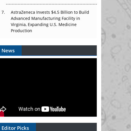
AstraZeneca Invests $4.5 Billion to Build
Advanced Manufacturing Facility in
Virginia, Expanding U.S. Medicine
Production
News
Editor Picks