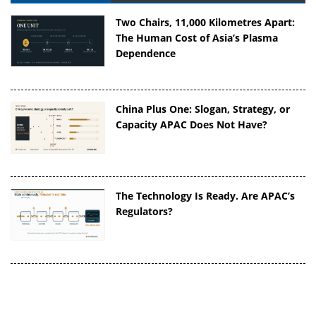
Two Chairs, 11,000 Kilometres Apart:
The Human Cost of Asia’s Plasma
Dependence
China Plus One: Slogan, Strategy, or
Capacity APAC Does Not Have?
The Technology Is Ready. Are APAC’s
Regulators?