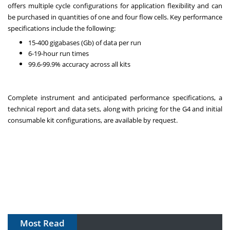
offers multiple cycle configurations for application flexibility and can
be purchased in quantities of one and four flow cells. Key performance
specifications include the following:
15-400 gigabases (Gb) of data per run
6-19-hour run times
99.6-99.9% accuracy across all kits
Complete instrument and anticipated performance specifications, a
technical report and data sets, along with pricing for the G4 and initial
consumable kit configurations, are available by request.
Most Read