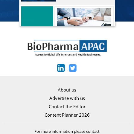
About us
Advertise with us
Contact the Editor
Content Planner 2026
For more information please contact