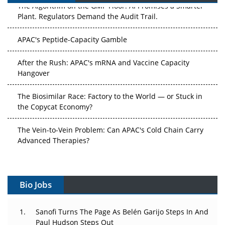
The Algorithm on the GMP Floor: AI Promises a Smarter
Plant. Regulators Demand the Audit Trail.
APAC's Peptide-Capacity Gamble
After the Rush: APAC's mRNA and Vaccine Capacity
Hangover
The Biosimilar Race: Factory to the World — or Stuck in
the Copycat Economy?
The Vein-to-Vein Problem: Can APAC's Cold Chain Carry
Advanced Therapies?
Vectors, Plasmids and the CGT Trap: APAC's Cell and
Gene Therapy Ambitions Face an Upstream Bottleneck
Bio Jobs
Can APAC Build Radioligand Therapy Before the Atoms
Decay?
Sanofi Turns The Page As Belén Garijo Steps In And
Paul Hudson Steps Out