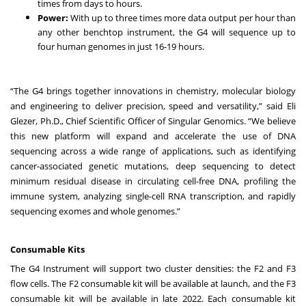
times from days to hours.
Power:
With up to three times more data output per hour than
any other benchtop instrument, the G4 will sequence up to
four human genomes in just 16-19 hours.
“The G4 brings together innovations in chemistry, molecular biology
and engineering to deliver precision, speed and versatility,” said Eli
Glezer, Ph.D., Chief Scientific Officer of Singular Genomics. “We believe
this new platform will expand and accelerate the use of DNA
sequencing across a wide range of applications, such as identifying
cancer-associated genetic mutations, deep sequencing to detect
minimum residual disease in circulating cell-free DNA, profiling the
immune system, analyzing single-cell RNA transcription, and rapidly
sequencing exomes and whole genomes.”
Consumable Kits
The G4 Instrument will support two cluster densities: the F2 and F3
flow cells. The F2 consumable kit will be available at launch, and the F3
consumable kit will be available in late 2022. Each consumable kit