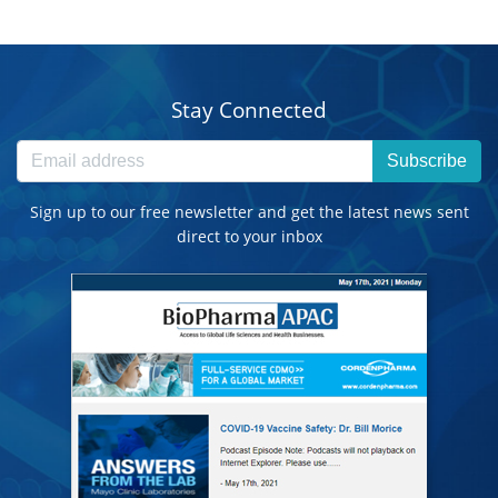
Stay Connected
Subscribe
Sign up to our free newsletter and get the latest news sent
direct to your inbox