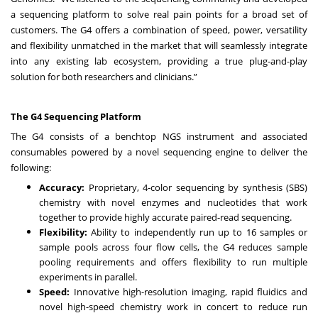
a sequencing platform to solve real pain points for a broad set of
customers. The G4 offers a combination of speed, power, versatility
and flexibility unmatched in the market that will seamlessly integrate
into any existing lab ecosystem, providing a true plug-and-play
solution for both researchers and clinicians.”
The G4 Sequencing Platform
The G4 consists of a benchtop NGS instrument and associated
consumables powered by a novel sequencing engine to deliver the
following:
Accuracy:
Proprietary, 4-color sequencing by synthesis (SBS)
chemistry with novel enzymes and nucleotides that work
together to provide highly accurate paired-read sequencing.
Flexibility:
Ability to independently run up to 16 samples or
sample pools across four flow cells, the G4 reduces sample
pooling requirements and offers flexibility to run multiple
experiments in parallel.
Speed:
Innovative high-resolution imaging, rapid fluidics and
novel high-speed chemistry work in concert to reduce run