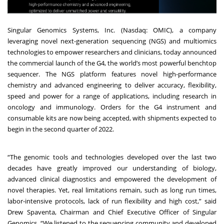
Singular Genomics Systems, Inc. (Nasdaq: OMIC), a company
leveraging novel next-generation sequencing (NGS) and multiomics
technologies to empower researchers and clinicians, today announced
the commercial launch of the G4, the world’s most powerful benchtop
sequencer. The NGS platform features novel high-performance
chemistry and advanced engineering to deliver accuracy, flexibility,
speed and power for a range of applications, including research in
oncology and immunology. Orders for the G4 instrument and
consumable kits are now being accepted, with shipments expected to
begin in the second quarter of 2022.
“The genomic tools and technologies developed over the last two
decades have greatly improved our understanding of biology,
advanced clinical diagnostics and empowered the development of
novel therapies. Yet, real limitations remain, such as long run times,
labor-intensive protocols, lack of run flexibility and high cost,” said
Drew Spaventa, Chairman and Chief Executive Officer of Singular
Genomics. “We listened to the sequencing community and developed