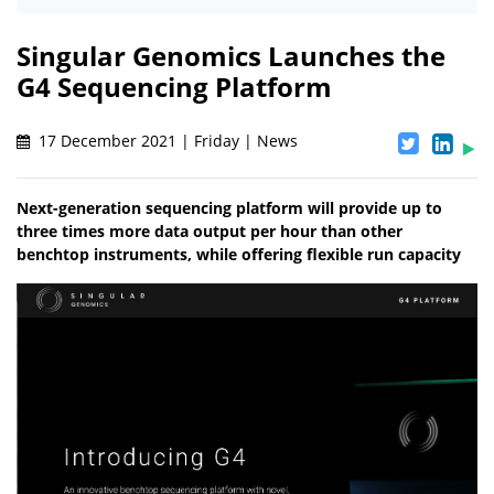
Singular Genomics Launches the
G4 Sequencing Platform
17 December 2021 | Friday | News
Next-generation sequencing platform will provide up to
three times more data output per hour than other
benchtop instruments, while offering flexible run capacity