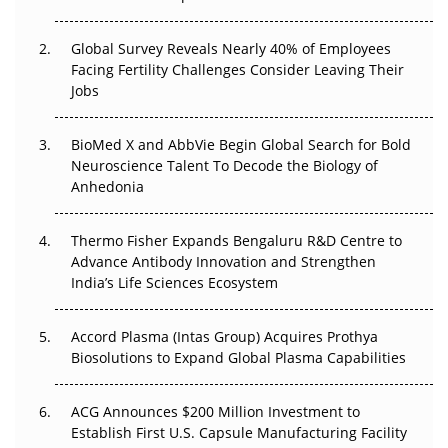
The Great Biopharma Reset: 50 Developments That
Changed Everything in H1 2026
Global Survey Reveals Nearly 40% of Employees
Facing Fertility Challenges Consider Leaving Their
Beyond the Trial: Can Real-World Evidence Earn
Jobs
Regulatory Trust in APAC?
Beyond the Obvious Giant: Where APAC's Clinical Trials
BioMed X and AbbVie Begin Global Search for Bold
Go Next
Neuroscience Talent To Decode the Biology of
Anhedonia
The Frontier That Won’t Quite Arrive
Thermo Fisher Expands Bengaluru R&D Centre to
Can APAC Biomanufacturing Decarbonise Without
Advance Antibody Innovation and Strengthen
Pricing Itself Out?
India’s Life Sciences Ecosystem
Accord Plasma (Intas Group) Acquires Prothya
Biosolutions to Expand Global Plasma Capabilities
ACG Announces $200 Million Investment to
Establish First U.S. Capsule Manufacturing Facility