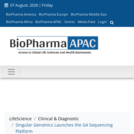
07 August, 2026 | Friday
BioPharma America
BioPharma Europe
BioPharma Middle East
BioPharma Africa
BioPharma APAC
Events
Media Pack
Login
LifeScience
Clinical & Diagnostic
Singular Genomics Launches the G4 Sequencing
Platform