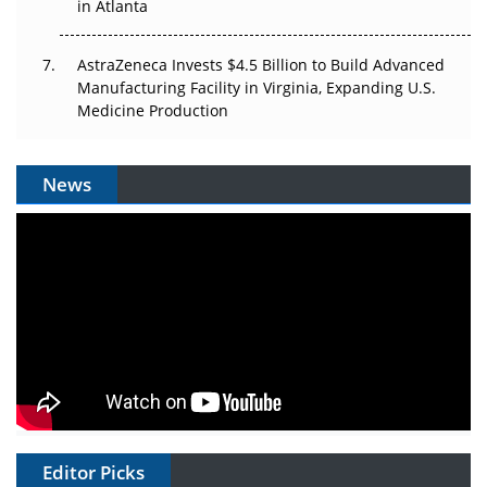
in Atlanta
AstraZeneca Invests $4.5 Billion to Build Advanced
Manufacturing Facility in Virginia, Expanding U.S.
Medicine Production
News
Editor Picks