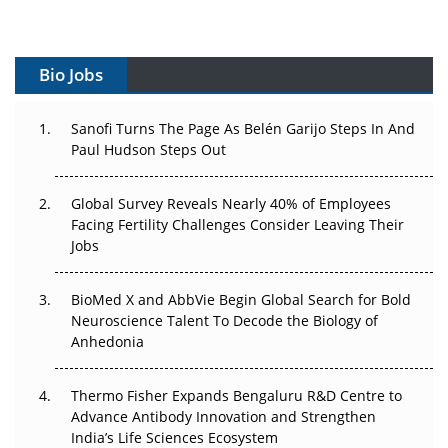
Vectors, Plasmids and the CGT Trap: APAC's Cell and
Gene Therapy Ambitions Face an Upstream Bottleneck
Bio Jobs
Can APAC Build Radioligand Therapy Before the Atoms
Decay?
Sanofi Turns The Page As Belén Garijo Steps In And
Paul Hudson Steps Out
The Great Biopharma Reset: 50 Developments That
Changed Everything in H1 2026
Global Survey Reveals Nearly 40% of Employees
Facing Fertility Challenges Consider Leaving Their
Beyond the Trial: Can Real-World Evidence Earn
Jobs
Regulatory Trust in APAC?
BioMed X and AbbVie Begin Global Search for Bold
Beyond the Obvious Giant: Where APAC's Clinical Trials
Neuroscience Talent To Decode the Biology of
Go Next
Anhedonia
The Frontier That Won’t Quite Arrive
Thermo Fisher Expands Bengaluru R&D Centre to
Can APAC Biomanufacturing Decarbonise Without
Advance Antibody Innovation and Strengthen
Pricing Itself Out?
India’s Life Sciences Ecosystem