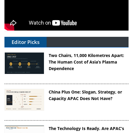
Editor Picks
Two Chairs, 11,000 Kilometres Apart:
The Human Cost of Asia’s Plasma
Dependence
China Plus One: Slogan, Strategy, or
Capacity APAC Does Not Have?
The Technology Is Ready. Are APAC’s