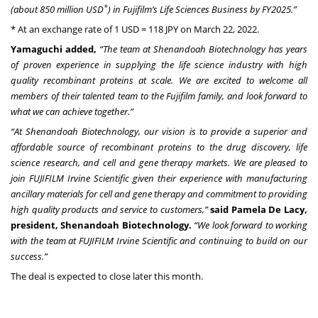
*
(about 850 million USD
) in Fujifilm’s Life Sciences Business by FY2025.”
* At an exchange rate of 1 USD = 118 JPY on March 22, 2022.
Yamaguchi added,
“The team at Shenandoah Biotechnology has years
of proven experience in supplying the life science industry with high
quality recombinant proteins at scale. We are excited to welcome all
members of their talented team to the Fujifilm family, and look forward to
what we can achieve together.”
“At Shenandoah Biotechnology, our vision is to provide a superior and
affordable source of recombinant proteins to the drug discovery, life
science research, and cell and gene therapy markets. We are pleased to
join FUJIFILM Irvine Scientific given their experience with manufacturing
ancillary materials for cell and gene therapy and commitment to providing
high quality products and service to customers,”
said Pamela De Lacy,
president, Shenandoah Biotechnology.
“We look forward to working
with the team at FUJIFILM Irvine Scientific and continuing to build on our
success.”
The deal is expected to close later this month.