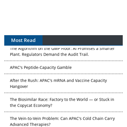
Most Read
The Algorithm on the GMP Floor: AI Promises a Smarter
Plant. Regulators Demand the Audit Trail.
APAC's Peptide-Capacity Gamble
After the Rush: APAC's mRNA and Vaccine Capacity
Hangover
The Biosimilar Race: Factory to the World — or Stuck in
the Copycat Economy?
The Vein-to-Vein Problem: Can APAC's Cold Chain Carry
Advanced Therapies?