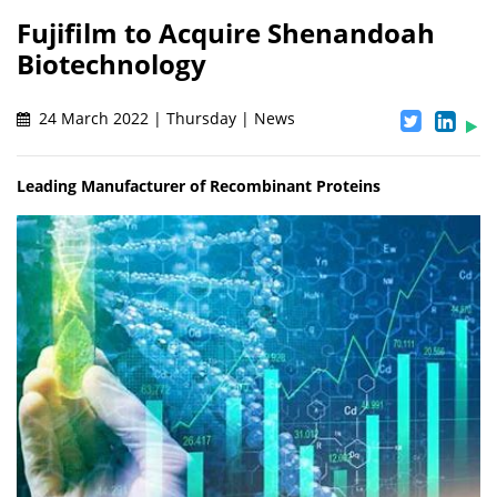
Fujifilm to Acquire Shenandoah
Biotechnology
24 March 2022 | Thursday | News
Leading Manufacturer of Recombinant Proteins