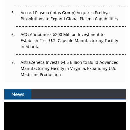
Accord Plasma (Intas Group) Acquires Prothya
Biosolutions to Expand Global Plasma Capabilities
ACG Announces $200 Million Investment to
Establish First U.S. Capsule Manufacturing Facility
in Atlanta
AstraZeneca Invests $4.5 Billion to Build Advanced
Manufacturing Facility in Virginia, Expanding U.S.
Medicine Production
News