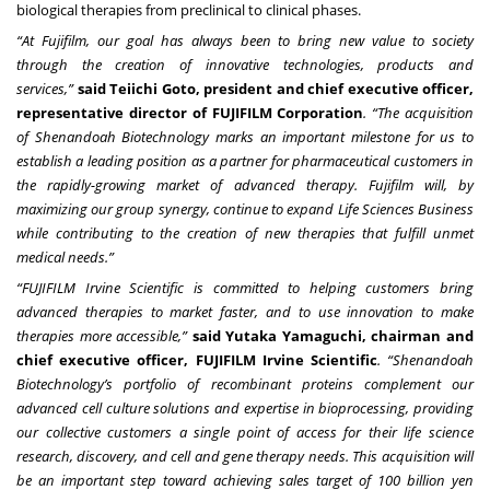
biological therapies from preclinical to clinical phases.
“At Fujifilm, our goal has always been to bring new value to society
through the creation of innovative technologies, products and
services,”
said Teiichi Goto, president and chief executive officer,
representative director of FUJIFILM Corporation
. “The acquisition
of Shenandoah Biotechnology marks an important milestone for us to
establish a leading position as a partner for pharmaceutical customers in
the rapidly-growing market of advanced therapy. Fujifilm will, by
maximizing our group synergy, continue to expand Life Sciences Business
while contributing to the creation of new therapies that fulfill unmet
medical needs.”
“FUJIFILM Irvine Scientific is committed to helping customers bring
advanced therapies to market faster, and to use innovation to make
therapies more accessible,”
said Yutaka Yamaguchi, chairman and
chief executive officer, FUJIFILM Irvine Scientific
. “Shenandoah
Biotechnology’s portfolio of recombinant proteins complement our
advanced cell culture solutions and expertise in bioprocessing, providing
our collective customers a single point of access for their life science
research, discovery, and cell and gene therapy needs. This acquisition will
be an important step toward achieving sales target of 100 billion yen