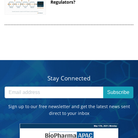
Regulators?
Stay Connected
Subscribe
Sign up to our free newsletter and get the latest news sent
direct to your inbox