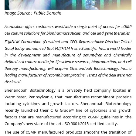
Image Source : Public Domain
Acquisition offers customers worldwide a single point of access for cGMP
cell culture solutions for biopharmaceuticals, and cell and gene therapies
FUJIFILM Corporation (President and CEO, Representative Director: Teiichi
Goto) today announced that FUJIFILM Irvine Scientific, Inc., a world leader
in the development and manufacture of serum-free and chemically
defined cell culture media for life science research, bioproduction, and cell
therapy manufacturing, will acquire Shenandoah Biotechnology, Inc., a
leading manufacturer of recombinant proteins. Terms of the deal were not
disclosed.
Shenandoah Biotechnology is a privately held company located in
Warminster, Pennsylvania, that manufactures recombinant proteins
including cytokines and growth factors. Shenandoah Biotechnology
recently launched their CTG Grade™ line of cytokines and growth
factors that are manufactured according to cGMP guidelines in the
Company’s new state-of-the-art, ISO 9001:2015 certified facility.
The use of cGMP manufactured products smooths the transition of