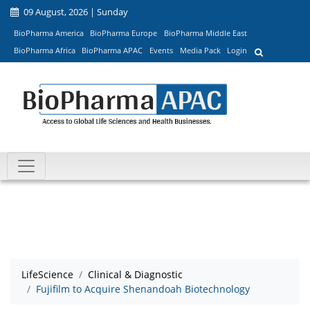
09 August, 2026 | Sunday
BioPharma America
BioPharma Europe
BioPharma Middle East
BioPharma Africa
BioPharma APAC
Events
Media Pack
Login
LifeScience
Clinical & Diagnostic
Fujifilm to Acquire Shenandoah Biotechnology