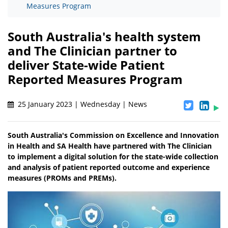
Measures Program
South Australia's health system
and The Clinician partner to
deliver State-wide Patient
Reported Measures Program
25 January 2023 | Wednesday | News
South Australia's Commission on Excellence and Innovation
in Health and SA Health have partnered with The Clinician
to implement a digital solution for the state-wide collection
and analysis of patient reported outcome and experience
measures (PROMs and PREMs).