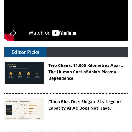
Editor Picks
Two Chairs, 11,000 Kilometres Apart:
The Human Cost of Asia’s Plasma
Dependence
China Plus One: Slogan, Strategy, or
Capacity APAC Does Not Have?