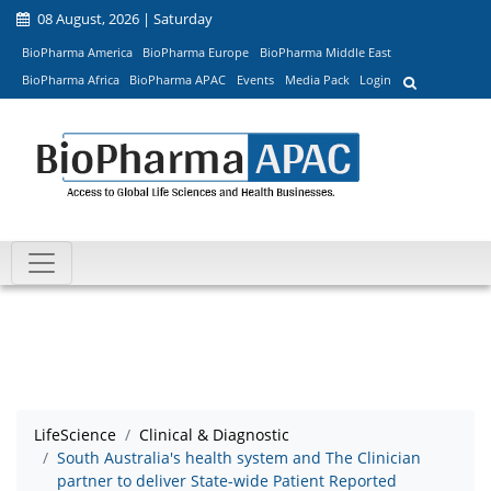
08 August, 2026 | Saturday
BioPharma America
BioPharma Europe
BioPharma Middle East
BioPharma Africa
BioPharma APAC
Events
Media Pack
Login
LifeScience
Clinical & Diagnostic
South Australia's health system and The Clinician
partner to deliver State-wide Patient Reported