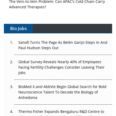
The Vein-to-Vein Problem: Can APAC's Cold Chain Carry
Advanced Therapies?
Vectors, Plasmids and the CGT Trap: APAC's Cell and
Gene Therapy Ambitions Face an Upstream Bottleneck
Bio Jobs
Can APAC Build Radioligand Therapy Before the Atoms
Decay?
Sanofi Turns The Page As Belén Garijo Steps In And
Paul Hudson Steps Out
The Great Biopharma Reset: 50 Developments That
Changed Everything in H1 2026
Global Survey Reveals Nearly 40% of Employees
Facing Fertility Challenges Consider Leaving Their
Beyond the Trial: Can Real-World Evidence Earn
Jobs
Regulatory Trust in APAC?
BioMed X and AbbVie Begin Global Search for Bold
Beyond the Obvious Giant: Where APAC's Clinical Trials
Neuroscience Talent To Decode the Biology of
Go Next
Anhedonia
The Frontier That Won’t Quite Arrive
Thermo Fisher Expands Bengaluru R&D Centre to