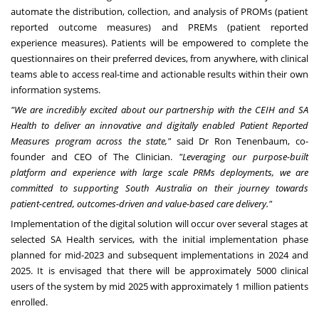
automate the distribution, collection, and analysis of PROMs (patient
reported outcome measures) and PREMs (patient reported
experience measures). Patients will be empowered to complete the
questionnaires on their preferred devices, from anywhere, with clinical
teams able to access real-time and actionable results within their own
information systems.
"We are incredibly excited about our partnership with the CEIH and SA
Health to deliver an innovative and digitally enabled Patient Reported
Measures program across the state,"
said Dr
Ron Tenenbaum
, co-
founder and CEO of The Clinician.
"Leveraging our purpose-built
platform and experience with large scale PRMs deployments, we are
committed to supporting
South Australia
on their journey towards
patient-centred, outcomes-driven and value-based care delivery."
Implementation of the digital solution will occur over several stages at
selected SA Health services, with the initial implementation phase
planned for mid-2023 and subsequent implementations in 2024 and
2025. It is envisaged that there will be approximately 5000 clinical
users of the system by mid 2025 with approximately 1 million patients
enrolled.