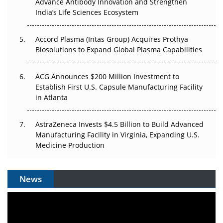
Can APAC Biomanufacturing Decarbonise Without
Advance Antibody Innovation and Strengthen
Pricing Itself Out?
India’s Life Sciences Ecosystem
Accord Plasma (Intas Group) Acquires Prothya
Biosolutions to Expand Global Plasma Capabilities
ACG Announces $200 Million Investment to
Establish First U.S. Capsule Manufacturing Facility
in Atlanta
AstraZeneca Invests $4.5 Billion to Build Advanced
Manufacturing Facility in Virginia, Expanding U.S.
Medicine Production
News