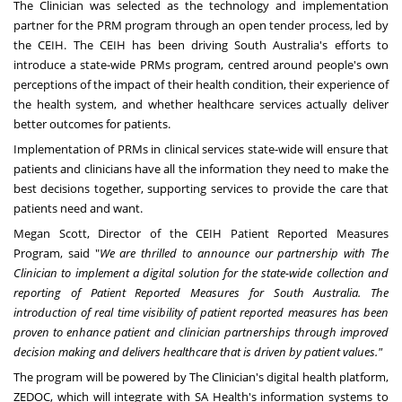
The Clinician was selected as the technology and implementation
partner for the PRM program through an open tender process, led by
the CEIH. The CEIH has been driving
South Australia's
efforts to
introduce a state-wide PRMs program, centred around people's own
perceptions of the impact of their health condition, their experience of
the health system, and whether healthcare services actually deliver
better outcomes for patients.
Implementation of PRMs in clinical services state-wide will ensure that
patients and clinicians have all the information they need to make the
best decisions together, supporting services to provide the care that
patients need and want.
Megan Scott
, Director of the CEIH Patient Reported Measures
Program, said "
We are thrilled to announce our partnership with The
Clinician to implement a digital solution for the state-wide collection and
reporting of Patient Reported Measures for
South Australia
. The
introduction of real time visibility of patient reported measures has been
proven to enhance patient and clinician partnerships through improved
decision making and delivers healthcare that is driven by patient values."
The program will be powered by The Clinician's digital health platform,
ZEDOC, which will integrate with SA Health's information systems to