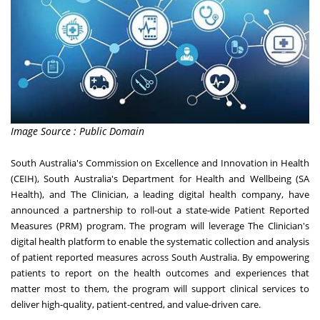
Image Source : Public Domain
South Australia's
Commission on Excellence and Innovation in Health
(CEIH),
South Australia's
Department for Health and Wellbeing (SA
Health), and The Clinician, a leading digital health company, have
announced a partnership to roll-out a state-wide Patient Reported
Measures (PRM) program. The program will leverage The Clinician's
digital health platform to enable the systematic collection and analysis
of patient reported measures across
South Australia
. By empowering
patients to report on the health outcomes and experiences that
matter most to them, the program will support clinical services to
deliver high-quality, patient-centred, and value-driven care.