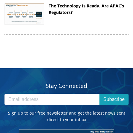
The Technology Is Ready. Are APAC’s
Regulators?
Stay Connected
Subscribe
Sign up to our free newsletter and get the latest news sent
direct to your inbox