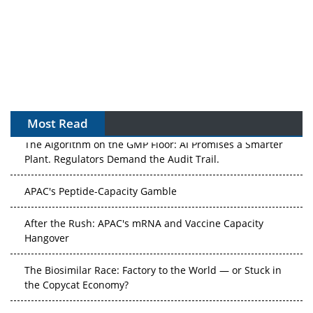
Most Read
The Algorithm on the GMP Floor: AI Promises a Smarter
Plant. Regulators Demand the Audit Trail.
APAC's Peptide-Capacity Gamble
After the Rush: APAC's mRNA and Vaccine Capacity
Hangover
The Biosimilar Race: Factory to the World — or Stuck in
the Copycat Economy?