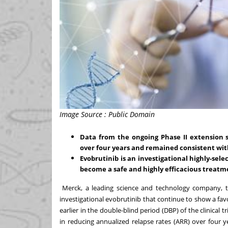
Image Source : Public Domain
Data from the ongoing Phase II extension
over four years and remained consistent with 
Evobrutinib is an investigational highly-sele
become a safe and highly efficacious treatme
Merck, a leading science and technology company, t
investigational evobrutinib that continue to show a favo
earlier in the double-blind period (DBP) of the clinical 
in reducing annualized relapse rates (ARR) over four ye