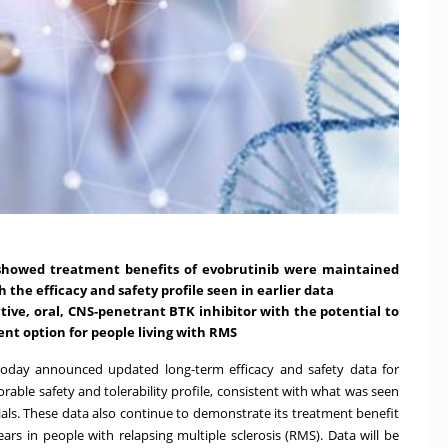
 showed treatment benefits of evobrutinib were maintained
the efficacy and safety profile seen in earlier data
ctive, oral, CNS-penetrant BTK inhibitor with the potential to
nt option for people living with RMS
oday announced updated long-term efficacy and safety data for
rable safety and tolerability profile, consistent with what was seen
trials. These data also continue to demonstrate its treatment benefit
ars in people with relapsing multiple sclerosis (RMS). Data will be