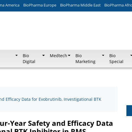
ma America
BioPharma Europe
BioPharma Middle East
BioPharma Afri
Bio
Medtech
Bio
Bio
Digital
Marketing
Special
d Efficacy Data for Evobrutinib, Investigational BTK
ur-Year Safety and Efficacy Data
onal BTK Inhibitor in RMS