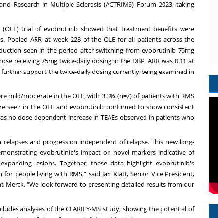
nd Research in Multiple Sclerosis (ACTRIMS) Forum 2023, taking
 (OLE) trial of evobrutinib showed that treatment benefits were
s. Pooled ARR at week 228 of the OLE for all patients across the
eduction seen in the period after switching from evobrutinib 75mg
those receiving 75mg twice-daily dosing in the DBP, ARR was 0.11 at
 further support the twice-daily dosing currently being examined in
re mild/moderate in the OLE, with 3.3% (n=7) of patients with RMS
ere seen in the OLE and evobrutinib continued to show consistent
e was no dose dependent increase in TEAEs observed in patients who
relapses and progression independent of relapse. This new long-
onstrating evobrutinib's impact on novel markers indicative of
expanding lesions. Together, these data highlight evobrutinib's
n for people living with RMS,” said Jan Klatt, Senior Vice President,
Merck. “We look forward to presenting detailed results from our
includes analyses of the CLARIFY-MS study, showing the potential of