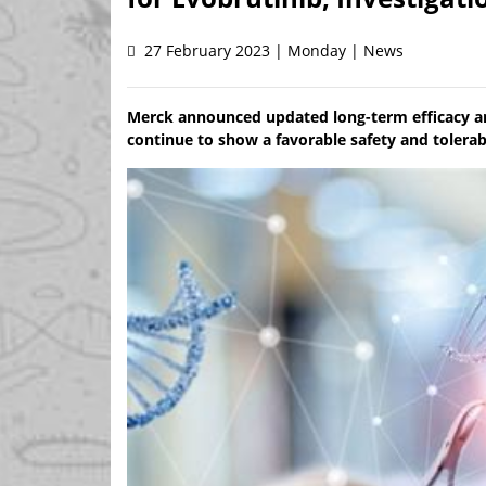
27 February 2023 | Monday | News
Merck announced updated long-term efficacy and
continue to show a favorable safety and tolerabi