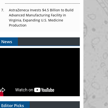
AstraZeneca Invests $4.5 Billion to Build
Advanced Manufacturing Facility in
Virginia, Expanding U.S. Medicine
Production
News
Editor Picks