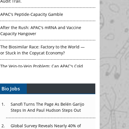
Audit Trail.
APAC's Peptide-Capacity Gamble
After the Rush: APAC's mRNA and Vaccine
Capacity Hangover
The Biosimilar Race: Factory to the World —
or Stuck in the Copycat Economy?
The Vein-to-Vein Problem: Can APAC's Cold
Chain Carry Advanced Therapies?
Bio Jobs
Vectors, Plasmids and the CGT Trap: APAC's
Cell and Gene Therapy Ambitions Face an
Upstream Bottleneck
Sanofi Turns The Page As Belén Garijo
Steps In And Paul Hudson Steps Out
Can APAC Build Radioligand Therapy Before
the Atoms Decay?
Global Survey Reveals Nearly 40% of