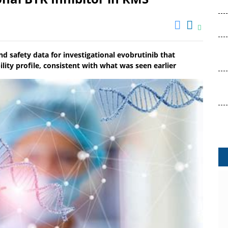
 safety data for investigational evobrutinib that
lity profile, consistent with what was seen earlier