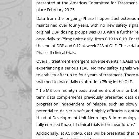
presented at the Americas Committee for Treatment a
place February 23-25.
Data from the ongoing Phase II open-label extension
maintained over four years, with no new safety signal
original DBP dosing groups was 0.13, with a further r
once-daily to 75mg twice-daily, from 0.19 to 0.10. For 
the end of DBP and 0.12 at week 228 of OLE. These data
Phase III clinical trials.
Overall, treatment emergent adverse events (TEAEs) we
experiencing a serious TEAE. No new safety signals w
tolerability after up to four years of treatment. Ther
switched to twice-daily evobrutinib 75mg in the OLE.
“The MS community needs treatment options for both 
term data complements previously presented data dem
progression independent of relapse, such as slowly 
potential to deliver a safe and highly efficacious optio
Head of Development Unit Neurology & Immunology at 
fully enrolled Phase III clinical trials in the near future.”
Additionally, at ACTRIMS, data will be presented that 
®