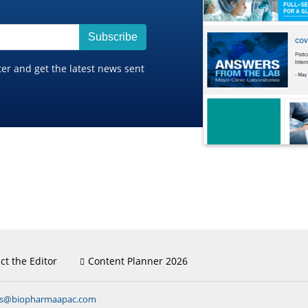
Subscribe
ter and get the latest news sent
ct the Editor
Content Planner 2026
ns@biopharmaapac.com