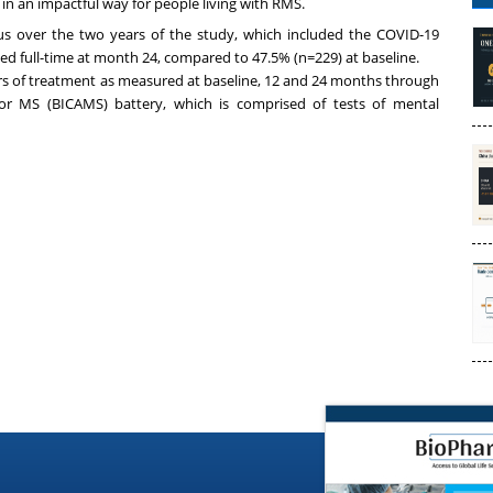
in an impactful way for people living with RMS.
us over the two years of the study, which included the COVID-19
d full-time at month 24, compared to 47.5% (n=229) at baseline.
rs of treatment as measured at baseline, 12 and 24 months through
for MS (BICAMS) battery, which is comprised of tests of mental