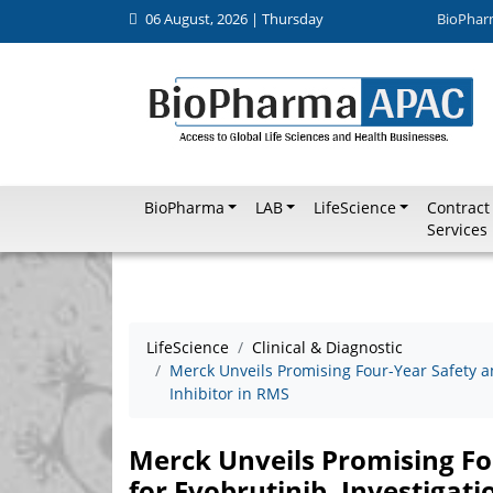
06 August, 2026 | Thursday
BioPhar
BioPharma
LAB
LifeScience
Contract
Services
LifeScience
Clinical & Diagnostic
Merck Unveils Promising Four-Year Safety an
Inhibitor in RMS
Merck Unveils Promising Fo
for Evobrutinib, Investigati