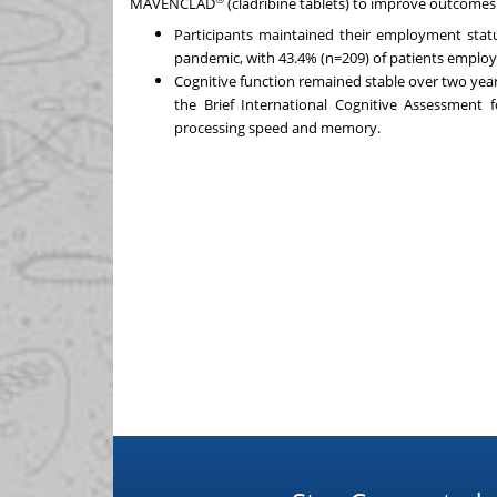
MAVENCLAD
(cladribine tablets) to improve outcomes 
Participants maintained their employment stat
pandemic, with 43.4% (n=209) of patients employe
Cognitive function remained stable over two yea
the Brief International Cognitive Assessment 
processing speed and memory.