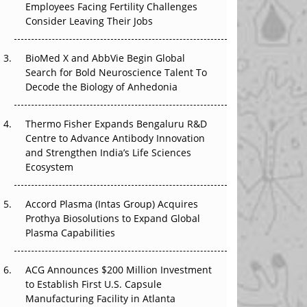
Employees Facing Fertility Challenges
The Great Biopharma Reset: 50 Developments
Consider Leaving Their Jobs
That Changed Everything in H1 2026
Beyond the Trial: Can Real-World Evidence
BioMed X and AbbVie Begin Global
Earn Regulatory Trust in APAC?
Search for Bold Neuroscience Talent To
Decode the Biology of Anhedonia
Beyond the Obvious Giant: Where APAC's
Clinical Trials Go Next
Thermo Fisher Expands Bengaluru R&D
Centre to Advance Antibody Innovation
The Frontier That Won’t Quite Arrive
and Strengthen India’s Life Sciences
Ecosystem
Can APAC Biomanufacturing Decarbonise
Without Pricing Itself Out?
Accord Plasma (Intas Group) Acquires
Prothya Biosolutions to Expand Global
Plasma Capabilities
ACG Announces $200 Million Investment
to Establish First U.S. Capsule
Manufacturing Facility in Atlanta