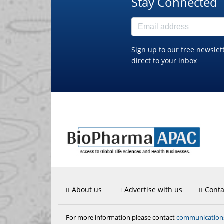
Stay Connected
Sign up to our free newslet
direct to your inbox
About us
Advertise with us
Conta
communicatio
For more information please contact