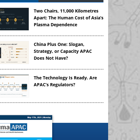
Two Chairs, 11,000 Kilometres
Apart: The Human Cost of Asia’s
Plasma Dependence
China Plus One: Slogan,
Strategy, or Capacity APAC
Does Not Have?
The Technology Is Ready. Are
APAC’s Regulators?