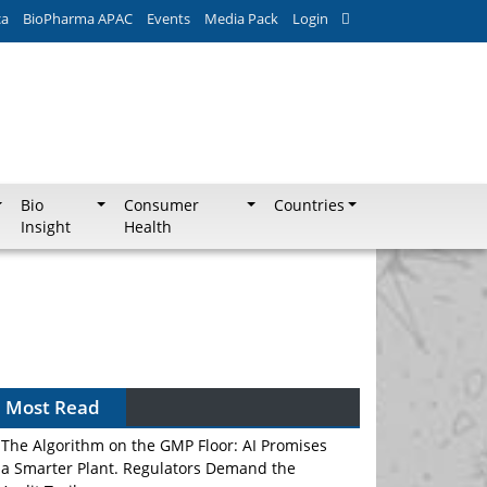
ca
BioPharma APAC
Events
Media Pack
Login
Bio
Consumer
Countries
Insight
Health
Most Read
The Algorithm on the GMP Floor: AI Promises
a Smarter Plant. Regulators Demand the