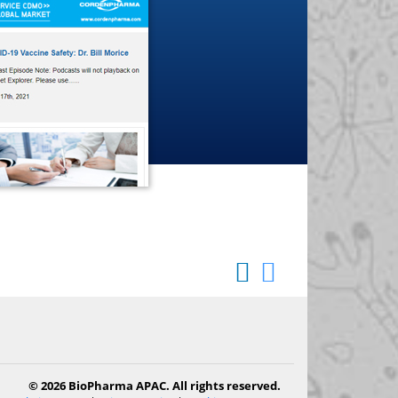
© 2026 BioPharma APAC. All rights reserved.