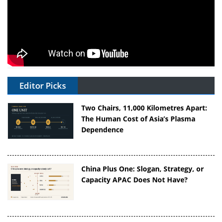
Editor Picks
Two Chairs, 11,000 Kilometres Apart:
The Human Cost of Asia’s Plasma
Dependence
China Plus One: Slogan, Strategy, or
Capacity APAC Does Not Have?