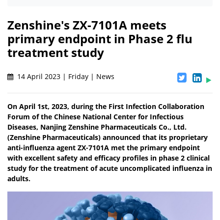
Zenshine's ZX-7101A meets
primary endpoint in Phase 2 flu
treatment study
14 April 2023 | Friday | News
On April 1st, 2023, during the First Infection Collaboration
Forum of the Chinese National Center for Infectious
Diseases, Nanjing Zenshine Pharmaceuticals Co., Ltd.
(Zenshine Pharmaceuticals) announced that its proprietary
anti-influenza agent ZX-7101A met the primary endpoint
with excellent safety and efficacy profiles in phase 2 clinical
study for the treatment of acute uncomplicated influenza in
adults.