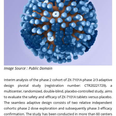
Image Source : Public Domain
Interim analysis of the phase 2 cohort of ZX-7101A phase 2/3 adaptive
design pivotal study (registration number: CTR20221729), a
multicenter, randomized, double-blind, placebo-controlled study, aims
to evaluate the safety and efficacy of ZX-7101A tablets versus placebo.
The seamless adaptive design consists of two relative independent
cohorts: phase 2 dose exploration and subsequently phase 3 efficacy
confirmation. The study has been conducted in more than 60 centers