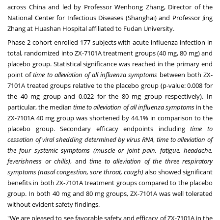
across
China
and led by Professor
Wenhong Zhang
, Director of the
National Center for Infectious Diseases (
Shanghai
) and Professor
Jing
Zhang
at Huashan Hospital affiliated to Fudan University.
Phase 2 cohort enrolled 177 subjects with acute influenza infection in
total, randomized into ZX-7101A treatment groups (40 mg, 80 mg) and
placebo group. Statistical significance was reached in the primary end
point of
time to alleviation of all influenza symptoms
between both ZX-
7101A treated groups relative to the placebo group (p-value: 0.008 for
the 40 mg group and 0.022 for the 80 mg group respectively). In
particular, the median
time to alleviation of all influenza symptoms
in the
ZX-7101A 40 mg group was shortened by 44.1% in comparison to the
placebo group. Secondary efficacy endpoints including
time to
cessation of viral shedding determined by virus RNA
,
time to alleviation of
the four systemic symptoms (muscle or joint pain, fatigue, headache,
feverishness or chills)
, and
time to alleviation of the three respiratory
symptoms (nasal congestion, sore throat, cough)
also showed significant
benefits in both ZX-7101A treatment groups compared to the placebo
group. In both 40 mg and 80 mg groups, ZX-7101A was well tolerated
without evident safety findings.
"We are pleased to see favorable safety and efficacy of ZX-7101A in the