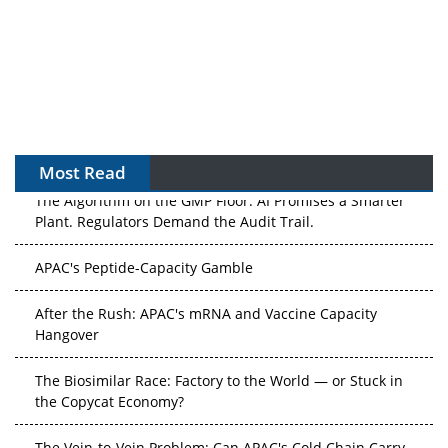
Most Read
The Algorithm on the GMP Floor: AI Promises a Smarter
Plant. Regulators Demand the Audit Trail.
APAC's Peptide-Capacity Gamble
After the Rush: APAC's mRNA and Vaccine Capacity
Hangover
The Biosimilar Race: Factory to the World — or Stuck in
the Copycat Economy?
The Vein-to-Vein Problem: Can APAC's Cold Chain Carry