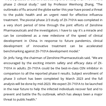
phase 2 clinical study." said by Professor
Wenhong Zhang
, "The
outbreaks of flu around the globe earlier this year have posed a threat
to the public health and an urgent need for effective influenza
treatment. The pivotal phase 2/3 study of ZX-7101A was completed in
a very short period of time through the joint efforts of Zenshine
Pharmaceuticals and the investigators. I have to say it's a miracle and
can be considered as a new milestone of the speed of clinical
development in
China
. In response to future pandemics, clinical
development of innovative treatment can be accelerated
benchmarking against ZX-7101A development model."
Dr.
Jinfu Yang
, the chairman of Zenshine Pharmaceuticals said, "We are
encouraged by the exciting interim safety and efficacy data of ZX-
7101A in adults. ZX-7101A could be the best-in-class CEN inhibitor in
comparison to all the reported phase II results. Subject enrollment of
phase 3 cohort has been completed by
March 2023
and the full
analysis will be done by mid-2023. We expect ZX-7101A to be launched
in the near future to help the infected individuals recover fast and to
prevent and battle the flu outbreak, which has always been a major
threat to public health."