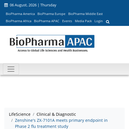
06 August, 2026 | Thursday
BioPharma America
BioPharma Europe
BioPharma Middle East
BioPharma Africa
BioPharma APAC
Events
Media Pack
Login
LifeScience
Clinical & Diagnostic
Zenshine's ZX-7101A meets primary endpoint in
Phase 2 flu treatment study