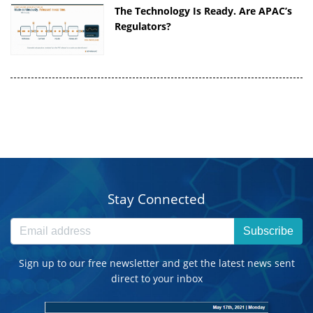
The Technology Is Ready. Are APAC’s
Regulators?
Stay Connected
Subscribe
Sign up to our free newsletter and get the latest news sent
direct to your inbox