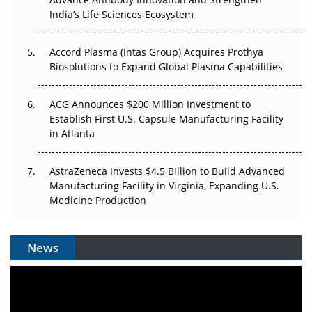
Pricing Itself Out?
India’s Life Sciences Ecosystem
Accord Plasma (Intas Group) Acquires Prothya
Biosolutions to Expand Global Plasma Capabilities
ACG Announces $200 Million Investment to
Establish First U.S. Capsule Manufacturing Facility
in Atlanta
AstraZeneca Invests $4.5 Billion to Build Advanced
Manufacturing Facility in Virginia, Expanding U.S.
Medicine Production
News