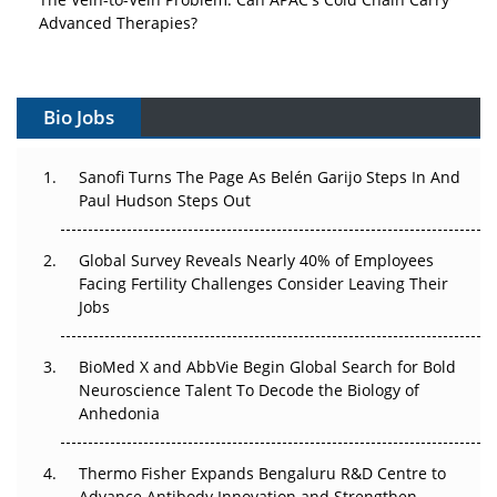
Advanced Therapies?
Vectors, Plasmids and the CGT Trap: APAC's Cell and
Gene Therapy Ambitions Face an Upstream Bottleneck
Bio Jobs
Can APAC Build Radioligand Therapy Before the Atoms
Decay?
Sanofi Turns The Page As Belén Garijo Steps In And
Paul Hudson Steps Out
The Great Biopharma Reset: 50 Developments That
Changed Everything in H1 2026
Global Survey Reveals Nearly 40% of Employees
Facing Fertility Challenges Consider Leaving Their
Beyond the Trial: Can Real-World Evidence Earn
Jobs
Regulatory Trust in APAC?
BioMed X and AbbVie Begin Global Search for Bold
Beyond the Obvious Giant: Where APAC's Clinical Trials
Neuroscience Talent To Decode the Biology of
Go Next
Anhedonia
The Frontier That Won’t Quite Arrive
Thermo Fisher Expands Bengaluru R&D Centre to
Can APAC Biomanufacturing Decarbonise Without
Advance Antibody Innovation and Strengthen