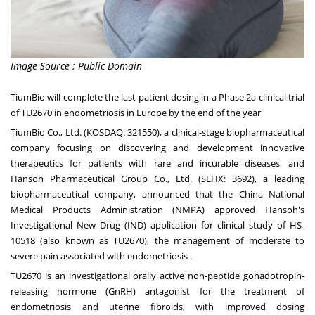
Image Source : Public Domain
TiumBio will complete the last patient dosing in a Phase 2a clinical trial
of TU2670 in endometriosis in
Europe
by the end of the year
TiumBio Co., Ltd. (KOSDAQ: 321550), a clinical-stage biopharmaceutical
company focusing on discovering and development innovative
therapeutics for patients with rare and incurable diseases, and
Hansoh Pharmaceutical Group Co., Ltd. (SEHX: 3692), a leading
biopharmaceutical company, announced that the China National
Medical Products Administration (NMPA) approved Hansoh's
Investigational New Drug (IND) application for clinical study of HS-
10518 (also known as TU2670), the management of moderate to
severe pain associated with endometriosis .
TU2670 is an investigational orally active non-peptide gonadotropin-
releasing hormone (GnRH) antagonist for the treatment of
endometriosis and uterine fibroids, with improved dosing