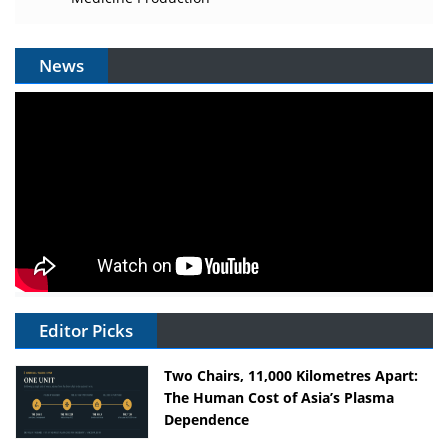
News
Editor Picks
Two Chairs, 11,000 Kilometres Apart:
The Human Cost of Asia’s Plasma
Dependence