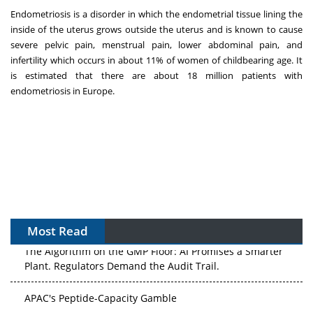
Endometriosis is a disorder in which the endometrial tissue lining the
inside of the uterus grows outside the uterus and is known to cause
severe pelvic pain, menstrual pain, lower abdominal pain, and
infertility which occurs in about 11% of women of childbearing age. It
is estimated that there are about 18 million patients with
endometriosis in
Europe
.
Most Read
The Algorithm on the GMP Floor: AI Promises a Smarter
Plant. Regulators Demand the Audit Trail.
APAC's Peptide-Capacity Gamble