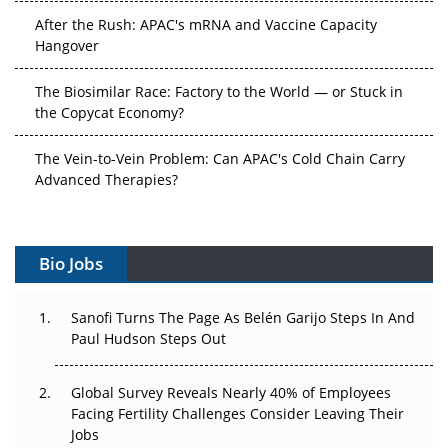
After the Rush: APAC's mRNA and Vaccine Capacity
Hangover
The Biosimilar Race: Factory to the World — or Stuck in
the Copycat Economy?
The Vein-to-Vein Problem: Can APAC's Cold Chain Carry
Advanced Therapies?
Vectors, Plasmids and the CGT Trap: APAC's Cell and
Gene Therapy Ambitions Face an Upstream Bottleneck
Bio Jobs
Can APAC Build Radioligand Therapy Before the Atoms
Decay?
Sanofi Turns The Page As Belén Garijo Steps In And
Paul Hudson Steps Out
The Great Biopharma Reset: 50 Developments That
Changed Everything in H1 2026
Global Survey Reveals Nearly 40% of Employees
Facing Fertility Challenges Consider Leaving Their
Beyond the Trial: Can Real-World Evidence Earn
Jobs
Regulatory Trust in APAC?