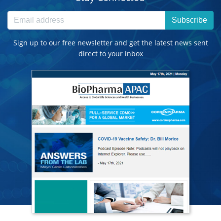
Subscribe
Sign up to our free newsletter and get the latest news sent
direct to your inbox