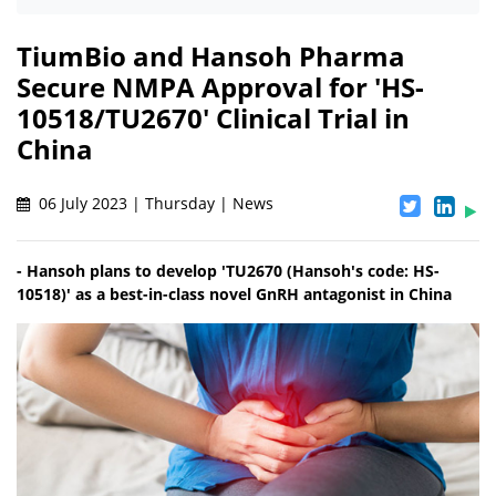
TiumBio and Hansoh Pharma
Secure NMPA Approval for 'HS-
10518/TU2670' Clinical Trial in
China
06 July 2023 | Thursday | News
- Hansoh plans to develop 'TU2670 (Hansoh's code: HS-
10518)' as a best-in-class novel GnRH antagonist in China