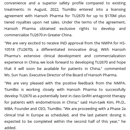
convenience and a superior safety profile compared to existing
treatments. In August, 2022, TiumBio entered into a licensing
agreement with Hansoh Pharma for TU2670 for up to
$170M
plus
tiered royalties upon net sales. Under the terms of the agreement,
Hansoh Pharma obtained exclusive rights to develop and
commercialize TU2670 in
Greater China
.
"
We are very excited to receive IND approval from the NMPA for HS-
10518 (TU2670), a differentiated innovative drug. With Hansoh
Pharma's extensive clinical development and commercialization
experience in
China
, we look forward to developing TU2670 and hope
that it will soon be available for patients in
China
," commented
Ms.
Sun Yuan
, Executive Director of the Board of Hansoh Pharma.
"We are very pleased with the positive feedback from the NMPA.
TiumBio is working closely with Hansoh Pharma to successfully
develop TU2670 as a potentially best in class GnRH antagonist therapy
for patients with endometriosis in
China
," said Hun-taek Kim, Ph.D.,
MBA, Founder and CEO, TiumBio. "We are proceeding with a Phase 2a
clinical trial in
Europe
as scheduled, and the last patient dosing is
expected to be completed within the second half of this year," he
added.