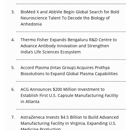
BioMed X and AbbVie Begin Global Search for Bold
Beyond the Obvious Giant: Where APAC's Clinical Trials
Neuroscience Talent To Decode the Biology of
Go Next
Anhedonia
The Frontier That Won’t Quite Arrive
Thermo Fisher Expands Bengaluru R&D Centre to
Can APAC Biomanufacturing Decarbonise Without
Advance Antibody Innovation and Strengthen
Pricing Itself Out?
India’s Life Sciences Ecosystem
Accord Plasma (Intas Group) Acquires Prothya
Biosolutions to Expand Global Plasma Capabilities
ACG Announces $200 Million Investment to
Establish First U.S. Capsule Manufacturing Facility
in Atlanta
AstraZeneca Invests $4.5 Billion to Build Advanced
Manufacturing Facility in Virginia, Expanding U.S.
Medicine Production