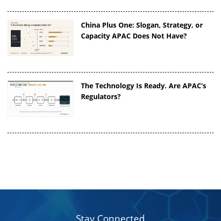
China Plus One: Slogan, Strategy, or
Capacity APAC Does Not Have?
The Technology Is Ready. Are APAC’s
Regulators?
Stay Connected