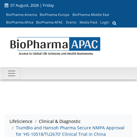
07 August, 2026 | Friday
BioPharma America
BioPharma Europe
BioPharma Middle East
BioPharma Africa
BioPharma APAC
Events
Media Pack
Login
LifeScience
Clinical & Diagnostic
TiumBio and Hansoh Pharma Secure NMPA Approval
for 'HS-10518/TU2670' Clinical Trial in China