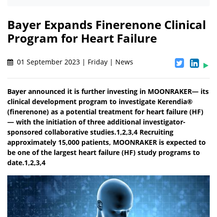
Bayer Expands Finerenone Clinical
Program for Heart Failure
01 September 2023 | Friday | News
Bayer announced it is further investing in MOONRAKER— its
clinical development program to investigate Kerendia®
(finerenone) as a potential treatment for heart failure (HF)
— with the initiation of three additional investigator-
sponsored collaborative studies.1,2,3,4 Recruiting
approximately 15,000 patients, MOONRAKER is expected to
be one of the largest heart failure (HF) study programs to
date.1,2,3,4