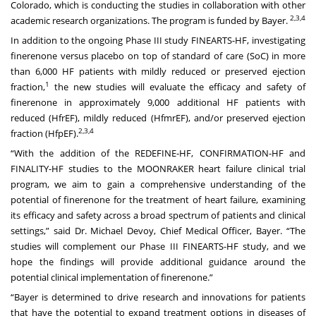
Colorado, which is conducting the studies in collaboration with other
2,3,4
academic research organizations. The program is funded by Bayer.
In addition to the ongoing Phase III study FINEARTS-HF, investigating
finerenone versus placebo on top of standard of care (SoC) in more
than 6,000 HF patients with mildly reduced or preserved ejection
1
fraction,
the new studies will evaluate the efficacy and safety of
finerenone in approximately 9,000 additional HF patients with
reduced (HfrEF), mildly reduced (HfmrEF), and/or preserved ejection
2,3,4
fraction (HfpEF).
“With the addition of the REDEFINE-HF, CONFIRMATION-HF and
FINALITY-HF studies to the MOONRAKER heart failure clinical trial
program, we aim to gain a comprehensive understanding of the
potential of finerenone for the treatment of heart failure, examining
its efficacy and safety across a broad spectrum of patients and clinical
settings,” said Dr. Michael Devoy, Chief Medical Officer, Bayer. “The
studies will complement our Phase III FINEARTS-HF study, and we
hope the findings will provide additional guidance around the
potential clinical implementation of finerenone.”
“Bayer is determined to drive research and innovations for patients
that have the potential to expand treatment options in diseases of