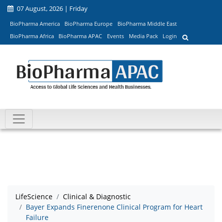
07 August, 2026 | Friday
BioPharma America
BioPharma Europe
BioPharma Middle East
BioPharma Africa
BioPharma APAC
Events
Media Pack
Login
LifeScience
Clinical & Diagnostic
Bayer Expands Finerenone Clinical Program for Heart
Failure