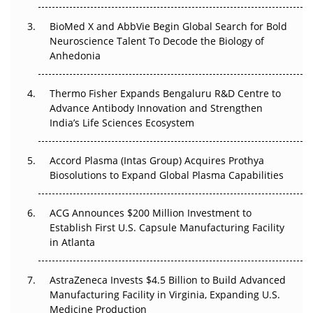
Beyond the Obvious Giant: Where APAC's Clinical Trials
BioMed X and AbbVie Begin Global Search for Bold
Go Next
Neuroscience Talent To Decode the Biology of
Anhedonia
The Frontier That Won’t Quite Arrive
Thermo Fisher Expands Bengaluru R&D Centre to
Can APAC Biomanufacturing Decarbonise Without
Advance Antibody Innovation and Strengthen
Pricing Itself Out?
India’s Life Sciences Ecosystem
Accord Plasma (Intas Group) Acquires Prothya
Biosolutions to Expand Global Plasma Capabilities
ACG Announces $200 Million Investment to
Establish First U.S. Capsule Manufacturing Facility
in Atlanta
AstraZeneca Invests $4.5 Billion to Build Advanced
Manufacturing Facility in Virginia, Expanding U.S.
Medicine Production