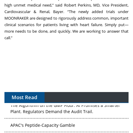
high unmet medical need,” said Robert Perkins, MD, Vice President,
Cardiovascular & Renal, Bayer. “The newly added trials under
MOONRAKER are designed to rigorously address common, important
clinical scenarios for patients living with heart failure. Simply put—
more needs to be done, and quickly. We are working to answer that
call.”
Most Read
The Algorithm on the GMP Floor: AI Promises a Smarter
Plant. Regulators Demand the Audit Trail.
APAC's Peptide-Capacity Gamble