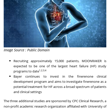
Image Source : Public Domain
Recruiting approximately 15,000 patients, MOONRAKER is
expected to be one of the largest heart failure (HF) study
1,2,3,4
programs to date
Bayer continues to invest in the finerenone clinical
development program and aims to investigate finerenone as a
potential treatment for HF across a broad spectrum of patients
and clinical settings
The three additional studies are sponsored by CPC Clinical Research, a
non-profit academic research organization affiliated with University of