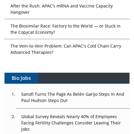
After the Rush: APAC's mRNA and Vaccine Capacity
Hangover
The Biosimilar Race: Factory to the World — or Stuck in
the Copycat Economy?
The Vein-to-Vein Problem: Can APAC's Cold Chain Carry
Advanced Therapies?
Vectors, Plasmids and the CGT Trap: APAC's Cell and
Gene Therapy Ambitions Face an Upstream Bottleneck
Bio Jobs
Can APAC Build Radioligand Therapy Before the Atoms
Decay?
Sanofi Turns The Page As Belén Garijo Steps In And
Paul Hudson Steps Out
The Great Biopharma Reset: 50 Developments That
Changed Everything in H1 2026
Global Survey Reveals Nearly 40% of Employees
Facing Fertility Challenges Consider Leaving Their
Beyond the Trial: Can Real-World Evidence Earn
Jobs
Regulatory Trust in APAC?