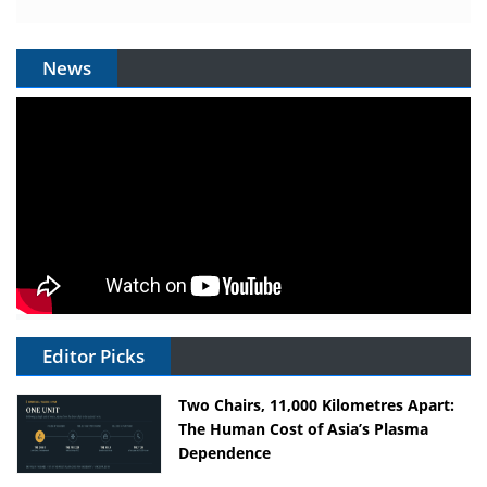
News
Editor Picks
Two Chairs, 11,000 Kilometres Apart:
The Human Cost of Asia’s Plasma
Dependence