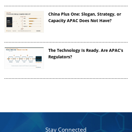
China Plus One: Slogan, Strategy, or
Capacity APAC Does Not Have?
The Technology Is Ready. Are APAC’s
Regulators?
Stay Connected