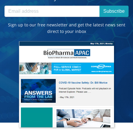
Subscribe
Sign up to our free newsletter and get the latest news sent
direct to your inbox