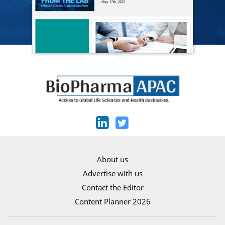
About us
Advertise with us
Contact the Editor
Content Planner 2026