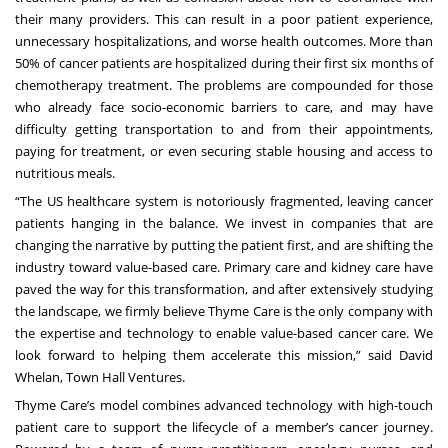
their many providers. This can result in a poor patient experience,
unnecessary hospitalizations, and worse health outcomes.
More than
50% of cancer patients are hospitalized
during their first six months of
chemotherapy treatment. The problems are compounded for those
who already face
socio-economic barriers
to care, and may have
difficulty getting transportation to and from their appointments,
paying for treatment, or even securing stable housing and access to
nutritious meals.
“The US healthcare system is notoriously fragmented, leaving cancer
patients hanging in the balance. We invest in companies that are
changing the narrative by putting the patient first, and are shifting the
industry toward value-based care. Primary care and kidney care have
paved the way for this transformation, and after extensively studying
the landscape, we firmly believe Thyme Care is the only company with
the expertise and technology to enable value-based cancer care. We
look forward to helping them accelerate this mission,” said David
Whelan, Town Hall Ventures.
Thyme Care’s model combines advanced technology with high-touch
patient care to support the lifecycle of a member’s cancer journey.