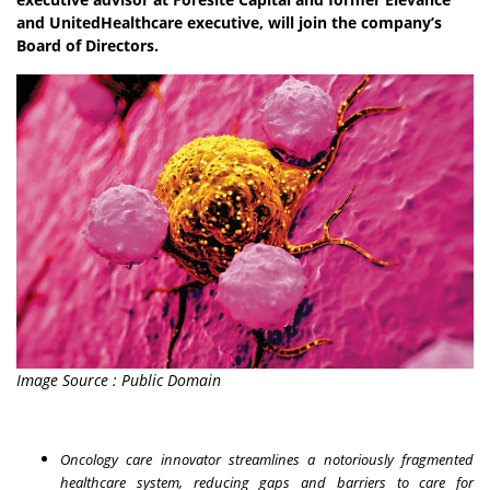
and UnitedHealthcare executive, will join the company’s
Board of Directors.
Image Source : Public Domain
Oncology care innovator streamlines a notoriously fragmented
healthcare system, reducing gaps and barriers to care for