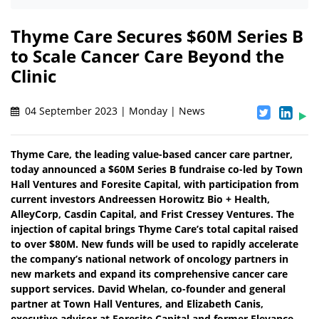
Thyme Care Secures $60M Series B
to Scale Cancer Care Beyond the
Clinic
04 September 2023 | Monday | News
Thyme Care, the leading value-based cancer care partner,
today announced a $60M Series B fundraise co-led by Town
Hall Ventures and Foresite Capital, with participation from
current investors Andreessen Horowitz Bio + Health,
AlleyCorp, Casdin Capital, and Frist Cressey Ventures. The
injection of capital brings Thyme Care’s total capital raised
to over $80M. New funds will be used to rapidly accelerate
the company’s national network of oncology partners in
new markets and expand its comprehensive cancer care
support services. David Whelan, co-founder and general
partner at Town Hall Ventures, and Elizabeth Canis,
executive advisor at Foresite Capital and former Elevance