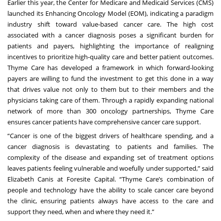
Earlier this year, the Center for Medicare and Medicaid Services (CMS)
launched its
Enhancing Oncology Model (EOM)
, indicating a paradigm
industry shift toward value-based cancer care. The high cost
associated with a cancer diagnosis poses a significant burden for
patients and payers, highlighting the importance of realigning
incentives to prioritize high-quality care and better patient outcomes.
Thyme Care has developed a framework in which forward-looking
payers are willing to fund the investment to get this done in a way
that drives value not only to them but to their members and the
physicians taking care of them. Through a rapidly expanding national
network of more than 300 oncology partnerships, Thyme Care
ensures cancer patients have comprehensive cancer care support.
“Cancer is one of the biggest drivers of healthcare spending, and a
cancer diagnosis is devastating to patients and families. The
complexity of the disease and expanding set of treatment options
leaves patients feeling vulnerable and woefully under supported,” said
Elizabeth Canis at Foresite Capital. “Thyme Care’s combination of
people and technology have the ability to scale cancer care beyond
the clinic, ensuring patients always have access to the care and
support they need, when and where they need it.”