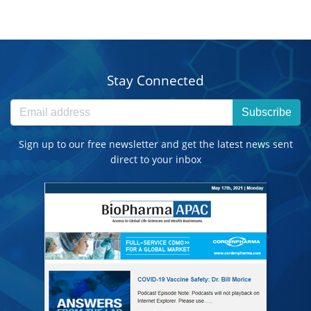
Stay Connected
Subscribe
Sign up to our free newsletter and get the latest news sent
direct to your inbox