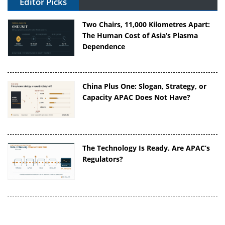
Editor Picks
Two Chairs, 11,000 Kilometres Apart:
The Human Cost of Asia’s Plasma
Dependence
China Plus One: Slogan, Strategy, or
Capacity APAC Does Not Have?
The Technology Is Ready. Are APAC’s
Regulators?