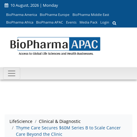
10 August, 2026 | Monday
BioPharma America
BioPharma Europe
BioPharma Middle East
BioPharma Africa
BioPharma APAC
Events
Media Pack
Login
LifeScience
Clinical & Diagnostic
Thyme Care Secures $60M Series B to Scale Cancer
Care Beyond the Clinic