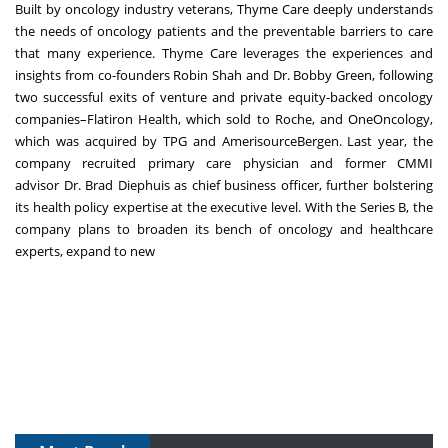
Built by oncology industry veterans
, Thyme Care deeply understands
the needs of oncology patients and the preventable barriers to care
that many experience. Thyme Care leverages the experiences and
insights from co-founders
Robin Shah
and
Dr. Bobby Green
, following
two successful exits of venture and private equity-backed oncology
companies–Flatiron Health, which
sold
to Roche, and OneOncology,
which was
acquired
by TPG and AmerisourceBergen. Last year, the
company
recruited
primary care physician and former CMMI
advisor
Dr. Brad Diephuis
as chief business officer, further bolstering
its health policy expertise at the executive level. With the Series B, the
company plans to broaden its bench of oncology and healthcare
experts, expand to new