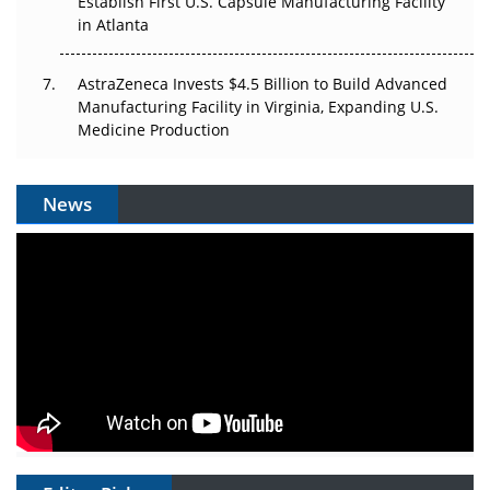
Establish First U.S. Capsule Manufacturing Facility
in Atlanta
AstraZeneca Invests $4.5 Billion to Build Advanced
Manufacturing Facility in Virginia, Expanding U.S.
Medicine Production
News