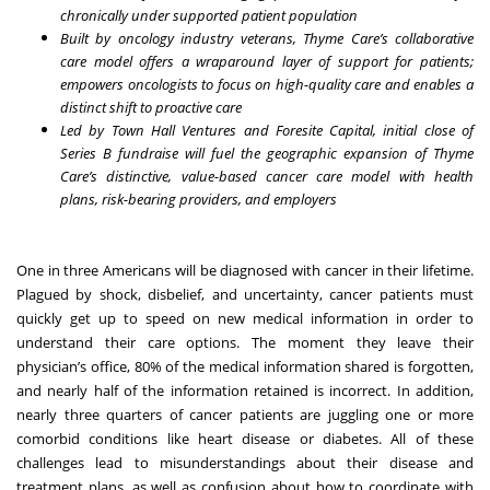
chronically under supported patient population
Built by oncology industry veterans, Thyme Care’s collaborative
care model offers a wraparound layer of support for patients;
empowers oncologists to focus on high-quality care and enables a
distinct shift to proactive care
Led by Town Hall Ventures and Foresite Capital, initial close of
Series B fundraise will fuel the geographic expansion of Thyme
Care’s distinctive, value-based cancer care model with health
plans, risk-bearing providers, and employers
One in three Americans will be diagnosed with cancer
in their lifetime.
Plagued by shock, disbelief, and uncertainty, cancer patients must
quickly get up to speed on new medical information in order to
understand their care options. The moment they leave their
physician’s office, 80% of the medical information shared is
forgotten
,
and nearly half of the information retained is
incorrect
. In addition,
nearly three quarters of cancer patients are
juggling
one or more
comorbid conditions like heart disease or diabetes. All of these
challenges lead to misunderstandings about their disease and
treatment plans, as well as confusion about how to coordinate with