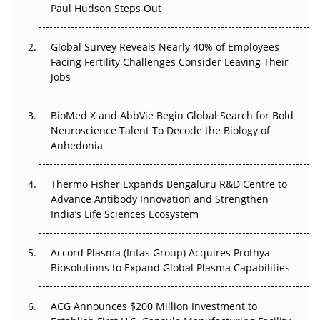
The Great Biopharma Reset: 50 Developments That
Paul Hudson Steps Out
Changed Everything in H1 2026
Global Survey Reveals Nearly 40% of Employees
Beyond the Trial: Can Real-World Evidence Earn
Facing Fertility Challenges Consider Leaving Their
Regulatory Trust in APAC?
Jobs
Beyond the Obvious Giant: Where APAC's Clinical Trials
BioMed X and AbbVie Begin Global Search for Bold
Go Next
Neuroscience Talent To Decode the Biology of
Anhedonia
The Frontier That Won’t Quite Arrive
Can APAC Biomanufacturing Decarbonise Without
Thermo Fisher Expands Bengaluru R&D Centre to
Pricing Itself Out?
Advance Antibody Innovation and Strengthen
India’s Life Sciences Ecosystem
Accord Plasma (Intas Group) Acquires Prothya
Biosolutions to Expand Global Plasma Capabilities
ACG Announces $200 Million Investment to