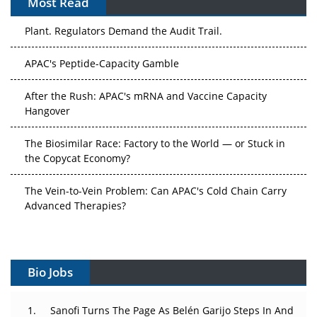
Most Read
The Algorithm on the GMP Floor: AI Promises a Smarter
Plant. Regulators Demand the Audit Trail.
APAC's Peptide-Capacity Gamble
After the Rush: APAC's mRNA and Vaccine Capacity
Hangover
The Biosimilar Race: Factory to the World — or Stuck in
the Copycat Economy?
The Vein-to-Vein Problem: Can APAC's Cold Chain Carry
Advanced Therapies?
Vectors, Plasmids and the CGT Trap: APAC's Cell and
Gene Therapy Ambitions Face an Upstream Bottleneck
Bio Jobs
Can APAC Build Radioligand Therapy Before the Atoms
Decay?
Sanofi Turns The Page As Belén Garijo Steps In And