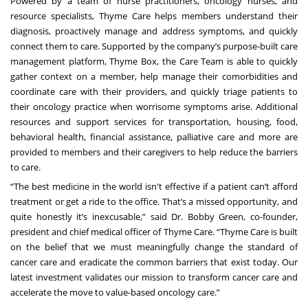
Powered by a team of nurse practitioners, oncology nurses, and
resource specialists, Thyme Care helps members understand their
diagnosis, proactively manage and address symptoms, and quickly
connect them to care. Supported by the company’s purpose-built care
management platform,
Thyme Box
, the Care Team is able to quickly
gather context on a member, help manage their comorbidities and
coordinate care with their providers, and quickly triage patients to
their oncology practice when worrisome symptoms arise. Additional
resources and support services for transportation, housing, food,
behavioral health, financial assistance, palliative care and more are
provided to members and their caregivers to help reduce the barriers
to care.
“The best medicine in the world isn't effective if a patient can’t afford
treatment or get a ride to the office. That’s a missed opportunity, and
quite honestly it’s inexcusable,” said Dr. Bobby Green, co-founder,
president and chief medical officer of Thyme Care. “Thyme Care is built
on the belief that we must meaningfully change the standard of
cancer care and eradicate the common barriers that exist today. Our
latest investment validates our mission to transform cancer care and
accelerate the move to value-based oncology care.”