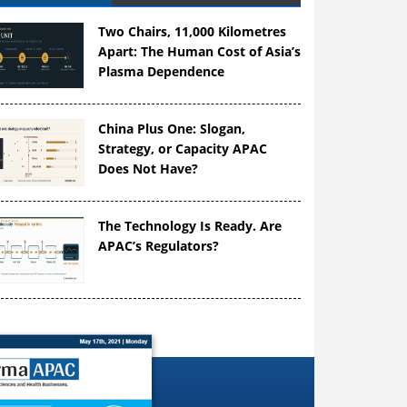
Two Chairs, 11,000 Kilometres
Apart: The Human Cost of Asia’s
Plasma Dependence
China Plus One: Slogan,
Strategy, or Capacity APAC
Does Not Have?
The Technology Is Ready. Are
APAC’s Regulators?