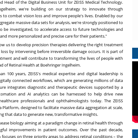
 Head of the Digital Business Unit for ZEISS Medical Technology.
elheim, we're building on our strategy to innovate through
s to combat vision loss and improve people's lives. Enabled by our
gregate massive data sets for analysis, we're strongly positioned to
to be investigated, to accelerate access to future technologies and
 and more personalized and precise care for their patients."
ow us to develop precision therapies delivering the right treatment
 loss by intervening before irreversible damage occurs. It is part of
ent and will contribute to transforming the lives of people with
ead of Retinal Health at Boehringer Ingelheim.
an 100 years, ZEISS's medical expertise and digital leadership is
gitally connected workflows, which are generating millions of data
ure integrates diagnostic and therapeutic devices supported by a
utomation and AI analytics can be harnessed to help drive new
g healthcare professionals and ophthalmologists today. The ZEISS
Platform, designed to facilitate massive data aggregation at scale,
g that data to generate new, transformative insights.
sease biology aiming at a paradigm change in retinal health through
ingful improvements in patient outcomes. Over the past decade,
 focuses on three priority areas to address retinal conditions – the