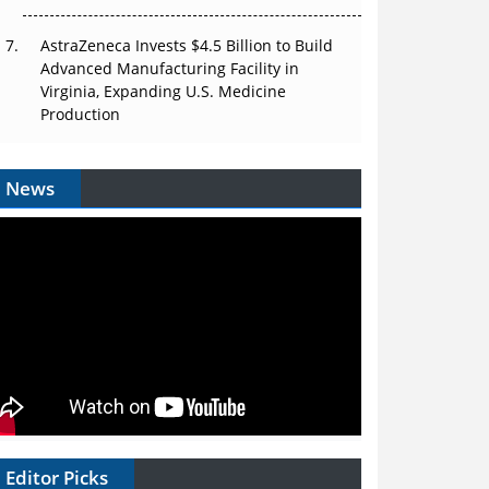
AstraZeneca Invests $4.5 Billion to Build
Advanced Manufacturing Facility in
Virginia, Expanding U.S. Medicine
Production
News
Editor Picks