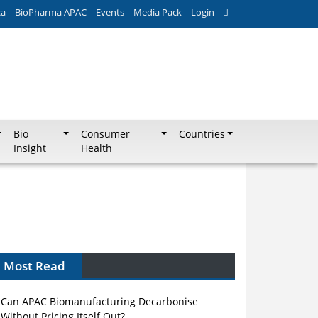
ca
BioPharma APAC
Events
Media Pack
Login
Bio
Consumer
Countries
Insight
Health
Most Read
Can APAC Biomanufacturing Decarbonise
Without Pricing Itself Out?