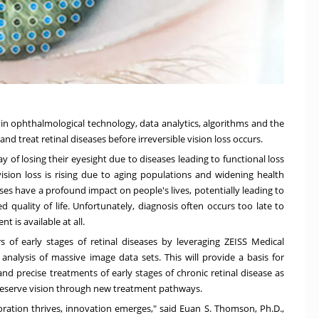
 in ophthalmological technology, data analytics, algorithms and the
nd treat retinal diseases before irreversible vision loss occurs.
 of losing their eyesight due to diseases leading to functional loss
sion loss is rising due to aging populations and widening health
es have a profound impact on people's lives, potentially leading to
 quality of life. Unfortunately, diagnosis often occurs too late to
 is available at all.
 of early stages of retinal diseases by leveraging ZEISS Medical
analysis of massive image data sets. This will provide a basis for
nd precise treatments of early stages of chronic retinal disease as
o preserve vision through new treatment pathways.
ration thrives, innovation emerges," said
Euan S. Thomson
, Ph.D.,