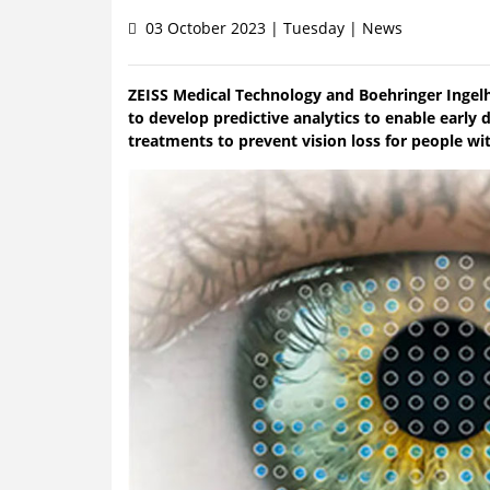
03 October 2023 | Tuesday | News
ZEISS Medical Technology and Boehringer Ingel
to develop predictive analytics to enable early
treatments to prevent vision loss for people wit