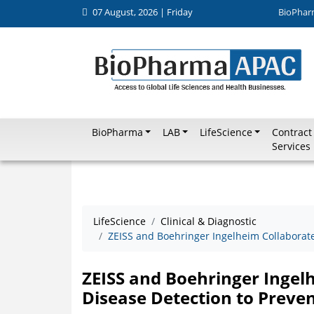
07 August, 2026 | Friday
BioPhar
BioPharma
LAB
LifeScience
Contract
Services
LifeScience
Clinical & Diagnostic
ZEISS and Boehringer Ingelheim Collaborate 
ZEISS and Boehringer Ingelh
Disease Detection to Preven