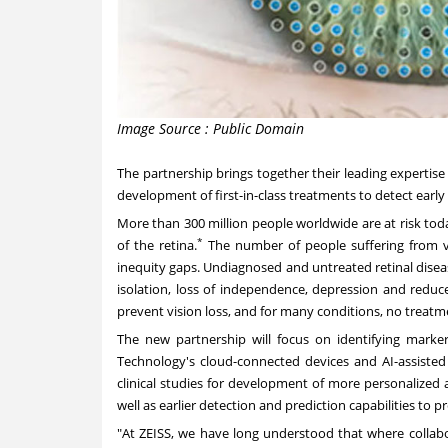
Image Source : Public Domain
The partnership brings together their leading expertise
development of first-in-class treatments to detect early a
More than 300 million people worldwide are at risk today
*
of the retina.
The number of people suffering from vi
inequity gaps. Undiagnosed and untreated retinal diseas
isolation, loss of independence, depression and reduced
prevent vision loss, and for many conditions, no treatment
The new partnership will focus on identifying markers
Technology's cloud-connected devices and AI-assisted 
clinical studies for development of more personalized a
well as earlier detection and prediction capabilities t
"At ZEISS, we have long understood that where collabo