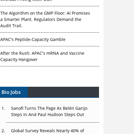
The Algorithm on the GMP Floor: AI Promises
a Smarter Plant. Regulators Demand the
Audit Trail.
APAC's Peptide-Capacity Gamble
After the Rush: APAC's mRNA and Vaccine
Capacity Hangover
The Biosimilar Race: Factory to the World —
or Stuck in the Copycat Economy?
Bio Jobs
The Vein-to-Vein Problem: Can APAC's Cold
Chain Carry Advanced Therapies?
Sanofi Turns The Page As Belén Garijo
Vectors, Plasmids and the CGT Trap: APAC's
Steps In And Paul Hudson Steps Out
Cell and Gene Therapy Ambitions Face an
Upstream Bottleneck
Global Survey Reveals Nearly 40% of