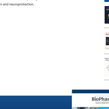
ion and neuroprotection.