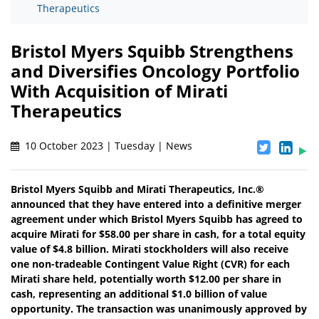
Therapeutics
Bristol Myers Squibb Strengthens
and Diversifies Oncology Portfolio
With Acquisition of Mirati
Therapeutics
10 October 2023 | Tuesday | News
Bristol Myers Squibb and Mirati Therapeutics, Inc.®
announced that they have entered into a definitive merger
agreement under which Bristol Myers Squibb has agreed to
acquire Mirati for $58.00 per share in cash, for a total equity
value of $4.8 billion. Mirati stockholders will also receive
one non-tradeable Contingent Value Right (CVR) for each
Mirati share held, potentially worth $12.00 per share in
cash, representing an additional $1.0 billion of value
opportunity. The transaction was unanimously approved by