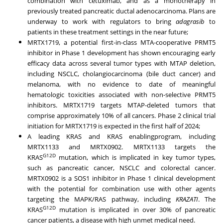
combination with cetuximab, and as a monotherapy in
previously treated pancreatic ductal adenocarcinoma. Plans are
underway to work with regulators to bring
adagrasib
to
patients in these treatment settings in the near future;
MRTX1719, a potential first-in-class MTA-cooperative PRMT5
inhibitor in Phase 1 development has shown encouraging early
efficacy data across several tumor types with MTAP deletion,
including NSCLC, cholangiocarcinoma (bile duct cancer) and
melanoma, with no evidence to date of meaningful
hematologic toxicities associated with non-selective PRMT5
inhibitors. MRTX1719 targets MTAP-deleted tumors that
comprise approximately 10% of all cancers. Phase 2 clinical trial
initiation for MRTX1719 is expected in the first half of 2024;
A leading KRAS and KRAS enablingprogram, including
MRTX1133 and MRTX0902. MRTX1133 targets the
G12D
KRAS
mutation, which is implicated in key tumor types,
such as pancreatic cancer, NSCLC and colorectal cancer.
MRTX0902 is a SOS1 inhibitor in Phase 1 clinical development
with the potential for combination use with other agents
targeting the MAPK/RAS pathway, including
KRAZATI
. The
G12D
KRAS
mutation is implicated in over 30% of pancreatic
cancer patients, a disease with high unmet medical need.