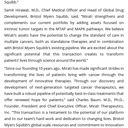
Squibb.”
Samit Hirawat, M.D., Chief Medical Officer and Head of Global Drug
Development, Bristol Myers Squibb, said, “Mirati strengthens and
complements our current portfolio by adding assets focused on
intrinsic tumor targets in the MTAP and MAPK pathways. We believe
Mirati’s assets have the potential to change the standard of care in
multiple cancers, both as standalone therapies and in combination
with Bristol Myers Squibb’s existing pipeline. We are excited about the
significant potential that this transaction creates to transform
patients’ lives through science around the world.”
“Since our founding 10 years ago, Mirati has made significant strides in
transforming the lives of patients living with cancer through the
development of innovative therapies. Through our discovery and
development of next-generation targeted cancer therapeutics, we
have built a robust pipeline of potentially best-in-class treatments that
offer renewed hope for patients,” said Charles Baum, M.D., Ph.D.,
Founder, President and Chief Executive Officer, Mirati Therapeutics,
Inc. “This transaction is a testament to the potential of our platform
and to our team’s hard work and dedication to changing lives. Bristol
Myers Squibb’s global scale, resources and commitment to innovation