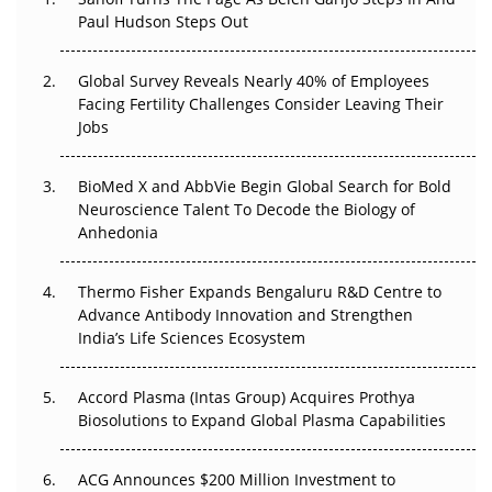
Paul Hudson Steps Out
The Great Biopharma Reset: 50 Developments That
Changed Everything in H1 2026
Global Survey Reveals Nearly 40% of Employees
Beyond the Trial: Can Real-World Evidence Earn
Facing Fertility Challenges Consider Leaving Their
Regulatory Trust in APAC?
Jobs
Beyond the Obvious Giant: Where APAC's Clinical Trials
BioMed X and AbbVie Begin Global Search for Bold
Go Next
Neuroscience Talent To Decode the Biology of
Anhedonia
The Frontier That Won’t Quite Arrive
Thermo Fisher Expands Bengaluru R&D Centre to
Can APAC Biomanufacturing Decarbonise Without
Advance Antibody Innovation and Strengthen
Pricing Itself Out?
India’s Life Sciences Ecosystem
Accord Plasma (Intas Group) Acquires Prothya
Biosolutions to Expand Global Plasma Capabilities
ACG Announces $200 Million Investment to