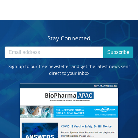
Stay Connected
Subscribe
Sign up to our free newsletter and get the latest news sent
direct to your inbox