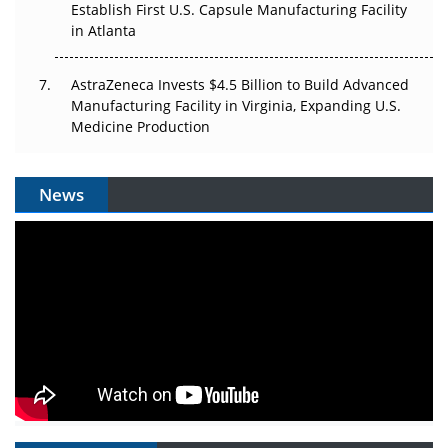
Establish First U.S. Capsule Manufacturing Facility
in Atlanta
AstraZeneca Invests $4.5 Billion to Build Advanced
Manufacturing Facility in Virginia, Expanding U.S.
Medicine Production
News