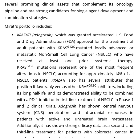
several promising clinical assets that complement its oncology
pipeline and are strong candidates for single agent development and
combination strategies.
Mirati’s portfolio includes:
KRAZATI (adagrasib)
, which was granted accelerated U.S. Food
and Drug Administration (FDA) approval for the treatment of
G12C
adult patients with KRAS
-mutated locally advanced or
metastatic Non-Small Cell Lung Cancer (NSCLC) who have
received at least one prior systemic therapy.
G12C
KRAS
mutations represent one of the most frequent
alterations in NSCLC, accounting for approximately 14% of all
NSCLC patients.
KRAZATI
also has several attributes that
G12C
position it favorably versus other KRAS
inhibitors, including
its long half-life, and its demonstrated ability to be combined
with a PD-1 inhibitor in first-line treatment of NSCLC in Phase 1
and 2 clinical trials.
Adagrasib
has shown central nervous
system (CNS) penetration and intracranial responses in
patients with active and untreated brain metastases.
Additionally, it has shown strong efficacy data as a second- and
third-line treatment for patients with colorectal cancer in