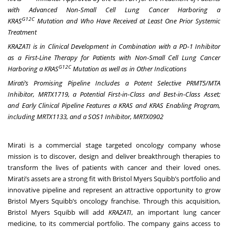
with Advanced Non-Small Cell Lung Cancer Harboring a
G12C
KRAS
Mutation and Who Have Received at Least One Prior Systemic
Treatment
KRAZATI is in Clinical Development in Combination with a PD-1 Inhibitor
as a First-Line Therapy for Patients with Non-Small Cell Lung Cancer
G12C
Harboring a KRAS
Mutation as well as in Other Indications
Mirati’s Promising Pipeline Includes a Potent Selective PRMT5/MTA
Inhibitor, MRTX1719, a Potential First-in-Class and Best-in-Class Asset;
and Early Clinical Pipeline Features a KRAS and KRAS Enabling Program,
including MRTX1133, and a SOS1 Inhibitor, MRTX0902
Mirati is a commercial stage targeted oncology company whose
mission is to discover, design and deliver breakthrough therapies to
transform the lives of patients with cancer and their loved ones.
Mirati’s assets are a strong fit with Bristol Myers Squibb’s portfolio and
innovative pipeline and represent an attractive opportunity to grow
Bristol Myers Squibb’s oncology franchise. Through this acquisition,
Bristol Myers Squibb will add
KRAZATI
, an important lung cancer
medicine, to its commercial portfolio. The company gains access to