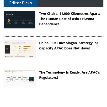
Editor Picks
Two Chairs, 11,000 Kilometres Apart:
The Human Cost of Asia’s Plasma
Dependence
China Plus One: Slogan, Strategy, or
Capacity APAC Does Not Have?
The Technology Is Ready. Are APAC’s
Regulators?