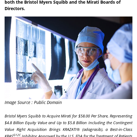
both the Bristol Myers Squibb and the Mirati Boards of
Directors.
Image Source : Public Domain
Bristol Myers Squibb to Acquire Mirati for $58.00 Per Share, Representing
$4.8 Billion Equity Value and Up to $5.8 Billion Including the Contingent
Value Right
Acquisition Brings KRAZATI® (adagrasib), a Best-in-Class
G12C
KRAS
Inhibitor Approved by the U.S. FDA for the Treatment of Patients