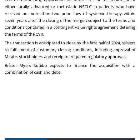
either locally advanced or metastatic NSCLC in patients who have
received no more than two prior lines of systemic therapy within
seven years after the closing of the merger, subject to the terms and
conditions contained in a contingent value rights agreement detailing
the terms of the CVR.
The transaction is anticipated to close by the first half of 2024, subject
to fulfillment of customary closing conditions, including approval of
Mirati’s stockholders and receipt of required regulatory approvals.
Bristol Myers Squibb expects to finance the acquisition with a
combination of cash and debt.