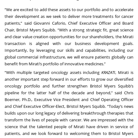
“We are excited to add these assets to our portfolio and to accelerate
their development as we seek to deliver more treatments for cancer
patients,” said Giovanni Caforio, Chief Executive Officer and Board
Chair, Bristol Myers Squibb. “With a strong strategic fit, great science
and clear value creation opportunities for our shareholders, the Mirati
transaction is aligned with our business development goals.
Importantly, by leveraging our skills and capabilities, including our
global commercial infrastructure, we will ensure patients globally can
benefit from Mirati’s portfolio of innovative medicines.”
“With multiple targeted oncology assets including
KRAZATI
, Mirati is
another important step forward in our efforts to grow our diversified
oncology portfolio and further strengthen Bristol Myers Squibb’s
pipeline for the latter half of the decade and beyond,” said Chris
Boerner, Ph.D., Executive Vice President and Chief Operating Officer
and Chief Executive Officer-Elect, Bristol Myers Squibb. “Today’s news
builds upon our long legacy of delivering breakthrough therapies that
transform the lives of people with cancer. We are impressed with the
science that the talented people of Mirati have driven in service of
patients, and we look forward to welcoming them to Bristol Myers