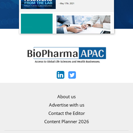
About us
Advertise with us
Contact the Editor
Content Planner 2026