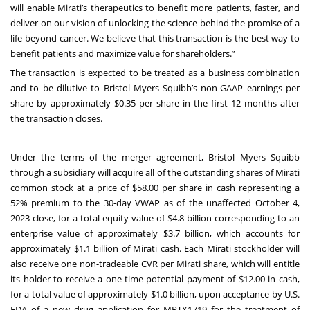
will enable Mirati’s therapeutics to benefit more patients, faster, and
deliver on our vision of unlocking the science behind the promise of a
life beyond cancer. We believe that this transaction is the best way to
benefit patients and maximize value for shareholders.”
The transaction is expected to be treated as a business combination
and to be dilutive to Bristol Myers Squibb’s non-GAAP earnings per
share by approximately $0.35 per share in the first 12 months after
the transaction closes.
Under the terms of the merger agreement, Bristol Myers Squibb
through a subsidiary will acquire all of the outstanding shares of Mirati
common stock at a price of $58.00 per share in cash representing a
52% premium to the 30-day VWAP as of the unaffected October 4,
2023 close, for a total equity value of $4.8 billion corresponding to an
enterprise value of approximately $3.7 billion, which accounts for
approximately $1.1 billion of Mirati cash. Each Mirati stockholder will
also receive one non-tradeable CVR per Mirati share, which will entitle
its holder to receive a one-time potential payment of $12.00 in cash,
for a total value of approximately $1.0 billion, upon acceptance by U.S.
FDA of a new drug application for MRTX1719 for the treatment of