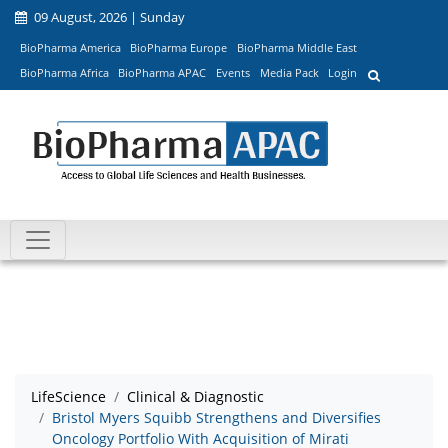
09 August, 2026 | Sunday
BioPharma America
BioPharma Europe
BioPharma Middle East
BioPharma Africa
BioPharma APAC
Events
Media Pack
Login
LifeScience
Clinical & Diagnostic
Bristol Myers Squibb Strengthens and Diversifies
Oncology Portfolio With Acquisition of Mirati