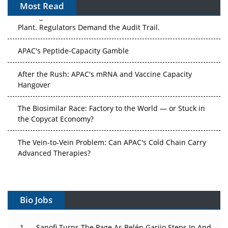
Most Read
The Algorithm on the GMP Floor: AI Promises a Smarter
Plant. Regulators Demand the Audit Trail.
APAC's Peptide-Capacity Gamble
After the Rush: APAC's mRNA and Vaccine Capacity
Hangover
The Biosimilar Race: Factory to the World — or Stuck in
the Copycat Economy?
The Vein-to-Vein Problem: Can APAC's Cold Chain Carry
Advanced Therapies?
Vectors, Plasmids and the CGT Trap: APAC's Cell and
Gene Therapy Ambitions Face an Upstream Bottleneck
Bio Jobs
Can APAC Build Radioligand Therapy Before the Atoms
Decay?
Sanofi Turns The Page As Belén Garijo Steps In And