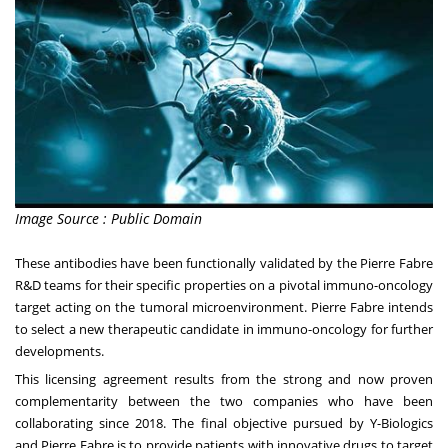
Image Source : Public Domain
These antibodies have been functionally validated by the Pierre Fabre
R&D teams for their specific properties on a pivotal immuno-oncology
target acting on the tumoral microenvironment.
Pierre Fabre
intends
to select a new therapeutic candidate in immuno-oncology for further
developments.
This licensing agreement results from the strong and now proven
complementarity between the two companies who have been
collaborating since 2018. The final objective pursued by Y-Biologics
and
Pierre Fabre
is to provide patients with innovative drugs to target