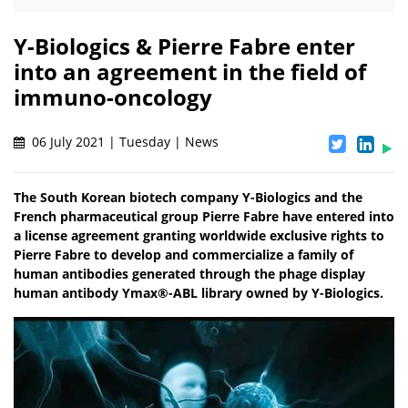
Y-Biologics & Pierre Fabre enter
into an agreement in the field of
immuno-oncology
06 July 2021 | Tuesday | News
The South Korean biotech company Y-Biologics and the
French pharmaceutical group Pierre Fabre have entered into
a license agreement granting worldwide exclusive rights to
Pierre Fabre to develop and commercialize a family of
human antibodies generated through the phage display
human antibody Ymax®-ABL library owned by Y-Biologics.