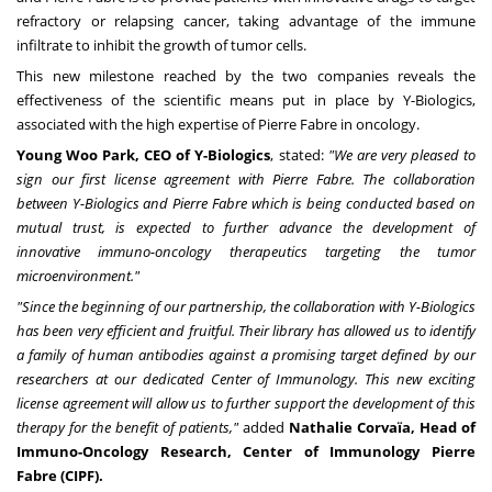
refractory or relapsing cancer, taking advantage of the immune
infiltrate to inhibit the growth of tumor cells.
This new milestone reached by the two companies reveals the
effectiveness of the scientific means put in place by Y-Biologics,
associated with the high expertise of
Pierre Fabre
in oncology.
Young Woo Park
, CEO of Y-Biologics
, stated:
"We are very pleased to
sign our first license agreement with
Pierre Fabre
. The collaboration
between Y-Biologics and
Pierre Fabre
which is being conducted based on
mutual trust, is expected to further advance the development of
innovative immuno-oncology therapeutics targeting the tumor
microenvironment."
"Since the beginning of our partnership, the collaboration with Y-Biologics
has been very efficient and fruitful. Their library has allowed us to identify
a family of human antibodies against a promising target defined by our
researchers at our dedicated Center of Immunology. This new exciting
license agreement will allow us to further support the development of this
therapy for the benefit of patients,"
added
Nathalie Corvaïa, Head of
Immuno-Oncology Research, Center of Immunology Pierre
Fabre (CIPF).