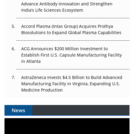
Can APAC Biomanufacturing Decarbonise Without
Advance Antibody Innovation and Strengthen
Pricing Itself Out?
India’s Life Sciences Ecosystem
Accord Plasma (Intas Group) Acquires Prothya
Biosolutions to Expand Global Plasma Capabilities
ACG Announces $200 Million Investment to
Establish First U.S. Capsule Manufacturing Facility
in Atlanta
AstraZeneca Invests $4.5 Billion to Build Advanced
Manufacturing Facility in Virginia, Expanding U.S.
Medicine Production
News