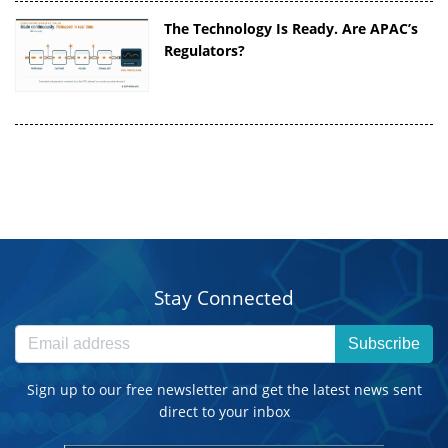
The Technology Is Ready. Are APAC’s
Regulators?
Stay Connected
Subscribe
Sign up to our free newsletter and get the latest news sent
direct to your inbox