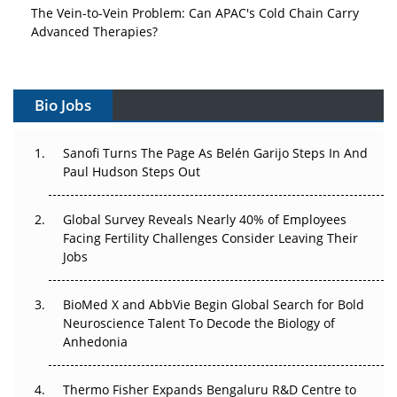
The Vein-to-Vein Problem: Can APAC's Cold Chain Carry
Advanced Therapies?
Vectors, Plasmids and the CGT Trap: APAC's Cell and
Gene Therapy Ambitions Face an Upstream Bottleneck
Bio Jobs
Can APAC Build Radioligand Therapy Before the Atoms
Decay?
Sanofi Turns The Page As Belén Garijo Steps In And
Paul Hudson Steps Out
The Great Biopharma Reset: 50 Developments That
Changed Everything in H1 2026
Global Survey Reveals Nearly 40% of Employees
Facing Fertility Challenges Consider Leaving Their
Beyond the Trial: Can Real-World Evidence Earn
Jobs
Regulatory Trust in APAC?
BioMed X and AbbVie Begin Global Search for Bold
Beyond the Obvious Giant: Where APAC's Clinical Trials
Neuroscience Talent To Decode the Biology of
Go Next
Anhedonia
The Frontier That Won’t Quite Arrive
Thermo Fisher Expands Bengaluru R&D Centre to