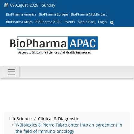
09 August, 2026 | Sunday
BioPharma America
BioPharma Europe
BioPharma Middle East
BioPharma Africa
BioPharma APAC
Events
Media Pack
Login
LifeScience
Clinical & Diagnostic
Y-Biologics & Pierre Fabre enter into an agreement in
the field of immuno-oncology