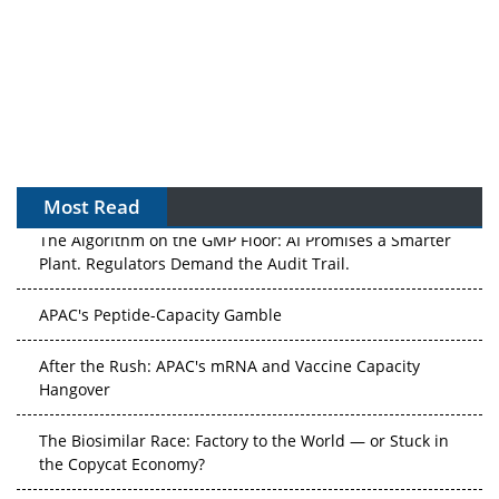
Most Read
The Algorithm on the GMP Floor: AI Promises a Smarter
Plant. Regulators Demand the Audit Trail.
APAC's Peptide-Capacity Gamble
After the Rush: APAC's mRNA and Vaccine Capacity
Hangover
The Biosimilar Race: Factory to the World — or Stuck in
the Copycat Economy?