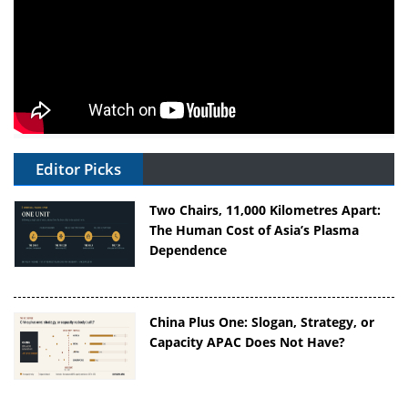
Editor Picks
Two Chairs, 11,000 Kilometres Apart:
The Human Cost of Asia’s Plasma
Dependence
China Plus One: Slogan, Strategy, or
Capacity APAC Does Not Have?