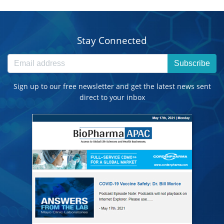
Stay Connected
Subscribe
Sign up to our free newsletter and get the latest news sent
direct to your inbox