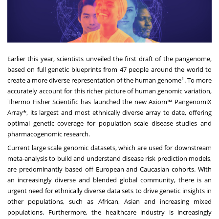
Earlier this year, scientists unveiled the first draft of the pangenome,
based on full genetic blueprints from 47 people around the world to
1
create a more diverse representation of the human genome
. To more
accurately account for this richer picture of human genomic variation,
Thermo Fisher Scientific has launched the new Axiom™ PangenomiX
Array*, its largest and most ethnically diverse array to date, offering
optimal genetic coverage for population scale disease studies and
pharmacogenomic research.
Current large scale genomic datasets, which are used for downstream
meta-analysis to build and understand disease risk prediction models,
are predominantly based off European and Caucasian cohorts. With
an increasingly diverse and blended global community, there is an
urgent need for ethnically diverse data sets to drive genetic insights in
other populations, such as African, Asian and increasing mixed
populations. Furthermore, the healthcare industry is increasingly