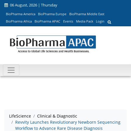
06 August, 2026 | Thursday
BioPharma America
BioPharma Europe
BioPharma Middle East
BioPharma Africa
BioPharma APAC
Events
Media Pack
Login
LifeScience
Clinical & Diagnostic
Revvity Launches Revolutionary Newborn Sequencing
Workflow to Advance Rare Disease Diagnosis