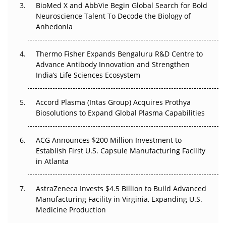
Beyond the Obvious Giant: Where APAC's Clinical Trials
BioMed X and AbbVie Begin Global Search for Bold
Go Next
Neuroscience Talent To Decode the Biology of
Anhedonia
The Frontier That Won’t Quite Arrive
Thermo Fisher Expands Bengaluru R&D Centre to
Can APAC Biomanufacturing Decarbonise Without
Advance Antibody Innovation and Strengthen
Pricing Itself Out?
India’s Life Sciences Ecosystem
Accord Plasma (Intas Group) Acquires Prothya
Biosolutions to Expand Global Plasma Capabilities
ACG Announces $200 Million Investment to
Establish First U.S. Capsule Manufacturing Facility
in Atlanta
AstraZeneca Invests $4.5 Billion to Build Advanced
Manufacturing Facility in Virginia, Expanding U.S.
Medicine Production