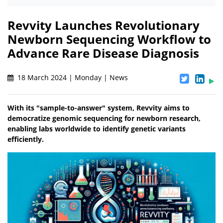
Revvity Launches Revolutionary
Newborn Sequencing Workflow to
Advance Rare Disease Diagnosis
18 March 2024 | Monday | News
With its "sample-to-answer" system, Revvity aims to
democratize genomic sequencing for newborn research,
enabling labs worldwide to identify genetic variants
efficiently.