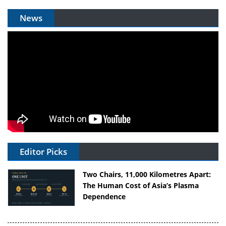
News
Editor Picks
Two Chairs, 11,000 Kilometres Apart:
The Human Cost of Asia’s Plasma
Dependence