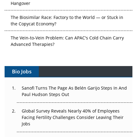
Hangover
The Biosimilar Race: Factory to the World — or Stuck in
the Copycat Economy?
The Vein-to-Vein Problem: Can APAC's Cold Chain Carry
Advanced Therapies?
Vectors, Plasmids and the CGT Trap: APAC's Cell and
Gene Therapy Ambitions Face an Upstream Bottleneck
Bio Jobs
Can APAC Build Radioligand Therapy Before the Atoms
Decay?
Sanofi Turns The Page As Belén Garijo Steps In And
Paul Hudson Steps Out
The Great Biopharma Reset: 50 Developments That
Changed Everything in H1 2026
Global Survey Reveals Nearly 40% of Employees
Facing Fertility Challenges Consider Leaving Their
Beyond the Trial: Can Real-World Evidence Earn
Jobs
Regulatory Trust in APAC?