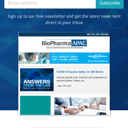
Subscribe
Sign up to our free newsletter and get the latest news sent
direct to your inbox