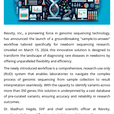
Revvity, Inc., a pioneering force in genomic sequencing technology,
has announced the launch of a groundbreaking "sample-to-answer"
workflow tailored specifically for newborn sequencing research.
Unveiled on March 15, 2024, this innovative solution is designed to
transform the landscape of diagnosing rare diseases in newborns by
offering unparalleled flexibility and efficiency.
The newly introduced workflow is a comprehensive, research-use only
(RUO) system that enables laboratories to navigate the complex
process of genomic sequencing from sample collection to result
interpretation seamlessly. With the capacity to identify variants across
more than 350 genes, this solution is underpinned by a vast database
of pre-curated variants, ensuring accuracy and reliability in research
outcomes.
Dr. Madhuri Hegde, SVP and chief scientific officer at Revvity,