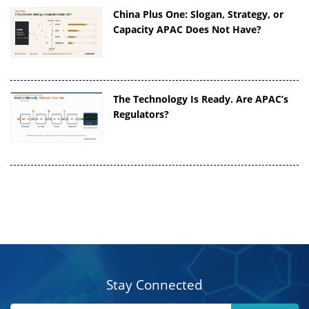
China Plus One: Slogan, Strategy, or
Capacity APAC Does Not Have?
The Technology Is Ready. Are APAC’s
Regulators?
Stay Connected