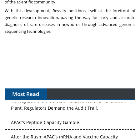
of the scientific community.
With this development, Revvity positions itself at the forefront of
genetic research innovation, paving the way for early and accurate
diagnosis of rare diseases in newborns through advanced genomic
sequencing technologies
Most Read
The Algorithm on the GMP Floor: AI Promises a Smarter
Plant. Regulators Demand the Audit Trail.
APAC's Peptide-Capacity Gamble
After the Rush: APAC's mRNA and Vaccine Capacity