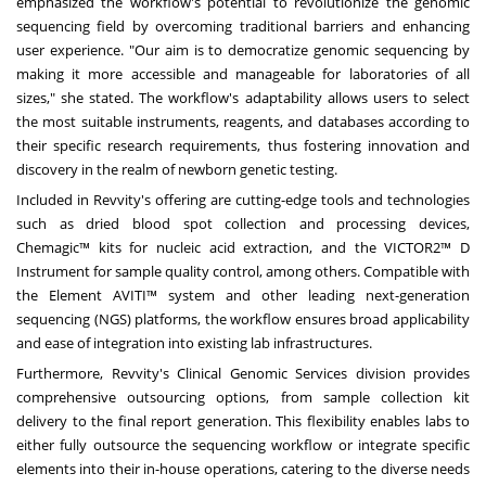
emphasized the workflow's potential to revolutionize the genomic
sequencing field by overcoming traditional barriers and enhancing
user experience. "Our aim is to democratize genomic sequencing by
making it more accessible and manageable for laboratories of all
sizes," she stated. The workflow's adaptability allows users to select
the most suitable instruments, reagents, and databases according to
their specific research requirements, thus fostering innovation and
discovery in the realm of newborn genetic testing.
Included in Revvity's offering are cutting-edge tools and technologies
such as dried blood spot collection and processing devices,
Chemagic™ kits for nucleic acid extraction, and the VICTOR2™ D
Instrument for sample quality control, among others. Compatible with
the Element AVITI™ system and other leading next-generation
sequencing (NGS) platforms, the workflow ensures broad applicability
and ease of integration into existing lab infrastructures.
Furthermore, Revvity's Clinical Genomic Services division provides
comprehensive outsourcing options, from sample collection kit
delivery to the final report generation. This flexibility enables labs to
either fully outsource the sequencing workflow or integrate specific
elements into their in-house operations, catering to the diverse needs