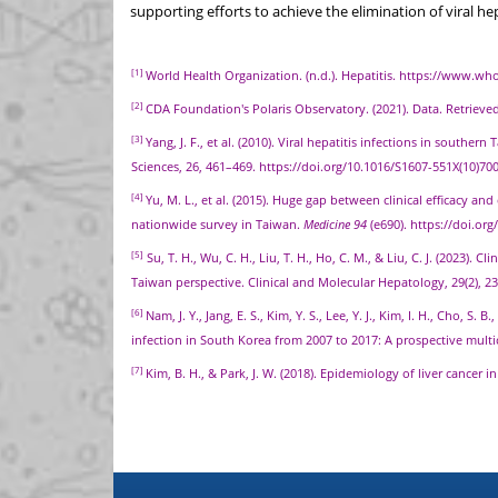
supporting efforts to achieve the elimination of viral he
[1]
World Health Organization. (n.d.). Hepatitis. https://www.who
[2]
CDA Foundation's Polaris Observatory. (2021). Data. Retriev
[3]
Yang, J. F., et al. (2010). Viral hepatitis infections in sout
Sciences, 26, 461–469. https://doi.org/10.1016/S1607-551X(10)70
[4]
Yu, M. L., et al. (2015). Huge gap between clinical efficacy an
nationwide survey in Taiwan.
Medicine 94
(e690). https://doi.o
[5]
Su, T. H., Wu, C. H., Liu, T. H., Ho, C. M., & Liu, C. J. (2023). C
Taiwan perspective. Clinical and Molecular Hepatology, 29(2), 2
[6]
Nam, J. Y., Jang, E. S., Kim, Y. S., Lee, Y. J., Kim, I. H., Cho, S. 
infection in South Korea from 2007 to 2017: A prospective multi
[7]
Kim, B. H., & Park, J. W. (2018). Epidemiology of liver cancer 