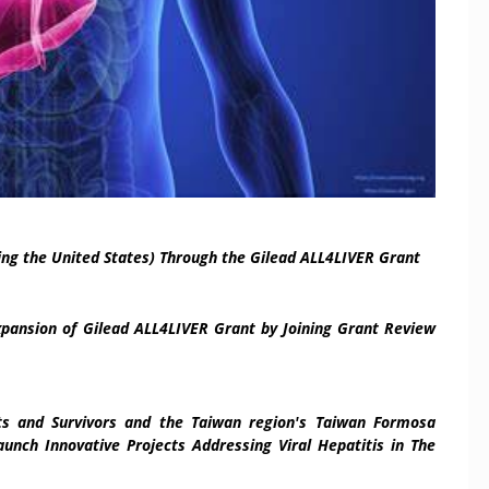
ing the United States) Through the Gilead ALL4LIVER Grant
xpansion of Gilead ALL4LIVER Grant by Joining Grant Review
nts and Survivors and
the
Taiwan
region's
Taiwan Formosa
unch Innovative Projects Addressing Viral Hepatitis in The