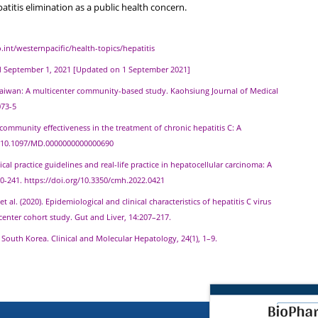
patitis elimination as a public health concern.
.int/westernpacific/health-topics/hepatitis
ed September 1, 2021 [Updated on 1 September 2021]
hern Taiwan: A multicenter community-based study. Kaohsiung Journal of Medical
073-5
d community effectiveness in the treatment of chronic hepatitis C: A
rg/10.1097/MD.0000000000000690
linical practice guidelines and real-life practice in hepatocellular carcinoma: A
30-241. https://doi.org/10.3350/cmh.2022.0421
B., et al. (2020). Epidemiological and clinical characteristics of hepatitis C virus
center cohort study. Gut and Liver, 14:207–217.
in South Korea. Clinical and Molecular Hepatology, 24(1), 1–9.