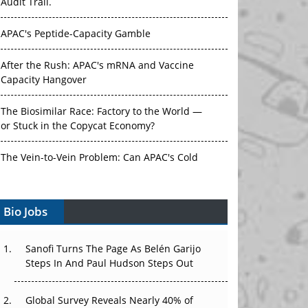
Audit Trail.
APAC's Peptide-Capacity Gamble
After the Rush: APAC's mRNA and Vaccine
Capacity Hangover
The Biosimilar Race: Factory to the World —
or Stuck in the Copycat Economy?
The Vein-to-Vein Problem: Can APAC's Cold
Chain Carry Advanced Therapies?
Bio Jobs
Vectors, Plasmids and the CGT Trap: APAC's
Cell and Gene Therapy Ambitions Face an
Upstream Bottleneck
Sanofi Turns The Page As Belén Garijo
Steps In And Paul Hudson Steps Out
Can APAC Build Radioligand Therapy Before
the Atoms Decay?
Global Survey Reveals Nearly 40% of