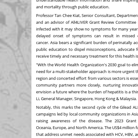
understandable health information and share inspiring 
and mortality through public education.
Professor
Tan Chee Kiat
, Senior Consultant, Departmen
and an advisor of All4LIVER Grant Review Committee said
infected with it may show no symptoms for many years un
delayed onset of symptoms can result in missed c
cancer.
Asia
bears a significant burden of perinatally ac
public education to dispel misconceptions, advocate f
receive timely and necessary treatment for this health i
"With the World Health Organization's 2030 goal to elimi
need for a multi-stakeholder approach is more urgent th
region and concerted effort from various sectors is esse
community partners more closely, nurturing innovative
envision a future where the burden of hepatitis is a thin
Li
, General Manager,
Singapore
,
Hong Kong
&
Malaysia
.
Notably, this marks the second cycle of the Gilead A
campaigns led by local community organizations in
Asi
raising awareness of the disease. The 2023 Grant
Oceania,
Europe
, and
North America
. The
US$4 million
f
that address unmet needs associated with HCV, HBV, an