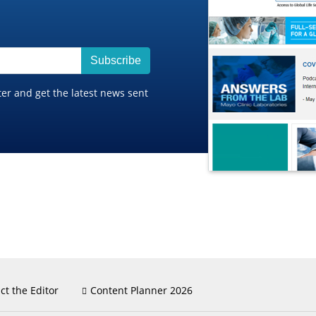
Subscribe
ter and get the latest news sent
ct the Editor
Content Planner 2026