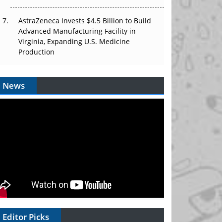
AstraZeneca Invests $4.5 Billion to Build
Advanced Manufacturing Facility in
Virginia, Expanding U.S. Medicine
Production
News
Editor Picks