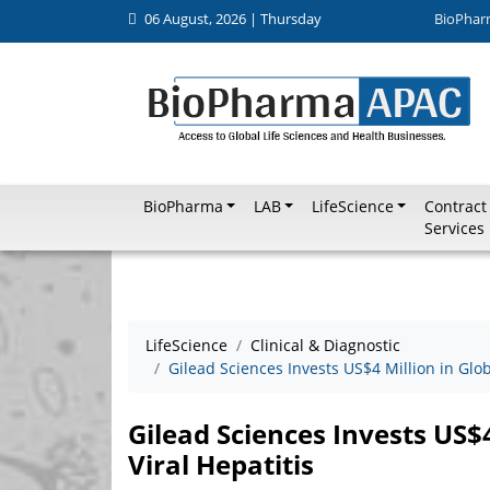
06 August, 2026 | Thursday
BioPhar
BioPharma
LAB
LifeScience
Contract
Services
LifeScience
Clinical & Diagnostic
Gilead Sciences Invests US$4 Million in Glob
Gilead Sciences Invests US$4
Viral Hepatitis