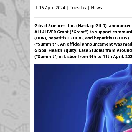
16 April 2024 | Tuesday | News
Gilead Sciences, Inc. (Nasdaq: GILD), announced 
ALL4LIVER Grant ("Grant") to support communit
(HBV), hepatitis C (HCV), and hepatitis D (HDV)
("Summit"). An official announcement was made
Global Health Equity: Case Studies from Around
("Summit") in Lisbon from 9th to 11th April, 202