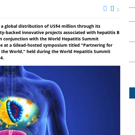
a global distribution of US$4 million through its
y-backed innovative projects associated with hepatitis B
 in conjunction with the World Hepatitis Summit
 at a Gilead-hosted symposium titled "Partnering for
 the World," held during the World Hepatitis Summit
4.