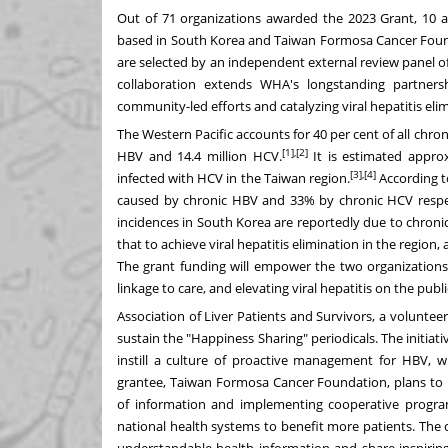
Out of 71 organizations awarded the 2023 Grant, 10 
based in
South Korea
and Taiwan Formosa Cancer Foun
are selected by an independent external review panel of 
collaboration extends WHA's longstanding partners
community-led efforts and catalyzing viral hepatitis elim
The Western Pacific accounts for 40 per cent of all chroni
[1],[2]
HBV and 14.4 million HCV.
It is estimated appro
[3],[4]
infected with HCV
in the
Taiwan
region
.
According 
caused by chronic HBV and 33% by chronic HCV respec
incidences in
South Korea
are reportedly due to chron
that to achieve viral hepatitis elimination in the region,
The grant funding will empower the two organizations 
linkage to care, and elevating viral hepatitis on the publ
Association of Liver Patients and Survivors, a voluntee
sustain the "Happiness Sharing" periodicals. The initia
instill a culture of proactive management for HBV, w
grantee, Taiwan Formosa Cancer Foundation, plans to 
of information and implementing cooperative progr
national health systems to benefit more patients. The c