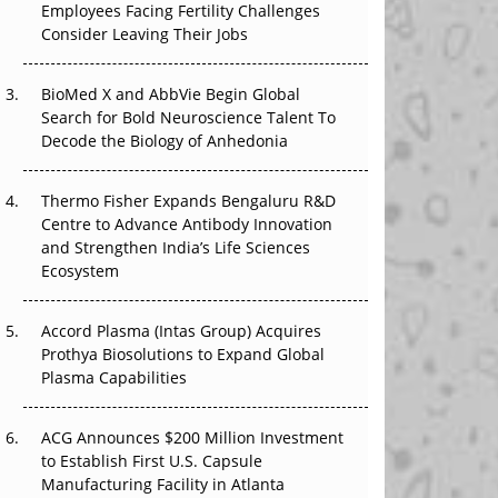
Employees Facing Fertility Challenges
The Great Biopharma Reset: 50 Developments
Consider Leaving Their Jobs
That Changed Everything in H1 2026
Beyond the Trial: Can Real-World Evidence
BioMed X and AbbVie Begin Global
Earn Regulatory Trust in APAC?
Search for Bold Neuroscience Talent To
Decode the Biology of Anhedonia
Beyond the Obvious Giant: Where APAC's
Clinical Trials Go Next
Thermo Fisher Expands Bengaluru R&D
Centre to Advance Antibody Innovation
The Frontier That Won’t Quite Arrive
and Strengthen India’s Life Sciences
Ecosystem
Can APAC Biomanufacturing Decarbonise
Without Pricing Itself Out?
Accord Plasma (Intas Group) Acquires
Prothya Biosolutions to Expand Global
Plasma Capabilities
ACG Announces $200 Million Investment
to Establish First U.S. Capsule
Manufacturing Facility in Atlanta