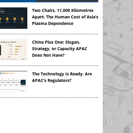
Two Chairs, 11,000 Kilometres
Apart: The Human Cost of Asia’s
Plasma Dependence
China Plus One: Slogan,
Strategy, or Capacity APAC
Does Not Have?
The Technology Is Ready. Are
APAC’s Regulators?