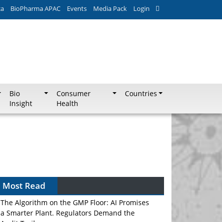
ca
BioPharma APAC
Events
Media Pack
Login
Bio
Consumer
Countries
Insight
Health
Most Read
The Algorithm on the GMP Floor: AI Promises
a Smarter Plant. Regulators Demand the