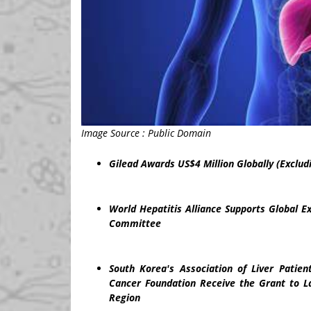
Image Source : Public Domain
Gilead Awards
US$4 Million
Globally (Exclud
World Hepatitis Alliance Supports Global E
Committee
South Korea's
Association of Liver Patie
Cancer Foundation Receive the Grant to La
Region