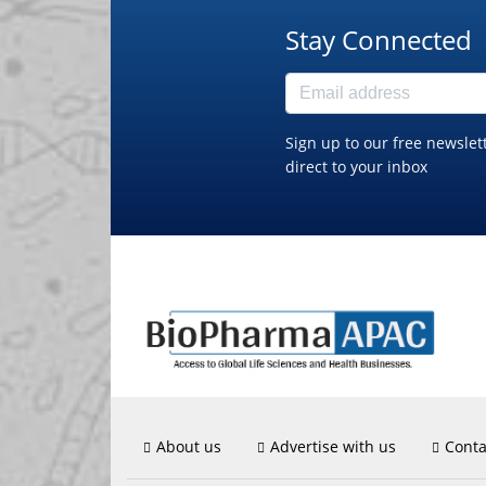
Stay Connected
Sign up to our free newslet
direct to your inbox
About us
Advertise with us
Conta