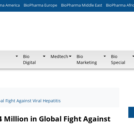
ma America
BioPharma Europe
BioPharma Middle East
BioPharma Afri
Bio
Medtech
Bio
Bio
Digital
Marketing
Special
al Fight Against Viral Hepatitis
 Million in Global Fight Against