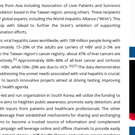
are from
Asia
including Association of Liver Patients and Survivors
dation based in
the
Taiwan
region
, among others. These recipients
global experts, including the World Hepatitis Alliance ("WHA"). This
hip with Gilead to further the Grant's ambition of supporting
ination efforts.
c viral hepatitis cases worldwide, with 108 million people living with
ximately 15–20% of the adults are carriers of HBV and 2–5% are
to
the
Taiwan
region
's cancer registry, about 47% of liver cancers are
[5]
tively.
Approximately 60%–80% of all liver cancer and cirrhosis
[6],[7]
ic HBV, while 10%–20% are due to HCV.
The data demonstrates
 addressing the unmet needs associated with viral hepatitis is crucial.
to launch innovative projects aimed at driving testing, improving
ic health agenda.
r-led and run organization in
South Korea
, will utilize the funding to
tive aims to heighten public awareness, promote early detection, and
ith inputs from patients and healthcare professionals. The other
leverage their established mechanisms for sharing and exchanging
ams to become a trusted source of information and complement
ampaign will leverage online and offline channels to provide easily