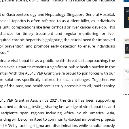
patient stories, uplift health literacy and reduce cancer incidence
t of Gastroenterology and Hepatology, Singapore General Hospital,
: "Hepatitis is often referred to as a silent killer, as individuals
til complications like liver cirrhosis or liver cancer develop. This
hances for timely treatment and regular monitoring for liver
quired chronic hepatitis, highlighting the crucial need for improved
or prevention, and promote early detection to ensure individuals
ssue."
nate viral hepatitis as a public health threat fast approaching, the
an ever. Hepatitis remains a significant public health burden in the
ntial. With the ALL4LIVER Grant, we're proud to join forces with our
 solutions specifically tailored to local challenges. Together, we
g of the past, and healthcare is truly accessible to all," said
Stanley
LL4LIVER Grant in
Asia
. Since 2021, the Grant has been supporting
a
, aimed at driving testing, sharing knowledge of viral hepatitis, and
 recipients span regions including
Africa
,
South America
,
Asia
,
unding will be committed to community-backed innovative projects
d HDV by tackling stigma and discrimination, while simultaneously