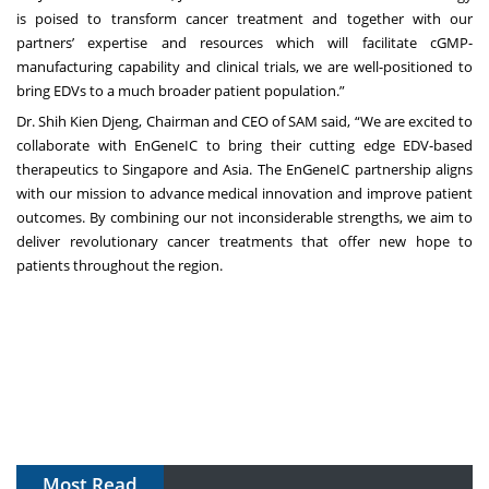
is poised to transform cancer treatment and together with our
partners’ expertise and resources which will facilitate cGMP-
manufacturing capability and clinical trials, we are well-positioned to
bring EDVs to a much broader patient population.”
Dr. Shih Kien Djeng, Chairman and CEO of SAM said, “We are excited to
collaborate with EnGeneIC to bring their cutting edge EDV-based
therapeutics to Singapore and Asia. The EnGeneIC partnership aligns
with our mission to advance medical innovation and improve patient
outcomes. By combining our not inconsiderable strengths, we aim to
deliver revolutionary cancer treatments that offer new hope to
patients throughout the region.
Most Read