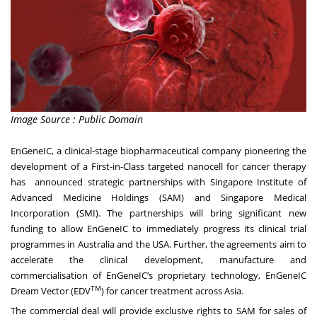
Image Source : Public Domain
EnGeneIC, a clinical-stage biopharmaceutical company pioneering the
development of a First-in-Class targeted nanocell for cancer therapy
has announced strategic partnerships with Singapore Institute of
Advanced Medicine Holdings (SAM) and Singapore Medical
Incorporation (SMI). The partnerships will bring significant new
funding to allow EnGeneIC to immediately progress its clinical trial
programmes in Australia and the USA. Further, the agreements aim to
accelerate the clinical development, manufacture and
commercialisation of EnGeneIC’s proprietary technology, EnGeneIC
TM
Dream Vector (EDV
) for cancer treatment across Asia.
The commercial deal will provide exclusive rights to SAM for sales of