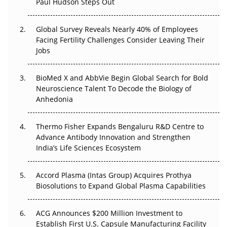
Paul Hudson Steps Out
The Great Biopharma Reset: 50 Developments That
Changed Everything in H1 2026
Global Survey Reveals Nearly 40% of Employees
Facing Fertility Challenges Consider Leaving Their
Beyond the Trial: Can Real-World Evidence Earn
Jobs
Regulatory Trust in APAC?
BioMed X and AbbVie Begin Global Search for Bold
Beyond the Obvious Giant: Where APAC's Clinical Trials
Neuroscience Talent To Decode the Biology of
Go Next
Anhedonia
The Frontier That Won’t Quite Arrive
Thermo Fisher Expands Bengaluru R&D Centre to
Can APAC Biomanufacturing Decarbonise Without
Advance Antibody Innovation and Strengthen
Pricing Itself Out?
India’s Life Sciences Ecosystem
Accord Plasma (Intas Group) Acquires Prothya
Biosolutions to Expand Global Plasma Capabilities
ACG Announces $200 Million Investment to
Establish First U.S. Capsule Manufacturing Facility