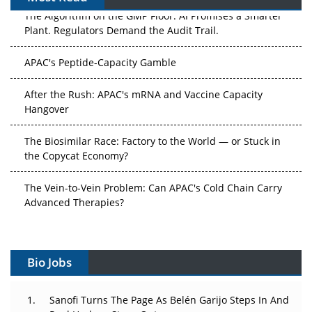
The Algorithm on the GMP Floor: AI Promises a Smarter
Plant. Regulators Demand the Audit Trail.
APAC's Peptide-Capacity Gamble
After the Rush: APAC's mRNA and Vaccine Capacity
Hangover
The Biosimilar Race: Factory to the World — or Stuck in
the Copycat Economy?
The Vein-to-Vein Problem: Can APAC's Cold Chain Carry
Advanced Therapies?
Vectors, Plasmids and the CGT Trap: APAC's Cell and
Gene Therapy Ambitions Face an Upstream Bottleneck
Bio Jobs
Can APAC Build Radioligand Therapy Before the Atoms
Decay?
Sanofi Turns The Page As Belén Garijo Steps In And