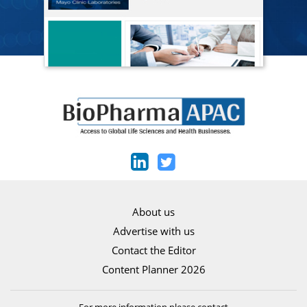
About us
Advertise with us
Contact the Editor
Content Planner 2026