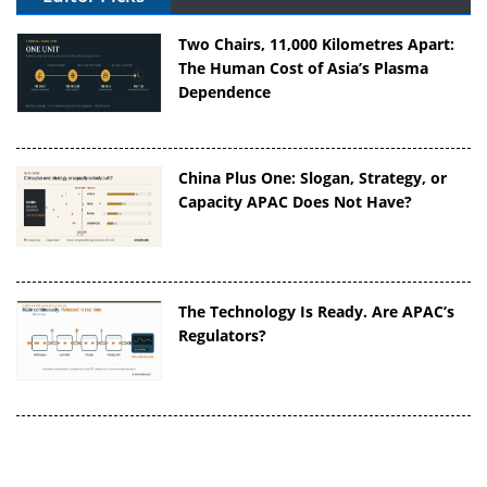
Two Chairs, 11,000 Kilometres Apart:
The Human Cost of Asia’s Plasma
Dependence
China Plus One: Slogan, Strategy, or
Capacity APAC Does Not Have?
The Technology Is Ready. Are APAC’s
Regulators?