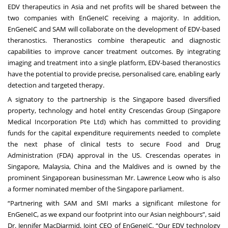
EDV therapeutics in Asia and net profits will be shared between the
two companies with EnGeneIC receiving a majority. In addition,
EnGeneIC and SAM will collaborate on the development of EDV-based
theranostics. Theranostics combine therapeutic and diagnostic
capabilities to improve cancer treatment outcomes. By integrating
imaging and treatment into a single platform, EDV-based theranostics
have the potential to provide precise, personalised care, enabling early
detection and targeted therapy.
A signatory to the partnership is the Singapore based diversified
property, technology and hotel entity Crescendas Group (Singapore
Medical Incorporation Pte Ltd) which has committed to providing
funds for the capital expenditure requirements needed to complete
the next phase of clinical tests to secure Food and Drug
Administration (FDA) approval in the US. Crescendas operates in
Singapore, Malaysia, China and the Maldives and is owned by the
prominent Singaporean businessman Mr. Lawrence Leow who is also
a former nominated member of the Singapore parliament.
“Partnering with SAM and SMI marks a significant milestone for
EnGeneIC, as we expand our footprint into our Asian neighbours”, said
Dr. Jennifer MacDiarmid, Joint CEO of EnGeneIC. “Our EDV technology