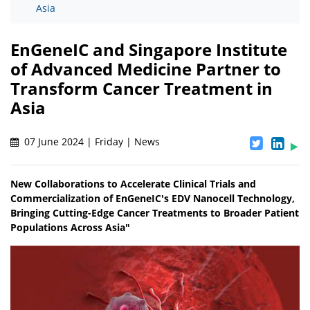
Asia
EnGeneIC and Singapore Institute
of Advanced Medicine Partner to
Transform Cancer Treatment in
Asia
07 June 2024 | Friday | News
New Collaborations to Accelerate Clinical Trials and
Commercialization of EnGeneIC's EDV Nanocell Technology,
Bringing Cutting-Edge Cancer Treatments to Broader Patient
Populations Across Asia"