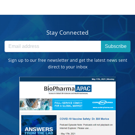
Stay Connected
Subscribe
Sign up to our free newsletter and get the latest news sent
direct to your inbox