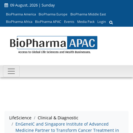
09 August, 2026 | Sunday
BioPharma America
BioPharma Europe
BioPharma Middle East
BioPharma Africa
BioPharma APAC
Events
Media Pack
Login
LifeScience
Clinical & Diagnostic
EnGeneIC and Singapore Institute of Advanced
Medicine Partner to Transform Cancer Treatment in