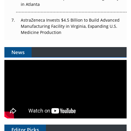
in Atlanta
AstraZeneca Invests $4.5 Billion to Build Advanced
Manufacturing Facility in Virginia, Expanding U.S.
Medicine Production
News
Editor Picks