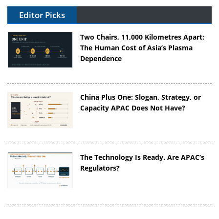
Editor Picks
Two Chairs, 11,000 Kilometres Apart:
The Human Cost of Asia’s Plasma
Dependence
China Plus One: Slogan, Strategy, or
Capacity APAC Does Not Have?
The Technology Is Ready. Are APAC’s
Regulators?