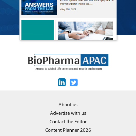
About us
Advertise with us
Contact the Editor
Content Planner 2026