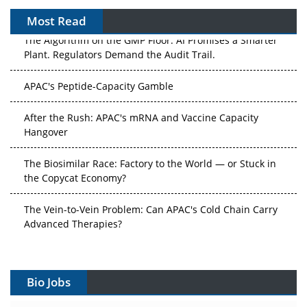
Most Read
The Algorithm on the GMP Floor: AI Promises a Smarter
Plant. Regulators Demand the Audit Trail.
APAC's Peptide-Capacity Gamble
After the Rush: APAC's mRNA and Vaccine Capacity
Hangover
The Biosimilar Race: Factory to the World — or Stuck in
the Copycat Economy?
The Vein-to-Vein Problem: Can APAC's Cold Chain Carry
Advanced Therapies?
Vectors, Plasmids and the CGT Trap: APAC's Cell and
Gene Therapy Ambitions Face an Upstream Bottleneck
Bio Jobs
Can APAC Build Radioligand Therapy Before the Atoms