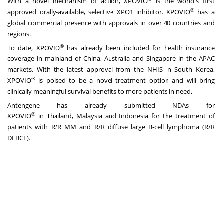
With a novel mechanism of action, XPOVIO
is the world's first
®
approved orally-available, selective XPO1 inhibitor. XPOVIO
has a
global commercial presence with approvals in over 40 countries and
regions.
®
To date, XPOVIO
has already been included for health insurance
coverage in mainland of
China
,
Australia
and
Singapore
in the APAC
markets. With the latest approval from the NHIS in
South Korea
,
®
XPOVIO
is poised to be a novel treatment option and will bring
clinically meaningful survival benefits to more patients in need
.
Antengene has already submitted NDAs for
®
XPOVIO
in
Thailand
,
Malaysia
and
Indonesia
for the treatment of
patients with R/R MM and R/R diffuse large B-cell lymphoma (R/R
DLBCL).