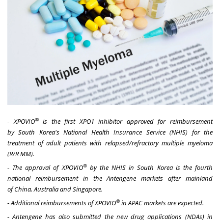
®
- XPOVIO
is the first XPO1 inhibitor approved for reimbursement
by
South Korea's
National Health Insurance Service (NHIS) for the
treatment of
adult
patients with relapsed/refractory multiple myeloma
(R/R MM).
®
- The approval of XPOVIO
by the NHIS in
South Korea
is the fourth
national reimbursement in the Antengene markets after mainland
of
China
,
Australia
and
Singapore
.
®
- Additional reimbursements of XPOVIO
in APAC markets are expected.
- Antengene has also submitted the new drug applications (NDAs) in