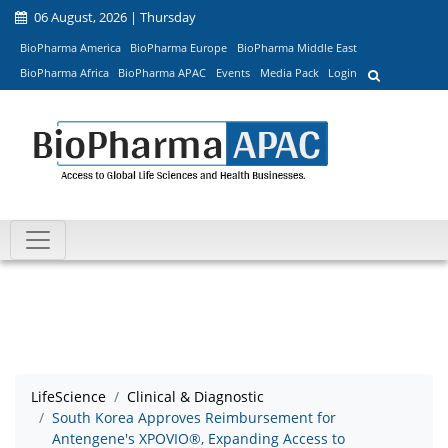
06 August, 2026 | Thursday
BioPharma America
BioPharma Europe
BioPharma Middle East
BioPharma Africa
BioPharma APAC
Events
Media Pack
Login
LifeScience
Clinical & Diagnostic
South Korea Approves Reimbursement for
Antengene's XPOVIO®, Expanding Access to