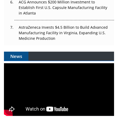
ACG Announces $200 Million Investment to
Establish First U.S. Capsule Manufacturing Facility
in Atlanta
AstraZeneca Invests $4.5 Billion to Build Advanced
Manufacturing Facility in Virginia, Expanding U.S.
Medicine Production
News