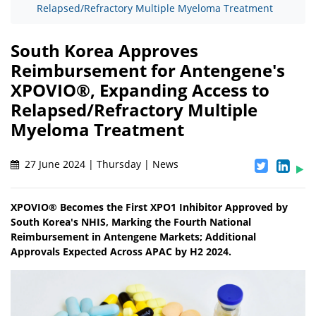
Relapsed/Refractory Multiple Myeloma Treatment
South Korea Approves
Reimbursement for Antengene's
XPOVIO®, Expanding Access to
Relapsed/Refractory Multiple
Myeloma Treatment
27 June 2024 | Thursday | News
XPOVIO® Becomes the First XPO1 Inhibitor Approved by
South Korea's NHIS, Marking the Fourth National
Reimbursement in Antengene Markets; Additional
Approvals Expected Across APAC by H2 2024.