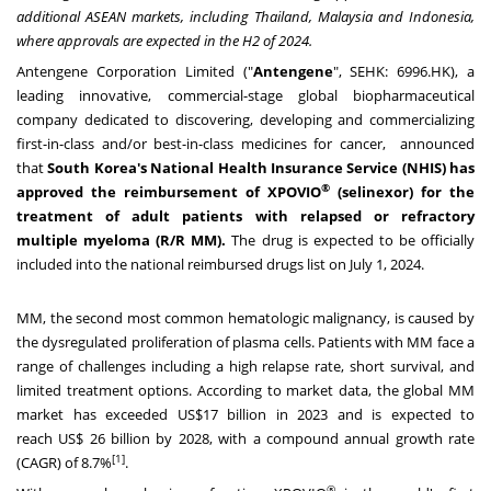
additional ASEAN markets, including
Thailand
,
Malaysia
and
Indonesia
,
where approvals are expected in the H2 of 2024.
Antengene Corporation Limited ("
Antengene
", SEHK: 6996.HK), a
leading innovative, commercial-stage global biopharmaceutical
company dedicated to discovering, developing and commercializing
first-in-class and/or best-in-class medicines for cancer, announced
that
South Korea's
National Health Insurance Service (NHIS) has
®
approved the reimbursement of XPOVIO
(selinexor) for the
treatment of adult patients with relapsed or refractory
multiple myeloma (R/R MM).
The drug is expected to be officially
included into the national reimbursed drugs list on
July 1, 2024
.
MM, the second most common hematologic malignancy, is caused by
the dysregulated proliferation of plasma cells. Patients with MM face a
range of challenges including a high relapse rate, short survival, and
limited treatment options. According to market data, the global MM
market has exceeded
US$17 billion
in 2023 and is expected to
reach
US$ 26 billion
by 2028, with a compound annual growth rate
[1]
(CAGR) of 8.7%
.
®