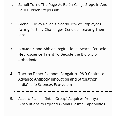
Decay?
Sanofi Turns The Page As Belén Garijo Steps In And
Paul Hudson Steps Out
The Great Biopharma Reset: 50 Developments That
Changed Everything in H1 2026
Global Survey Reveals Nearly 40% of Employees
Facing Fertility Challenges Consider Leaving Their
Beyond the Trial: Can Real-World Evidence Earn
Jobs
Regulatory Trust in APAC?
BioMed X and AbbVie Begin Global Search for Bold
Beyond the Obvious Giant: Where APAC's Clinical Trials
Neuroscience Talent To Decode the Biology of
Go Next
Anhedonia
The Frontier That Won’t Quite Arrive
Thermo Fisher Expands Bengaluru R&D Centre to
Can APAC Biomanufacturing Decarbonise Without
Advance Antibody Innovation and Strengthen
Pricing Itself Out?
India’s Life Sciences Ecosystem
Accord Plasma (Intas Group) Acquires Prothya
Biosolutions to Expand Global Plasma Capabilities