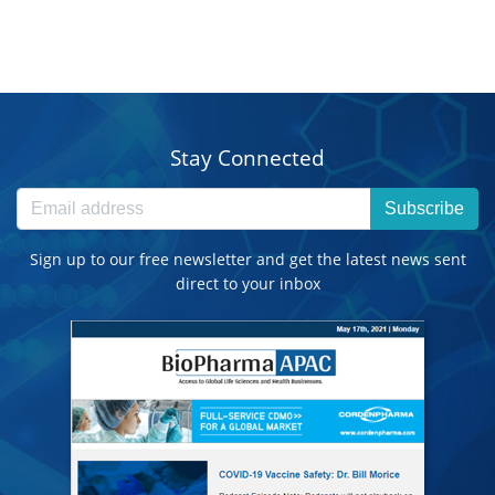
Stay Connected
Subscribe
Sign up to our free newsletter and get the latest news sent
direct to your inbox