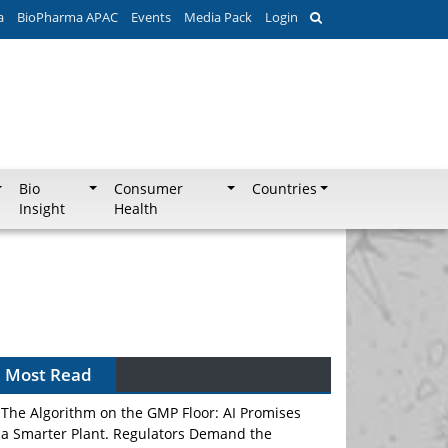
a
BioPharma APAC
Events
Media Pack
Login
Bio
Consumer
Countries
Insight
Health
Can APAC Biomanufacturing Decarbonise
Without Pricing Itself Out?
Most Read
The Algorithm on the GMP Floor: AI Promises
a Smarter Plant. Regulators Demand the
Audit Trail.