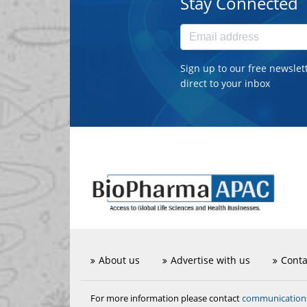
Stay Connected
Sign up to our free newslet
direct to your inbox
About us
Advertise with us
Conta
communicatio
For more information please contact