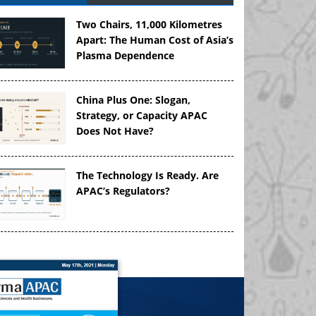
Two Chairs, 11,000 Kilometres
Apart: The Human Cost of Asia’s
Plasma Dependence
China Plus One: Slogan,
Strategy, or Capacity APAC
Does Not Have?
The Technology Is Ready. Are
APAC’s Regulators?