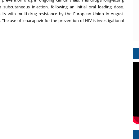
subcutaneous injection, following an initial oral loading dose.
ults with multi-drug resistance by the European Union in
August
. The use of lenacapavir for the prevention of HIV is investigational