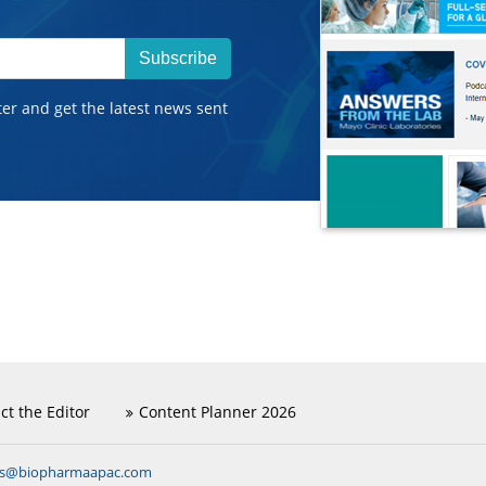
Subscribe
ter and get the latest news sent
ct the Editor
Content Planner 2026
ns@biopharmaapac.com