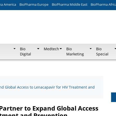
ma America
BioPharma Europe
BioPharma Middle East
BioPharma Afric
Bio
Medtech
Bio
Bio
Digital
Marketing
Special
nd Global Access to Lenacapavir for HIV Treatment and
Partner to Expand Global Access
atment and Prevention