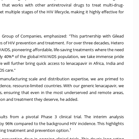
 that works with other antiretroviral drugs to treat multi-drug-
get multiple stages of the HIV lifecycle, making it highly effective for
o Group of Companies, emphasized: "This partnership with Gilead
es of HIV prevention and treatment. For over three decades, Hetero
V/AIDS, pioneering affordable, life-saving treatments where the need
rly 40%* of the global HIV/AIDS population, we take immense pride
e will further bring quick access to lenacapavir in
Africa
,
India
and
DS care."
 manufacturing scale and distribution expertise, we are primed to
idence, resource-limited countries. With our generic lenacapavir, we
s, ensuring that even in the most underserved and remote areas,
tion and treatment they deserve, he added.
lts from a pivotal Phase 3 clinical trial. The interim analysis
by 96% compared to the background HIV incidence. This highlights
1
cting treatment and prevention option.
prevention drug in ongoing clinical trials. This drug's long-acting