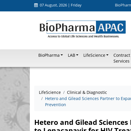
07 August, 2026 | Friday
BioPhar
BioPharma
LAB
LifeScience
Contract
Services
LifeScience
Clinical & Diagnostic
Hetero and Gilead Sciences Partner to Expa
Prevention
Hetero and Gilead Sciences 
to Lenacapavir for HIV Tre