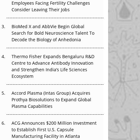
Employees Facing Fertility Challenges
That Changed Everything in H1 2026
Consider Leaving Their Jobs
Beyond the Trial: Can Real-World Evidence
BioMed X and AbbVie Begin Global
Earn Regulatory Trust in APAC?
Search for Bold Neuroscience Talent To
Decode the Biology of Anhedonia
Beyond the Obvious Giant: Where APAC's
Clinical Trials Go Next
Thermo Fisher Expands Bengaluru R&D
The Frontier That Won’t Quite Arrive
Centre to Advance Antibody Innovation
and Strengthen India’s Life Sciences
Ecosystem
Accord Plasma (Intas Group) Acquires
Prothya Biosolutions to Expand Global
Plasma Capabilities
ACG Announces $200 Million Investment
to Establish First U.S. Capsule
Manufacturing Facility in Atlanta