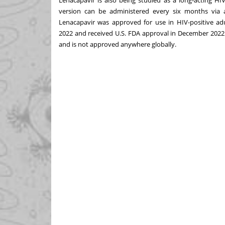
version can be administered every six months via a 
Lenacapavir was approved for use in HIV-positive ad
2022
and received U.S. FDA approval in
December 2022
and is not approved anywhere globally.