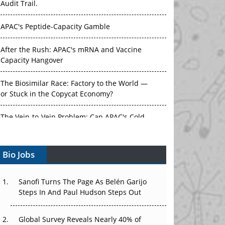
APAC's Peptide-Capacity Gamble
After the Rush: APAC's mRNA and Vaccine
Capacity Hangover
The Biosimilar Race: Factory to the World —
or Stuck in the Copycat Economy?
The Vein-to-Vein Problem: Can APAC's Cold
Chain Carry Advanced Therapies?
Vectors, Plasmids and the CGT Trap: APAC's
Bio Jobs
Cell and Gene Therapy Ambitions Face an
Upstream Bottleneck
Sanofi Turns The Page As Belén Garijo
Can APAC Build Radioligand Therapy Before
Steps In And Paul Hudson Steps Out
the Atoms Decay?
Global Survey Reveals Nearly 40% of
The Great Biopharma Reset: 50 Developments