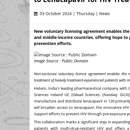
03 October 2024 | Thursday | News
New voluntary licensing agreement enables the 
and middle-income countries, offering hope to 
prevention efforts.
Image Source : Public Domain
Non-exclusive voluntary license agreement enables the 
treatment of heavily treatment-experienced patients with m
Hetero,
India's
leading pharmaceutical company with t
Sciences Ireland UC (Gilead Sciences, (Nasdaq: GILD))
manufacture and distribute lenacapavir in 120 primari
will broaden access to lenacapavir, the innovative HIV
support efforts to prevent HIV through pre-exposure pr
This collaboration marks a significant step in expandin
patients with multi-drug-resistant HIV and offers 