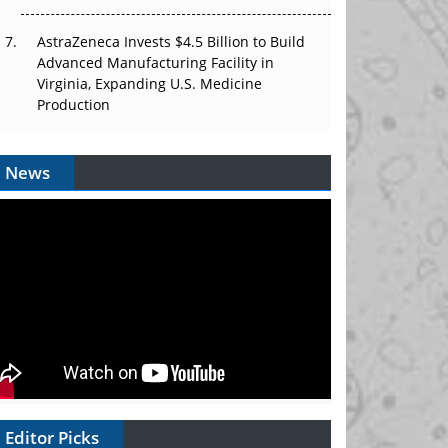
AstraZeneca Invests $4.5 Billion to Build
Advanced Manufacturing Facility in
Virginia, Expanding U.S. Medicine
Production
News
Editor Picks