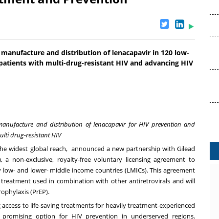
manufacture and distribution of lenacapavir in 120 low-
patients with multi-drug-resistant HIV and advancing HIV
manufacture and distribution of lenacapavir for HIV prevention and
ulti drug-resistant HIV
he widest global reach, announced a new partnership with Gilead
, a non-exclusive, royalty-free voluntary licensing agreement to
ly low- and lower- middle income countries (LMICs). This agreement
 treatment used in combination with other antiretrovirals and will
ophylaxis (PrEP).
g access to life-saving treatments for heavily treatment-experienced
a promising option for HIV prevention in underserved regions.