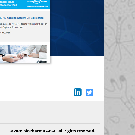
© 2026 BioPharma APAC. All rights reserved.