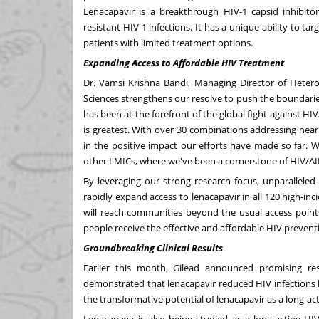
Lenacapavir is a breakthrough HIV-1 capsid inhibitor
resistant HIV-1 infections. It has a unique ability to tar
patients with limited treatment options.
Expanding Access to Affordable HIV Treatment
Dr.
Vamsi Krishna Bandi
, Managing Director of Heter
Sciences strengthens our resolve to push the boundari
has been at the forefront of the global fight against HI
is greatest. With over 30 combinations addressing nea
in the positive impact our efforts have made so far. W
other LMICs, where we've been a cornerstone of HIV/AI
By leveraging our strong research focus, unparalleled
rapidly expand access to lenacapavir in all 120 high-inc
will reach communities beyond the usual access point
people receive the effective and affordable HIV preven
Groundbreaking Clinical Results
Earlier this month, Gilead announced promising resu
demonstrated that lenacapavir reduced HIV infections 
the transformative potential of lenacapavir as a long-a
Lenacapavir is also being studied as a long-acting HIV 