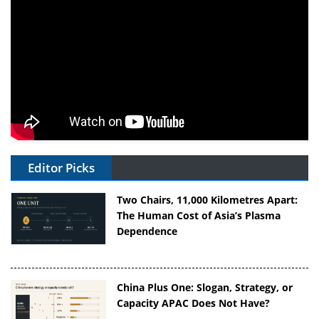
Editor Picks
Two Chairs, 11,000 Kilometres Apart:
The Human Cost of Asia’s Plasma
Dependence
China Plus One: Slogan, Strategy, or
Capacity APAC Does Not Have?