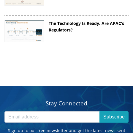
The Technology Is Ready. Are APAC’s
Regulators?
Stay Connected
Subscribe
Sign up to our free newsletter and get the latest news sent