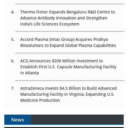
Thermo Fisher Expands Bengaluru R&D Centre to
Can APAC Biomanufacturing Decarbonise Without
Advance Antibody Innovation and Strengthen
Pricing Itself Out?
India’s Life Sciences Ecosystem
Accord Plasma (Intas Group) Acquires Prothya
Biosolutions to Expand Global Plasma Capabilities
ACG Announces $200 Million Investment to
Establish First U.S. Capsule Manufacturing Facility
in Atlanta
AstraZeneca Invests $4.5 Billion to Build Advanced
Manufacturing Facility in Virginia, Expanding U.S.
Medicine Production
News