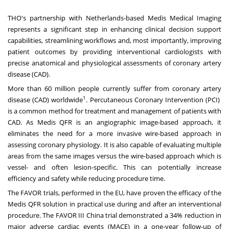
THO's partnership with
Netherlands
-based Medis Medical Imaging
represents a significant step in enhancing clinical decision support
capabilities, streamlining workflows and, most importantly, improving
patient outcomes by providing interventional cardiologists with
precise anatomical and physiological assessments of coronary artery
disease (CAD).
More than 60 million people currently suffer from coronary artery
1
disease (CAD) worldwide
. Percutaneous Coronary Intervention (PCI)
is a common method for treatment and management of patients with
CAD. As Medis QFR is an angiographic image-based approach, it
eliminates the need for a more invasive wire-based approach in
assessing coronary physiology. It is also capable of evaluating multiple
areas from the same images versus the wire-based approach which is
vessel- and often lesion-specific. This can potentially increase
efficiency and safety while reducing procedure time.
The FAVOR trials, performed in the EU, have proven the efficacy of the
Medis QFR solution in practical use during and after an interventional
procedure. The FAVOR III China trial demonstrated a 34% reduction in
major adverse cardiac events (MACE) in a one-year follow-up of