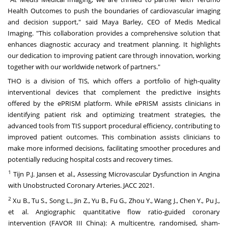
Health Outcomes to push the boundaries of cardiovascular imaging
and decision support," said
Maya Barley
, CEO of Medis Medical
Imaging. "This collaboration provides a comprehensive solution that
enhances diagnostic accuracy and treatment planning. It highlights
our dedication to improving patient care through innovation, working
together with our worldwide network of partners."
THO is a division of TIS, which offers a portfolio of high-quality
interventional devices that complement the predictive insights
offered by the ePRISM platform. While ePRISM assists clinicians in
identifying patient risk and optimizing treatment strategies, the
advanced tools from TIS support procedural efficiency, contributing to
improved patient outcomes. This combination assists clinicians to
make more informed decisions, facilitating smoother procedures and
potentially reducing hospital costs and recovery times.
1
Tijn P.J. Jansen et al., Assessing Microvascular Dysfunction in Angina
with Unobstructed Coronary Arteries. JACC 2021.
2
Xu B., Tu S., Song L., Jin Z., Yu B., Fu G., Zhou Y., Wang J., Chen Y., Pu J.,
et al. Angiographic quantitative flow ratio-guided coronary
intervention (FAVOR III China): A multicentre, randomised, sham-