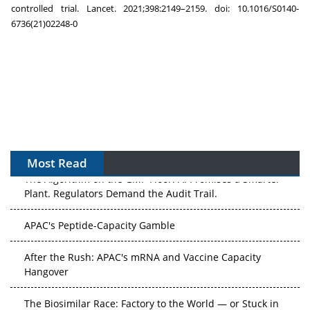
controlled trial. Lancet. 2021;398:2149–2159. doi: 10.1016/S0140-
6736(21)02248-0
Most Read
The Algorithm on the GMP Floor: AI Promises a Smarter
Plant. Regulators Demand the Audit Trail.
APAC's Peptide-Capacity Gamble
After the Rush: APAC's mRNA and Vaccine Capacity
Hangover
The Biosimilar Race: Factory to the World — or Stuck in
the Copycat Economy?