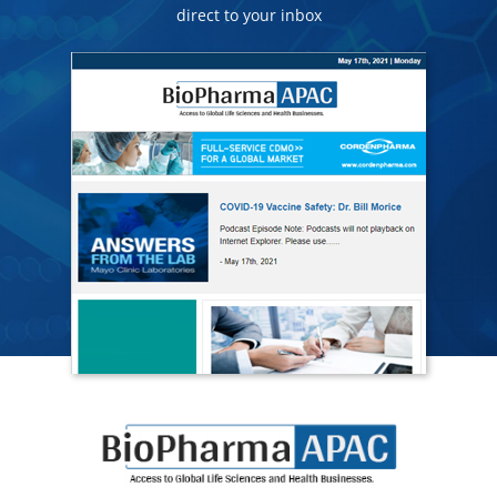
direct to your inbox