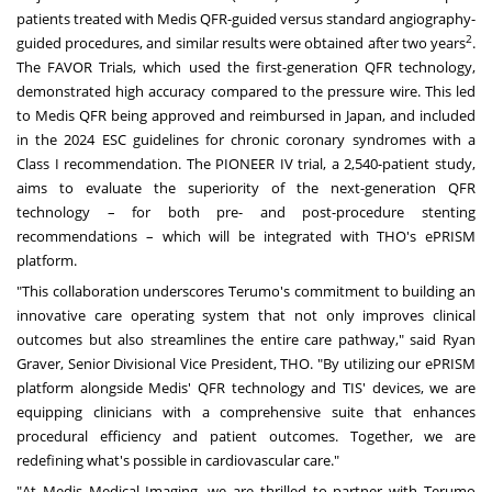
patients treated with Medis QFR-guided versus standard angiography-
2
guided procedures, and similar results were obtained after two years
.
The FAVOR Trials, which used the first-generation QFR technology,
demonstrated high accuracy compared to the pressure wire. This led
to Medis QFR being approved and reimbursed in
Japan
, and included
in the 2024 ESC guidelines for chronic coronary syndromes with a
Class I recommendation. The PIONEER IV trial, a 2,540-patient study,
aims to evaluate the superiority of the next-generation QFR
technology – for both pre- and post-procedure stenting
recommendations – which will be integrated with THO's ePRISM
platform.
"This collaboration underscores Terumo's commitment to building an
innovative care operating system that not only improves clinical
outcomes but also streamlines the entire care pathway," said
Ryan
Graver
, Senior Divisional Vice President, THO. "By utilizing our ePRISM
platform alongside Medis' QFR technology and TIS' devices, we are
equipping clinicians with a comprehensive suite that enhances
procedural efficiency and patient outcomes. Together, we are
redefining what's possible in cardiovascular care."
"At Medis Medical Imaging, we are thrilled to partner with Terumo