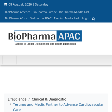
08 August, 2026 | Saturday
BioPharma America
BioPharma Europe
BioPharma Middle East
BioPharma Africa
BioPharma APAC
Events
Media Pack
Login
LifeScience
Clinical & Diagnostic
Terumo and Medis Partner to Advance Cardiovascular
Care