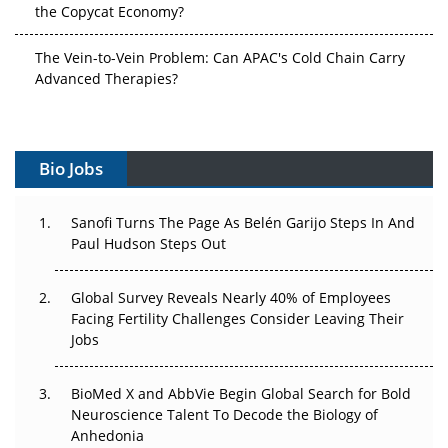
The Vein-to-Vein Problem: Can APAC's Cold Chain Carry
Advanced Therapies?
Vectors, Plasmids and the CGT Trap: APAC's Cell and
Gene Therapy Ambitions Face an Upstream Bottleneck
Bio Jobs
Can APAC Build Radioligand Therapy Before the Atoms
Decay?
Sanofi Turns The Page As Belén Garijo Steps In And
Paul Hudson Steps Out
The Great Biopharma Reset: 50 Developments That
Changed Everything in H1 2026
Global Survey Reveals Nearly 40% of Employees
Beyond the Trial: Can Real-World Evidence Earn
Facing Fertility Challenges Consider Leaving Their
Regulatory Trust in APAC?
Jobs
Beyond the Obvious Giant: Where APAC's Clinical Trials
BioMed X and AbbVie Begin Global Search for Bold
Go Next
Neuroscience Talent To Decode the Biology of
Anhedonia
The Frontier That Won’t Quite Arrive