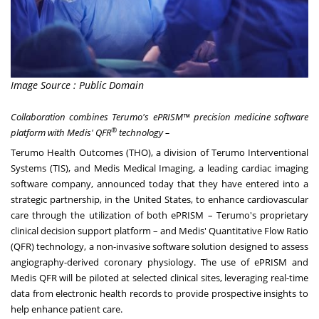
Image Source : Public Domain
Collaboration combines Terumo's ePRISM™ precision medicine software
®
platform with
Medis' QFR
technology –
Terumo Health Outcomes (THO), a division of Terumo Interventional
Systems (TIS), and Medis Medical Imaging, a leading cardiac imaging
software company, announced today that they have entered into a
strategic partnership, in
the United States
, to enhance cardiovascular
care through the utilization of both ePRISM – Terumo's proprietary
clinical decision support platform – and Medis' Quantitative Flow Ratio
(QFR) technology, a non-invasive software solution designed to assess
angiography-derived coronary physiology. The use of ePRISM and
Medis QFR will be piloted at selected clinical sites, leveraging real-time
data from electronic health records to provide prospective insights to
help enhance patient care.