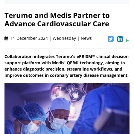
Terumo and Medis Partner to
Advance Cardiovascular Care
11 December 2024 | Wednesday | News
Collaboration integrates Terumo's ePRISM™ clinical decision
support platform with Medis' QFR® technology, aiming to
enhance diagnostic precision, streamline workflows, and
improve outcomes in coronary artery disease management.