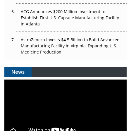
ACG Announces $200 Million Investment to
Establish First U.S. Capsule Manufacturing Facility
in Atlanta
AstraZeneca Invests $4.5 Billion to Build Advanced
Manufacturing Facility in Virginia, Expanding U.S.
Medicine Production
News