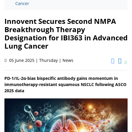
Cancer
Innovent Secures Second NMPA
Breakthrough Therapy
Designation for IBI363 in Advanced
Lung Cancer
05 June 2025 | Thursday | News
PD-1/IL-2α-bias bispecific antibody gains momentum in
immunotherapy-resistant squamous NSCLC following ASCO
2025 data