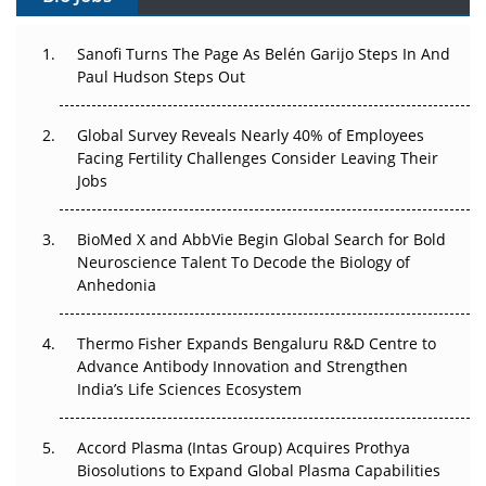
Can APAC Build Radioligand Therapy Before the Atoms
Decay?
Sanofi Turns The Page As Belén Garijo Steps In And
Paul Hudson Steps Out
The Great Biopharma Reset: 50 Developments That
Changed Everything in H1 2026
Global Survey Reveals Nearly 40% of Employees
Facing Fertility Challenges Consider Leaving Their
Beyond the Trial: Can Real-World Evidence Earn
Jobs
Regulatory Trust in APAC?
BioMed X and AbbVie Begin Global Search for Bold
Beyond the Obvious Giant: Where APAC's Clinical Trials
Neuroscience Talent To Decode the Biology of
Go Next
Anhedonia
The Frontier That Won’t Quite Arrive
Thermo Fisher Expands Bengaluru R&D Centre to
Can APAC Biomanufacturing Decarbonise Without
Advance Antibody Innovation and Strengthen
Pricing Itself Out?
India’s Life Sciences Ecosystem
Accord Plasma (Intas Group) Acquires Prothya
Biosolutions to Expand Global Plasma Capabilities