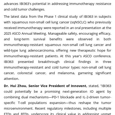
advances IBI363's potential in addressing immunotherapy resistance
and cold tumor challenges.
The latest data from the Phase 1 clinical study of IBI363 in subjects
with squamous non-small cell lung cancer (sqNSCLC) who previously
received immunotherapy were reported in an
oral presentation
at the
2025 ASCO Annual Meeting. Manageable safety, encouraging efficacy,
and long-term survival benefits were observed in both
immunotherapy-resistant squamous non-small cell lung cancer and
wild-type lung adenocarcinoma, offering new therapeutic hope for
immunotherapy-resistant patients.
At this year's ASCO conference,
IBI363 presented breakthrough clinical findings in three
immunotherapy-resistant and cold tumor types:
non-small cell lung
cancer
,
colorectal cancer
, and
melanoma
, garnering significant
attention.
Dr.
Hui Zhou
, Senior Vice President of Innovent,
stated, "IBI363
could potentially be a promising next-generation IO agent by
combining dual mechanisms—PD-1 blockade and IL-2-driven tumor-
specific T-cell populations expansion—thus reshape the tumor
microenvironment. Recent regulatory milestones, including multiple
FTDs and BTDs, underscore its clinical value in addressing unmet