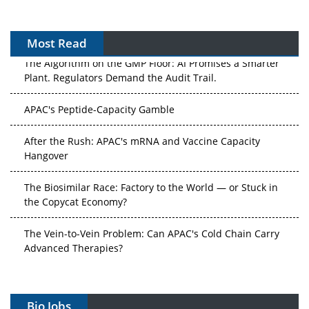
Most Read
The Algorithm on the GMP Floor: AI Promises a Smarter
Plant. Regulators Demand the Audit Trail.
APAC's Peptide-Capacity Gamble
After the Rush: APAC's mRNA and Vaccine Capacity
Hangover
The Biosimilar Race: Factory to the World — or Stuck in
the Copycat Economy?
The Vein-to-Vein Problem: Can APAC's Cold Chain Carry
Advanced Therapies?
Vectors, Plasmids and the CGT Trap: APAC's Cell and
Gene Therapy Ambitions Face an Upstream Bottleneck
Bio Jobs