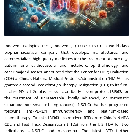
Innovent Biologics, Inc. ("Innovent") (HKEX: 01801), a world-class
biopharmaceutical company that develops, manufactures, and
commercializes high-quality medicines for the treatment of oncology,
autoimmune, cardiovascular and metabolic, ophthalmology, and
other major diseases, announced that the Center for Drug Evaluation
(CDE) of
China's
National Medical Products Administration (NMPA) has
granted a second Breakthrough Therapy Designation (BTD) to its first-
in-class PD-1/IL-2α-bias bispecific antibody fusion protein, IBI363, for
the treatment of unresectable, locally advanced, or metastatic
squamous non-small cell lung cancer (sqNSCLC) that has progressed
following anti-PD-(L)1 immunotherapy and platinum-based
chemotherapy. To date, IBI363 has received BTDs from
China's
NMPA
CDE and Fast Track Designations (FTDs) from the U.S. FDA for two
indications—sqNSCLC and melanoma. The latest BTD further