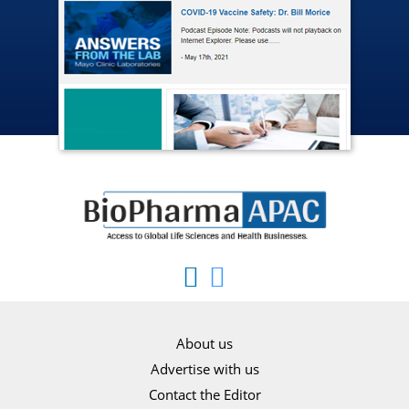
About us
Advertise with us
Contact the Editor