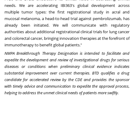
needs. We are accelerating IBI363's global development across
multiple tumor types: the first registrational study in acral and
mucosal melanoma, a head-to-head trial against pembrolizumab, has
already been initiated. We will communicate with regulatory
authorities about additional registrational clinical trials for lung cancer
and colorectal cancer, bringing innovation therapies at the forefront of
immunotherapy to benefit global patients."
NMPA Breakthrough Therapy Designation is intended to facilitate and
expedite the development and review of investigational drugs for serious
diseases or conditions when preliminary clinical evidence indicates
substantial improvement over current therapies. BTD qualifies a drug
candidate for accelerated review by the CDE and provides the sponsor
with timely advice and communication to expedite the approval process,
helping to address the unmet clinical needs of patients more swiftly.