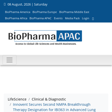
08 August, 2026 | Saturday
BioPharma America
BioPharma Europe
BioPharma Middle East
BioPharma Africa
BioPharma APAC
Events
Media Pack
Login
LifeScience
Clinical & Diagnostic
Innovent Secures Second NMPA Breakthrough
Therapy Designation for IBI363 in Advanced Lung