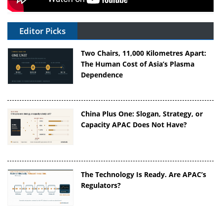
Editor Picks
Two Chairs, 11,000 Kilometres Apart:
The Human Cost of Asia’s Plasma
Dependence
China Plus One: Slogan, Strategy, or
Capacity APAC Does Not Have?
The Technology Is Ready. Are APAC’s
Regulators?