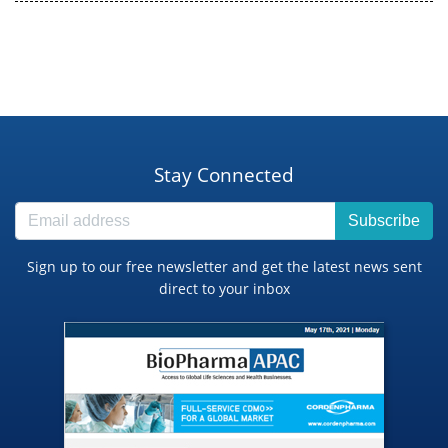
Stay Connected
Subscribe
Sign up to our free newsletter and get the latest news sent
direct to your inbox