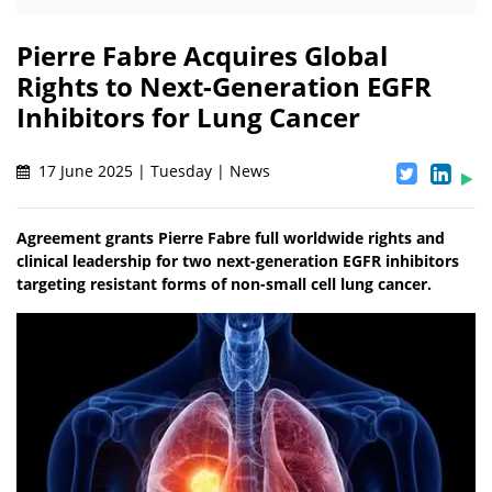
Pierre Fabre Acquires Global
Rights to Next-Generation EGFR
Inhibitors for Lung Cancer
17 June 2025 | Tuesday | News
Agreement grants Pierre Fabre full worldwide rights and
clinical leadership for two next-generation EGFR inhibitors
targeting resistant forms of non-small cell lung cancer.