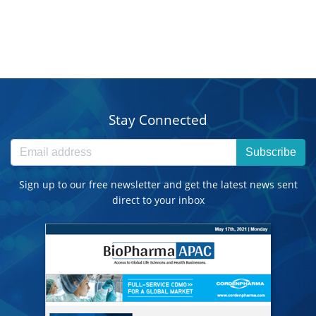
Stay Connected
Subscribe
Sign up to our free newsletter and get the latest news sent
direct to your inbox