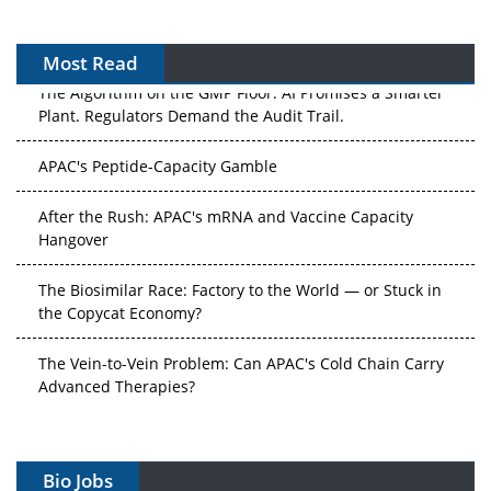
Most Read
The Algorithm on the GMP Floor: AI Promises a Smarter
Plant. Regulators Demand the Audit Trail.
APAC's Peptide-Capacity Gamble
After the Rush: APAC's mRNA and Vaccine Capacity
Hangover
The Biosimilar Race: Factory to the World — or Stuck in
the Copycat Economy?
The Vein-to-Vein Problem: Can APAC's Cold Chain Carry
Advanced Therapies?
Vectors, Plasmids and the CGT Trap: APAC's Cell and
Gene Therapy Ambitions Face an Upstream Bottleneck
Bio Jobs