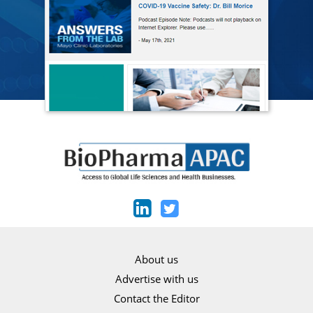
About us
Advertise with us
Contact the Editor