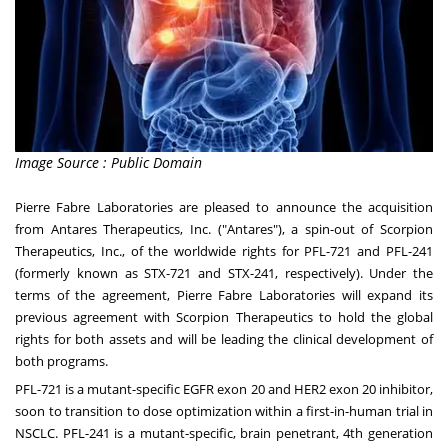
Image Source : Public Domain
Pierre Fabre Laboratories are pleased to announce the acquisition
from Antares Therapeutics, Inc. ("Antares"), a spin-out of Scorpion
Therapeutics, Inc., of the worldwide rights for PFL-721 and PFL-241
(formerly known as STX-721 and STX-241, respectively). Under the
terms of the agreement, Pierre Fabre Laboratories will expand its
previous agreement with Scorpion Therapeutics to hold the global
rights for both assets and will be leading the clinical development of
both programs.
PFL-721 is a mutant-specific EGFR exon 20 and HER2 exon 20 inhibitor,
soon to transition to dose optimization within a first-in-human trial in
NSCLC. PFL-241 is a mutant-specific, brain penetrant, 4th generation