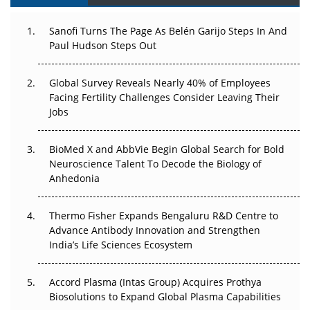
Can APAC Build Radioligand Therapy Before the Atoms
Decay?
Sanofi Turns The Page As Belén Garijo Steps In And
Paul Hudson Steps Out
The Great Biopharma Reset: 50 Developments That
Changed Everything in H1 2026
Global Survey Reveals Nearly 40% of Employees
Facing Fertility Challenges Consider Leaving Their
Beyond the Trial: Can Real-World Evidence Earn
Jobs
Regulatory Trust in APAC?
Beyond the Obvious Giant: Where APAC's Clinical Trials
BioMed X and AbbVie Begin Global Search for Bold
Go Next
Neuroscience Talent To Decode the Biology of
Anhedonia
The Frontier That Won’t Quite Arrive
Thermo Fisher Expands Bengaluru R&D Centre to
Can APAC Biomanufacturing Decarbonise Without
Advance Antibody Innovation and Strengthen
Pricing Itself Out?
India’s Life Sciences Ecosystem
Accord Plasma (Intas Group) Acquires Prothya
Biosolutions to Expand Global Plasma Capabilities