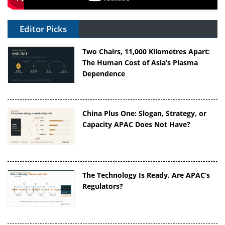
Editor Picks
Two Chairs, 11,000 Kilometres Apart:
The Human Cost of Asia’s Plasma
Dependence
China Plus One: Slogan, Strategy, or
Capacity APAC Does Not Have?
The Technology Is Ready. Are APAC’s
Regulators?