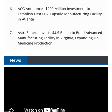
ACG Announces $200 Million Investment to
Establish First U.S. Capsule Manufacturing Facility
in Atlanta
AstraZeneca Invests $4.5 Billion to Build Advanced
Manufacturing Facility in Virginia, Expanding U.S.
Medicine Production
News