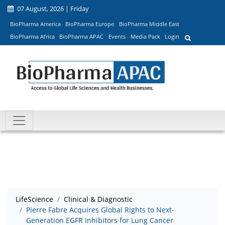
07 August, 2026 | Friday
BioPharma America
BioPharma Europe
BioPharma Middle East
BioPharma Africa
BioPharma APAC
Events
Media Pack
Login
LifeScience
Clinical & Diagnostic
Pierre Fabre Acquires Global Rights to Next-
Generation EGFR Inhibitors for Lung Cancer