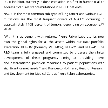
EGFR inhibitor, currently in dose escalation in a first-in-human trial, to
address C797S resistance mutations in NSCLC patients.
NSCLC is the most common sub-type of lung cancer and various EGFR
mutations are the most frequent drivers of NSCLC, occurring in
[1],
approximately 14-38 percent of tumors, depending on geography.
[2], [3]
"With this agreement with Antares, Pierre Fabre Laboratories now
own the global rights for all the assets within our R&D portfolio:
exarafenib, PFL-002 (formerly VERT-002), PFL-721 and PFL-241. The
R&D team is fully engaged and committed to progress the clinical
development of these programs, aiming at providing novel
and differentiated precision medicines to patient populations with
significant unmet needs." said Francesco Hofmann, Head of Research
and Development for Medical Care at Pierre Fabre Laboratories.