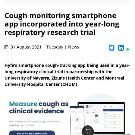
Cough monitoring smartphone
app incorporated into year-long
respiratory research trial
31 August 2021 | Tuesday | News
Hyfe’s smartphone cough-tracking app being used in a year-
long respiratory clinical trial in partnership with the
University of Navarra, Zizur’s Health Center and Montreal
University Hospital Center (CHUM)