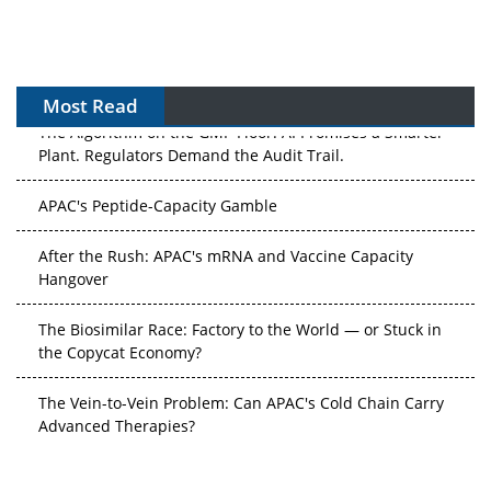
Most Read
The Algorithm on the GMP Floor: AI Promises a Smarter
Plant. Regulators Demand the Audit Trail.
APAC's Peptide-Capacity Gamble
After the Rush: APAC's mRNA and Vaccine Capacity
Hangover
The Biosimilar Race: Factory to the World — or Stuck in
the Copycat Economy?
The Vein-to-Vein Problem: Can APAC's Cold Chain Carry
Advanced Therapies?
Vectors, Plasmids and the CGT Trap: APAC's Cell and