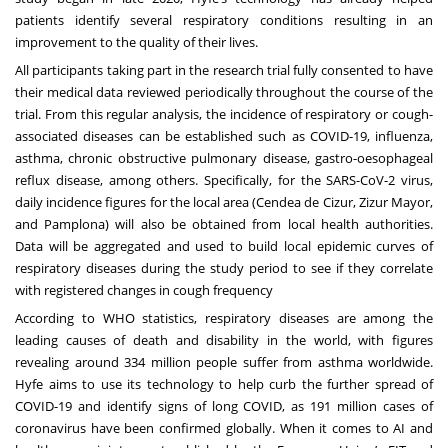
patients identify several respiratory conditions resulting in an
improvement to the quality of their lives.
All participants taking part in the research trial fully consented to have
their medical data reviewed periodically throughout the course of the
trial. From this regular analysis, the incidence of respiratory or cough-
associated diseases can be established such as COVID-19, influenza,
asthma, chronic obstructive pulmonary disease, gastro-oesophageal
reflux disease, among others. Specifically, for the SARS-CoV-2 virus,
daily incidence figures for the local area (Cendea de Cizur, Zizur Mayor,
and Pamplona) will also be obtained from local health authorities.
Data will be aggregated and used to build local epidemic curves of
respiratory diseases during the study period to see if they correlate
with registered changes in cough frequency
According to
WHO statistics
, respiratory diseases are among the
leading causes of death and disability in the world, with figures
revealing around 334 million people suffer from asthma worldwide.
Hyfe aims to use its technology to help curb the further spread of
COVID-19 and identify signs of long COVID, as
191 million cases
of
coronavirus have been confirmed globally. When it comes to AI and