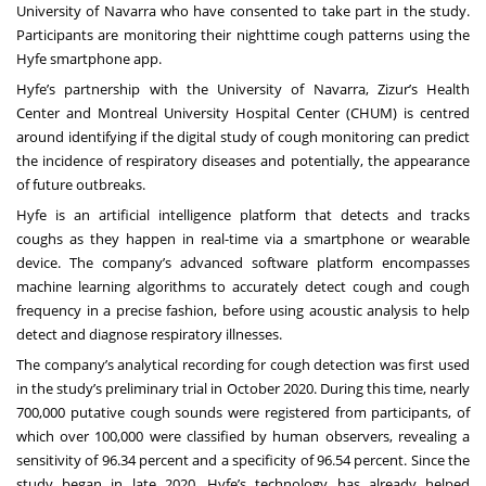
University of Navarra who have consented to take part in the study.
Participants are monitoring their nighttime cough patterns using the
Hyfe smartphone app.
Hyfe’s partnership with the University of Navarra, Zizur’s Health
Center and Montreal University Hospital Center (CHUM) is centred
around identifying if the digital study of cough monitoring can predict
the incidence of respiratory diseases and potentially, the appearance
of future outbreaks.
Hyfe is an artificial intelligence platform that detects and tracks
coughs as they happen in real-time via a smartphone or wearable
device. The company’s advanced software platform encompasses
machine learning algorithms to accurately detect cough and cough
frequency in a precise fashion, before using acoustic analysis to help
detect and diagnose respiratory illnesses.
The company’s analytical recording for cough detection was first used
in the study’s preliminary trial in October 2020. During this time, nearly
700,000 putative cough sounds were registered from participants, of
which over 100,000 were classified by human observers, revealing a
sensitivity of 96.34 percent and a specificity of 96.54 percent. Since the
study began in late 2020, Hyfe’s technology has already helped