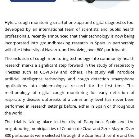
Hyfe
, a cough monitoring smartphone app and digital diagnostics tool
developed by an international team of scientists and public health
professionals, recently announced that their technology is now being
incorporated into groundbreaking research in Spain in partnership
with the University of Navarra, and involving over 800 participants.
The inclusion of cough monitoring technology into community health
research marks a significant step forward in the study of respiratory
illnesses such as COVID-19 and others. The study will introduce
artificial intelligence technology and cough detection smartphone
applications into epidemiological research for the first time. This
methodology of digital cough monitoring for early detection of
respiratory disease outbreaks at a community level has never been
performed in research settings before, either in Spain or throughout
the world.
The trial is taking place in the city of Pamplona, Spain and the
neighbouring municipalities of Cendea de Cizur and Zizur Mayor. Over
800 participants were selected through the Zizur health centre and the