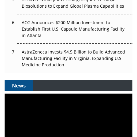
Biosolutions to Expand Global Plasma Capabilities
ACG Announces $200 Million Investment to
Establish First U.S. Capsule Manufacturing Facility
in Atlanta
AstraZeneca Invests $4.5 Billion to Build Advanced
Manufacturing Facility in Virginia, Expanding U.S.
Medicine Production
News