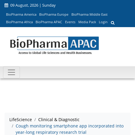
09 August, 2026 | Sunday
BioPharma America
BioPharma Europe
BioPharma Middle East
BioPharma Africa
BioPharma APAC
Events
Media Pack
Login
LifeScience
Clinical & Diagnostic
Cough monitoring smartphone app incorporated into
year-long respiratory research trial