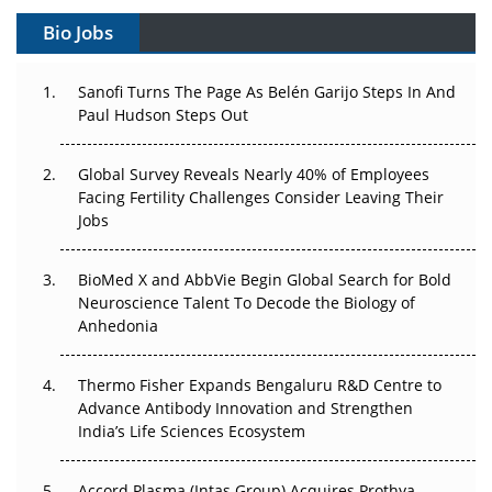
Gene Therapy Ambitions Face an Upstream Bottleneck
Bio Jobs
Can APAC Build Radioligand Therapy Before the Atoms
Decay?
Sanofi Turns The Page As Belén Garijo Steps In And
Paul Hudson Steps Out
The Great Biopharma Reset: 50 Developments That
Changed Everything in H1 2026
Global Survey Reveals Nearly 40% of Employees
Facing Fertility Challenges Consider Leaving Their
Beyond the Trial: Can Real-World Evidence Earn
Jobs
Regulatory Trust in APAC?
Beyond the Obvious Giant: Where APAC's Clinical Trials
BioMed X and AbbVie Begin Global Search for Bold
Go Next
Neuroscience Talent To Decode the Biology of
Anhedonia
The Frontier That Won’t Quite Arrive
Thermo Fisher Expands Bengaluru R&D Centre to
Can APAC Biomanufacturing Decarbonise Without
Advance Antibody Innovation and Strengthen
Pricing Itself Out?
India’s Life Sciences Ecosystem
Accord Plasma (Intas Group) Acquires Prothya