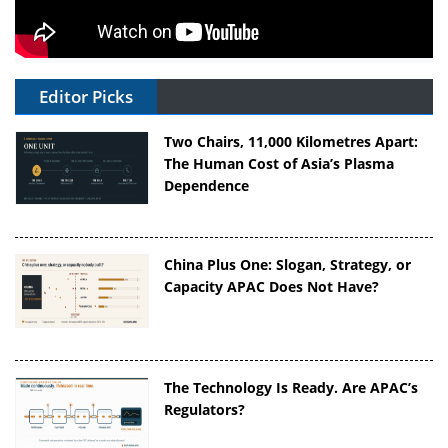
Editor Picks
Two Chairs, 11,000 Kilometres Apart:
The Human Cost of Asia’s Plasma
Dependence
China Plus One: Slogan, Strategy, or
Capacity APAC Does Not Have?
The Technology Is Ready. Are APAC’s
Regulators?