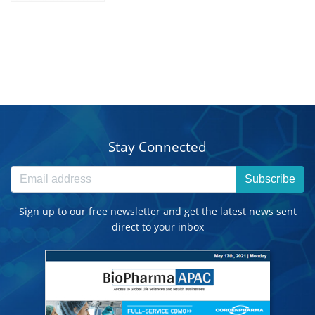
Stay Connected
Subscribe
Sign up to our free newsletter and get the latest news sent
direct to your inbox