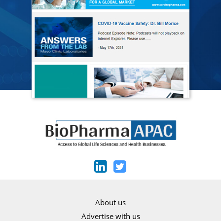
About us
Advertise with us