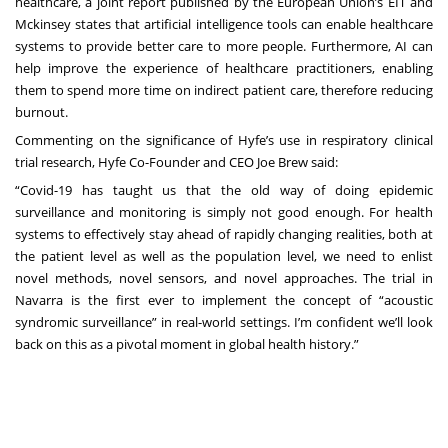
healthcare, a joint report published by the
European Union’s EIT and
Mckinsey
states that artificial intelligence tools can enable healthcare
systems to provide better care to more people. Furthermore, AI can
help improve the experience of healthcare practitioners, enabling
them to spend more time on indirect patient care, therefore reducing
burnout.
Commenting on the significance of Hyfe’s use in respiratory clinical
trial research, Hyfe Co-Founder and CEO Joe Brew said:
“Covid-19 has taught us that the old way of doing epidemic
surveillance and monitoring is simply not good enough. For health
systems to effectively stay ahead of rapidly changing realities, both at
the patient level as well as the population level, we need to enlist
novel methods, novel sensors, and novel approaches. The trial in
Navarra is the first ever to implement the concept of “acoustic
syndromic surveillance” in real-world settings. I’m confident we’ll look
back on this as a pivotal moment in global health history.”