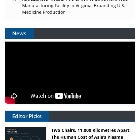
Manufacturing Facility in Virginia, Expanding U.S.
Medicine Production
News
Editor Picks
Two Chairs, 11,000 Kilometres Apart:
The Human Cost of Asia’s Plasma