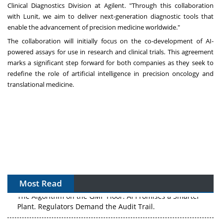
Clinical Diagnostics Division at Agilent. "Through this collaboration
with Lunit, we aim to deliver next-generation diagnostic tools that
enable the advancement of precision medicine worldwide."
The collaboration will initially focus on the co-development of AI-
powered assays for use in research and clinical trials. This agreement
marks a significant step forward for both companies as they seek to
redefine the role of artificial intelligence in precision oncology and
translational medicine.
Most Read
The Algorithm on the GMP Floor: AI Promises a Smarter
Plant. Regulators Demand the Audit Trail.