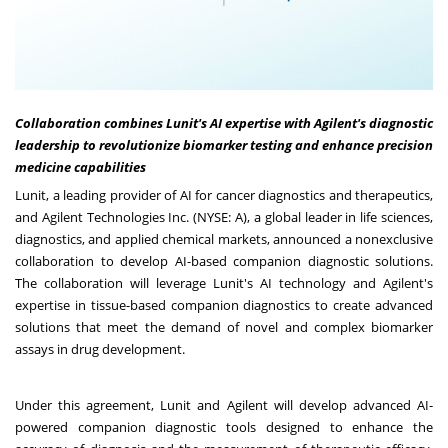
Collaboration combines Lunit's AI expertise with Agilent's diagnostic
leadership to revolutionize biomarker testing and enhance precision
medicine capabilities
Lunit, a leading provider of AI for cancer diagnostics and therapeutics,
and Agilent Technologies Inc. (NYSE: A), a global leader in life sciences,
diagnostics, and applied chemical markets, announced a nonexclusive
collaboration to develop AI-based companion diagnostic solutions.
The collaboration will leverage Lunit's AI technology and Agilent's
expertise in tissue-based companion diagnostics to create advanced
solutions that meet the demand of novel and complex biomarker
assays in drug development.
Under this agreement, Lunit and Agilent will develop advanced AI-
powered companion diagnostic tools designed to enhance the