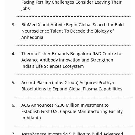
Facing Fertility Challenges Consider Leaving Their
Beyond the Trial: Can Real-World Evidence Earn
Jobs
Regulatory Trust in APAC?
Beyond the Obvious Giant: Where APAC's Clinical Trials
BioMed X and AbbVie Begin Global Search for Bold
Go Next
Neuroscience Talent To Decode the Biology of
Anhedonia
The Frontier That Won’t Quite Arrive
Thermo Fisher Expands Bengaluru R&D Centre to
Can APAC Biomanufacturing Decarbonise Without
Advance Antibody Innovation and Strengthen
Pricing Itself Out?
India’s Life Sciences Ecosystem
Accord Plasma (Intas Group) Acquires Prothya
Biosolutions to Expand Global Plasma Capabilities
ACG Announces $200 Million Investment to
Establish First U.S. Capsule Manufacturing Facility
in Atlanta
AstraZeneca Invests $4.5 Billion to Build Advanced