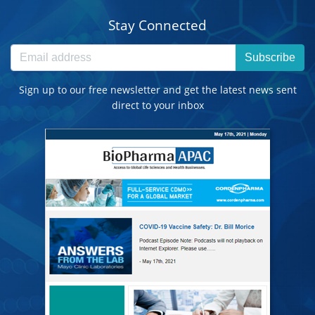
Stay Connected
Subscribe
Sign up to our free newsletter and get the latest news sent
direct to your inbox