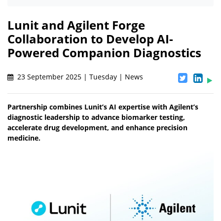
Lunit and Agilent Forge
Collaboration to Develop AI-
Powered Companion Diagnostics
23 September 2025 | Tuesday | News
Partnership combines Lunit’s AI expertise with Agilent’s
diagnostic leadership to advance biomarker testing,
accelerate drug development, and enhance precision
medicine.