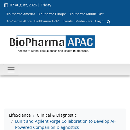
07 August, 2026 | Friday
BioPharma America
BioPharma Europe
BioPharma Middle East
BioPharma Africa
BioPharma APAC
Events
Media Pack
Login
LifeScience
Clinical & Diagnostic
Lunit and Agilent Forge Collaboration to Develop AI-
Powered Companion Diagnostics