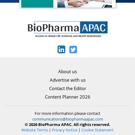
About us
Advertise with us
Contact the Editor
Content Planner 2026
For more information please contact
communications@biopharmaapac.com
© 2026 BioPharma APAC. All rights reserved.
Website Terms
|
Privacy Notice
|
Cookie Statement