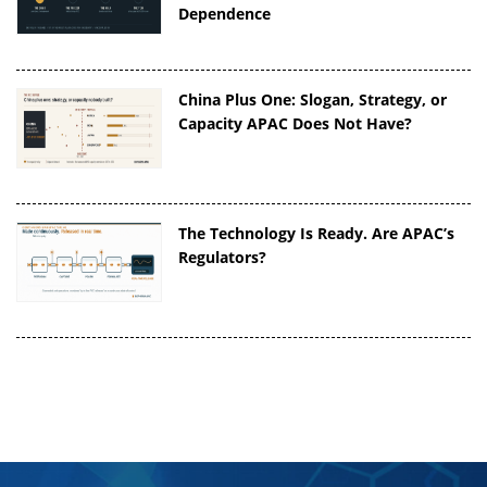
Dependence
China Plus One: Slogan, Strategy, or
Capacity APAC Does Not Have?
The Technology Is Ready. Are APAC’s
Regulators?