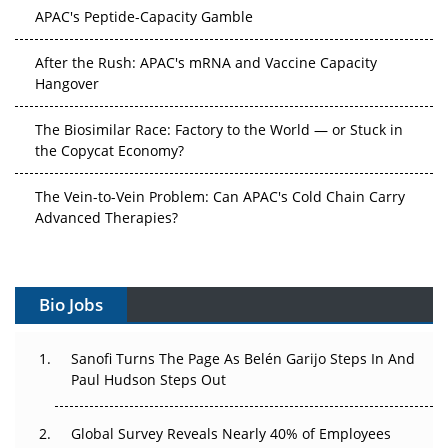
APAC's Peptide-Capacity Gamble
After the Rush: APAC's mRNA and Vaccine Capacity
Hangover
The Biosimilar Race: Factory to the World — or Stuck in
the Copycat Economy?
The Vein-to-Vein Problem: Can APAC's Cold Chain Carry
Advanced Therapies?
Vectors, Plasmids and the CGT Trap: APAC's Cell and
Gene Therapy Ambitions Face an Upstream Bottleneck
Bio Jobs
Can APAC Build Radioligand Therapy Before the Atoms
Decay?
Sanofi Turns The Page As Belén Garijo Steps In And
Paul Hudson Steps Out
The Great Biopharma Reset: 50 Developments That
Changed Everything in H1 2026
Global Survey Reveals Nearly 40% of Employees