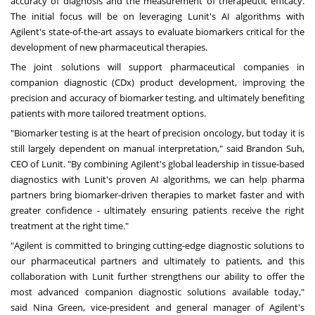
accuracy of diagnosis and the measurement of therapeutic efficacy.
The initial focus will be on leveraging Lunit's AI algorithms with
Agilent's state-of-the-art assays to evaluate biomarkers critical for the
development of new pharmaceutical therapies.
The joint solutions will support pharmaceutical companies in
companion diagnostic (CDx) product development, improving the
precision and accuracy of biomarker testing, and ultimately benefiting
patients with more tailored treatment options.
"Biomarker testing is at the heart of precision oncology, but today it is
still largely dependent on manual interpretation," said
Brandon Suh
,
CEO of Lunit. "By combining Agilent's global leadership in tissue-based
diagnostics with Lunit's proven AI algorithms, we can help pharma
partners bring biomarker-driven therapies to market faster and with
greater confidence - ultimately ensuring patients receive the right
treatment at the right time."
"Agilent is committed to bringing cutting-edge diagnostic solutions to
our pharmaceutical partners and ultimately to patients, and this
collaboration with Lunit further strengthens our ability to offer the
most advanced companion diagnostic solutions available today,"
said
Nina Green
, vice-president and general manager of Agilent's