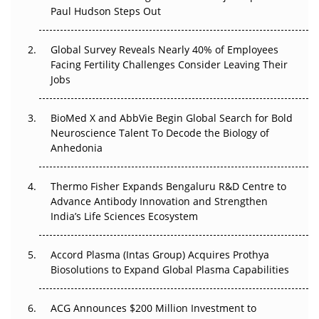
Paul Hudson Steps Out
The Great Biopharma Reset: 50 Developments That
Changed Everything in H1 2026
Global Survey Reveals Nearly 40% of Employees
Facing Fertility Challenges Consider Leaving Their
Beyond the Trial: Can Real-World Evidence Earn
Jobs
Regulatory Trust in APAC?
BioMed X and AbbVie Begin Global Search for Bold
Beyond the Obvious Giant: Where APAC's Clinical Trials
Neuroscience Talent To Decode the Biology of
Go Next
Anhedonia
The Frontier That Won’t Quite Arrive
Thermo Fisher Expands Bengaluru R&D Centre to
Can APAC Biomanufacturing Decarbonise Without
Advance Antibody Innovation and Strengthen
Pricing Itself Out?
India’s Life Sciences Ecosystem
Accord Plasma (Intas Group) Acquires Prothya
Biosolutions to Expand Global Plasma Capabilities
ACG Announces $200 Million Investment to