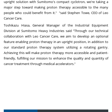
upright solution with Sumitomo's compact cyclotron, we're taking a
major step toward making proton therapy accessible to the many
people who could benefit from it." "said
Stephen Towe
, CEO of Leo
Cancer Care.
Toshikazu Hiasa
, General Manager of the Industrial Equipment
Division at Sumitomo Heavy Industries said "Through our technical
collaboration with Leo Cancer Care, we aim to develop an optional
feature enabling proton therapy in an upright position, in addition to
our standard proton therapy system utilizing a rotating gantry.
Achieving this will make proton therapy more accessible and patient-
friendly, fulfilling our mission to enhance the quality and quantity of
cancer treatment through medical accelerators."