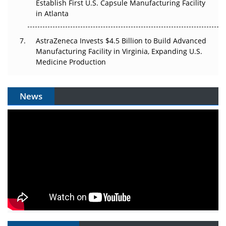
Establish First U.S. Capsule Manufacturing Facility
in Atlanta
AstraZeneca Invests $4.5 Billion to Build Advanced
Manufacturing Facility in Virginia, Expanding U.S.
Medicine Production
News