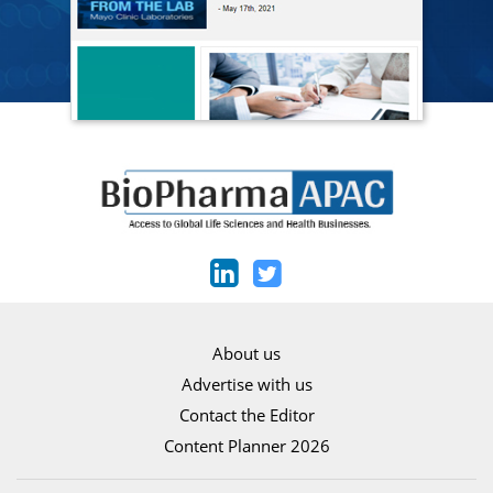
About us
Advertise with us
Contact the Editor
Content Planner 2026