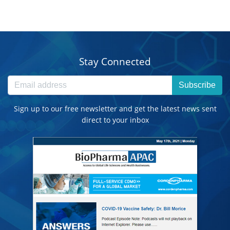
Stay Connected
Subscribe
Sign up to our free newsletter and get the latest news sent
direct to your inbox