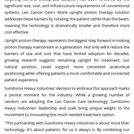
significant size, cost, and infrastructure requirements of conventional
systems. Leo Cancer Care's Marie upright proton therapy solution
addresses these barriers by rotating the patient rather than the beam,
meaning the technology is dramatically smaller and therefore more
cost effective.
Upright proton therapy represents the biggest step forward in making
proton therapy mainstream in a generation. Not only will it reduce the
barriers of size and cost that have limited adoption for decades,
growing research suggests remaining upright for treatment, our
natural position, could support more consistent anatomical
positioning while offering patients a more comfortable and connected
patient experience.
Sumitomo Heavy Industries' decision to embrace this approach marks
a pivotal moment for the industry. While a growing number of
vendors are adopting the Leo Cancer Care technology, Sumitomo
Heavy Industries' leadership and scale bring unique weight to the
movement to innovating this much needed treatment option.
"This partnership with Sumitomo Heavy Industries is about more than
technology, it's about patients, for us it always is. By combining our