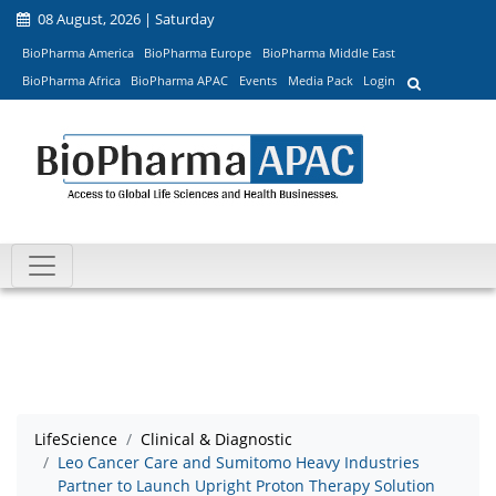
08 August, 2026 | Saturday
BioPharma America
BioPharma Europe
BioPharma Middle East
BioPharma Africa
BioPharma APAC
Events
Media Pack
Login
LifeScience
Clinical & Diagnostic
Leo Cancer Care and Sumitomo Heavy Industries
Partner to Launch Upright Proton Therapy Solution