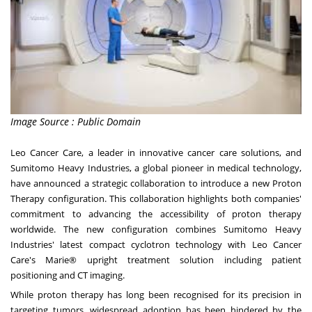
Image Source : Public Domain
Leo Cancer Care, a leader in innovative cancer care solutions, and
Sumitomo Heavy Industries, a global pioneer in medical technology,
have announced a strategic collaboration to introduce a new Proton
Therapy configuration. This collaboration highlights both companies'
commitment to advancing the accessibility of proton therapy
worldwide. The new configuration combines Sumitomo Heavy
Industries' latest compact cyclotron technology with Leo Cancer
Care's Marie® upright treatment solution including patient
positioning and CT imaging.
While proton therapy has long been recognised for its precision in
targeting tumors, widespread adoption has been hindered by the