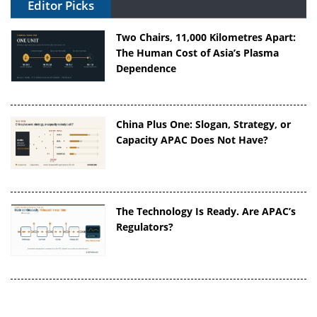
Editor Picks
Two Chairs, 11,000 Kilometres Apart:
The Human Cost of Asia’s Plasma
Dependence
China Plus One: Slogan, Strategy, or
Capacity APAC Does Not Have?
The Technology Is Ready. Are APAC’s
Regulators?