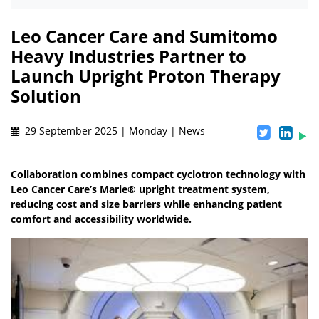
Leo Cancer Care and Sumitomo
Heavy Industries Partner to
Launch Upright Proton Therapy
Solution
29 September 2025 | Monday | News
Collaboration combines compact cyclotron technology with
Leo Cancer Care’s Marie® upright treatment system,
reducing cost and size barriers while enhancing patient
comfort and accessibility worldwide.