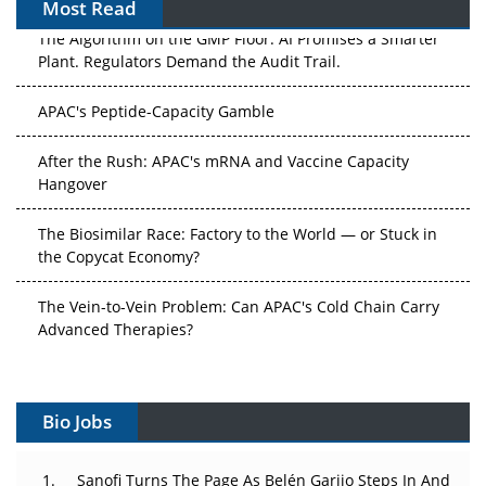
Most Read
The Algorithm on the GMP Floor: AI Promises a Smarter
Plant. Regulators Demand the Audit Trail.
APAC's Peptide-Capacity Gamble
After the Rush: APAC's mRNA and Vaccine Capacity
Hangover
The Biosimilar Race: Factory to the World — or Stuck in
the Copycat Economy?
The Vein-to-Vein Problem: Can APAC's Cold Chain Carry
Advanced Therapies?
Vectors, Plasmids and the CGT Trap: APAC's Cell and
Gene Therapy Ambitions Face an Upstream Bottleneck
Bio Jobs
Can APAC Build Radioligand Therapy Before the Atoms
Decay?
Sanofi Turns The Page As Belén Garijo Steps In And