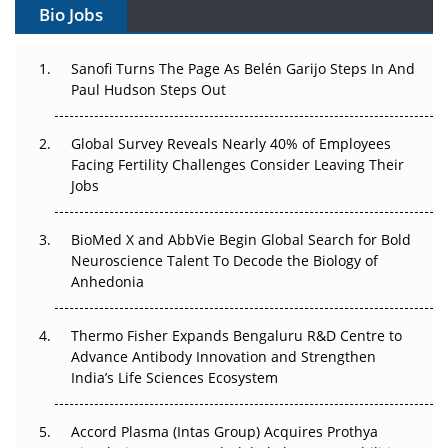
Bio Jobs
Can APAC Build Radioligand Therapy Before the Atoms
Decay?
Sanofi Turns The Page As Belén Garijo Steps In And
Paul Hudson Steps Out
The Great Biopharma Reset: 50 Developments That
Changed Everything in H1 2026
Global Survey Reveals Nearly 40% of Employees
Beyond the Trial: Can Real-World Evidence Earn
Facing Fertility Challenges Consider Leaving Their
Regulatory Trust in APAC?
Jobs
Beyond the Obvious Giant: Where APAC's Clinical Trials
BioMed X and AbbVie Begin Global Search for Bold
Go Next
Neuroscience Talent To Decode the Biology of
Anhedonia
The Frontier That Won’t Quite Arrive
Thermo Fisher Expands Bengaluru R&D Centre to
Can APAC Biomanufacturing Decarbonise Without
Advance Antibody Innovation and Strengthen
Pricing Itself Out?
India’s Life Sciences Ecosystem
Accord Plasma (Intas Group) Acquires Prothya