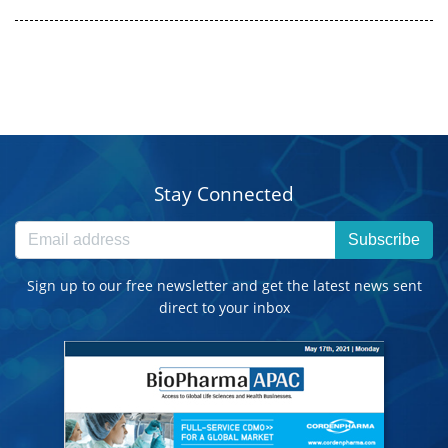
Stay Connected
Subscribe
Sign up to our free newsletter and get the latest news sent
direct to your inbox