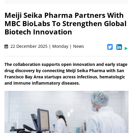
Meiji Seika Pharma Partners With
MBC BioLabs To Strengthen Global
Biotech Innovation
22 December 2025 | Monday | News
The collaboration supports open innovation and early stage
drug discovery by connecting Meiji Seika Pharma with San
Francisco Bay Area startups across infectious, hematologic
and immune inflammatory diseases.