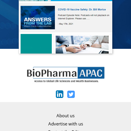
About us
Advertise with us