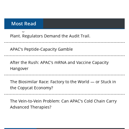
Most Read
The Algorithm on the GMP Floor: AI Promises a Smarter
Plant. Regulators Demand the Audit Trail.
APAC's Peptide-Capacity Gamble
After the Rush: APAC's mRNA and Vaccine Capacity
Hangover
The Biosimilar Race: Factory to the World — or Stuck in
the Copycat Economy?
The Vein-to-Vein Problem: Can APAC's Cold Chain Carry
Advanced Therapies?
Vectors, Plasmids and the CGT Trap: APAC's Cell and
Gene Therapy Ambitions Face an Upstream Bottleneck