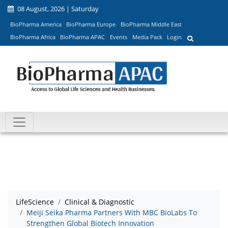
08 August, 2026 | Saturday
BioPharma America
BioPharma Europe
BioPharma Middle East
BioPharma Africa
BioPharma APAC
Events
Media Pack
Login
LifeScience
Clinical & Diagnostic
Meiji Seika Pharma Partners With MBC BioLabs To
Strengthen Global Biotech Innovation