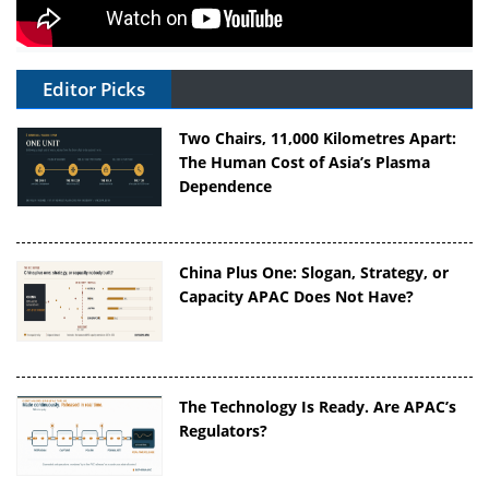
Editor Picks
Two Chairs, 11,000 Kilometres Apart:
The Human Cost of Asia’s Plasma
Dependence
China Plus One: Slogan, Strategy, or
Capacity APAC Does Not Have?
The Technology Is Ready. Are APAC’s
Regulators?