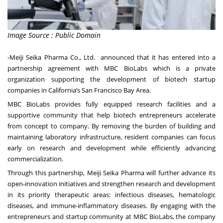
Image Source : Public Domain
-Meiji Seika Pharma Co., Ltd. announced that it has entered into a
partnership agreement with MBC BioLabs which is a private
organization supporting the development of biotech startup
companies in California’s San Francisco Bay Area.
MBC BioLabs provides fully equipped research facilities and a
supportive community that help biotech entrepreneurs accelerate
from concept to company. By removing the burden of building and
maintaining laboratory infrastructure, resident companies can focus
early on research and development while efficiently advancing
commercialization.
Through this partnership, Meiji Seika Pharma will further advance its
open-innovation initiatives and strengthen research and development
in its priority therapeutic areas: infectious diseases, hematologic
diseases, and immune-inflammatory diseases. By engaging with the
entrepreneurs and startup community at MBC BioLabs, the company