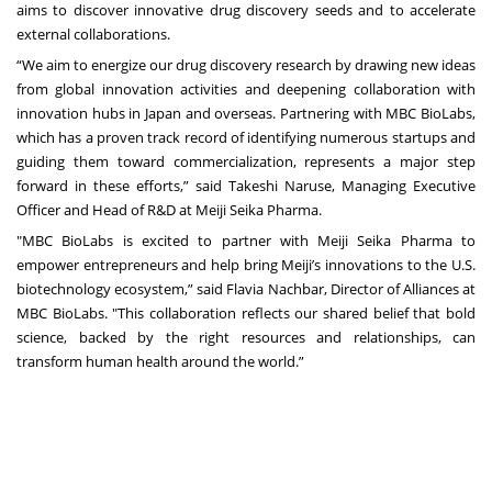
aims to discover innovative drug discovery seeds and to accelerate
external collaborations.
“We aim to energize our drug discovery research by drawing new ideas
from global innovation activities and deepening collaboration with
innovation hubs in Japan and overseas. Partnering with MBC BioLabs,
which has a proven track record of identifying numerous startups and
guiding them toward commercialization, represents a major step
forward in these efforts,” said Takeshi Naruse, Managing Executive
Officer and Head of R&D at Meiji Seika Pharma.
"MBC BioLabs is excited to partner with Meiji Seika Pharma to
empower entrepreneurs and help bring Meiji’s innovations to the U.S.
biotechnology ecosystem,” said Flavia Nachbar, Director of Alliances at
MBC BioLabs. "This collaboration reflects our shared belief that bold
science, backed by the right resources and relationships, can
transform human health around the world.”