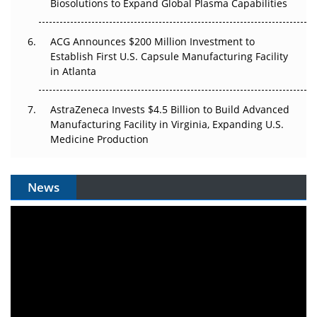
Biosolutions to Expand Global Plasma Capabilities
ACG Announces $200 Million Investment to
Establish First U.S. Capsule Manufacturing Facility
in Atlanta
AstraZeneca Invests $4.5 Billion to Build Advanced
Manufacturing Facility in Virginia, Expanding U.S.
Medicine Production
News