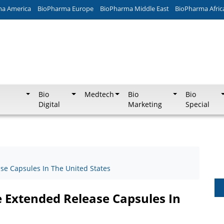
ma America
BioPharma Europe
BioPharma Middle East
BioPharma Afric
Bio
Medtech
Bio
Bio
Digital
Marketing
Special
e Capsules In The United States
 Extended Release Capsules In