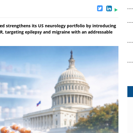
ed strengthens its US neurology portfolio by introducing
R, targeting epilepsy and migraine with an addressable