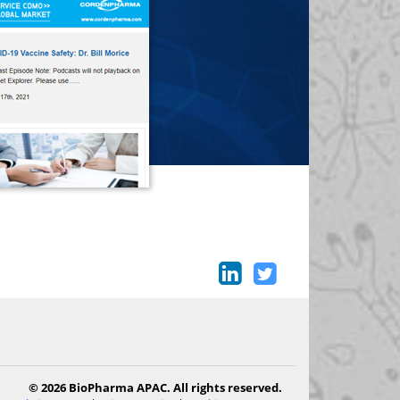
© 2026 BioPharma APAC. All rights reserved.