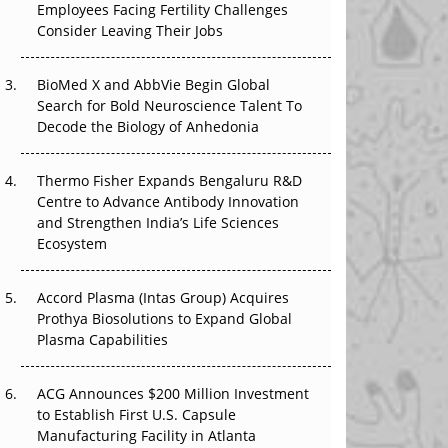
Employees Facing Fertility Challenges
The Great Biopharma Reset: 50 Developments
Consider Leaving Their Jobs
That Changed Everything in H1 2026
BioMed X and AbbVie Begin Global
Beyond the Trial: Can Real-World Evidence
Search for Bold Neuroscience Talent To
Earn Regulatory Trust in APAC?
Decode the Biology of Anhedonia
Beyond the Obvious Giant: Where APAC's
Clinical Trials Go Next
Thermo Fisher Expands Bengaluru R&D
Centre to Advance Antibody Innovation
The Frontier That Won’t Quite Arrive
and Strengthen India’s Life Sciences
Ecosystem
Can APAC Biomanufacturing Decarbonise
Without Pricing Itself Out?
Accord Plasma (Intas Group) Acquires
Prothya Biosolutions to Expand Global
Plasma Capabilities
ACG Announces $200 Million Investment
to Establish First U.S. Capsule
Manufacturing Facility in Atlanta