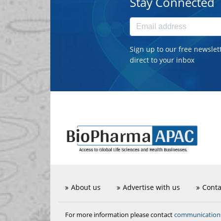
Stay Connected
Sign up to our free newslet
direct to your inbox
About us
Advertise with us
Conta
communicatio
For more information please contact