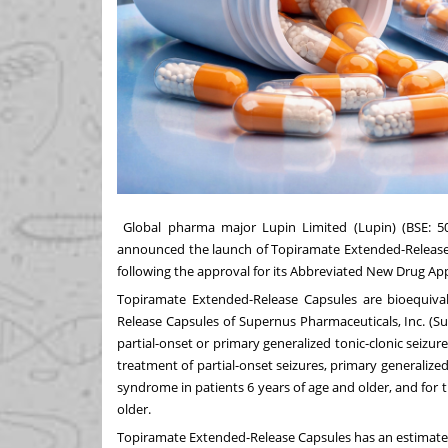
Global pharma major Lupin Limited (Lupin) (BSE: 
announced the launch of Topiramate Extended-Release C
following the approval for its Abbreviated New Drug Ap
Topiramate Extended-Release Capsules are bioequival
Release Capsules of Supernus Pharmaceuticals, Inc. (Sup
partial-onset or primary generalized tonic-clonic seizure
treatment of partial-onset seizures, primary generalize
syndrome in patients 6 years of age and older, and for 
older.
Topiramate Extended-Release Capsules has an estimated 