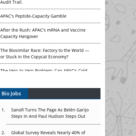
Audit Trail.
APAC's Peptide-Capacity Gamble
After the Rush: APAC's mRNA and Vaccine
Capacity Hangover
The Biosimilar Race: Factory to the World —
or Stuck in the Copycat Economy?
The Vein-to-Vein Problem: Can APAC's Cold
Chain Carry Advanced Therapies?
Bio Jobs
Vectors, Plasmids and the CGT Trap: APAC's
Cell and Gene Therapy Ambitions Face an
Upstream Bottleneck
Sanofi Turns The Page As Belén Garijo
Steps In And Paul Hudson Steps Out
Can APAC Build Radioligand Therapy Before
the Atoms Decay?
Global Survey Reveals Nearly 40% of