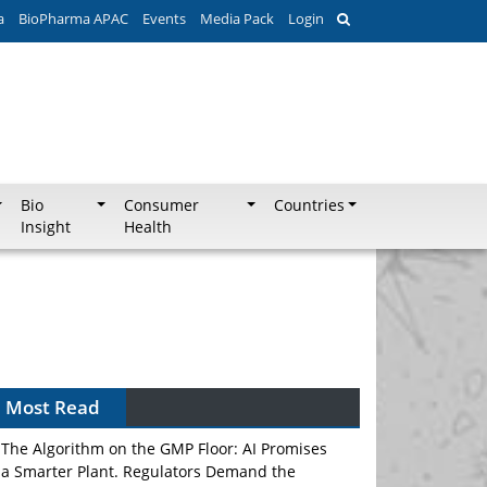
a
BioPharma APAC
Events
Media Pack
Login
Bio
Consumer
Countries
Insight
Health
Most Read
The Algorithm on the GMP Floor: AI Promises
a Smarter Plant. Regulators Demand the