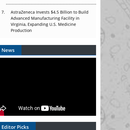
AstraZeneca Invests $4.5 Billion to Build
Advanced Manufacturing Facility in
Virginia, Expanding U.S. Medicine
Production
News
Editor Picks