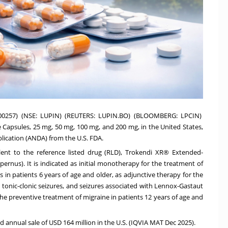
500257) (NSE: LUPIN) (REUTERS: LUPIN.BO) (BLOOMBERG: LPCIN)
apsules, 25 mg, 50 mg, 100 mg, and 200 mg, in the United States,
plication (ANDA) from the U.S. FDA.
ent to the reference listed drug (RLD), Trokendi XR® Extended-
ernus). It is indicated as initial monotherapy for the treatment of
s in patients 6 years of age and older, as adjunctive therapy for the
d tonic-clonic seizures, and seizures associated with Lennox-Gastaut
the preventive treatment of migraine in patients 12 years of age and
annual sale of USD 164 million in the U.S. (IQVIA MAT Dec 2025).