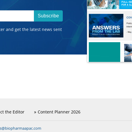
Subscribe
ter and get the latest news sent
ct the Editor
Content Planner 2026
ns@biopharmaapac.com