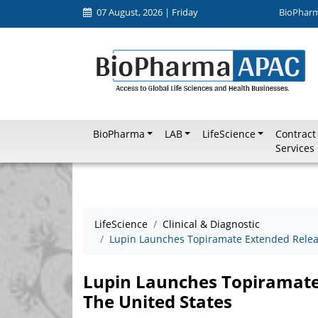
07 August, 2026 | Friday
BioPhar
BioPharma
LAB
LifeScience
Contract
Services
LifeScience
Clinical & Diagnostic
Lupin Launches Topiramate Extended Releas
Lupin Launches Topiramate
The United States