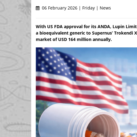
06 February 2026 | Friday | News
With US FDA approval for its ANDA, Lupin Limit
a bioequivalent generic to Supernus’ Trokendi X
market of USD 164 million annually.