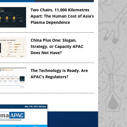
Two Chairs, 11,000 Kilometres
Apart: The Human Cost of Asia’s
Plasma Dependence
China Plus One: Slogan,
Strategy, or Capacity APAC
Does Not Have?
The Technology Is Ready. Are
APAC’s Regulators?