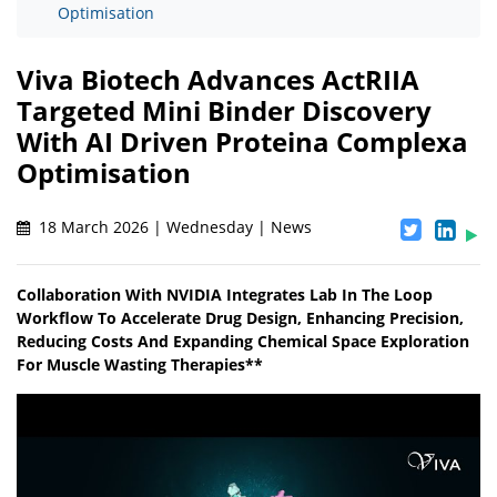
Optimisation
Viva Biotech Advances ActRIIA
Targeted Mini Binder Discovery
With AI Driven Proteina Complexa
Optimisation
18 March 2026 | Wednesday | News
Collaboration With NVIDIA Integrates Lab In The Loop
Workflow To Accelerate Drug Design, Enhancing Precision,
Reducing Costs And Expanding Chemical Space Exploration
For Muscle Wasting Therapies**