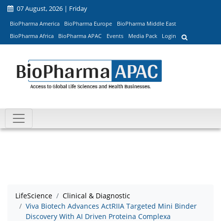
07 August, 2026 | Friday
BioPharma America
BioPharma Europe
BioPharma Middle East
BioPharma Africa
BioPharma APAC
Events
Media Pack
Login
LifeScience
Clinical & Diagnostic
Viva Biotech Advances ActRIIA Targeted Mini Binder
Discovery With AI Driven Proteina Complexa