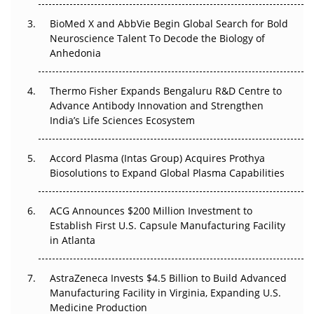
BioMed X and AbbVie Begin Global Search for Bold
Beyond the Obvious Giant: Where APAC's Clinical Trials
Neuroscience Talent To Decode the Biology of
Go Next
Anhedonia
The Frontier That Won’t Quite Arrive
Thermo Fisher Expands Bengaluru R&D Centre to
Can APAC Biomanufacturing Decarbonise Without
Advance Antibody Innovation and Strengthen
Pricing Itself Out?
India’s Life Sciences Ecosystem
Accord Plasma (Intas Group) Acquires Prothya
Biosolutions to Expand Global Plasma Capabilities
ACG Announces $200 Million Investment to
Establish First U.S. Capsule Manufacturing Facility
in Atlanta
AstraZeneca Invests $4.5 Billion to Build Advanced
Manufacturing Facility in Virginia, Expanding U.S.
Medicine Production