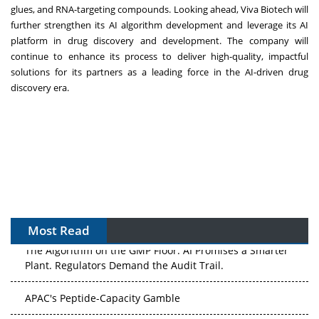
glues, and RNA-targeting compounds. Looking ahead, Viva Biotech will
further strengthen its AI algorithm development and leverage its AI
platform in drug discovery and development. The company will
continue to enhance its process to deliver high-quality, impactful
solutions for its partners as a leading force in the AI-driven drug
discovery era.
Most Read
The Algorithm on the GMP Floor: AI Promises a Smarter
Plant. Regulators Demand the Audit Trail.
APAC's Peptide-Capacity Gamble