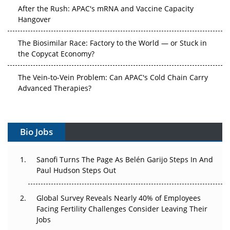
After the Rush: APAC's mRNA and Vaccine Capacity
Hangover
The Biosimilar Race: Factory to the World — or Stuck in
the Copycat Economy?
The Vein-to-Vein Problem: Can APAC's Cold Chain Carry
Advanced Therapies?
Vectors, Plasmids and the CGT Trap: APAC's Cell and
Gene Therapy Ambitions Face an Upstream Bottleneck
Bio Jobs
Can APAC Build Radioligand Therapy Before the Atoms
Decay?
Sanofi Turns The Page As Belén Garijo Steps In And
Paul Hudson Steps Out
The Great Biopharma Reset: 50 Developments That
Changed Everything in H1 2026
Global Survey Reveals Nearly 40% of Employees
Facing Fertility Challenges Consider Leaving Their
Beyond the Trial: Can Real-World Evidence Earn
Jobs
Regulatory Trust in APAC?