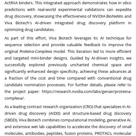
ActRIIA binders. This integrated approach demonstrates how in silico
predictions with real-world experimental validations can expedite
drug discovery, showcasing the effectiveness of
NVIDIA BioNeMo
and
Viva Biotech's AI-driven integrated drug discovery platform in
optimizing drug candidates.
As part of this effort, Viva Biotech leverages its AI technique for
sequence selection and provide valuable feedback to improve the
original
Proteina-Complexa
model. This iteration led to more efficient
and targeted mini-binder designs. Guided by AI-driven insights, we
successfully explored previously uncharted chemical space and
significantly enhanced design specificity, achieving these advances at
a fraction of the cost and time compared with conventional drug
candidate nomination processes. For further details, please refer to
the project paper:
https://research.nvidia.com/labs/genair/proteina-
complexa/
.
As a leading contract research organization (CRO) that specializes in AI-
driven drug discovery (AIDD) and structure-based drug discovery
(SBDD), Viva Biotech combines computational modeling, generative AI,
and extensive wet lab capabilities to accelerate the discovery of small
molecules, antibodies, peptides, fusion proteins, PROTACs, molecular