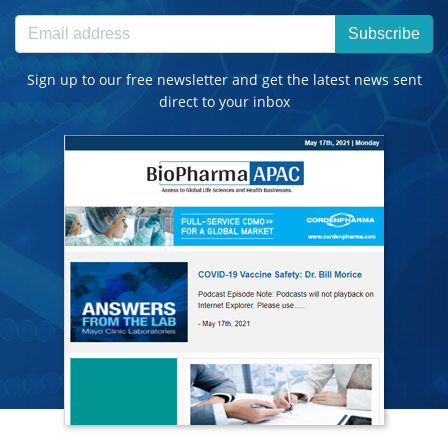
Subscribe
Sign up to our free newsletter and get the latest news sent
direct to your inbox