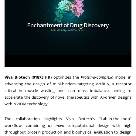
Viva Biotech (01873.HK)
optimizes the
Proteina-Complexa
model in
advancing the design of mini-binders targeting ActRIIA, a receptor
critical in muscle wasting and lean mass imbalance, aiming to
accelerate the discovery of novel therapeutics with AI-driven designs
with NVIDIA technology.
The collaboration highlights Viva Biotech's "Lab-in-the-Loop"
workflow, combining
de novo
computational design with high
throughput protein production and biophysical evaluation to design