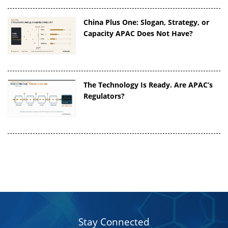
China Plus One: Slogan, Strategy, or
Capacity APAC Does Not Have?
The Technology Is Ready. Are APAC’s
Regulators?
Stay Connected