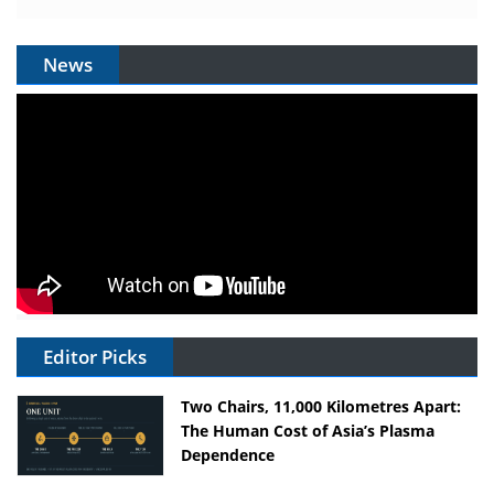
News
Editor Picks
Two Chairs, 11,000 Kilometres Apart:
The Human Cost of Asia’s Plasma
Dependence