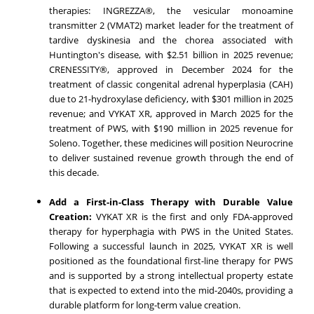
therapies: INGREZZA®, the vesicular monoamine
transmitter 2 (VMAT2) market leader for the treatment of
tardive dyskinesia and the chorea associated with
Huntington's disease, with $2.51 billion in 2025 revenue;
CRENESSITY®, approved in December 2024 for the
treatment of classic congenital adrenal hyperplasia (CAH)
due to 21-hydroxylase deficiency, with $301 million in 2025
revenue; and VYKAT XR, approved in March 2025 for the
treatment of PWS, with $190 million in 2025 revenue for
Soleno. Together, these medicines will position Neurocrine
to deliver sustained revenue growth through the end of
this decade.
Add a First-in-Class Therapy with Durable Value
Creation:
VYKAT XR is the first and only FDA‑approved
therapy for hyperphagia with PWS in the United States.
Following a successful launch in 2025, VYKAT XR is well
positioned as the foundational first-line therapy for PWS
and is supported by a strong intellectual property estate
that is expected to extend into the mid-2040s, providing a
durable platform for long‑term value creation.