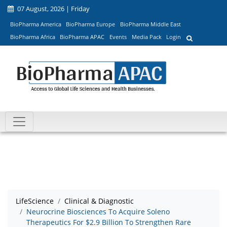
07 August, 2026 | Friday
BioPharma America
BioPharma Europe
BioPharma Middle East
BioPharma Africa
BioPharma APAC
Events
Media Pack
Login
LifeScience
Clinical & Diagnostic
Neurocrine Biosciences To Acquire Soleno
Therapeutics For $2.9 Billion To Strengthen Rare