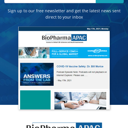
Sign up to our free newsletter and get the latest news sent
direct to your inbox