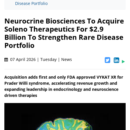
Disease Portfolio
Neurocrine Biosciences To Acquire
Soleno Therapeutics For $2.9
Billion To Strengthen Rare Disease
Portfolio
07 April 2026 | Tuesday | News
Acquisition adds first and only FDA approved VYKAT XR for
Prader Willi syndrome, accelerating revenue growth and
expanding leadership in endocrinology and neuroscience
driven therapies