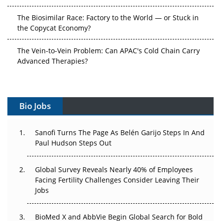
The Biosimilar Race: Factory to the World — or Stuck in
the Copycat Economy?
The Vein-to-Vein Problem: Can APAC's Cold Chain Carry
Advanced Therapies?
Vectors, Plasmids and the CGT Trap: APAC's Cell and
Gene Therapy Ambitions Face an Upstream Bottleneck
Bio Jobs
Can APAC Build Radioligand Therapy Before the Atoms
Decay?
Sanofi Turns The Page As Belén Garijo Steps In And
Paul Hudson Steps Out
The Great Biopharma Reset: 50 Developments That
Changed Everything in H1 2026
Global Survey Reveals Nearly 40% of Employees
Beyond the Trial: Can Real-World Evidence Earn
Facing Fertility Challenges Consider Leaving Their
Regulatory Trust in APAC?
Jobs
Beyond the Obvious Giant: Where APAC's Clinical Trials
BioMed X and AbbVie Begin Global Search for Bold
Go Next