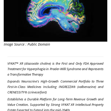
Image Source : Public Domain
VYKAT™
XR (diazoxide choline) is the First and Only FDA Approved
Treatment for Hyperphagia in
Prader-Willi Syndrome and Represents
a Transformative Therapy
Expands Neurocrine's High-Growth Commercial Portfolio to Three
First-in-Class Medicines Including INGREZZA® (valbenazine) and
CRENESSITY® (crinecerfont)
Establishes a Durable Platform for Long-Term Revenue Growth and
Value Creation, Supported by Strong VYKAT XR Intellectual Property
Estate Expected to Extend into the mid-2040s