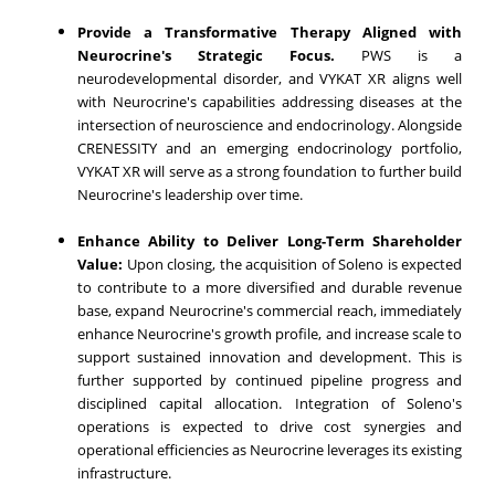
Provide a Transformative Therapy Aligned with
Neurocrine's Strategic Focus.
PWS is a
neurodevelopmental disorder, and VYKAT XR aligns well
with Neurocrine's capabilities addressing diseases at the
intersection of neuroscience and endocrinology. Alongside
CRENESSITY and an emerging endocrinology portfolio,
VYKAT XR will serve as a strong foundation to further build
Neurocrine's leadership over time.
Enhance Ability to Deliver Long-Term Shareholder
Value:
Upon closing, the acquisition of Soleno is expected
to contribute to a more diversified and durable revenue
base, expand Neurocrine's commercial reach, immediately
enhance Neurocrine's growth profile, and increase scale to
support sustained innovation and development. This is
further supported by continued pipeline progress and
disciplined capital allocation. Integration of Soleno's
operations is expected to drive cost synergies and
operational efficiencies as Neurocrine leverages its existing
infrastructure.