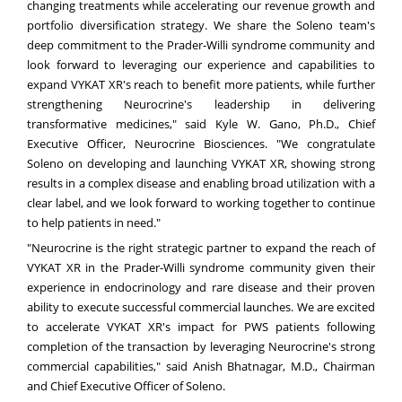
changing treatments while accelerating our revenue growth and
portfolio diversification strategy. We share the Soleno team's
deep commitment to the Prader-Willi syndrome community and
look forward to leveraging our experience and capabilities to
expand VYKAT XR's reach to benefit more patients, while further
strengthening Neurocrine's leadership in delivering
transformative medicines," said Kyle W. Gano, Ph.D., Chief
Executive Officer, Neurocrine Biosciences. "We congratulate
Soleno on developing and launching VYKAT XR, showing strong
results in a complex disease and enabling broad utilization with a
clear label, and we look forward to working together to continue
to help patients in need."
"Neurocrine is the right strategic partner to expand the reach of
VYKAT XR in the Prader-Willi syndrome community given their
experience in endocrinology and rare disease and their proven
ability to execute successful commercial launches. We are excited
to accelerate VYKAT XR's impact for PWS patients following
completion of the transaction by leveraging Neurocrine's strong
commercial capabilities," said Anish Bhatnagar, M.D., Chairman
and Chief Executive Officer of Soleno.