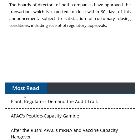
The boards of directors of both companies have approved the
transaction, which is expected to close within 90 days of this
announcement, subject to satisfaction of customary closing
conditions, including receipt of regulatory approvals.
Most Read
The Algorithm on the GMP Floor: AI Promises a Smarter
Plant. Regulators Demand the Audit Trail.
APAC's Peptide-Capacity Gamble
After the Rush: APAC's mRNA and Vaccine Capacity
Hangover