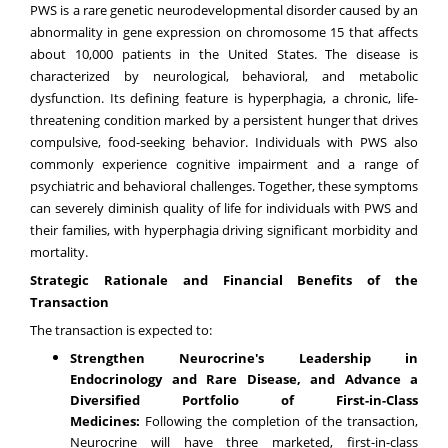
PWS is a rare genetic neurodevelopmental disorder caused by an
abnormality in gene expression on chromosome 15 that affects
about 10,000 patients in the United States. The disease is
characterized by neurological, behavioral, and metabolic
dysfunction. Its defining feature is hyperphagia, a chronic, life-
threatening condition marked by a persistent hunger that drives
compulsive, food-seeking behavior. Individuals with PWS also
commonly experience cognitive impairment and a range of
psychiatric and behavioral challenges. Together, these symptoms
can severely diminish quality of life for individuals with PWS and
their families, with hyperphagia driving significant morbidity and
mortality.
Strategic Rationale and Financial Benefits of the
Transaction
The transaction is expected to:
Strengthen Neurocrine's Leadership in
Endocrinology and Rare Disease, and Advance a
Diversified Portfolio of First-in-Class
Medicines:
Following the completion of the transaction,
Neurocrine will have three marketed, first-in-class