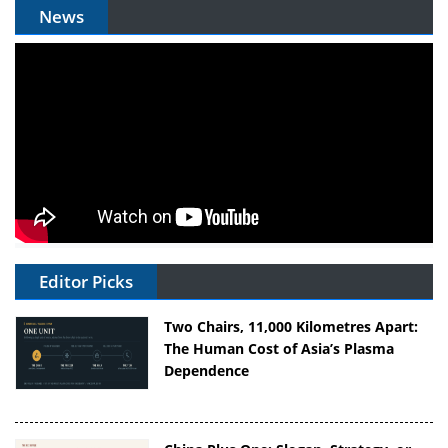
News
Editor Picks
Two Chairs, 11,000 Kilometres Apart:
The Human Cost of Asia’s Plasma
Dependence