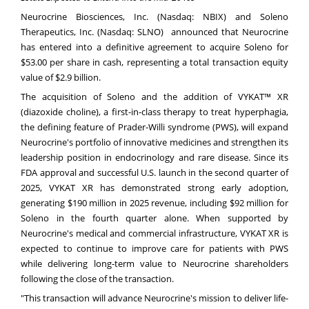
Neurocrine Biosciences, Inc. (Nasdaq:
NBIX
) and Soleno
Therapeutics, Inc. (Nasdaq:
SLNO
) announced that Neurocrine
has entered into a definitive agreement to acquire Soleno for
$53.00 per share in cash, representing a total transaction equity
value of $2.9 billion.
The acquisition of Soleno and the addition of VYKAT™ XR
(diazoxide choline), a first-in-class therapy to treat hyperphagia,
the defining feature of Prader-Willi syndrome (PWS), will expand
Neurocrine's portfolio of innovative medicines and strengthen its
leadership position in endocrinology and rare disease. Since its
FDA approval and successful U.S. launch in the second quarter of
2025, VYKAT XR has demonstrated strong early adoption,
generating $190 million in 2025 revenue, including $92 million for
Soleno in the fourth quarter alone. When supported by
Neurocrine's medical and commercial infrastructure, VYKAT XR is
expected to continue to improve care for patients with PWS
while delivering long-term value to Neurocrine shareholders
following the close of the transaction.
"This transaction will advance Neurocrine's mission to deliver life-