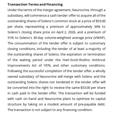
Transaction Terms and Financing
Under the terms of the merger agreement, Neurocrine, through a
subsidiary, will commence a cash tender offer to acquire all of the
outstanding shares of Soleno's common stock at a price of $53.00
per share, representing a premium of approximately 34% to
Soleno's closing share price on April 2, 2026, and a premium of
51% to Soleno's 30-day volume-weighted average price (VWAP).
The consummation of the tender offer is subject to customary
closing conditions, including the tender of at least a majority of
the outstanding shares of Soleno, the expiration or termination
of the waiting period under the Hart-Scott-Rodino Antitrust
Improvements Act of 1976, and other customary conditions.
Following the successful completion of the tender offer, a wholly
owned subsidiary of Neurocrine will merge with Soleno and the
outstanding Soleno shares not tendered in the tender offer will
be converted into the right to receive the same $53.00 per share
in cash paid in the tender offer. The transaction will be funded
with cash on hand and Neurocrine plans to optimize its capital
structure by taking on a modest amount of pre-payable debt.
The transaction is not subject to any financing condition.