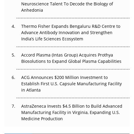
Neuroscience Talent To Decode the Biology of
Anhedonia
The Frontier That Won’t Quite Arrive
Thermo Fisher Expands Bengaluru R&D Centre to
Can APAC Biomanufacturing Decarbonise Without
Advance Antibody Innovation and Strengthen
Pricing Itself Out?
India’s Life Sciences Ecosystem
Accord Plasma (Intas Group) Acquires Prothya
Biosolutions to Expand Global Plasma Capabilities
ACG Announces $200 Million Investment to
Establish First U.S. Capsule Manufacturing Facility
in Atlanta
AstraZeneca Invests $4.5 Billion to Build Advanced
Manufacturing Facility in Virginia, Expanding U.S.
Medicine Production