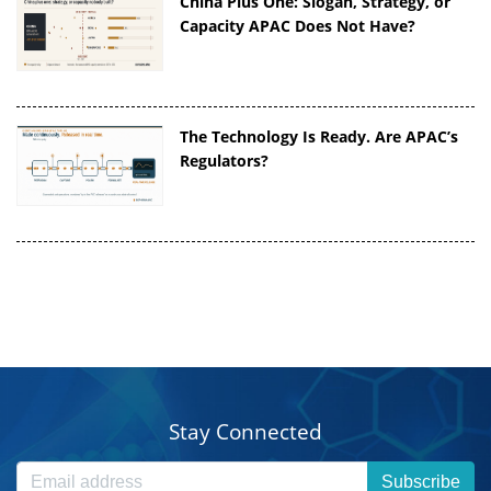
China Plus One: Slogan, Strategy, or
Capacity APAC Does Not Have?
The Technology Is Ready. Are APAC’s
Regulators?
Stay Connected
Subscribe