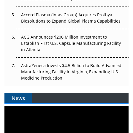
Accord Plasma (Intas Group) Acquires Prothya
Biosolutions to Expand Global Plasma Capabilities
ACG Announces $200 Million Investment to
Establish First U.S. Capsule Manufacturing Facility
in Atlanta
AstraZeneca Invests $4.5 Billion to Build Advanced
Manufacturing Facility in Virginia, Expanding U.S.
Medicine Production
News