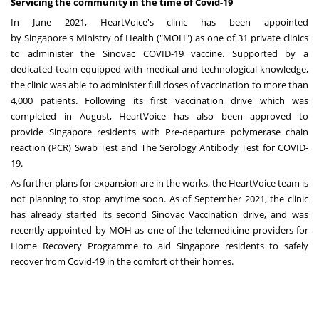
Servicing the community in the time of Covid-19
In
June 2021
, HeartVoice's clinic has been appointed
by
Singapore's
Ministry of Health ("MOH") as one of 31 private clinics
to administer the Sinovac COVID-19 vaccine. Supported by a
dedicated team equipped with medical and technological knowledge,
the clinic was able to administer full doses of vaccination to more than
4,000 patients. Following its first vaccination drive which was
completed in August, HeartVoice has also been approved to
provide
Singapore
residents with Pre-departure polymerase chain
reaction (PCR) Swab Test and The Serology Antibody Test for COVID-
19.
As further plans for expansion are in the works, the HeartVoice team is
not planning to stop anytime soon. As of
September 2021
, the clinic
has already started its second Sinovac Vaccination drive, and was
recently appointed by MOH as one of the telemedicine providers for
Home Recovery Programme to aid
Singapore
residents to safely
recover from Covid-19 in the
comfort
of their homes.