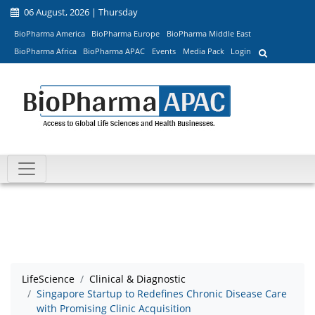
06 August, 2026 | Thursday
BioPharma America
BioPharma Europe
BioPharma Middle East
BioPharma Africa
BioPharma APAC
Events
Media Pack
Login
LifeScience
Clinical & Diagnostic
Singapore Startup to Redefines Chronic Disease Care
with Promising Clinic Acquisition