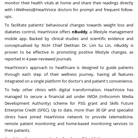
monitor their health vitals at home and share their readings directly
with i-Wellness@HeartVoice doctors for prompt and frequent follow-
ups.
To facilitate patients' behavioural changes towards weight loss and
diabetes control, HeartVoice offers
nBuddy
, a lifestyle management
mobile app. Backed by clinical studies and scientific evidence and
conceptualised by NUH Chief Dietitian Dr.
Lim Su Lin
, nBuddy is
proven to be effective in promoting positive lifestyle changes, as
reported in 4 peer-reviewed journals.
HeartVoice's approach to healthcare is designed to guide patients
through each step of their wellness journey, having all features
integrated on a single platform for doctor's and patient's convenience.
To help other clinics with digital transformation, HeartVoice has
managed to secure a financial aid under IMDA (Infocomm Media
Development Authority) scheme for PSG grant and Skills Future
Enterprise Credit (SFEC). Up to date, more than 30 GP and specialist
clinics have joined HeartVoice network to provide telemedicine,
remote patient monitoring and home-based monitoring services to
their patients.