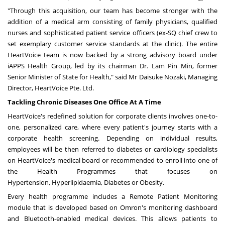
"Through this acquisition,
our team
has become stronger with the
addition of a medical arm consisting of family physicians, qualified
nurses and sophisticated patient service officers (ex-SQ chief crew to
set exemplary customer service standards at the clinic). The entire
HeartVoice team is now backed by a strong advisory board under
iAPPS Health Group, led by its chairman Dr. Lam Pin Min, former
Senior Minister of State for Health," said Mr
Daisuke Nozaki
, Managing
Director, HeartVoice Pte. Ltd.
Tackling Chronic Diseases One Office At A Time
HeartVoice's
redefined
solution
for corporate clients
involves one-to-
one, personalized care, where every patient's journey starts with a
corporate health screening. Depending on individual results,
employees will be then referred to diabetes or cardiology specialists
on HeartVoice's medical board or recommended to enroll into one of
the Health Programmes that
focuses
on
Hypertension,
Hyperlipidaemia,
Diabetes
or
Obesity.
Every health programme includes a Remote Patient Monitoring
module that is developed based on Omron's monitoring dashboard
and Bluetooth-enabled medical devices. This allows patients to