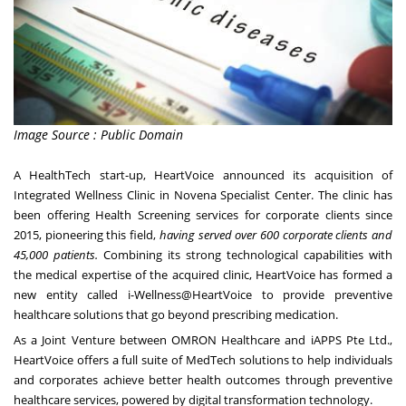
Image Source : Public Domain
A HealthTech start-up, HeartVoice announced its acquisition of
Integrated Wellness Clinic in Novena Specialist Center. The clinic has
been offering Health Screening services for corporate clients since
2015, pioneering this field,
having served over 600 corporate clients and
45,000 patients.
Combining its strong technological capabilities with
the medical expertise of the acquired clinic, HeartVoice has formed a
new entity called i-Wellness@HeartVoice to provide preventive
healthcare solutions that go beyond prescribing medication.
As a Joint Venture between OMRON Healthcare and iAPPS Pte Ltd.,
HeartVoice offers a full suite of MedTech solutions to help individuals
and corporates achieve better health outcomes through preventive
healthcare services, powered by digital transformation technology.