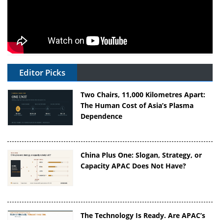
Editor Picks
Two Chairs, 11,000 Kilometres Apart:
The Human Cost of Asia’s Plasma
Dependence
China Plus One: Slogan, Strategy, or
Capacity APAC Does Not Have?
The Technology Is Ready. Are APAC’s