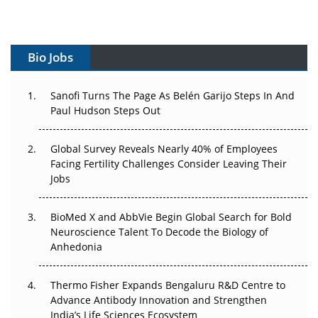
Vectors, Plasmids and the CGT Trap: APAC's Cell and
Gene Therapy Ambitions Face an Upstream Bottleneck
Bio Jobs
Can APAC Build Radioligand Therapy Before the Atoms
Decay?
Sanofi Turns The Page As Belén Garijo Steps In And
Paul Hudson Steps Out
The Great Biopharma Reset: 50 Developments That
Changed Everything in H1 2026
Global Survey Reveals Nearly 40% of Employees
Beyond the Trial: Can Real-World Evidence Earn
Facing Fertility Challenges Consider Leaving Their
Regulatory Trust in APAC?
Jobs
Beyond the Obvious Giant: Where APAC's Clinical Trials
BioMed X and AbbVie Begin Global Search for Bold
Go Next
Neuroscience Talent To Decode the Biology of
Anhedonia
The Frontier That Won’t Quite Arrive
Thermo Fisher Expands Bengaluru R&D Centre to
Can APAC Biomanufacturing Decarbonise Without
Advance Antibody Innovation and Strengthen
Pricing Itself Out?
India’s Life Sciences Ecosystem