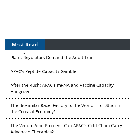
Most Read
The Algorithm on the GMP Floor: AI Promises a Smarter
Plant. Regulators Demand the Audit Trail.
APAC's Peptide-Capacity Gamble
After the Rush: APAC's mRNA and Vaccine Capacity
Hangover
The Biosimilar Race: Factory to the World — or Stuck in
the Copycat Economy?
The Vein-to-Vein Problem: Can APAC's Cold Chain Carry
Advanced Therapies?