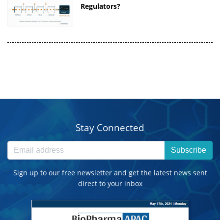
Regulators?
Stay Connected
Subscribe
Sign up to our free newsletter and get the latest news sent
direct to your inbox