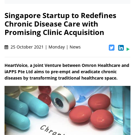
Singapore Startup to Redefines
Chronic Disease Care with
Promising Clinic Acquisition
25 October 2021 | Monday | News
HeartVoice, a Joint Venture between Omron Healthcare and
iAPPS Pte Ltd aims to pre-empt and eradicate chronic
diseases by transforming traditional healthcare space.