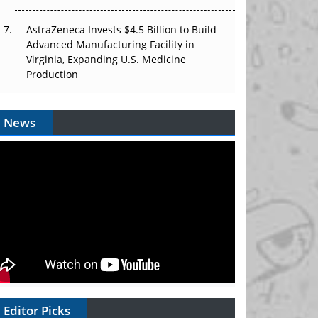
AstraZeneca Invests $4.5 Billion to Build
Advanced Manufacturing Facility in
Virginia, Expanding U.S. Medicine
Production
News
Editor Picks