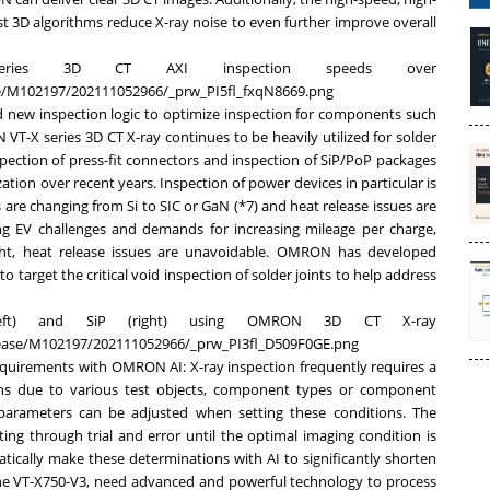
 3D algorithms reduce X-ray noise to even further improve overall
eries 3D CT AXI inspection speeds over
ase/M102197/202111052966/_prw_PI5fl_fxqN8669.png
new inspection logic to optimize inspection for components such
-X series 3D CT X-ray continues to be heavily utilized for solder
nspection of press-fit connectors and inspection of SiP/PoP packages
zation over recent years. Inspection of power devices in particular is
re changing from Si to SIC or GaN (*7) and heat release issues are
 EV challenges and demands for increasing mileage per charge,
ght, heat release issues are unavoidable. OMRON has developed
 target the critical void inspection of solder joints to help address
left) and SiP (right) using OMRON 3D CT X-ray
elease/M102197/202111052966/_prw_PI3fl_D509F0GE.png
equirements with OMRON AI: X-ray inspection frequently requires a
ons due to various test objects, component types or component
 parameters can be adjusted when setting these conditions. The
ng through trial and error until the optimal imaging condition is
atically make these determinations with AI to significantly shorten
the VT-X750-V3, need advanced and powerful technology to process