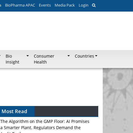
a
BioPharma APAC
Events
Media Pack
Login
Bio
Consumer
Countries
Insight
Health
Most Read
The Algorithm on the GMP Floor: AI Promises
a Smarter Plant. Regulators Demand the