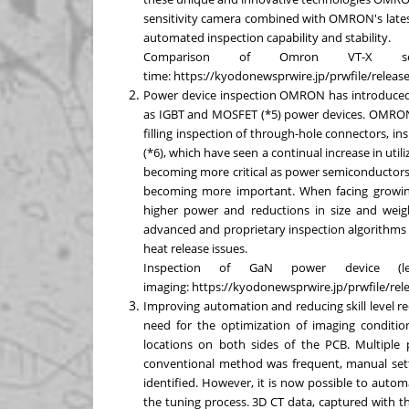
sensitivity camera combined with OMRON's latest
automated inspection capability and stability.
Comparison of Omron VT-X s
time:
https://kyodonewsprwire.jp/prwfile/rele
Power device inspection OMRON has introduced 
as IGBT and MOSFET (*5) power devices. OMRON VT
filling inspection of through-hole connectors, i
(*6), which have seen a continual increase in utili
becoming more critical as power semiconductors a
becoming more important. When facing growing
higher power and reductions in size and wei
advanced and proprietary inspection algorithms to
heat release issues.
Inspection of GaN power device (
imaging:
https://kyodonewsprwire.jp/prwfile/r
Improving automation and reducing skill level r
need for the optimization of imaging conditi
locations on both sides of the PCB. Multiple
conventional method was frequent, manual setti
identified. However, it is now possible to autom
the tuning process. 3D CT data, captured with 