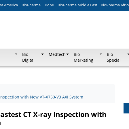
ma America
BioPharma Europe
BioPharma Middle East
BioPharma Afric
Bio
Medtech
Bio
Bio
Digital
Marketing
Special
Inspection with New VT-X750-V3 AXI System
stest CT X-ray Inspection with
m