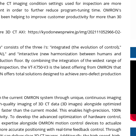
 the CT imaging condition settings used for inspection are more
 in order to further reduce program-tuning time. OMRON's
 been helping to improve customer productivity for more than 30
ire 3D CT AXI:
https://kyodonewsprwire.jp/img/202111052966-O2-
onsists of the three i's: "integrated (the evolution of control),"
d AI)," and "interactive (new harmonization between humans and
ction floor. By combining the integration of the widest range of
r inspection, the VT-X750-V3 is the latest offering from OMRON that
ffers total solutions designed to achieve zero-defect production
than the current OMRON system through unique, continuous imaging
-quality imaging of 3D CT data (3D images) alongside optimized
5 faster than the current model. This enables high-precision, 100%
vity. To develop the advanced optimization of hardware control,
xpertise alongside OMRON motion control devices to actualize
ore accurate positioning with real-time feedback control. Through
an deliver clear 3D CT images. Additionally, the high-speed, high-