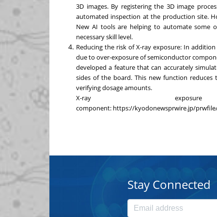
3D images. By registering the 3D image process
automated inspection at the production site. How
New AI tools are helping to automate some of
necessary skill level.
Reducing the risk of X-ray exposure: In addition
due to over-exposure of semiconductor compone
developed a feature that can accurately simula
sides of the board. This new function reduces 
verifying dosage amounts.
X-ray exposu
component:
https://kyodonewsprwire.jp/prwfi
Stay Connected