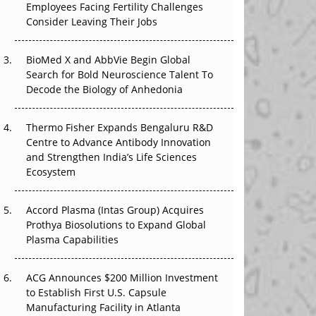
Employees Facing Fertility Challenges
The Great Biopharma Reset: 50 Developments
Consider Leaving Their Jobs
That Changed Everything in H1 2026
Beyond the Trial: Can Real-World Evidence
BioMed X and AbbVie Begin Global
Earn Regulatory Trust in APAC?
Search for Bold Neuroscience Talent To
Decode the Biology of Anhedonia
Beyond the Obvious Giant: Where APAC's
Clinical Trials Go Next
Thermo Fisher Expands Bengaluru R&D
Centre to Advance Antibody Innovation
The Frontier That Won’t Quite Arrive
and Strengthen India’s Life Sciences
Ecosystem
Can APAC Biomanufacturing Decarbonise
Without Pricing Itself Out?
Accord Plasma (Intas Group) Acquires
Prothya Biosolutions to Expand Global
Plasma Capabilities
ACG Announces $200 Million Investment
to Establish First U.S. Capsule
Manufacturing Facility in Atlanta