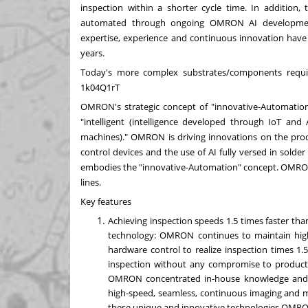
inspection within a shorter cycle time. In addition,
automated through ongoing OMRON AI development
expertise, experience and continuous innovation have
years.
Today's more complex substrates/components requ
1k04Q1rT
OMRON's strategic concept of "innovative-Automation" c
"intelligent (intelligence developed through IoT an
machines)." OMRON is driving innovations on the produ
control devices and the use of AI fully versed in solde
embodies the "innovative-Automation" concept. OMRON o
lines.
Key features
Achieving inspection speeds 1.5 times faster 
technology: OMRON continues to maintain high
hardware control to realize inspection times 1.
inspection without any compromise to producti
OMRON concentrated in-house knowledge and e
high-speed, seamless, continuous imaging and m
these unique and innovative technologies OMRON c