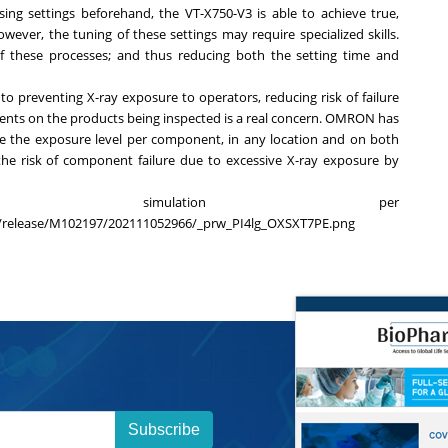
ing settings beforehand, the VT-X750-V3 is able to achieve true,
ever, the tuning of these settings may require specialized skills.
 these processes; and thus reducing both the setting time and
 to preventing X-ray exposure to operators, reducing risk of failure
nts on the products being inspected is a real concern. OMRON has
te the exposure level per component, in any location and on both
the risk of component failure due to excessive X-ray exposure by
re simulation per
le/release/M102197/202111052966/_prw_PI4lg_OXSXT7PE.png
Subscribe