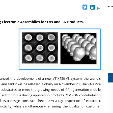
 Electronic Assemblies for EVs and 5G Products-
ounced the development of a new VT-X750-V3 system, the world's
 and said it will be released globally on
November 20
. The VT-X750-
c substrates to meet the growing needs of fifth-generation mobile
and autonomous driving application products. OMRON contributes to
, PCB design constraint-free, 100% X-ray inspection of electronic
ctivity while simultaneously ensuring the quality of customer