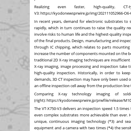
Realizing even faster, high-quality, C
V3:
https://kyodonewsprwire.jp/img/202111052966-O6
In recent years, demand for electronic substrates to
rapidly, which in turn continues to raise the quality
involve risks to human life and the highest-quality insp
of the final products. Design, manufacturing and inspe
through IC chipping, which relates to parts mounting 
increase the number of components mounted on the boar
traditional 2D X-ray imaging techniques are insufficie
X-ray imaging, image processing and inspection take tim
high-quality inspection. Historically, in order to k
demands, 3D CT inspection may have only been used on 
an offline inspection cell away from the production lin
Comparing X-ray technology imaging of solde
(right):
https://kyodonewsprwire.jp/prwfile/release/M
The VT-X750-V3 delivers an inspection speed 1.5 times
even complex substrates more achievable than ever. Hi
unique, continuous imaging technology (*3) and s
equipment and a camera with two times (*4) the sensit