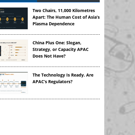
Two Chairs, 11,000 Kilometres
Apart: The Human Cost of Asia’s
Plasma Dependence
China Plus One: Slogan,
Strategy, or Capacity APAC
Does Not Have?
The Technology Is Ready. Are
APAC’s Regulators?