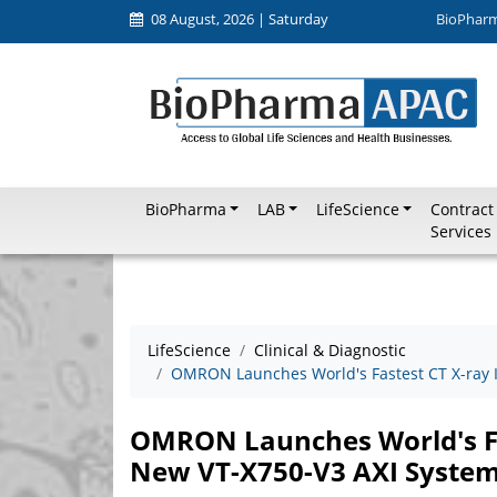
08 August, 2026 | Saturday
BioPhar
BioPharma
LAB
LifeScience
Contract
Services
LifeScience
Clinical & Diagnostic
OMRON Launches World's Fastest CT X-ray 
OMRON Launches World's Fa
New VT-X750-V3 AXI Syste