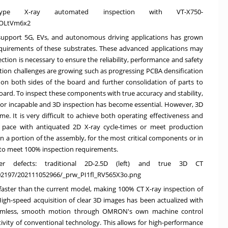
T-type X-ray automated inspection with VT-X750-
-OLtVm6x2
 support 5G, EVs, and autonomous driving applications has grown
 requirements of these substrates. These advanced applications may
ection is necessary to ensure the reliability, performance and safety
ction challenges are growing such as progressing PCBA densification
on both sides of the board and further consolidation of parts to
d. To inspect these components with true accuracy and stability,
nt or incapable and 3D inspection has become essential. However, 3D
e. It is very difficult to achieve both operating effectiveness and
eep pace with antiquated 2D X-ray cycle-times or meet production
a portion of the assembly, for the most critical components or in
e to meet 100% inspection requirements.
r defects: traditional 2D-2.5D (left) and true 3D CT
102197/202111052966/_prw_PI1fl_RV565X3o.png
 faster than the current model, making
100% CT
X-ray inspection of
gh-speed acquisition of clear 3D images has been actualized with
eamless, smooth motion through OMRON's own machine control
ivity of conventional technology. This allows for high-performance