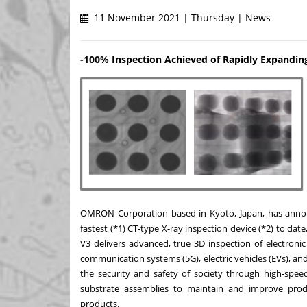
11 November 2021 | Thursday | News
-100% Inspection Achieved of Rapidly Expanding
OMRON Corporation based in
Kyoto, Japan
, has ann
fastest (*1) CT-type X-ray inspection device (*2) to date,
V3 delivers advanced, true 3D inspection of electroni
communication systems (5G), electric vehicles (EVs), 
the security and safety of society through high-speed
substrate assemblies to maintain and improve produ
products.