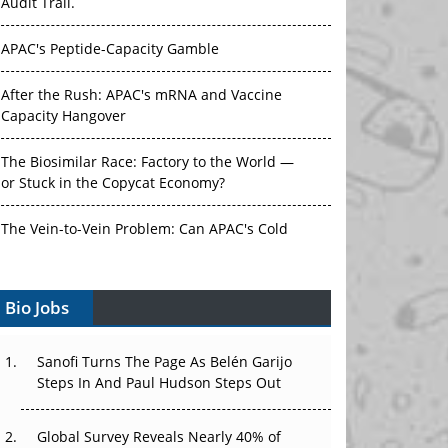
Audit Trail.
APAC's Peptide-Capacity Gamble
After the Rush: APAC's mRNA and Vaccine
Capacity Hangover
The Biosimilar Race: Factory to the World —
or Stuck in the Copycat Economy?
The Vein-to-Vein Problem: Can APAC's Cold
Chain Carry Advanced Therapies?
Bio Jobs
Vectors, Plasmids and the CGT Trap: APAC's
Cell and Gene Therapy Ambitions Face an
Upstream Bottleneck
Sanofi Turns The Page As Belén Garijo
Steps In And Paul Hudson Steps Out
Can APAC Build Radioligand Therapy Before
the Atoms Decay?
Global Survey Reveals Nearly 40% of