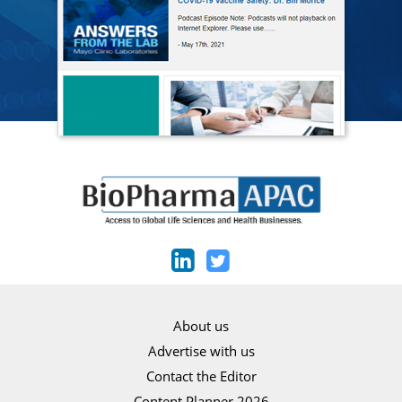
About us
Advertise with us
Contact the Editor
Content Planner 2026