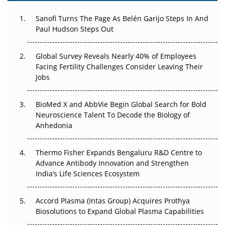
Can APAC Build Radioligand Therapy Before the Atoms
Decay?
Sanofi Turns The Page As Belén Garijo Steps In And
Paul Hudson Steps Out
The Great Biopharma Reset: 50 Developments That
Changed Everything in H1 2026
Global Survey Reveals Nearly 40% of Employees
Facing Fertility Challenges Consider Leaving Their
Beyond the Trial: Can Real-World Evidence Earn
Jobs
Regulatory Trust in APAC?
Beyond the Obvious Giant: Where APAC's Clinical Trials
BioMed X and AbbVie Begin Global Search for Bold
Go Next
Neuroscience Talent To Decode the Biology of
Anhedonia
The Frontier That Won’t Quite Arrive
Thermo Fisher Expands Bengaluru R&D Centre to
Can APAC Biomanufacturing Decarbonise Without
Advance Antibody Innovation and Strengthen
Pricing Itself Out?
India’s Life Sciences Ecosystem
Accord Plasma (Intas Group) Acquires Prothya
Biosolutions to Expand Global Plasma Capabilities