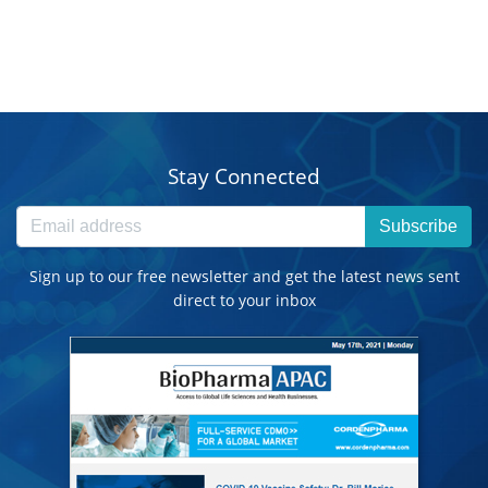
Stay Connected
Subscribe
Sign up to our free newsletter and get the latest news sent
direct to your inbox