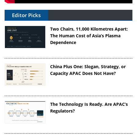
Editor Picks
Two Chairs, 11,000 Kilometres Apart:
The Human Cost of Asia’s Plasma
Dependence
China Plus One: Slogan, Strategy, or
Capacity APAC Does Not Have?
The Technology Is Ready. Are APAC’s
Regulators?