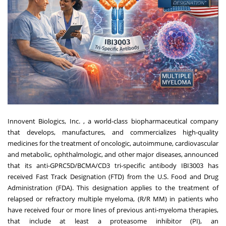
Innovent Biologics, Inc. , a world-class biopharmaceutical company
that develops, manufactures, and commercializes high-quality
medicines for the treatment of oncologic, autoimmune, cardiovascular
and metabolic, ophthalmologic, and other major diseases, announced
that its anti-GPRC5D/BCMA/CD3 tri-specific antibody IBI3003 has
received Fast Track Designation (FTD) from the U.S. Food and Drug
Administration (FDA). This designation applies to the treatment of
relapsed or refractory multiple myeloma, (R/R MM) in patients who
have received four or more lines of previous anti-myeloma therapies,
that include at least a proteasome inhibitor (PI), an