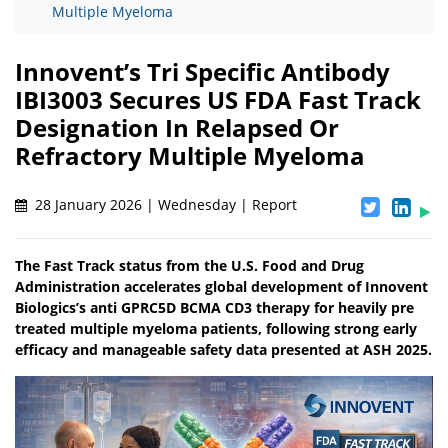
Multiple Myeloma
Innovent’s Tri Specific Antibody
IBI3003 Secures US FDA Fast Track
Designation In Relapsed Or
Refractory Multiple Myeloma
28 January 2026 | Wednesday | Report
The Fast Track status from the U.S. Food and Drug
Administration accelerates global development of Innovent
Biologics’s anti GPRC5D BCMA CD3 therapy for heavily pre
treated multiple myeloma patients, following strong early
efficacy and manageable safety data presented at ASH 2025.