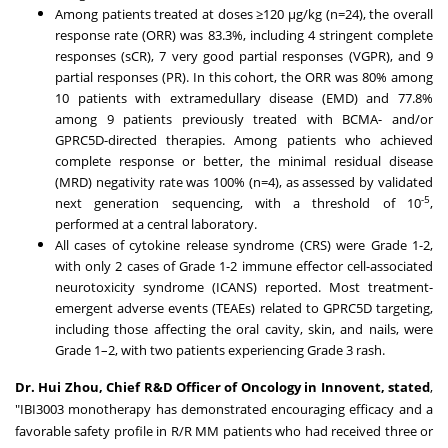
Among patients treated at doses ≥120 μg/kg (n=24), the overall
response rate (ORR) was 83.3%, including 4 stringent complete
responses (sCR), 7 very good partial responses (VGPR), and 9
partial responses (PR). In this cohort, the ORR was 80% among
10 patients with extramedullary disease (EMD) and 77.8%
among 9 patients previously treated with BCMA- and/or
GPRC5D-directed therapies. Among patients who achieved
complete response or better, the minimal residual disease
(MRD) negativity rate was 100% (n=4), as assessed by validated
-5
next generation sequencing, with a threshold of 10
,
performed at a central laboratory.
All cases of cytokine release syndrome (CRS) were Grade 1-2,
with only 2 cases of Grade 1-2 immune effector cell-associated
neurotoxicity syndrome (ICANS) reported. Most treatment-
emergent adverse events (TEAEs) related to GPRC5D targeting,
including those affecting the oral cavity, skin, and nails, were
Grade 1–2, with two patients experiencing Grade 3 rash.
Dr. Hui Zhou, C
hief
R&D Officer of Oncology in Innovent, stated
,
"IBI3003 monotherapy has demonstrated encouraging efficacy and a
favorable safety profile in R/R MM patients who had received three or