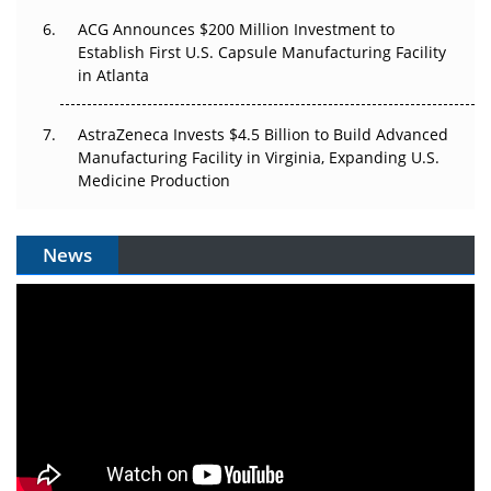
ACG Announces $200 Million Investment to
Establish First U.S. Capsule Manufacturing Facility
in Atlanta
AstraZeneca Invests $4.5 Billion to Build Advanced
Manufacturing Facility in Virginia, Expanding U.S.
Medicine Production
News