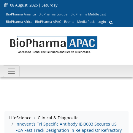
08 August, 2026 | Saturday
BioPharma America
BioPharma Europe
BioPharma Middle East
BioPharma Africa
BioPharma APAC
Events
Media Pack
Login
LifeScience
Clinical & Diagnostic
Innovent’s Tri Specific Antibody IBI3003 Secures US
FDA Fast Track Designation In Relapsed Or Refractory