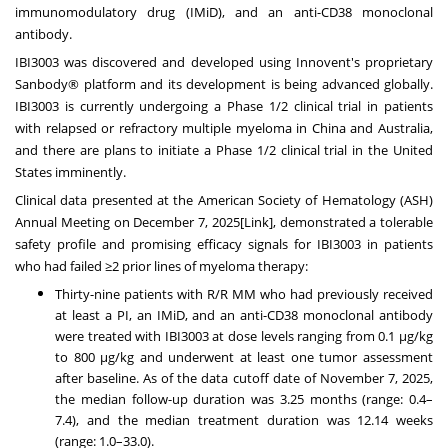
immunomodulatory drug (IMiD), and an anti-CD38 monoclonal
antibody.
IBI3003 was discovered and developed using Innovent's proprietary
Sanbody® platform and its development is being advanced globally.
IBI3003 is currently undergoing a Phase 1/2 clinical trial in patients
with relapsed or refractory multiple myeloma in China and Australia,
and there are plans to initiate a Phase 1/2 clinical trial in the United
States imminently.
Clinical data presented at the American Society of Hematology (ASH)
Annual Meeting on December 7, 2025[
Link
], demonstrated a tolerable
safety profile and promising efficacy signals for IBI3003 in patients
who had failed ≥2 prior lines of myeloma therapy:
Thirty-nine patients with R/R MM who had previously received
at least a PI, an IMiD, and an anti-CD38 monoclonal antibody
were treated with IBI3003 at dose levels ranging from 0.1 μg/kg
to 800 μg/kg and underwent at least one tumor assessment
after baseline. As of the data cutoff date of November 7, 2025,
the median follow-up duration was 3.25 months (range: 0.4–
7.4), and the median treatment duration was 12.14 weeks
(range: 1.0–33.0).