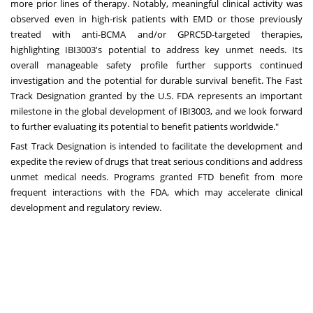
more prior lines of therapy. Notably, meaningful clinical activity was
observed even in high-risk patients with EMD or those previously
treated with anti-BCMA and/or GPRC5D-targeted therapies,
highlighting IBI3003's potential to address key unmet needs. Its
overall manageable safety profile further supports continued
investigation and the potential for durable survival benefit. The Fast
Track Designation granted by the U.S. FDA represents an important
milestone in the global development of IBI3003, and we look forward
to further evaluating its potential to benefit patients worldwide."
Fast Track Designation is intended to facilitate the development and
expedite the review of drugs that treat serious conditions and address
unmet medical needs. Programs granted FTD benefit from more
frequent interactions with the FDA, which may accelerate clinical
development and regulatory review.