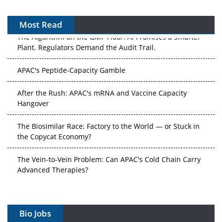
Most Read
The Algorithm on the GMP Floor: AI Promises a Smarter
Plant. Regulators Demand the Audit Trail.
APAC's Peptide-Capacity Gamble
After the Rush: APAC's mRNA and Vaccine Capacity
Hangover
The Biosimilar Race: Factory to the World — or Stuck in
the Copycat Economy?
The Vein-to-Vein Problem: Can APAC's Cold Chain Carry
Advanced Therapies?
Vectors, Plasmids and the CGT Trap: APAC's Cell and
Gene Therapy Ambitions Face an Upstream Bottleneck
Bio Jobs