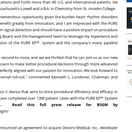
ications and holds more than 40 U.S. and international patents. He
ssachusetts-Lowell
and a B.A. in Chemistry from
St. Anselm College
.
a tremendous opportunity given the burden heart rhythm disorders
 benefit greatly from innovation, and I am impressed with the PURE
n signal detection and should have a positive impact on procedure
oSig Board and the management team to leverage my experience and
pansion of the PURE EP™ system and the company's many pipeline
 second-to-none, and we are thrilled that he can join us as our new
icians to make better procedural decisions through more advanced
perfectly aligned with our passion for innovation. We look forward to
ercial roll-out," commented Kenneth L. Londoner, Chairman, and
s II device that aims to drive procedural efficiency and efficacy in
s have completed over 1300 patient cases with the PURE EP™ System
…
Read this full press release for BSGM by
bsgm/
announced
an agreement to acquire Devoro Medical, Inc., developer