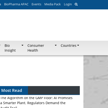
a
BioPharma APAC
Events
Media Pack
Login
Bio
Consumer
Countries
Insight
Health
Most Read
The Algorithm on the GMP Floor: AI Promises
a Smarter Plant. Regulators Demand the