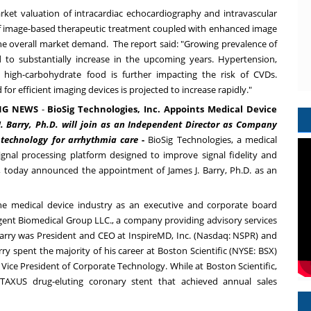
rket valuation of intracardiac echocardiography and intravascular
 image-based therapeutic treatment coupled with enhanced image
 the overall market demand. The report said: "Growing prevalence of
ed to substantially increase in the upcoming years. Hypertension,
high-carbohydrate food is further impacting the risk of CVDs.
or efficient imaging devices is projected to increase rapidly."
NG NEWS
-
BioSig Technologies, Inc. Appoints Medical Device
. Barry
, Ph.D. will join as an Independent Director as Company
ng technology for arrhythmia care
-
BioSig Technologies, a medical
nal processing platform designed to improve signal fidelity and
als, today announced the appointment of
James J. Barry
, Ph.D. as an
he medical device industry as an executive and corporate board
rgent Biomedical Group LLC., a company providing advisory services
 Barry was President and CEO at InspireMD, Inc. (Nasdaq:
NSPR
) and
y spent the majority of his career at Boston Scientific (NYSE:
BSX
)
. Vice President of Corporate Technology. While at Boston Scientific,
TAXUS drug-eluting coronary stent that achieved annual sales