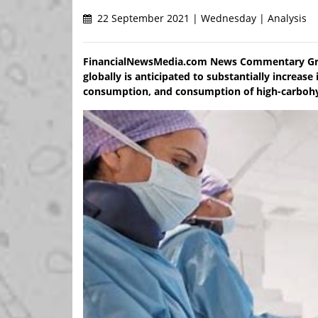
22 September 2021 | Wednesday | Analysis
FinancialNewsMedia.com News Commentary Grow
globally is anticipated to substantially increas
consumption, and consumption of high-carbohydr