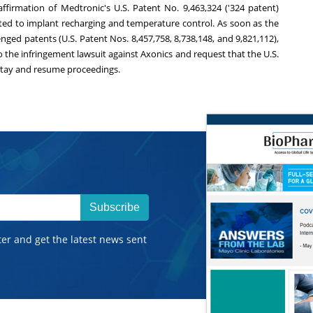
s affirmation of Medtronic's U.S. Patent No. 9,463,324 ('324 patent)
ted to implant recharging and temperature control. As soon as the
nged patents (U.S. Patent Nos. 8,457,758, 8,738,148, and 9,821,112),
o the infringement lawsuit against Axonics and request that the U.S.
he stay and resume proceedings.
Subscribe
ter and get the latest news sent