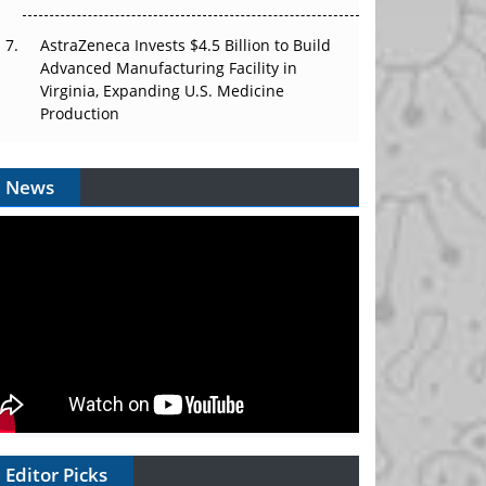
AstraZeneca Invests $4.5 Billion to Build
Advanced Manufacturing Facility in
Virginia, Expanding U.S. Medicine
Production
News
Editor Picks