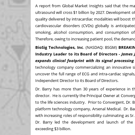
A
report
from Global Market Insights said that the ma
ultrasound will cross
$1 billion
by 2027. Development of
quality delivered by intracardiac modalities will boost
cardiovascular disorders (CVDs) globally is anticipat
smoking, alcohol consumption, and consumption of 
Therefore, owing to increasing patient pool, the demand f
BioSig Technologies, Inc
. (NASDAQ:
BSGM
)
BREAKI
Industry Leader to its Board of Directors -
James J
expands clinical footprint with its signal processi
technology company commercializing an innovative sig
uncover the full range of ECG and intra-cardiac sign
Independent Director to its Board of Directors.
Dr. Barry has more than 30 years of experience in t
director. He is currently the Principal Owner at Conve
to the life sciences industry. Prior to Convergent, Dr.
platform technology company, Arsenal Medical. Dr. Barr
with increasing roles of responsibility culminating as Sr
Dr. Barry led the development and launch of the 
exceeding
$3 billion
.