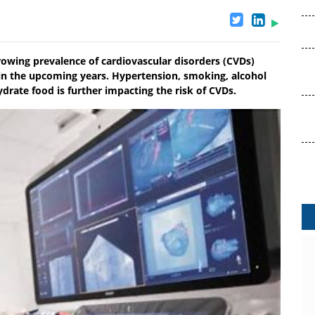
ing prevalence of cardiovascular disorders (CVDs)
e in the upcoming years. Hypertension, smoking, alcohol
ate food is further impacting the risk of CVDs.