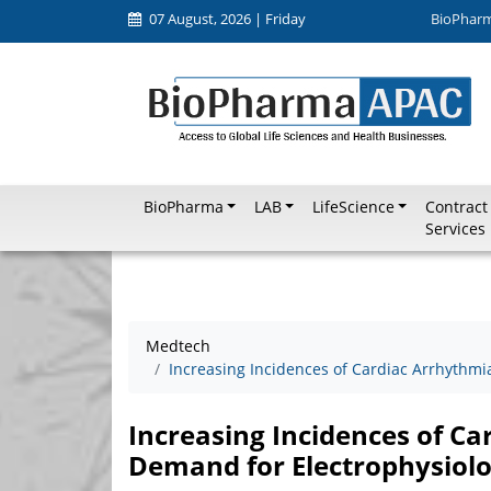
07 August, 2026 | Friday
BioPhar
BioPharma
LAB
LifeScience
Contract
Services
Medtech
Increasing Incidences of Cardiac Arrhythmi
Increasing Incidences of Ca
Demand for Electrophysiolo