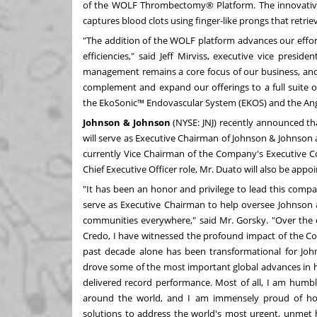
of the WOLF Thrombectomy® Platform. The innovative 
captures blood clots using finger-like prongs that retr
"The addition of the WOLF platform advances our effor
efficiencies," said Jeff Mirviss, executive vice preside
management remains a core focus of our business, and 
complement and expand our offerings to a full suite o
the EkoSonic™ Endovascular System (EKOS) and the A
Johnson & Johnson
(NYSE:
JNJ
)
recently announced
th
will serve as Executive Chairman of Johnson & Johnson a
currently Vice Chairman of the Company's Executive C
Chief Executive Officer role, Mr. Duato will also be ap
"It has been an honor and privilege to lead this comp
serve as Executive Chairman to help oversee Johnson 
communities everywhere," said Mr. Gorsky. "Over the 
Credo, I have witnessed the profound impact of the Co
past decade alone has been transformational for Joh
drove some of the most important global advances in he
delivered record performance. Most of all, I am humbl
around the world, and I am immensely proud of ho
solutions to address the world's most urgent, unmet 