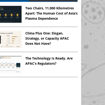
Two Chairs, 11,000 Kilometres
Apart: The Human Cost of Asia’s
Plasma Dependence
China Plus One: Slogan,
Strategy, or Capacity APAC
Does Not Have?
The Technology Is Ready. Are
APAC’s Regulators?