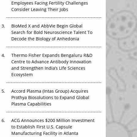
Employees Facing Fertility Challenges
The Great Biopharma Reset: 50 Developments
Consider Leaving Their Jobs
That Changed Everything in H1 2026
Beyond the Trial: Can Real-World Evidence
BioMed X and AbbVie Begin Global
Earn Regulatory Trust in APAC?
Search for Bold Neuroscience Talent To
Decode the Biology of Anhedonia
Beyond the Obvious Giant: Where APAC's
Clinical Trials Go Next
Thermo Fisher Expands Bengaluru R&D
Centre to Advance Antibody Innovation
The Frontier That Won’t Quite Arrive
and Strengthen India’s Life Sciences
Ecosystem
Can APAC Biomanufacturing Decarbonise
Without Pricing Itself Out?
Accord Plasma (Intas Group) Acquires
Prothya Biosolutions to Expand Global
Plasma Capabilities
ACG Announces $200 Million Investment
to Establish First U.S. Capsule
Manufacturing Facility in Atlanta