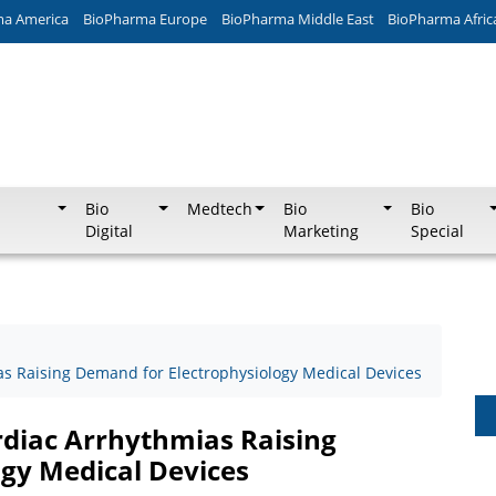
ma America
BioPharma Europe
BioPharma Middle East
BioPharma Afric
Bio
Medtech
Bio
Bio
Digital
Marketing
Special
as Raising Demand for Electrophysiology Medical Devices
rdiac Arrhythmias Raising
gy Medical Devices