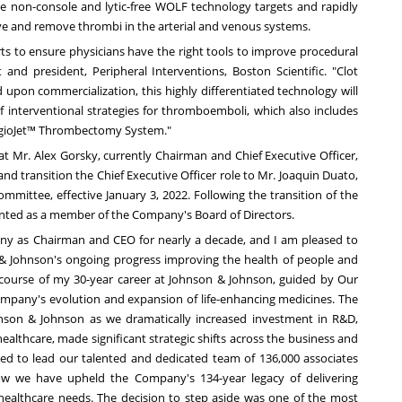
non-console and lytic-free WOLF technology targets and rapidly
ieve and remove thrombi in the arterial and venous systems.
ts to ensure physicians have the right tools to improve procedural
nt and president, Peripheral Interventions, Boston Scientific. "Clot
upon commercialization, this highly differentiated technology will
f interventional strategies for thromboemboli, which also includes
ngioJet™ Thrombectomy System."
at Mr.
Alex Gorsky
, currently Chairman and Chief Executive Officer,
nd transition the Chief Executive Officer role to Mr.
Joaquin Duato
,
ommittee, effective
January 3, 2022
. Following the transition of the
pointed as a member of the Company's Board of Directors.
any as Chairman and CEO for nearly a decade, and I am pleased to
& Johnson's ongoing progress improving the health of people and
course of my 30-year career at Johnson & Johnson, guided by Our
mpany's evolution and expansion of life-enhancing medicines. The
nson & Johnson as we dramatically increased investment in R&D,
althcare, made significant strategic shifts across the business and
ed to lead our talented and dedicated team of 136,000 associates
w we have upheld the Company's 134-year legacy of delivering
healthcare needs. The decision to step aside was one of the most