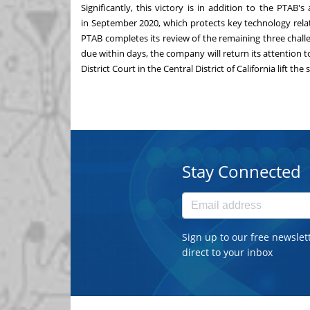
Significantly, this victory is in addition to the PTAB'
in September 2020, which protects key technology rela
PTAB completes its review of the remaining three challe
due within days, the company will return its attention t
District Court in the Central District of California lift t
Stay Connected
Sign up to our free newslet
direct to your inbox