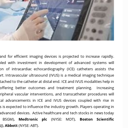
nd for efficient imaging devices is projected to increase rapidly.
upled with investment in development of advanced systems will
 of intracardiac echocardiography (ICE) catheters assists the
rt. Intravascular ultrasound (IVUS) is a medical imaging technique
ached to the catheter at distal end. ICE and IVUS modalities help in
y offering better outcomes and treatment planning. Increasing
ripheral vascular interventions, and transcatheter procedures will
cal advancements in ICE and IVUS devices coupled with rise in
s is expected to influence the industry growth. Players operating in
 advanced devices. Active healthcare and tech stocks in news today
:
BSGM
),
Medtronic plc
(NYSE:
MDT
),
Boston Scientific
NJ
),
Abbott
(NYSE:
ABT
).