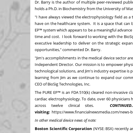
Dr. Barry is the author of multiple peer-reviewed publ
holds a Ph.D. in Biochemistry from the
University of Ma
"I have always viewed the electrophysiology field as 
have on the healthcare system. It is a space that can
EP™ system which appears to be a meaningful advance i
time and cost. I look forward to working with the Bi
executive leadership to deliver on the strategic ex
opportunities," commented Dr. Barry.
"Jim's accomplishments in the medical device sector are
Independent Director. Our mission is to empower phys
technological solutions, and Jim's industry expertise is 
learning from Jim as we continue to expand our comm
CEO of BioSig Technologies, Inc.
The PURE EP™ is an FDA 510(k) cleared non-invasive clas
cardiac electrophysiology. To date, over 60 physician
across twelve clinical sites.
CONTINUED
visiting:
https://www.financialnewsmedia.com/news-
In other medical device news of note:
Boston Scientific Corporation
(NYSE:
BSX
)
recently 