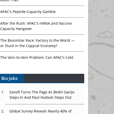
Audit Trail.
APAC's Peptide-Capacity Gamble
After the Rush: APAC's mRNA and Vaccine
Capacity Hangover
The Biosimilar Race: Factory to the World —
or Stuck in the Copycat Economy?
The Vein-to-Vein Problem: Can APAC's Cold
Chain Carry Advanced Therapies?
Bio Jobs
Vectors, Plasmids and the CGT Trap: APAC's
Cell and Gene Therapy Ambitions Face an
Upstream Bottleneck
Sanofi Turns The Page As Belén Garijo
Steps In And Paul Hudson Steps Out
Can APAC Build Radioligand Therapy Before
the Atoms Decay?
Global Survey Reveals Nearly 40% of