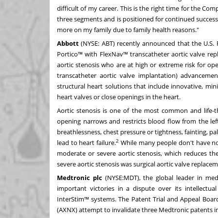
difficult of my career. This is the right time for the Co
three segments and is positioned for continued success, 
more on my family due to family health reasons."
Abbott
(NYSE:
ABT
)
recently announced
that the U.S.
Portico™ with FlexNav™ transcatheter aortic valve re
aortic stenosis who are at high or extreme risk for ope
transcatheter aortic valve implantation) advancement
structural heart solutions that include innovative, mi
heart valves or close openings in the heart.
Aortic stenosis is one of the most common and life-th
opening narrows and restricts blood flow from the left
breathlessness, chest pressure or tightness, fainting, p
2
lead to heart failure.
While many people don't have no
moderate or severe aortic stenosis, which reduces the
severe aortic stenosis was surgical aortic valve replace
Medtronic plc
(NYSE:
MDT
), the global leader in me
important victories in a dispute over its intellectua
InterStim™ systems. The Patent Trial and Appeal Board
(AXNX) attempt to invalidate three Medtronic patents in 