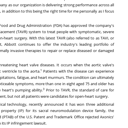
mpany as our organization is delivering strong performance across all
in addition to this being the right time for me personally as I focus
 Food and Drug Administration (FDA) has approved the company's
placement (TAVR) system to treat people with symptomatic, severe
n-heart surgery. With this latest TAVR (also referred to as TAVI, or
, Abbott continues to offer the industry's leading portfolio of
nimally invasive therapies to repair or replace diseased or damaged
reatening heart valve diseases. It occurs when the aortic valve's
1
 ventricle to the aorta.
Patients with the disease can experience
alpitations, fatigue, and heart murmurs. The condition can ultimately
ticeable symptoms, more than one in eight aged 75 and older has
3
 heart's pumping ability.
Prior to TAVR, the standard of care for
ment, but not all patients were candidates for open-heart surgery.
dical technology,
recently announced
it has won three additional
l property (IP) for its sacral neuromodulation device family, the
 (PTAB) of the U.S. Patent and Trademark Office rejected Axonics'
its IP infringement lawsuit.