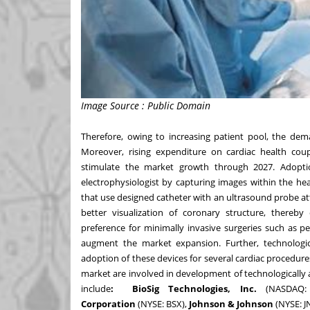
Image Source : Public Domain
Therefore, owing to increasing patient pool, the dema
Moreover, rising expenditure on cardiac health co
stimulate the market growth through 2027. Adoption
electrophysiologist by capturing images within the hea
that use designed catheter with an ultrasound probe att
better visualization of coronary structure, thereb
preference for minimally invasive surgeries such as pe
augment the market expansion. Further, technologi
adoption of these devices for several cardiac procedure
market are involved in development of technologically
include
: BioSig Technologies, Inc.
(NASDAQ
Corporation
(NYSE:
BSX
),
Johnson & Johnson
(NYSE:
J