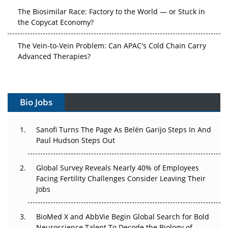
The Biosimilar Race: Factory to the World — or Stuck in
the Copycat Economy?
The Vein-to-Vein Problem: Can APAC's Cold Chain Carry
Advanced Therapies?
Vectors, Plasmids and the CGT Trap: APAC's Cell and
Gene Therapy Ambitions Face an Upstream Bottleneck
Bio Jobs
Can APAC Build Radioligand Therapy Before the Atoms
Decay?
Sanofi Turns The Page As Belén Garijo Steps In And
Paul Hudson Steps Out
The Great Biopharma Reset: 50 Developments That
Changed Everything in H1 2026
Global Survey Reveals Nearly 40% of Employees
Beyond the Trial: Can Real-World Evidence Earn
Facing Fertility Challenges Consider Leaving Their
Regulatory Trust in APAC?
Jobs
Beyond the Obvious Giant: Where APAC's Clinical Trials
BioMed X and AbbVie Begin Global Search for Bold
Go Next
Neuroscience Talent To Decode the Biology of