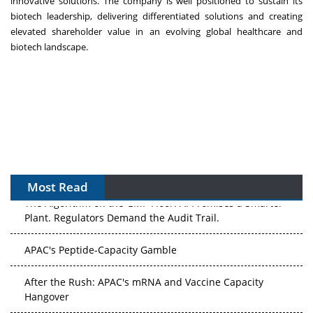
innovative solutions. The company is well positioned to sustain its
biotech leadership, delivering differentiated solutions and creating
elevated shareholder value in an evolving global healthcare and
biotech landscape.
Most Read
The Algorithm on the GMP Floor: AI Promises a Smarter
Plant. Regulators Demand the Audit Trail.
APAC's Peptide-Capacity Gamble
After the Rush: APAC's mRNA and Vaccine Capacity
Hangover