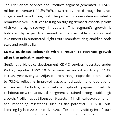
The Life Science Services and Products segment generated
US$247.6
million
in revenue (+11.3% YoY), powered by breakthrough increases
in gene synthesis throughput. The protein business demonstrated a
remarkable 52% uplift, capitalizing on surging demand, especially from
AI-driven drug discovery innovators. This segment's growth is
bolstered by expanding reagent and consumable offerings and
investments in automated "lights-out" manufacturing, enabling both
scale and profitability.
CDMO Business Rebounds with a return to revenue growth
after the industry headwind
GenScript's biologics development CDMO services, operated under
ProBio, reported
US$246.9 M
in revenue, an extraordinary 511.1%
increase year-over-year. Adjusted gross margin expanded dramatically
to 73.6%, reflecting improved capacity utilization and operational
efficiencies. Excluding a one-time upfront payment tied to
collaboration with LaNova, the segment sustained strong double-digit
growth. ProBio has out-licensed 16 assets—4 in clinical development—
and impending milestones such as the potential CD3 VHH out-
licensing by late 2025 or early 2026, offer robust visibility into future