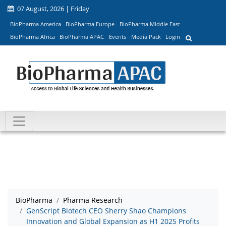
07 August, 2026 | Friday
BioPharma America
BioPharma Europe
BioPharma Middle East
BioPharma Africa
BioPharma APAC
Events
Media Pack
Login
BioPharma
Pharma Research
GenScript Biotech CEO Sherry Shao Champions
Innovation and Global Expansion as H1 2025 Profits