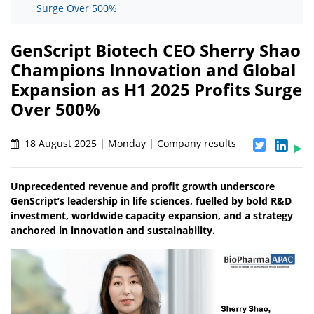
Surge Over 500%
GenScript Biotech CEO Sherry Shao
Champions Innovation and Global
Expansion as H1 2025 Profits Surge
Over 500%
18 August 2025 | Monday | Company results
Unprecedented revenue and profit growth underscore
GenScript’s leadership in life sciences, fuelled by bold R&D
investment, worldwide capacity expansion, and a strategy
anchored in innovation and sustainability.