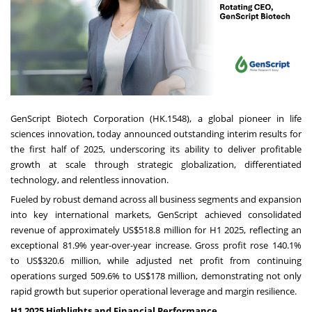
GenScript Biotech Corporation (HK.1548), a global pioneer in life
sciences innovation, today announced outstanding interim results for
the first half of 2025, underscoring its ability to deliver profitable
growth at scale through strategic globalization, differentiated
technology, and relentless innovation.
Fueled by robust demand across all business segments and expansion
into key international markets, GenScript achieved consolidated
revenue of approximately
US$518.8 million
for H1 2025, reflecting an
exceptional 81.9% year-over-year increase. Gross profit rose 140.1%
to
US$320.6 million
, while adjusted net profit from continuing
operations surged 509.6% to
US$178 million
, demonstrating not only
rapid growth but superior operational leverage and margin resilience.
H1 2025 Highlights and Financial Performance