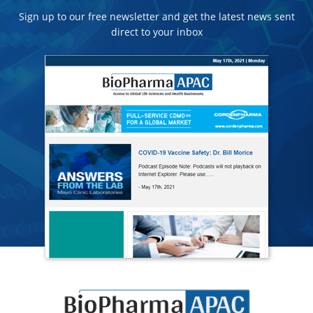
Sign up to our free newsletter and get the latest news sent
direct to your inbox