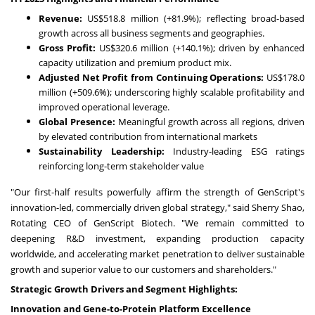
Revenue:
US$518.8 million
(+81.9%); reflecting broad-based
growth across all business segments and geographies.
Gross Profit:
US$320.6 million
(+140.1%); driven by enhanced
capacity utilization and premium product mix.
Adjusted Net Profit from Continuing Operations:
US$178.0
million
(+509.6%); underscoring highly scalable profitability and
improved operational leverage.
Global Presence:
Meaningful growth across all regions, driven
by elevated contribution from international markets
Sustainability Leadership:
Industry-leading ESG ratings
reinforcing long-term stakeholder value
"Our first-half results powerfully affirm the strength of GenScript's
innovation-led, commercially driven global strategy," said
Sherry Shao
,
Rotating CEO of GenScript Biotech. "We remain committed to
deepening R&D investment, expanding production capacity
worldwide, and accelerating market penetration to deliver sustainable
growth and superior value to our customers and shareholders."
Strategic Growth Drivers and Segment Highlights:
Innovation and Gene-to-Protein Platform Excellence