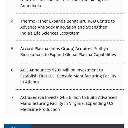
Anhedonia
The Frontier That Won’t Quite Arrive
Thermo Fisher Expands Bengaluru R&D Centre to
Can APAC Biomanufacturing Decarbonise Without
Advance Antibody Innovation and Strengthen
Pricing Itself Out?
India’s Life Sciences Ecosystem
Accord Plasma (Intas Group) Acquires Prothya
Biosolutions to Expand Global Plasma Capabilities
ACG Announces $200 Million Investment to
Establish First U.S. Capsule Manufacturing Facility
in Atlanta
AstraZeneca Invests $4.5 Billion to Build Advanced
Manufacturing Facility in Virginia, Expanding U.S.
Medicine Production