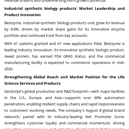
revenue streams and underline long-term growth potential.
Industrial synthetic biology products' Market Leadership and
Product Innovation
Bestzyme, Industrial synthetic biology products unit, grew its revenue
by 8.4%, driven by market share gains for its innovative enzyme
portfolio and continued trust from key accounts.
With 61 patents granted and 61 new applications filed, Bestzyme is
leading industry innovation. Its innovative synthetic biologic product,
sweet protein, has earned FDA GRAS status, and the commercial
manufacturing facility is expected to commence operations in mid-
2026 .
Strengthening Global Reach and Market Position for the Life
Science Services and Products
GenScript's global production and R&D footprint—with major facilities
in the U.S.,
Europe
, and Asia—supports over 60% automation
penetration, enabling resilient supply chains and rapid responsiveness
to customers' evolving needs. The company's
August 8
global brand
relaunch, paired with its industry-leading Net Promoter Score,
strengthens customer loyalty and commercial momentum, driving