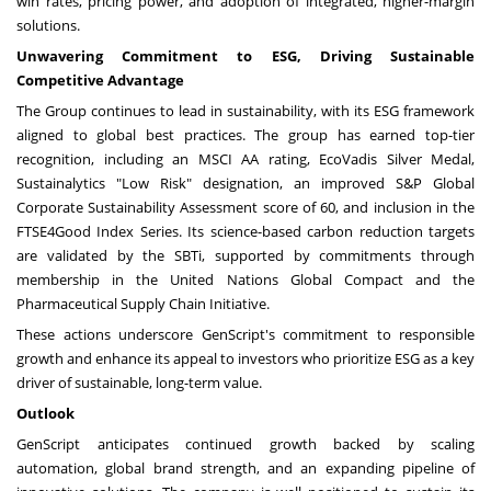
win rates, pricing power, and adoption of integrated, higher-margin
solutions.
Unwavering Commitment to ESG, Driving Sustainable
Competitive Advantage
The Group continues to lead in sustainability, with its ESG framework
aligned to global best practices. The group has earned top-tier
recognition, including an MSCI AA rating, EcoVadis Silver Medal,
Sustainalytics "Low Risk" designation, an improved S&P Global
Corporate Sustainability Assessment score of 60, and inclusion in the
FTSE4Good Index Series. Its science-based carbon reduction targets
are validated by the SBTi, supported by commitments through
membership in the United Nations Global Compact and the
Pharmaceutical Supply Chain Initiative.
These actions underscore GenScript's commitment to responsible
growth and enhance its appeal to investors who prioritize ESG as a key
driver of sustainable, long-term value.
Outlook
GenScript anticipates continued growth backed by scaling
automation, global brand strength, and an expanding pipeline of