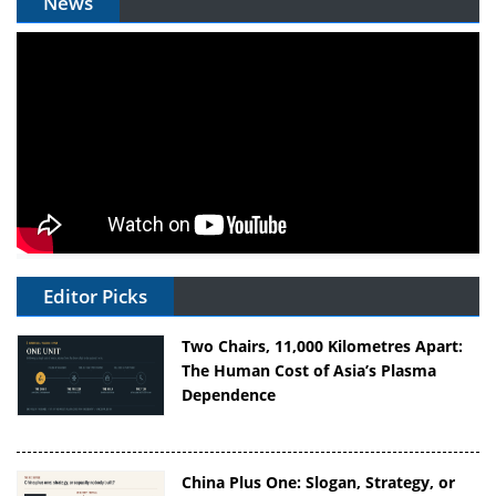
News
Editor Picks
Two Chairs, 11,000 Kilometres Apart:
The Human Cost of Asia’s Plasma
Dependence
China Plus One: Slogan, Strategy, or