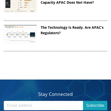
Capacity APAC Does Not Have?
The Technology Is Ready. Are APAC’s
Regulators?
Stay Connected
Subscribe