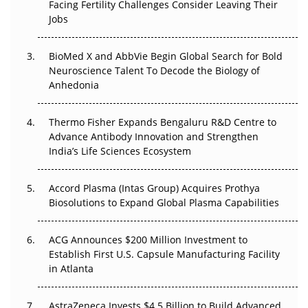
Beyond the Trial: Can Real-World Evidence Earn
Facing Fertility Challenges Consider Leaving Their
Regulatory Trust in APAC?
Jobs
Beyond the Obvious Giant: Where APAC's Clinical Trials
BioMed X and AbbVie Begin Global Search for Bold
Go Next
Neuroscience Talent To Decode the Biology of
Anhedonia
The Frontier That Won’t Quite Arrive
Thermo Fisher Expands Bengaluru R&D Centre to
Can APAC Biomanufacturing Decarbonise Without
Advance Antibody Innovation and Strengthen
Pricing Itself Out?
India’s Life Sciences Ecosystem
Accord Plasma (Intas Group) Acquires Prothya
Biosolutions to Expand Global Plasma Capabilities
ACG Announces $200 Million Investment to
Establish First U.S. Capsule Manufacturing Facility
in Atlanta
AstraZeneca Invests $4.5 Billion to Build Advanced