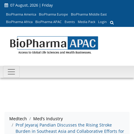
07 August, 2026 | Friday
BioPharma America
BioPharma Europe
BioPharma Middle East
BioPharma Africa
BioPharma APAC
Events
Media Pack
Login
Medtech
Med’s Industry
Prof Jeyaraj Pandian Discusses the Rising Stroke
Burden in Southeast Asia and Collaborative Efforts for