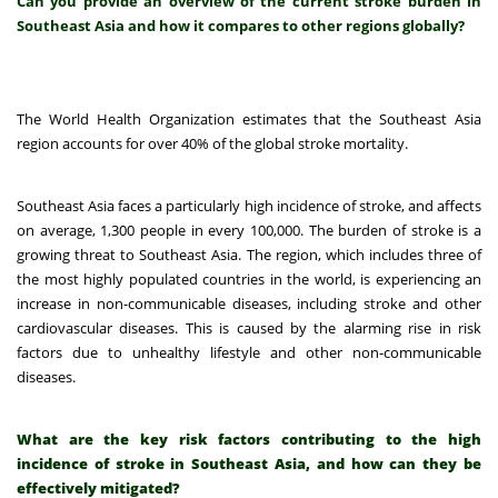
Can you provide an overview of the current stroke burden in
Southeast Asia and how it compares to other regions globally?
The World Health Organization estimates that the Southeast Asia
region accounts for over 40% of the global stroke mortality.
Southeast Asia faces a particularly high incidence of stroke, and affects
on average, 1,300 people in every 100,000.
The burden of stroke is a
growing threat to Southeast Asia. The region, which includes three of
the most highly populated countries in the world, is experiencing an
increase in non-communicable diseases, including stroke and other
cardiovascular diseases.
This is caused by the alarming rise in risk
factors due to unhealthy lifestyle and other non-communicable
diseases.
What are the key risk factors contributing to the high
incidence of stroke in Southeast Asia, and how can they be
effectively mitigated?