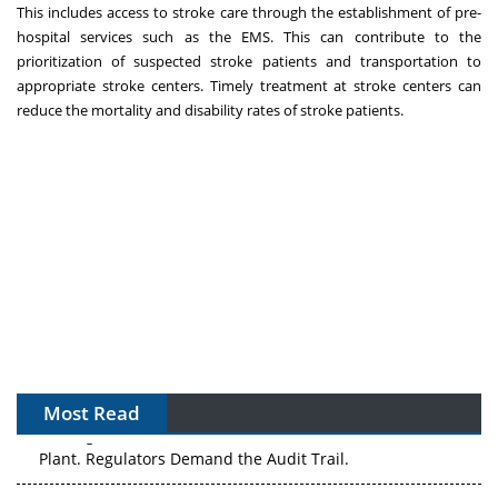
This includes access to stroke care through the establishment of pre-
hospital services such as the EMS. This can contribute to the
prioritization of suspected stroke patients and transportation to
appropriate stroke centers. Timely treatment at stroke centers can
reduce the mortality and disability rates of stroke patients.
Most Read
The Algorithm on the GMP Floor: AI Promises a Smarter
Plant. Regulators Demand the Audit Trail.