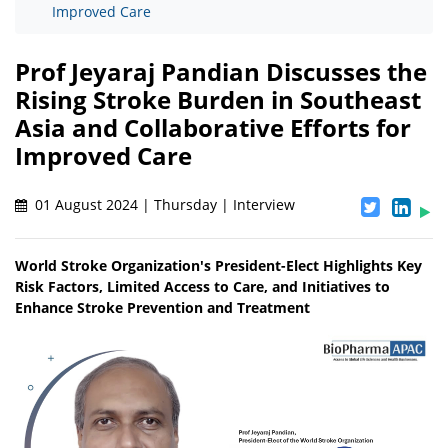
Improved Care
Prof Jeyaraj Pandian Discusses the
Rising Stroke Burden in Southeast
Asia and Collaborative Efforts for
Improved Care
01 August 2024 | Thursday | Interview
World Stroke Organization's President-Elect Highlights Key
Risk Factors, Limited Access to Care, and Initiatives to
Enhance Stroke Prevention and Treatment