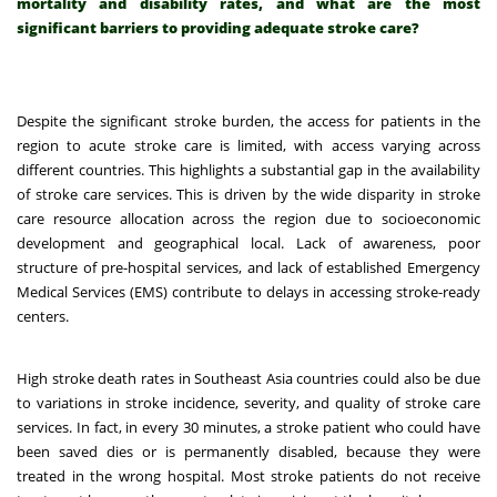
mortality and disability rates, and what are the most
significant barriers to providing adequate stroke care?
Despite the significant stroke burden, the access for patients in the
region to acute stroke care is limited, with access varying across
different countries.
This highlights a substantial gap in the availability
of stroke care services. This is driven by the wide disparity in stroke
care resource allocation across the region due to socioeconomic
development and geographical local.
Lack of awareness, poor
structure of pre-hospital services, and lack of established Emergency
Medical Services (EMS) contribute to delays in accessing stroke-ready
centers.
High stroke death rates in Southeast Asia countries could also be due
to variations in stroke incidence, severity, and quality of stroke care
services. In fact, in every 30 minutes, a stroke patient who could have
been saved dies or is permanently disabled, because they were
treated in the wrong hospital.
Most stroke patients do not receive