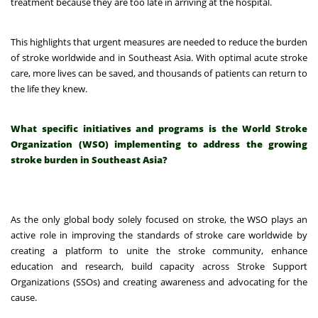
treatment because they are too late in arriving at the hospital.
This highlights that urgent measures are needed to reduce the burden
of stroke worldwide and in Southeast Asia. With optimal acute stroke
care, more lives can be saved, and thousands of patients can return to
the life they knew.
What specific initiatives and programs is the World Stroke
Organization (WSO) implementing to address the growing
stroke burden in Southeast Asia?
As the only global body solely focused on stroke, the WSO plays an
active role in improving the standards of stroke care worldwide by
creating a platform to unite the stroke community, enhance
education and research, build capacity across Stroke Support
Organizations (SSOs) and creating awareness and advocating for the
cause.