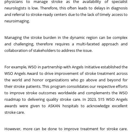
physicians to manage stroke as the availability of specialist
neurologists is low. Therefore, this often leads to delays in diagnosis
and referral to stroke-ready centers due to the lack of timely access to
neuroimaging.
Managing the stroke burden in the dynamic region can be complex
and challenging, therefore requires a multi-faceted approach and
collaboration of stakeholders to address the issue.
For example, WSO in partnership with Angels Initiative established the
WSO Angels Award to drive improvement of stroke treatment across
the
world
and honor organizations who go above and beyond for
their stroke patients. This program consolidates our respective efforts
to improve stroke outcomes worldwide and complements the WSO
roadmap to delivering quality stroke care. In 2023, 515 WSO Angels
awards were given to ASKAN hospitals to acknowledge excellent
stroke care.
However, more can be done to improve treatment for stroke care.