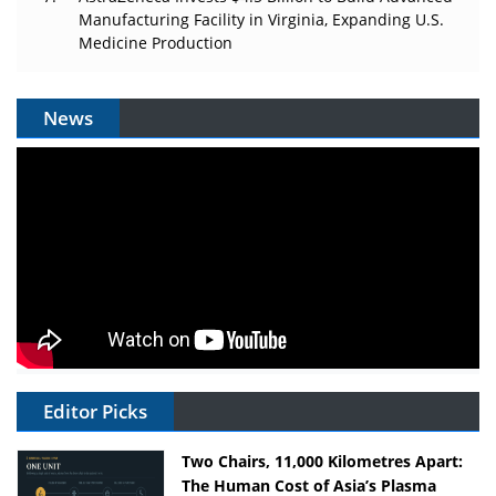
Manufacturing Facility in Virginia, Expanding U.S.
Medicine Production
News
Editor Picks
Two Chairs, 11,000 Kilometres Apart:
The Human Cost of Asia’s Plasma