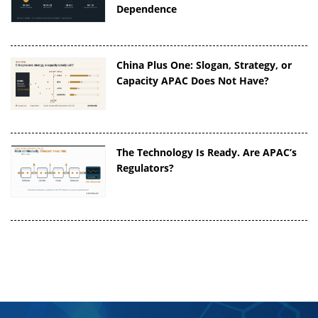
Dependence
China Plus One: Slogan, Strategy, or
Capacity APAC Does Not Have?
The Technology Is Ready. Are APAC’s
Regulators?