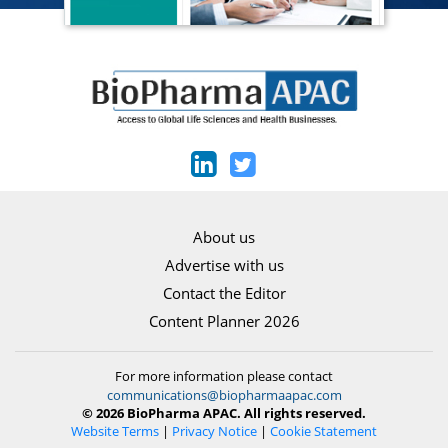
About us
Advertise with us
Contact the Editor
Content Planner 2026
For more information please contact
communications@biopharmaapac.com
© 2026 BioPharma APAC. All rights reserved.
Website Terms
|
Privacy Notice
|
Cookie Statement