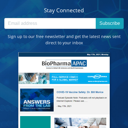
Stay Connected
Subscribe
Sign up to our free newsletter and get the latest news sent
direct to your inbox