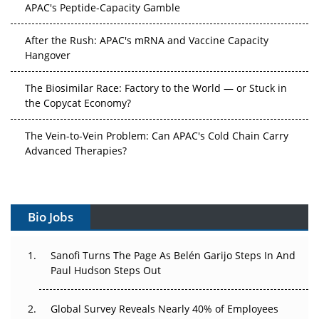
APAC's Peptide-Capacity Gamble
After the Rush: APAC's mRNA and Vaccine Capacity
Hangover
The Biosimilar Race: Factory to the World — or Stuck in
the Copycat Economy?
The Vein-to-Vein Problem: Can APAC's Cold Chain Carry
Advanced Therapies?
Vectors, Plasmids and the CGT Trap: APAC's Cell and
Gene Therapy Ambitions Face an Upstream Bottleneck
Bio Jobs
Can APAC Build Radioligand Therapy Before the Atoms
Decay?
Sanofi Turns The Page As Belén Garijo Steps In And
Paul Hudson Steps Out
The Great Biopharma Reset: 50 Developments That
Changed Everything in H1 2026
Global Survey Reveals Nearly 40% of Employees