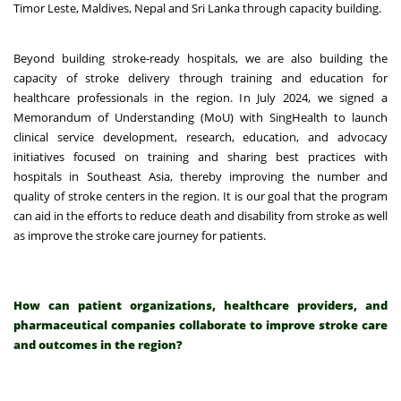
Timor Leste, Maldives, Nepal and Sri Lanka through capacity building.
Beyond building stroke-ready hospitals, we are also building the
capacity of stroke delivery through training and education for
healthcare professionals in the region. In July 2024,
we signed a
Memorandum of Understanding (MoU) with SingHealth
to launch
clinical service development, research, education, and advocacy
initiatives focused on training and sharing best practices with
hospitals in Southeast Asia, thereby improving the number and
quality of stroke centers in the region. It is our goal that the program
can aid in the efforts to reduce death and disability from stroke as well
as improve the stroke care journey for patients.
How can patient organizations, healthcare providers, and
pharmaceutical companies collaborate to improve stroke care
and outcomes in the region?