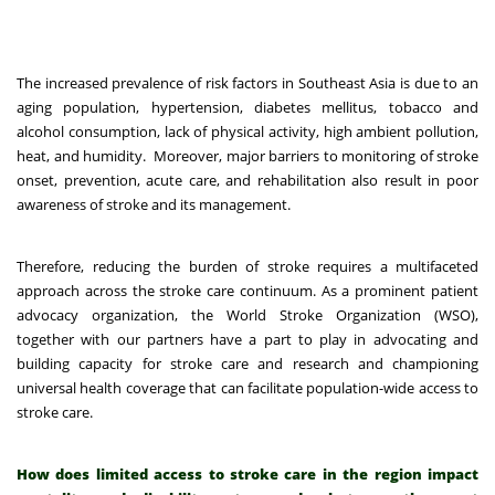
The increased prevalence of risk factors in Southeast Asia is due to an
aging population, hypertension, diabetes mellitus, tobacco and
alcohol consumption, lack of physical activity, high ambient pollution,
heat, and humidity.
Moreover, major barriers to monitoring of stroke
onset, prevention, acute care, and rehabilitation also result in poor
awareness of stroke and its management.
Therefore, reducing the burden of stroke requires a multifaceted
approach across the stroke care continuum. As a prominent patient
advocacy organization, the World Stroke Organization (WSO),
together with our partners have a part to play in advocating and
building capacity for stroke care and research and championing
universal health coverage that can facilitate population-wide access to
stroke care.
How does limited access to stroke care in the region impact