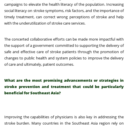
campaigns to elevate the health literacy of the population. Increasing
social literacy on stroke symptoms, risk factors, and the importance of
timely treatment, can correct wrong perceptions of stroke and help
with the underutilization of stroke care services.
The concerted collaborative efforts can be made more impactful with
the support of a government committed to supporting the delivery of
safe and effective care of stroke patients through the promotion of
changes to public health and system policies to improve the delivery
of care and ultimately, patient outcomes.
What are the most promising advancements or strategies in
stroke prevention and treatment that could be particularly
beneficial for Southeast Asia?
Improving the capabilities of physicians is also key in addressing the
stroke burden. Many countries in the Southeast Asia region rely on