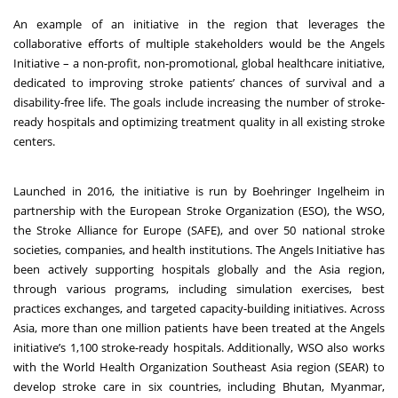
An example of an initiative in the region that leverages the
collaborative efforts of multiple stakeholders would be the
Angels
Initiative
– a non-profit, non-promotional, global healthcare initiative,
dedicated to improving stroke patients’ chances of survival and a
disability-free life. The goals include increasing the number of stroke-
ready hospitals and optimizing treatment quality in all existing stroke
centers.
Launched in 2016, the initiative is run by Boehringer Ingelheim in
partnership with the European Stroke Organization (ESO), the WSO,
the Stroke Alliance for Europe (SAFE), and over 50 national stroke
societies, companies, and health institutions. The Angels Initiative has
been actively supporting hospitals globally and the Asia region,
through various programs, including simulation exercises, best
practices exchanges, and targeted capacity-building initiatives. Across
Asia, more than one million patients have been treated at the Angels
initiative’s 1,100 stroke-ready hospitals.
Additionally, WSO also works
with the World Health Organization Southeast Asia region (SEAR) to
develop stroke care in six countries, including Bhutan, Myanmar,