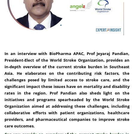
In an interview with BioPharma APAC, Prof Jeyaraj Pandian,
President-Elect of the World Stroke Organization, provides an
in-depth overview of the current stroke burden in Southeast
Asia. He elaborates on the contributing risk factors, the
challenges posed by limited access to stroke care, and the
significant impact these issues have on mortality and disability
rates in the region. Prof Pandian also sheds light on the
initiatives and programs spearheaded by the World Stroke
Organization aimed at addressing these challenges, including
collaborative efforts with patient organizations, healthcare
providers, and pharmaceutical companies to improve stroke
care outcomes.