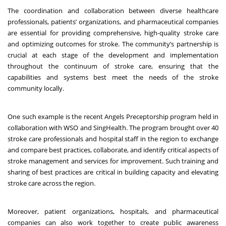
The coordination and collaboration between diverse healthcare
professionals, patients’ organizations, and pharmaceutical companies
are essential for providing comprehensive, high-quality stroke care
and optimizing outcomes for stroke. The community’s partnership is
crucial at each stage of the development and implementation
throughout the continuum of stroke care, ensuring that the
capabilities and systems best meet the needs of the stroke
community locally.
One such example is the recent Angels Preceptorship program held in
collaboration with WSO and SingHealth. The program brought over 40
stroke care professionals and hospital staff in the region to exchange
and compare best practices, collaborate, and identify critical aspects of
stroke management and services for improvement. Such training and
sharing of best practices are critical in building capacity and elevating
stroke care across the region.
Moreover, patient organizations, hospitals, and pharmaceutical
companies can also work together to create public awareness