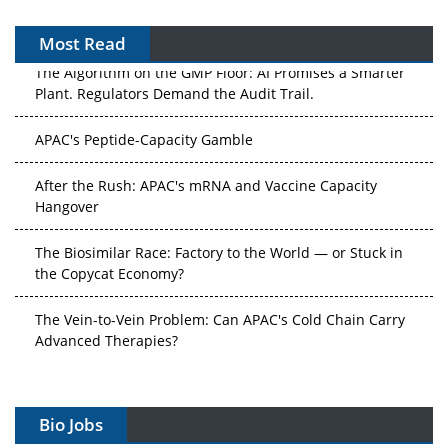
Most Read
The Algorithm on the GMP Floor: AI Promises a Smarter
Plant. Regulators Demand the Audit Trail.
APAC's Peptide-Capacity Gamble
After the Rush: APAC's mRNA and Vaccine Capacity
Hangover
The Biosimilar Race: Factory to the World — or Stuck in
the Copycat Economy?
The Vein-to-Vein Problem: Can APAC's Cold Chain Carry
Advanced Therapies?
Vectors, Plasmids and the CGT Trap: APAC's Cell and
Gene Therapy Ambitions Face an Upstream Bottleneck
Bio Jobs