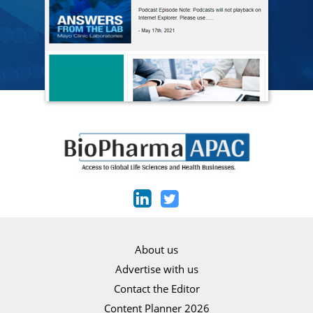
About us
Advertise with us
Contact the Editor
Content Planner 2026