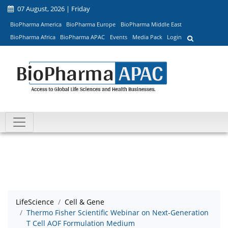
07 August, 2026 | Friday
BioPharma America
BioPharma Europe
BioPharma Middle East
BioPharma Africa
BioPharma APAC
Events
Media Pack
Login
LifeScience
Cell & Gene
Thermo Fisher Scientific Webinar on Next-Generation
T Cell AOF Formulation Medium