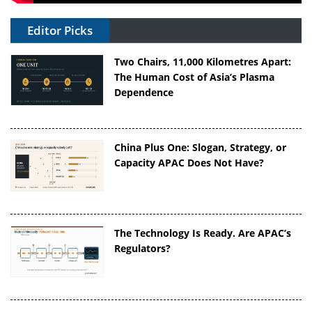
Editor Picks
Two Chairs, 11,000 Kilometres Apart:
The Human Cost of Asia’s Plasma
Dependence
China Plus One: Slogan, Strategy, or
Capacity APAC Does Not Have?
The Technology Is Ready. Are APAC’s
Regulators?