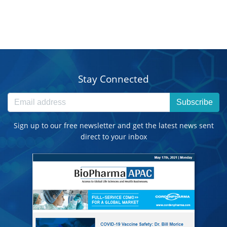
Stay Connected
Subscribe
Sign up to our free newsletter and get the latest news sent
direct to your inbox