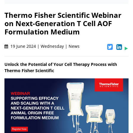
Thermo Fisher Scientific Webinar
on Next-Generation T Cell AOF
Formulation Medium
19 June 2024 | Wednesday | News
Unlock the Potential of Your Cell Therapy Process with
Thermo Fisher Scientific