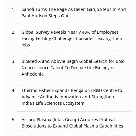
Can APAC Build Radioligand Therapy Before the Atoms
Decay?
Sanofi Turns The Page As Belén Garijo Steps In And
Paul Hudson Steps Out
The Great Biopharma Reset: 50 Developments That
Changed Everything in H1 2026
Global Survey Reveals Nearly 40% of Employees
Facing Fertility Challenges Consider Leaving Their
Beyond the Trial: Can Real-World Evidence Earn
Jobs
Regulatory Trust in APAC?
BioMed X and AbbVie Begin Global Search for Bold
Beyond the Obvious Giant: Where APAC's Clinical Trials
Neuroscience Talent To Decode the Biology of
Go Next
Anhedonia
The Frontier That Won’t Quite Arrive
Thermo Fisher Expands Bengaluru R&D Centre to
Can APAC Biomanufacturing Decarbonise Without
Advance Antibody Innovation and Strengthen
Pricing Itself Out?
India’s Life Sciences Ecosystem
Accord Plasma (Intas Group) Acquires Prothya
Biosolutions to Expand Global Plasma Capabilities