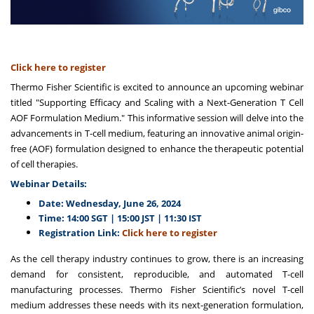
Click here to register
Thermo Fisher Scientific is excited to announce an upcoming webinar
titled "Supporting Efficacy and Scaling with a Next-Generation T Cell
AOF Formulation Medium." This informative session will delve into the
advancements in T-cell medium, featuring an innovative animal origin-
free (AOF) formulation designed to enhance the therapeutic potential
of cell therapies.
Webinar Details:
Date: Wednesday, June 26, 2024
Time: 14:00 SGT | 15:00 JST | 11:30 IST
Registration Link:
Click here to register
As the cell therapy industry continues to grow, there is an increasing
demand for consistent, reproducible, and automated T-cell
manufacturing processes. Thermo Fisher Scientific’s novel T-cell
medium addresses these needs with its next-generation formulation,