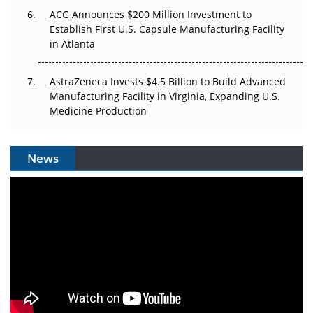
ACG Announces $200 Million Investment to
Establish First U.S. Capsule Manufacturing Facility
in Atlanta
AstraZeneca Invests $4.5 Billion to Build Advanced
Manufacturing Facility in Virginia, Expanding U.S.
Medicine Production
News