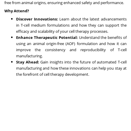
free from animal origins, ensuring enhanced safety and performance.
Why Attend?
Discover Innovations:
Learn about the latest advancements
in T-cell medium formulations and how they can support the
efficacy and scalability of your cell therapy processes.
Enhance Therapeutic Potential:
Understand the benefits of
using an animal origin-free (AOF) formulation and how it can
improve the consistency and reproducibility of T-cell
manufacturing.
Stay Ahead:
Gain insights into the future of automated T-cell
manufacturing and how these innovations can help you stay at
the forefront of cell therapy development.