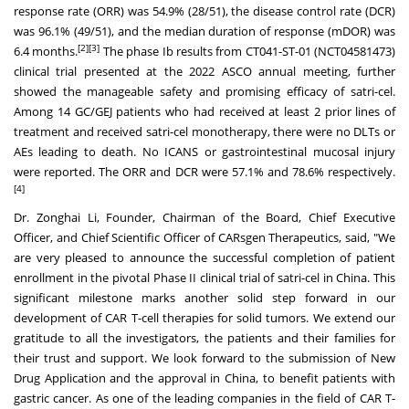
response rate (ORR) was 54.9% (28/51), the disease control rate (DCR)
was 96.1% (49/51), and the median duration of response (mDOR) was
[2][3]
6.4 months.
The phase Ib results from CT041-ST-01 (NCT04581473)
clinical trial presented at the 2022 ASCO annual meeting, further
showed the manageable safety and promising efficacy of satri-cel.
Among 14 GC/GEJ patients who had received at least 2 prior lines of
treatment and received satri-cel monotherapy, there were no DLTs or
AEs leading to death. No ICANS or gastrointestinal mucosal injury
were reported. The ORR and DCR were 57.1% and 78.6% respectively.
[4]
Dr. Zonghai Li, Founder, Chairman of the Board, Chief Executive
Officer, and Chief Scientific Officer of CARsgen Therapeutics, said, "We
are very pleased to announce the successful completion of patient
enrollment in the pivotal Phase II clinical trial of satri-cel in
China
. This
significant milestone marks another solid step forward in our
development of CAR T-cell therapies for solid tumors. We extend our
gratitude to all the investigators, the patients and their families for
their trust and support. We look forward to the submission of New
Drug Application and the approval in
China
, to benefit patients with
gastric cancer. As one of the leading companies in the field of CAR T-