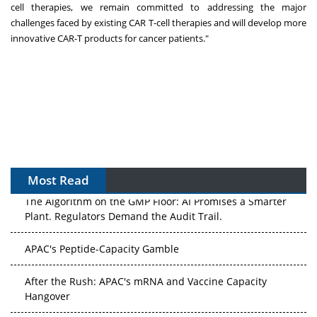
cell therapies, we remain committed to addressing the major
challenges faced by existing CAR T-cell therapies and will develop more
innovative CAR-T products for cancer patients."
Most Read
The Algorithm on the GMP Floor: AI Promises a Smarter
Plant. Regulators Demand the Audit Trail.
APAC's Peptide-Capacity Gamble
After the Rush: APAC's mRNA and Vaccine Capacity
Hangover