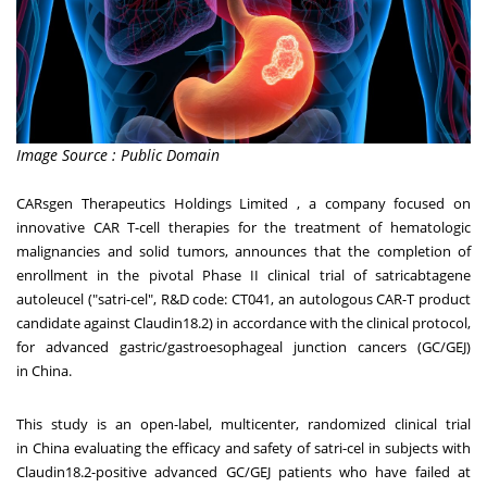
Image Source : Public Domain
CARsgen Therapeutics Holdings Limited , a company focused on
innovative CAR T-cell therapies for the treatment of hematologic
malignancies and solid tumors, announces that the completion of
enrollment in the pivotal Phase II clinical trial of satricabtagene
autoleucel ("satri-cel", R&D code: CT041, an autologous CAR-T product
candidate against Claudin18.2) in accordance with the clinical protocol,
for advanced gastric/gastroesophageal junction cancers (GC/GEJ)
in
China
.
This study is an open-label, multicenter, randomized clinical trial
in
China
evaluating the efficacy and safety of satri-cel in subjects with
Claudin18.2-positive advanced GC/GEJ patients who have failed at