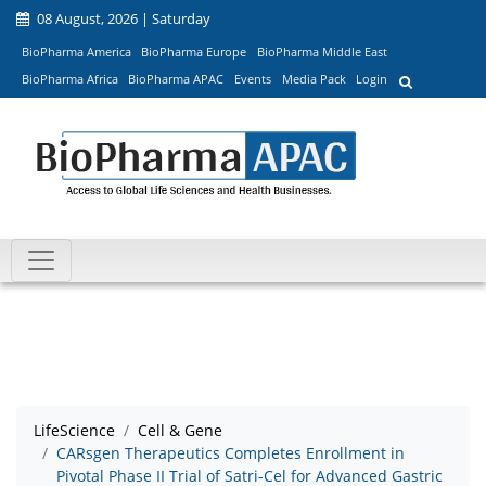
08 August, 2026 | Saturday
BioPharma America
BioPharma Europe
BioPharma Middle East
BioPharma Africa
BioPharma APAC
Events
Media Pack
Login
LifeScience
Cell & Gene
CARsgen Therapeutics Completes Enrollment in
Pivotal Phase II Trial of Satri-Cel for Advanced Gastric