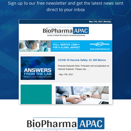
Sign up to our free newsletter and get the latest news sent
direct to your inbox