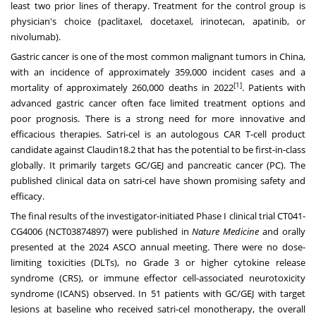
least two prior lines of therapy. Treatment for the control group is
physician's choice (paclitaxel, docetaxel, irinotecan, apatinib, or
nivolumab).
Gastric cancer is one of the most common malignant tumors in
China
,
with an incidence of approximately 359,000 incident cases and a
[1]
mortality of approximately 260,000 deaths in 2022
. Patients with
advanced gastric cancer often face limited treatment options and
poor prognosis. There is a strong need for more innovative and
efficacious therapies. Satri-cel is an autologous CAR T-cell product
candidate against Claudin18.2 that has the potential to be first-in-class
globally. It primarily targets GC/GEJ and pancreatic cancer (PC). The
published clinical data on satri-cel have shown promising safety and
efficacy.
The final results of the investigator-initiated Phase I clinical trial CT041-
CG4006 (NCT03874897) were published in
Nature Medicine
and orally
presented at the 2024 ASCO annual meeting. There were no dose-
limiting toxicities (DLTs), no Grade 3 or higher cytokine release
syndrome (CRS), or immune effector cell-associated neurotoxicity
syndrome (ICANS) observed. In 51 patients with GC/GEJ with target
lesions at baseline who received satri-cel monotherapy, the overall