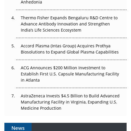
Anhedonia
The Frontier That Won’t Quite Arrive
Thermo Fisher Expands Bengaluru R&D Centre to
Can APAC Biomanufacturing Decarbonise Without
Advance Antibody Innovation and Strengthen
Pricing Itself Out?
India’s Life Sciences Ecosystem
Accord Plasma (Intas Group) Acquires Prothya
Biosolutions to Expand Global Plasma Capabilities
ACG Announces $200 Million Investment to
Establish First U.S. Capsule Manufacturing Facility
in Atlanta
AstraZeneca Invests $4.5 Billion to Build Advanced
Manufacturing Facility in Virginia, Expanding U.S.
Medicine Production
News