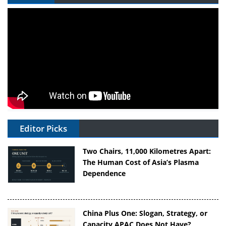
Editor Picks
Two Chairs, 11,000 Kilometres Apart:
The Human Cost of Asia’s Plasma
Dependence
China Plus One: Slogan, Strategy, or
Capacity APAC Does Not Have?