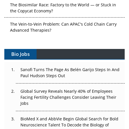
The Biosimilar Race: Factory to the World — or Stuck in
the Copycat Economy?
The Vein-to-Vein Problem: Can APAC's Cold Chain Carry
Advanced Therapies?
Vectors, Plasmids and the CGT Trap: APAC's Cell and
Gene Therapy Ambitions Face an Upstream Bottleneck
Bio Jobs
Can APAC Build Radioligand Therapy Before the Atoms
Decay?
Sanofi Turns The Page As Belén Garijo Steps In And
Paul Hudson Steps Out
The Great Biopharma Reset: 50 Developments That
Changed Everything in H1 2026
Global Survey Reveals Nearly 40% of Employees
Facing Fertility Challenges Consider Leaving Their
Beyond the Trial: Can Real-World Evidence Earn
Jobs
Regulatory Trust in APAC?
BioMed X and AbbVie Begin Global Search for Bold
Beyond the Obvious Giant: Where APAC's Clinical Trials
Neuroscience Talent To Decode the Biology of
Go Next