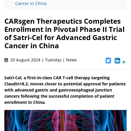
Cancer in China
CARsgen Therapeutics Completes
Enrollment in Pivotal Phase II Trial
of Satri-Cel for Advanced Gastric
Cancer in China
20 August 2024 | Tuesday | News
Satri-Cel, a first-in-class CAR T-cell therapy targeting
Claudin18.2, moves closer to potential approval for patients
with advanced gastric and gastroesophageal junction
cancers following the successful completion of patient
enrollment in China.