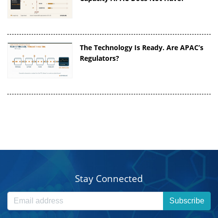
The Technology Is Ready. Are APAC’s
Regulators?
Stay Connected
Subscribe