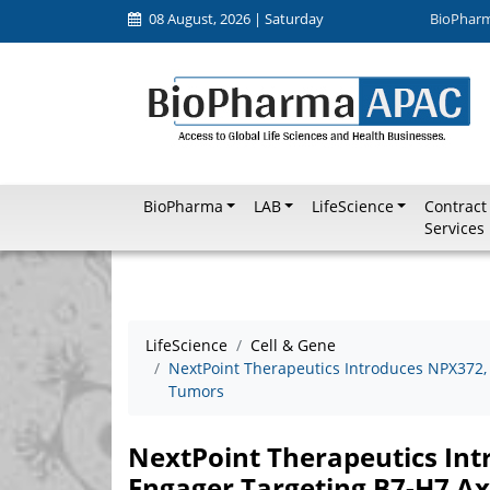
08 August, 2026 | Saturday
BioPhar
BioPharma
LAB
LifeScience
Contract
Services
LifeScience
Cell & Gene
NextPoint Therapeutics Introduces NPX372, a
Tumors
NextPoint Therapeutics Int
Engager Targeting B7-H7 Ax