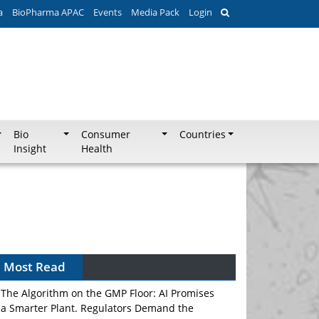
a
BioPharma APAC
Events
Media Pack
Login
Bio
Consumer
Countries
Insight
Health
Can APAC Biomanufacturing Decarbonise
Without Pricing Itself Out?
Most Read
The Algorithm on the GMP Floor: AI Promises
a Smarter Plant. Regulators Demand the
Audit Trail.