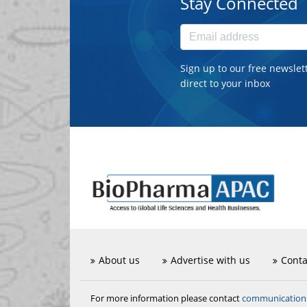
Stay Connected
Sign up to our free newslet
direct to your inbox
About us
Advertise with us
Conta
communicatio
For more information please contact