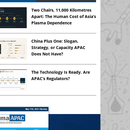
Two Chairs, 11,000 Kilometres
Apart: The Human Cost of Asia’s
Plasma Dependence
China Plus One: Slogan,
Strategy, or Capacity APAC
Does Not Have?
The Technology Is Ready. Are
APAC’s Regulators?