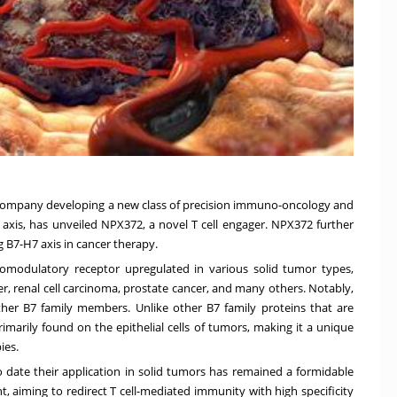
gy company developing a new class of precision immuno-oncology and
 axis, has unveiled NPX372, a novel T cell engager. NPX372 further
 B7-H7 axis in cancer therapy.
modulatory receptor upregulated in various solid tumor types,
er, renal cell carcinoma, prostate cancer, and many others. Notably,
ther B7 family members. Unlike other B7 family proteins that are
rimarily found on the epithelial cells of tumors, making it a unique
ies.
 date their application in solid tumors has remained a formidable
, aiming to redirect T cell-mediated immunity with high specificity