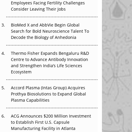
Employees Facing Fertility Challenges
That Changed Everything in H1 2026
Consider Leaving Their Jobs
Beyond the Trial: Can Real-World Evidence
BioMed X and AbbVie Begin Global
Earn Regulatory Trust in APAC?
Search for Bold Neuroscience Talent To
Decode the Biology of Anhedonia
Beyond the Obvious Giant: Where APAC's
Clinical Trials Go Next
Thermo Fisher Expands Bengaluru R&D
The Frontier That Won’t Quite Arrive
Centre to Advance Antibody Innovation
and Strengthen India’s Life Sciences
Ecosystem
Accord Plasma (Intas Group) Acquires
Prothya Biosolutions to Expand Global
Plasma Capabilities
ACG Announces $200 Million Investment
to Establish First U.S. Capsule
Manufacturing Facility in Atlanta