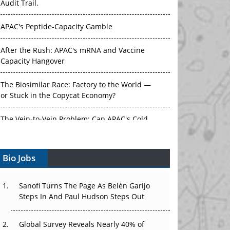
APAC's Peptide-Capacity Gamble
After the Rush: APAC's mRNA and Vaccine
Capacity Hangover
The Biosimilar Race: Factory to the World —
or Stuck in the Copycat Economy?
The Vein-to-Vein Problem: Can APAC's Cold
Chain Carry Advanced Therapies?
Vectors, Plasmids and the CGT Trap: APAC's
Bio Jobs
Cell and Gene Therapy Ambitions Face an
Upstream Bottleneck
Sanofi Turns The Page As Belén Garijo
Can APAC Build Radioligand Therapy Before
Steps In And Paul Hudson Steps Out
the Atoms Decay?
Global Survey Reveals Nearly 40% of
The Great Biopharma Reset: 50 Developments