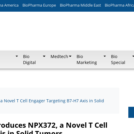
ma America
BioPharma Europe
BioPharma Middle East
BioPharma Afric
Bio
Medtech
Bio
Bio
Digital
Marketing
Special
 Novel T Cell Engager Targeting B7-H7 Axis in Solid
roduces NPX372, a Novel T Cell
is in Solid Tumors