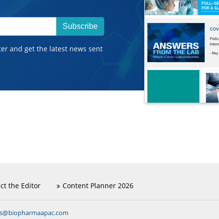
Subscribe
ter and get the latest news sent
ct the Editor
Content Planner 2026
ns@biopharmaapac.com