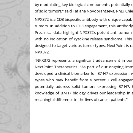
by modulating key biological components, potentially 
of solid tumors,” said Tatiana Novobrantseva, PhD, Chief
NPX372 is a CD3 bispecific antibody with unique capabil
tumors. In addition to CD3 engagement, this antibody
Preclinical data highlight NPX372’s potent anti-tumor r
with no indication of cytokine release syndrome. This
designed to target various tumor types. NextPoint is r
NPX372.
“NPX372 represents a significant advancement in our
NextPoint Therapeutics. “As part of our ongoing im
developed a clinical biomarker for B7-H7 expression, w
types who may benefit from a potent T cell engager
potentially address solid tumors expressing B7-H7,
knowledge of B7-H7 biology drives our leadership in 
meaningful difference in the lives of cancer patients.”