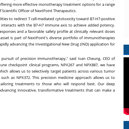
offering more effective monotherapy treatment options for a range
 Scientific Officer of NextPoint Therapeutics.
ities to redirect T cell-mediated cytotoxicity toward B7-H7-positive
 interacts with the B7-H7 immune axis to achieve added potency.
esponses and a favorable safety profile at clinically relevant doses
 asset is part of NextPoint's diverse portfolio of immunotherapies
apidly advancing the Investigational New Drug (IND) application for
 pursuit of precision immunotherapy," said Ivan Cheung, CEO of
mune checkpoint clinical programs, NPX267 and NPX887, we have
hich allows us to selectively target patients across various tumor
 such as NPX372. This precision medicine approach allows us to
 tailoring treatments to those who will respond best. Our deep
advancing innovative, transformative treatments that can make a