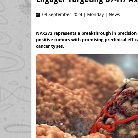
09 September 2024 | Monday | News
NPX372 represents a breakthrough in precision
positive tumors with promising preclinical effic
cancer types.