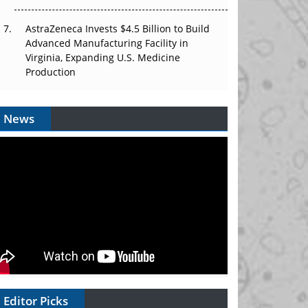
AstraZeneca Invests $4.5 Billion to Build
Advanced Manufacturing Facility in
Virginia, Expanding U.S. Medicine
Production
News
Editor Picks