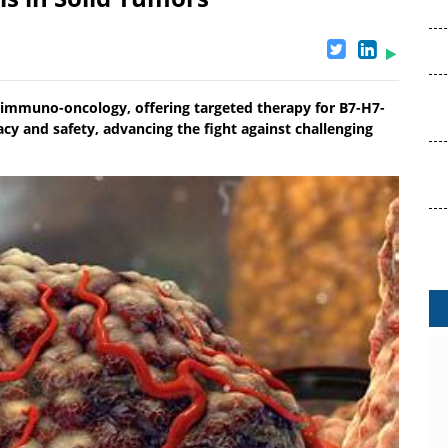
 immuno-oncology, offering targeted therapy for B7-H7-
acy and safety, advancing the fight against challenging