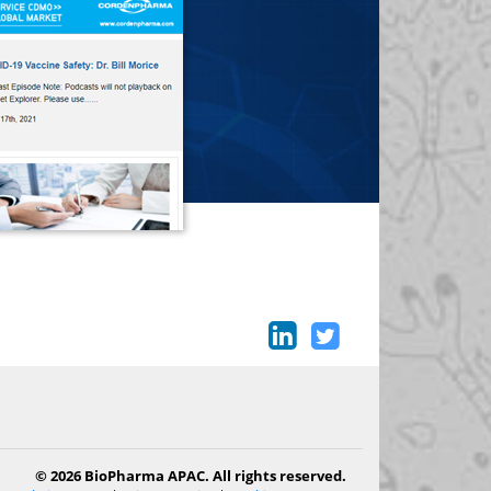
© 2026 BioPharma APAC. All rights reserved.