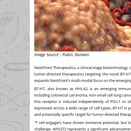
Image Source : Public Domain
NextPoint Therapeutics
, a clinical-stage biotechnolo
tumor-directed therapeutics targeting the novel B7-H7
expands NextPoint’s multi-modal focus on the emerging
B7-H7, also known as HHLA2, is an emerging immuno
including colorectal carcinoma, non-small cell lung canc
this receptor is induced independently of PD-L1 or o
expressed across a wide range of cell types, B7-H7 is p
and potentially specific target for tumor-directed therap
“T cell engagers have shown immense potential, but to
challenge. NPX372 represents a significant advancement