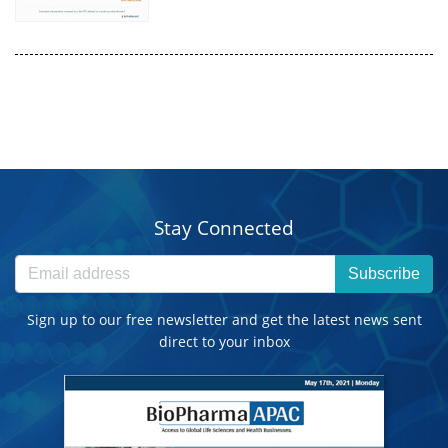
Stay Connected
Subscribe
Sign up to our free newsletter and get the latest news sent
direct to your inbox