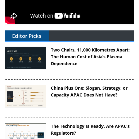
Editor Picks
Two Chairs, 11,000 Kilometres Apart:
The Human Cost of Asia’s Plasma
Dependence
China Plus One: Slogan, Strategy, or
Capacity APAC Does Not Have?
The Technology Is Ready. Are APAC’s
Regulators?