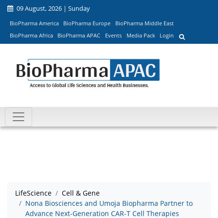
09 August, 2026 | Sunday
BioPharma America
BioPharma Europe
BioPharma Middle East
BioPharma Africa
BioPharma APAC
Events
Media Pack
Login
LifeScience
Cell & Gene
Nona Biosciences and Umoja Biopharma Partner to
Advance Next-Generation CAR-T Cell Therapies