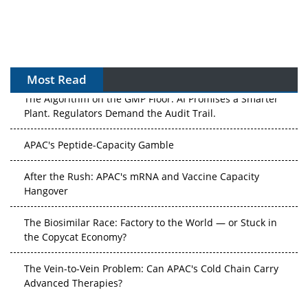
Most Read
The Algorithm on the GMP Floor: AI Promises a Smarter
Plant. Regulators Demand the Audit Trail.
APAC's Peptide-Capacity Gamble
After the Rush: APAC's mRNA and Vaccine Capacity
Hangover
The Biosimilar Race: Factory to the World — or Stuck in
the Copycat Economy?
The Vein-to-Vein Problem: Can APAC's Cold Chain Carry
Advanced Therapies?