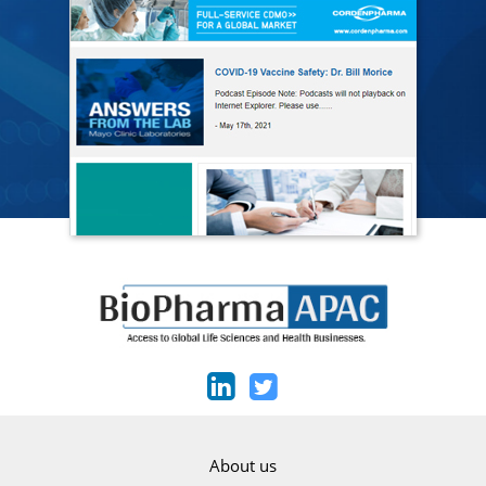
About us