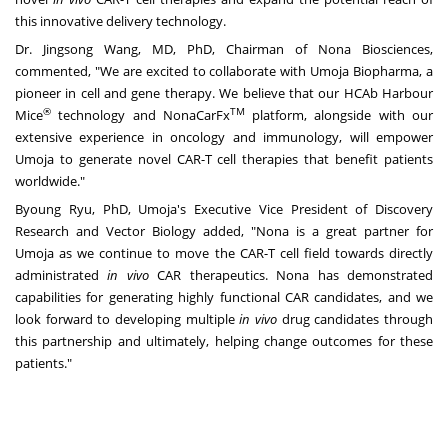
this innovative delivery technology.
Dr.
Jingsong Wang
, MD, PhD, Chairman of Nona Biosciences,
commented, "We are excited to collaborate with Umoja Biopharma, a
pioneer in cell and gene therapy. We believe that our HCAb Harbour
®
TM
Mice
technology and NonaCarFx
platform, alongside with our
extensive experience in oncology and immunology, will empower
Umoja to generate novel CAR-T cell therapies that benefit patients
worldwide."
Byoung Ryu
, PhD, Umoja's Executive Vice President of Discovery
Research and Vector Biology added, "Nona is a great partner for
Umoja as we continue to move the CAR-T cell field towards directly
administrated
in vivo
CAR therapeutics. Nona has demonstrated
capabilities for generating highly functional CAR candidates, and we
look forward to developing multiple
in vivo
drug candidates through
this partnership and ultimately, helping change outcomes for these
patients."