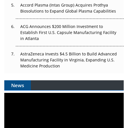
Accord Plasma (Intas Group) Acquires Prothya
Biosolutions to Expand Global Plasma Capabilities
ACG Announces $200 Million Investment to
Establish First U.S. Capsule Manufacturing Facility
in Atlanta
AstraZeneca Invests $4.5 Billion to Build Advanced
Manufacturing Facility in Virginia, Expanding U.S.
Medicine Production
News