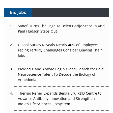
Vectors, Plasmids and the CGT Trap: APAC's Cell and
Gene Therapy Ambitions Face an Upstream Bottleneck
Bio Jobs
Can APAC Build Radioligand Therapy Before the Atoms
Decay?
Sanofi Turns The Page As Belén Garijo Steps In And
Paul Hudson Steps Out
The Great Biopharma Reset: 50 Developments That
Changed Everything in H1 2026
Global Survey Reveals Nearly 40% of Employees
Facing Fertility Challenges Consider Leaving Their
Beyond the Trial: Can Real-World Evidence Earn
Jobs
Regulatory Trust in APAC?
BioMed X and AbbVie Begin Global Search for Bold
Beyond the Obvious Giant: Where APAC's Clinical Trials
Neuroscience Talent To Decode the Biology of
Go Next
Anhedonia
The Frontier That Won’t Quite Arrive
Thermo Fisher Expands Bengaluru R&D Centre to
Can APAC Biomanufacturing Decarbonise Without
Advance Antibody Innovation and Strengthen
Pricing Itself Out?
India’s Life Sciences Ecosystem