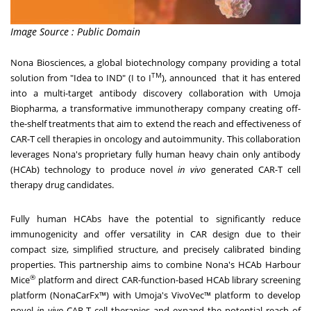
Image Source : Public Domain
Nona Biosciences, a global biotechnology company providing a total
TM
solution from "Idea to IND" (I to I
), announced that it has entered
into a multi-target antibody discovery collaboration with Umoja
Biopharma, a transformative immunotherapy company creating off-
the-shelf treatments that aim to extend the reach and effectiveness of
CAR-T cell therapies in oncology and autoimmunity. This collaboration
leverages Nona's proprietary fully human heavy chain only antibody
(HCAb) technology to produce novel
in vivo
generated CAR-T cell
therapy drug candidates.
Fully human HCAbs have the potential to significantly reduce
immunogenicity and offer versatility in CAR design due to their
compact size, simplified structure, and precisely calibrated binding
properties.
This partnership aims to combine Nona's HCAb Harbour
®
Mice
platform and
direct CAR-function-based HCAb library screening
platform (NonaCarFx™) with Umoja's VivoVec™ platform to develop
novel
in vivo
CAR-T cell therapies and expand the potential reach of