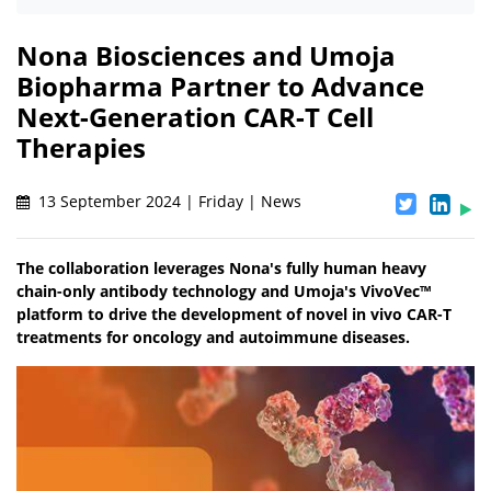
Nona Biosciences and Umoja
Biopharma Partner to Advance
Next-Generation CAR-T Cell
Therapies
13 September 2024 | Friday | News
The collaboration leverages Nona's fully human heavy
chain-only antibody technology and Umoja's VivoVec™
platform to drive the development of novel in vivo CAR-T
treatments for oncology and autoimmune diseases.