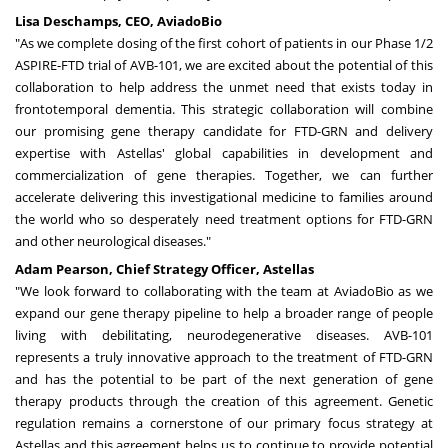
Lisa Deschamps
, CEO, AviadoBio
"As we complete dosing of the first cohort of patients in our Phase 1/2
ASPIRE-FTD trial of AVB-101, we are excited about the potential of this
collaboration to help address the unmet need that exists today in
frontotemporal dementia. This strategic collaboration will combine
our promising gene therapy candidate for FTD-GRN and delivery
expertise with Astellas' global capabilities in development and
commercialization of gene therapies. Together, we can further
accelerate delivering this investigational medicine to families around
the world who so desperately need treatment options for FTD-GRN
and other neurological diseases."
Adam Pearson
, Chief Strategy Officer, Astellas
"We look forward to collaborating with the team at AviadoBio as we
expand our gene therapy pipeline to help a broader range of people
living with debilitating, neurodegenerative diseases. AVB-101
represents a truly innovative approach to the treatment of FTD-GRN
and has the potential to be part of the next generation of gene
therapy products through the creation of this agreement. Genetic
regulation remains a cornerstone of our primary focus strategy at
Astellas and this agreement helps us to continue to provide potential