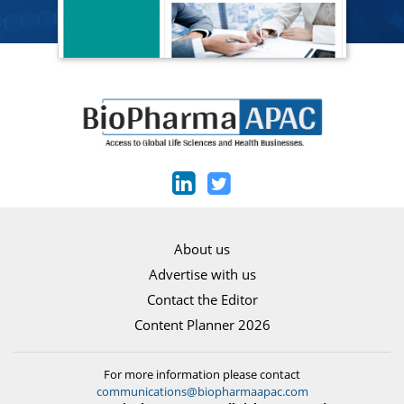
About us
Advertise with us
Contact the Editor
Content Planner 2026
For more information please contact
communications@biopharmaapac.com