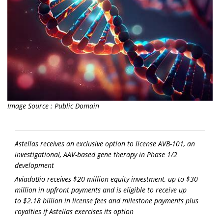
Image Source : Public Domain
Astellas receives an exclusive option to license AVB-101, an
investigational, AAV-based gene therapy in Phase 1/2
development
AviadoBio receives
$20 million
equity investment, up to
$30
million
in upfront payments and is eligible to receive up
to
$2.18 billion
in license fees and milestone payments plus
royalties if Astellas exercises its option