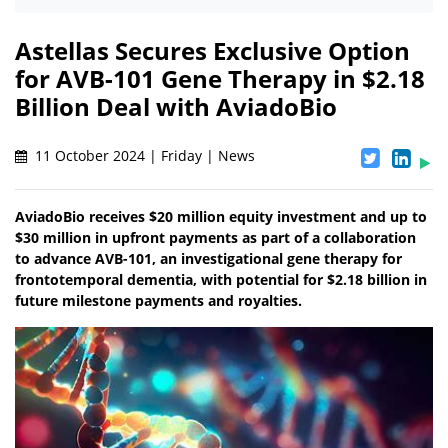
Astellas Secures Exclusive Option
for AVB-101 Gene Therapy in $2.18
Billion Deal with AviadoBio
11 October 2024 | Friday | News
AviadoBio receives $20 million equity investment and up to
$30 million in upfront payments as part of a collaboration
to advance AVB-101, an investigational gene therapy for
frontotemporal dementia, with potential for $2.18 billion in
future milestone payments and royalties.