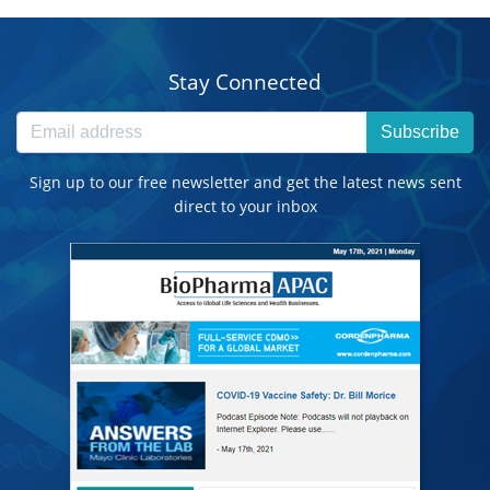
Stay Connected
Subscribe
Sign up to our free newsletter and get the latest news sent
direct to your inbox