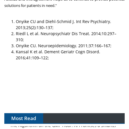
solutions for patients in need."
Onyike CU and Diehl-Schmid J. Int Rev Psychiatry.
2013;25(2):130–137;
Riedl L et al. Neuropsychiatr Dis Treat. 2014;10:297–
310;
Onyike CU. Neuroepidemiology. 2011;37:166–167;
Kansal K et al. Dement Geriatr Cogn Disord.
2016;41:109–122;
Most Read
The Algorithm on the GMP Floor: AI Promises a Smarter