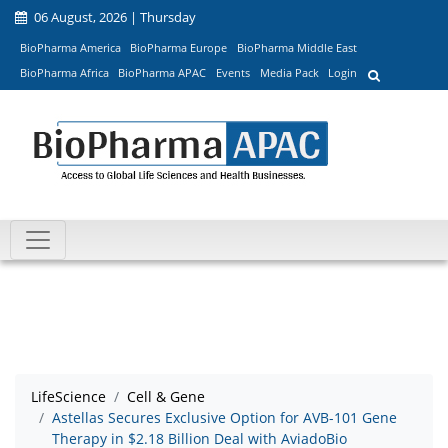
06 August, 2026 | Thursday
BioPharma America
BioPharma Europe
BioPharma Middle East
BioPharma Africa
BioPharma APAC
Events
Media Pack
Login
LifeScience
Cell & Gene
Astellas Secures Exclusive Option for AVB-101 Gene
Therapy in $2.18 Billion Deal with AviadoBio