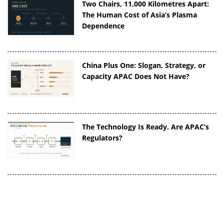
Two Chairs, 11,000 Kilometres Apart:
The Human Cost of Asia’s Plasma
Dependence
China Plus One: Slogan, Strategy, or
Capacity APAC Does Not Have?
The Technology Is Ready. Are APAC’s
Regulators?