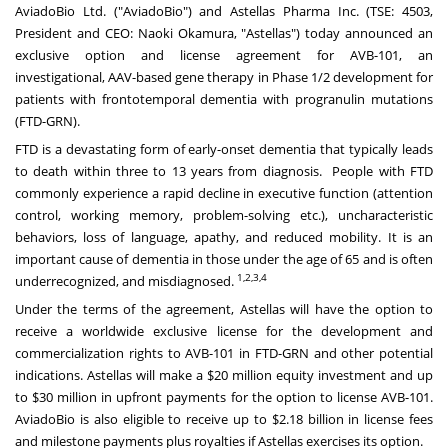
AviadoBio Ltd. ("AviadoBio") and Astellas Pharma Inc. (TSE: 4503,
President and CEO:
Naoki Okamura
, "Astellas") today announced an
exclusive option and license agreement for AVB-101, an
investigational, AAV-based gene therapy in Phase 1/2 development for
patients with frontotemporal dementia with progranulin mutations
(FTD-GRN).
FTD is a devastating form of early-onset dementia that typically leads
to death within three to 13 years from diagnosis. People with FTD
commonly experience a rapid decline in executive function (attention
control, working memory, problem-solving etc.), uncharacteristic
behaviors, loss of language, apathy, and reduced mobility. It is an
important cause of dementia in those under the age of 65 and is often
1,2,3,4
underrecognized, and misdiagnosed.
Under the terms of the agreement, Astellas will have the option to
receive a worldwide exclusive license for the development and
commercialization rights to AVB-101 in FTD-GRN and other potential
indications. Astellas will make a
$20 million
equity investment and up
to
$30 million
in upfront payments for the option to license AVB-101.
AviadoBio is also eligible to receive up to
$2.18 billion
in license fees
and milestone payments plus royalties if Astellas exercises its option.