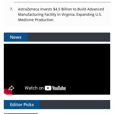
AstraZeneca Invests $4.5 Billion to Build Advanced
Manufacturing Facility in Virginia, Expanding U.S.
Medicine Production
News
Editor Picks