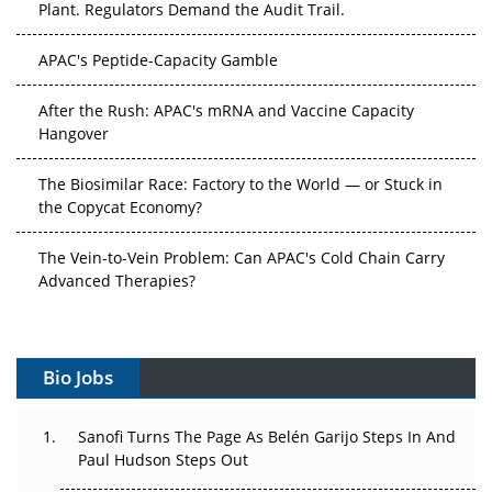
Plant. Regulators Demand the Audit Trail.
APAC's Peptide-Capacity Gamble
After the Rush: APAC's mRNA and Vaccine Capacity
Hangover
The Biosimilar Race: Factory to the World — or Stuck in
the Copycat Economy?
The Vein-to-Vein Problem: Can APAC's Cold Chain Carry
Advanced Therapies?
Vectors, Plasmids and the CGT Trap: APAC's Cell and
Gene Therapy Ambitions Face an Upstream Bottleneck
Bio Jobs
Can APAC Build Radioligand Therapy Before the Atoms
Decay?
Sanofi Turns The Page As Belén Garijo Steps In And
Paul Hudson Steps Out
The Great Biopharma Reset: 50 Developments That