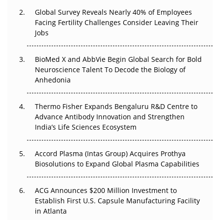
Changed Everything in H1 2026
Global Survey Reveals Nearly 40% of Employees
Facing Fertility Challenges Consider Leaving Their
Beyond the Trial: Can Real-World Evidence Earn
Jobs
Regulatory Trust in APAC?
Beyond the Obvious Giant: Where APAC's Clinical Trials
BioMed X and AbbVie Begin Global Search for Bold
Go Next
Neuroscience Talent To Decode the Biology of
Anhedonia
The Frontier That Won’t Quite Arrive
Thermo Fisher Expands Bengaluru R&D Centre to
Can APAC Biomanufacturing Decarbonise Without
Advance Antibody Innovation and Strengthen
Pricing Itself Out?
India’s Life Sciences Ecosystem
Accord Plasma (Intas Group) Acquires Prothya
Biosolutions to Expand Global Plasma Capabilities
ACG Announces $200 Million Investment to
Establish First U.S. Capsule Manufacturing Facility
in Atlanta