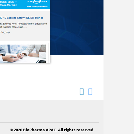
© 2026 BioPharma APAC. All rights reserved.