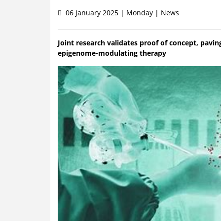
06 January 2025 | Monday | News
Joint research validates proof of concept, pavin
epigenome-modulating therapy