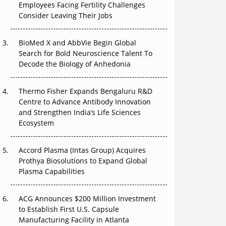
Employees Facing Fertility Challenges
The Great Biopharma Reset: 50 Developments
Consider Leaving Their Jobs
That Changed Everything in H1 2026
BioMed X and AbbVie Begin Global
Beyond the Trial: Can Real-World Evidence
Search for Bold Neuroscience Talent To
Earn Regulatory Trust in APAC?
Decode the Biology of Anhedonia
Beyond the Obvious Giant: Where APAC's
Clinical Trials Go Next
Thermo Fisher Expands Bengaluru R&D
Centre to Advance Antibody Innovation
The Frontier That Won’t Quite Arrive
and Strengthen India’s Life Sciences
Ecosystem
Can APAC Biomanufacturing Decarbonise
Without Pricing Itself Out?
Accord Plasma (Intas Group) Acquires
Prothya Biosolutions to Expand Global
Plasma Capabilities
ACG Announces $200 Million Investment
to Establish First U.S. Capsule
Manufacturing Facility in Atlanta