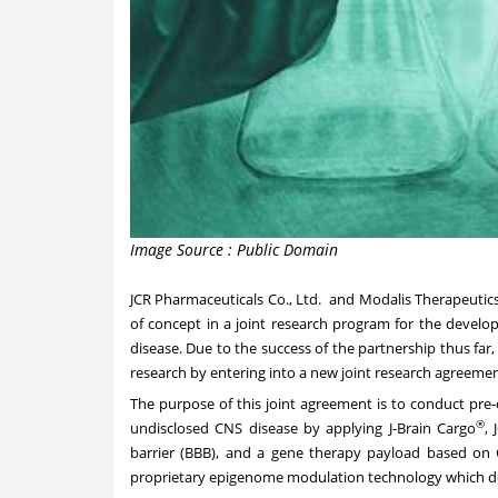
Image Source : Public Domain
JCR Pharmaceuticals Co., Ltd.
and
Modalis Therapeutic
of concept in a joint research program for the develo
disease. Due to the success of the partnership thus far
research by entering into a new joint research agreemen
The purpose of this joint agreement is to conduct pre-
®
undisclosed CNS disease by applying J-Brain Cargo
, 
barrier (BBB), and a gene therapy payload based o
proprietary epigenome modulation technology which do