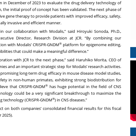
n in December of 2023 to evaluate the drug delivery technology of
h, the initial proof of concept has been validated. The next phase of
ive gene therapy to provide patients with improved efficacy, safety,
ally invasive and efficient manner.
n our collaboration with Modalis,” said Hiroyuki Sonoda, Ph.D.,
xecutive Director, Research Division at JCR. “By combining our
®
tion with Modalis’ CRISPR-GNDM
platform for epigenome editing,
bilities that could make a meaningful difference.”
ration with JCR to the next phase,” said Haruhiko Morita, CEO of
ies and an important strategic step for Modalis’ research activities.
 promising long-term drug efficacy in mouse disease model studies,
ety in non-human primates, exhibiting strong biodistribution for
®
elieve that CRISPR-GNDM
has huge potential in the field of CNS
nology could be a very significant breakthrough to maximize the
®
ting technology (CRISPR-GNDM
) in CNS diseases.”
on both companies’ consolidated financial results for this fiscal
 2025).