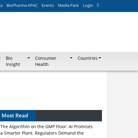
ca
BioPharma APAC
Events
Media Pack
Login
Bio
Consumer
Countries
Insight
Health
Most Read
The Algorithm on the GMP Floor: AI Promises
a Smarter Plant. Regulators Demand the