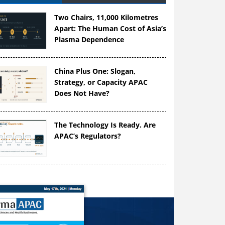
Two Chairs, 11,000 Kilometres
Apart: The Human Cost of Asia’s
Plasma Dependence
China Plus One: Slogan,
Strategy, or Capacity APAC
Does Not Have?
The Technology Is Ready. Are
APAC’s Regulators?