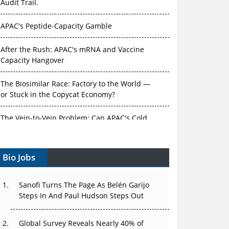
Audit Trail.
APAC's Peptide-Capacity Gamble
After the Rush: APAC's mRNA and Vaccine
Capacity Hangover
The Biosimilar Race: Factory to the World —
or Stuck in the Copycat Economy?
The Vein-to-Vein Problem: Can APAC's Cold
Chain Carry Advanced Therapies?
Bio Jobs
Vectors, Plasmids and the CGT Trap: APAC's
Cell and Gene Therapy Ambitions Face an
Upstream Bottleneck
Sanofi Turns The Page As Belén Garijo
Steps In And Paul Hudson Steps Out
Can APAC Build Radioligand Therapy Before
the Atoms Decay?
Global Survey Reveals Nearly 40% of