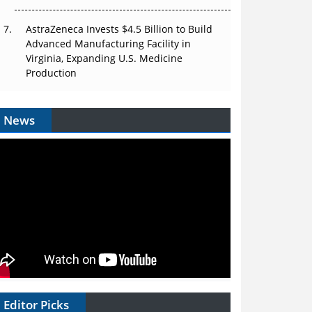
AstraZeneca Invests $4.5 Billion to Build
Advanced Manufacturing Facility in
Virginia, Expanding U.S. Medicine
Production
News
Editor Picks