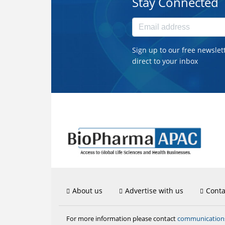
Stay Connected
Sign up to our free newslet
direct to your inbox
About us
Advertise with us
Conta
communicatio
For more information please contact