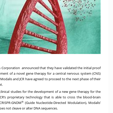
s Corporation
announced that they have validated the initial proof
pment of a novel gene therapy for a central nervous system (CNS)
, Modalis and JCR have agreed to proceed to the next phase of their
t.
clinical studies for the development of a new gene therapy for the
JCR’s proprietary technology that is able to cross the blood-brain
®
n CRISPR-GNDM
(Guide Nucleotide-Directed Modulation), Modalis’
es not cleave or alter DNA sequences.