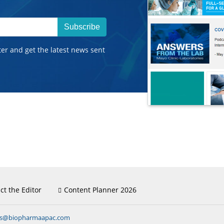
Subscribe
ter and get the latest news sent
ct the Editor
Content Planner 2026
ns@biopharmaapac.com