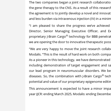
The two companies began a joint research collaboratio
the gene therapy to the CNS. As a result of this researc
the agreement is to jointly develop a novel and innovat
and less burden via intravenous injection (IV) in a minim
“I am pleased to share the progress we’ve achieved i
Director, Senior Managing Executive Officer, and E
®
proprietary J-Brain Cargo
technology for BBB penetra
we are opening the door to innovative therapeutic possi
“We are very happy to move the joint research collabo
Modalis. “This is the result of hard work on both compan
As a pioneer in this technology, we have demonstrated
including demonstration of target engagement and saf
our lead program in neuromuscular disorders. We b
®
diseases. So, the combination with J-Brain Cargo
tech
potential and value of our proprietary epigenome edi
This announcement is expected to have a minor impact 
year (JCR: ending March 2025, Modalis: ending December