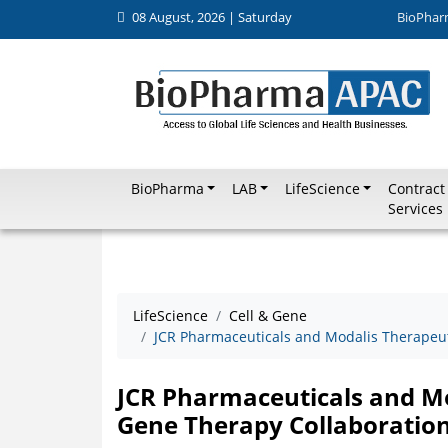
08 August, 2026 | Saturday
BioPhar
BioPharma
LAB
LifeScience
Contract
Services
LifeScience
Cell & Gene
JCR Pharmaceuticals and Modalis Therapeu
JCR Pharmaceuticals and M
Gene Therapy Collaboratio