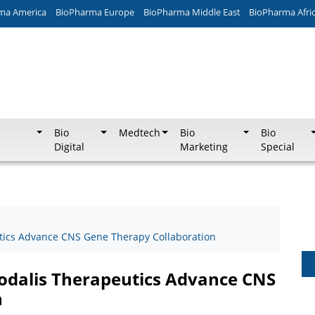
ma America
BioPharma Europe
BioPharma Middle East
BioPharma Afri
Bio
Medtech
Bio
Bio
Digital
Marketing
Special
tics Advance CNS Gene Therapy Collaboration
odalis Therapeutics Advance CNS
n