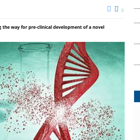
g the way for pre-clinical development of a novel