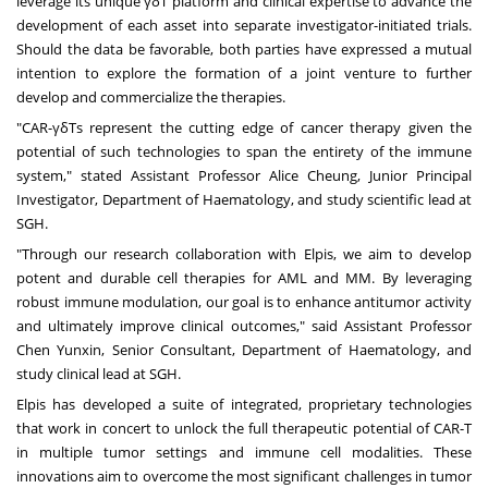
leverage its unique γδT platform and clinical expertise to advance the
development of each asset into separate investigator-initiated trials.
Should the data be favorable, both parties have expressed a mutual
intention to explore the formation of a joint venture to further
develop and commercialize the therapies.
"CAR-γδTs represent the cutting edge of cancer therapy given the
potential of such technologies to span the entirety of the immune
system," stated Assistant Professor Alice Cheung, Junior Principal
Investigator, Department of Haematology, and study scientific lead at
SGH.
"Through our research collaboration with Elpis, we aim to develop
potent and durable cell therapies for AML and MM. By leveraging
robust immune modulation, our goal is to enhance antitumor activity
and ultimately improve clinical outcomes," said Assistant Professor
Chen Yunxin, Senior Consultant, Department of Haematology, and
study clinical lead at SGH.
Elpis has developed a suite of integrated, proprietary technologies
that work in concert to unlock the full therapeutic potential of CAR-T
in multiple tumor settings and immune cell modalities. These
innovations aim to overcome the most significant challenges in tumor