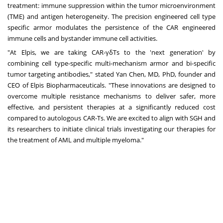
treatment: immune suppression within the tumor microenvironment
(TME) and antigen heterogeneity. The precision engineered cell type
specific armor modulates the persistence of the CAR engineered
immune cells and bystander immune cell activities.
"At Elpis, we are taking CAR-γδTs to the 'next generation' by
combining cell type-specific multi-mechanism armor and bi-specific
tumor targeting antibodies," stated Yan Chen, MD, PhD, founder and
CEO of Elpis Biopharmaceuticals. "These innovations are designed to
overcome multiple resistance mechanisms to deliver safer, more
effective, and persistent therapies at a significantly reduced cost
compared to autologous CAR-Ts. We are excited to align with SGH and
its researchers to initiate clinical trials investigating our therapies for
the treatment of AML and multiple myeloma."