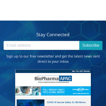
Stay Connected
Subscribe
Sign up to our free newsletter and get the latest news sent
direct to your inbox