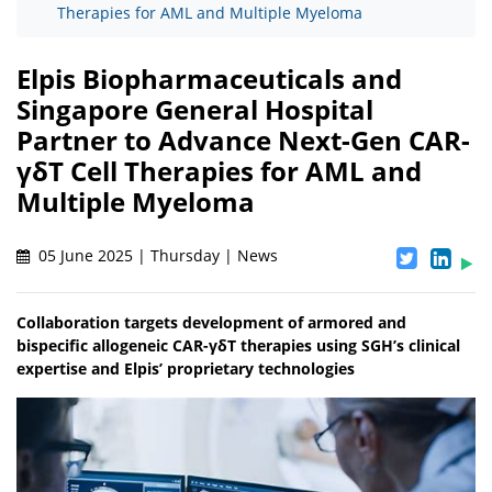
Therapies for AML and Multiple Myeloma
Elpis Biopharmaceuticals and
Singapore General Hospital
Partner to Advance Next-Gen CAR-
γδT Cell Therapies for AML and
Multiple Myeloma
05 June 2025 | Thursday | News
Collaboration targets development of armored and
bispecific allogeneic CAR-γδT therapies using SGH’s clinical
expertise and Elpis’ proprietary technologies