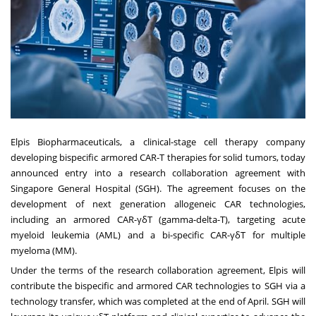
Elpis Biopharmaceuticals
, a clinical-stage cell therapy company
developing bispecific armored CAR-T therapies for solid tumors, today
announced entry into a research collaboration agreement with
Singapore General Hospital (SGH). The agreement focuses on the
development of next generation allogeneic CAR technologies,
including an armored CAR-γδT (gamma-delta-T), targeting acute
myeloid leukemia (AML) and a bi-specific CAR-γδT for multiple
myeloma (MM).
Under the terms of the research collaboration agreement, Elpis will
contribute the bispecific and armored CAR technologies to SGH via a
technology transfer, which was completed at the end of April. SGH will