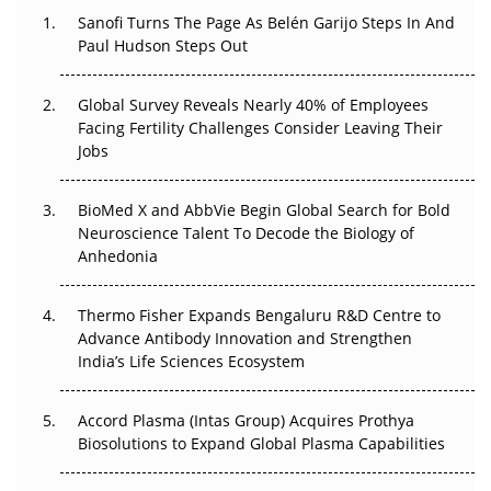
Decay?
Sanofi Turns The Page As Belén Garijo Steps In And
Paul Hudson Steps Out
The Great Biopharma Reset: 50 Developments That
Changed Everything in H1 2026
Global Survey Reveals Nearly 40% of Employees
Facing Fertility Challenges Consider Leaving Their
Beyond the Trial: Can Real-World Evidence Earn
Jobs
Regulatory Trust in APAC?
BioMed X and AbbVie Begin Global Search for Bold
Beyond the Obvious Giant: Where APAC's Clinical Trials
Neuroscience Talent To Decode the Biology of
Go Next
Anhedonia
The Frontier That Won’t Quite Arrive
Thermo Fisher Expands Bengaluru R&D Centre to
Can APAC Biomanufacturing Decarbonise Without
Advance Antibody Innovation and Strengthen
Pricing Itself Out?
India’s Life Sciences Ecosystem
Accord Plasma (Intas Group) Acquires Prothya
Biosolutions to Expand Global Plasma Capabilities