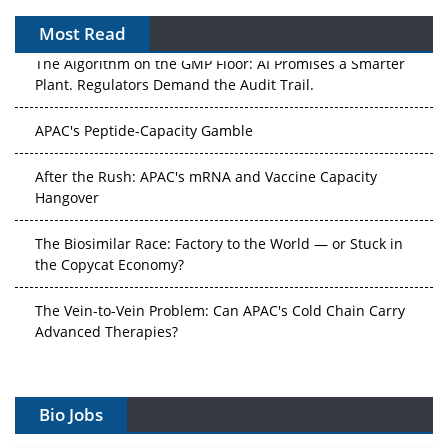
Most Read
The Algorithm on the GMP Floor: AI Promises a Smarter
Plant. Regulators Demand the Audit Trail.
APAC's Peptide-Capacity Gamble
After the Rush: APAC's mRNA and Vaccine Capacity
Hangover
The Biosimilar Race: Factory to the World — or Stuck in
the Copycat Economy?
The Vein-to-Vein Problem: Can APAC's Cold Chain Carry
Advanced Therapies?
Vectors, Plasmids and the CGT Trap: APAC's Cell and
Gene Therapy Ambitions Face an Upstream Bottleneck
Bio Jobs
Can APAC Build Radioligand Therapy Before the Atoms