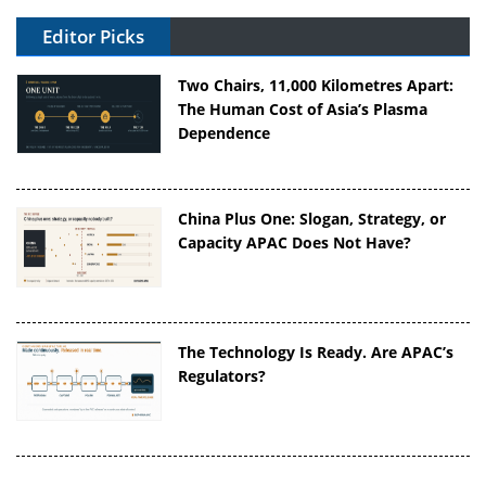
Editor Picks
Two Chairs, 11,000 Kilometres Apart:
The Human Cost of Asia’s Plasma
Dependence
China Plus One: Slogan, Strategy, or
Capacity APAC Does Not Have?
The Technology Is Ready. Are APAC’s
Regulators?