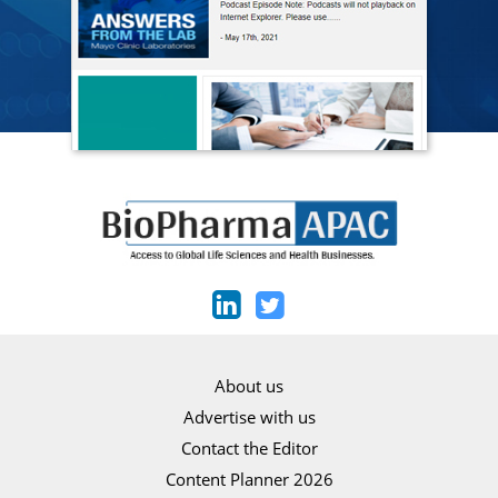
About us
Advertise with us
Contact the Editor
Content Planner 2026