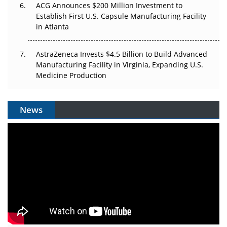
ACG Announces $200 Million Investment to
Establish First U.S. Capsule Manufacturing Facility
in Atlanta
AstraZeneca Invests $4.5 Billion to Build Advanced
Manufacturing Facility in Virginia, Expanding U.S.
Medicine Production
News