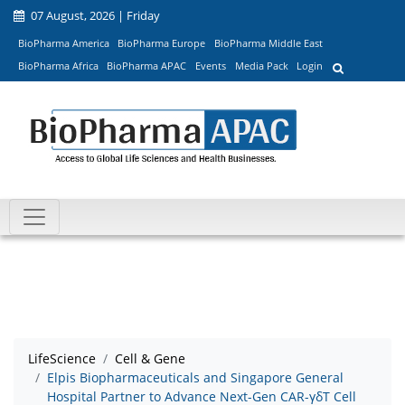
07 August, 2026 | Friday
BioPharma America
BioPharma Europe
BioPharma Middle East
BioPharma Africa
BioPharma APAC
Events
Media Pack
Login
LifeScience
Cell & Gene
Elpis Biopharmaceuticals and Singapore General
Hospital Partner to Advance Next-Gen CAR-γδT Cell