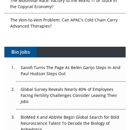
the Copycat Economy?
The Vein-to-Vein Problem: Can APAC's Cold Chain Carry
Advanced Therapies?
Vectors, Plasmids and the CGT Trap: APAC's Cell and
Gene Therapy Ambitions Face an Upstream Bottleneck
Bio Jobs
Can APAC Build Radioligand Therapy Before the Atoms
Decay?
Sanofi Turns The Page As Belén Garijo Steps In And
Paul Hudson Steps Out
The Great Biopharma Reset: 50 Developments That
Changed Everything in H1 2026
Global Survey Reveals Nearly 40% of Employees
Beyond the Trial: Can Real-World Evidence Earn
Facing Fertility Challenges Consider Leaving Their
Regulatory Trust in APAC?
Jobs
Beyond the Obvious Giant: Where APAC's Clinical Trials
BioMed X and AbbVie Begin Global Search for Bold
Go Next
Neuroscience Talent To Decode the Biology of
Anhedonia