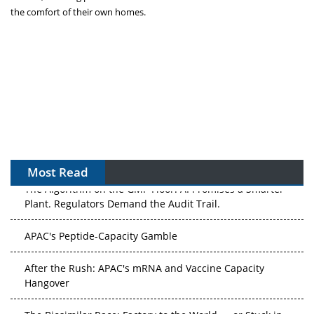
the comfort of their own homes.
Most Read
The Algorithm on the GMP Floor: AI Promises a Smarter
Plant. Regulators Demand the Audit Trail.
APAC's Peptide-Capacity Gamble
After the Rush: APAC's mRNA and Vaccine Capacity
Hangover
The Biosimilar Race: Factory to the World — or Stuck in