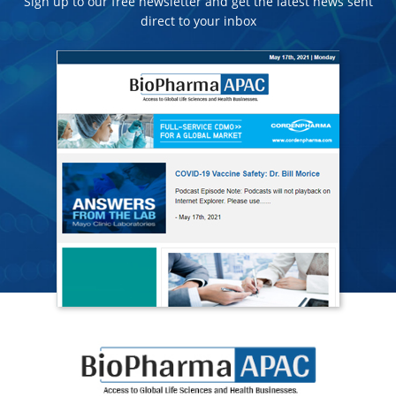
Sign up to our free newsletter and get the latest news sent
direct to your inbox