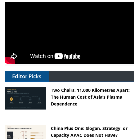
Editor Picks
Two Chairs, 11,000 Kilometres Apart:
The Human Cost of Asia’s Plasma
Dependence
China Plus One: Slogan, Strategy, or
Capacity APAC Does Not Have?