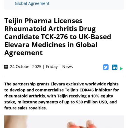
Global Agreement
Teijin Pharma Licenses
Rheumatoid Arthritis Drug
Candidate TCK-276 to UK-Based
Elevara Medicines in Global
Agreement
24 October 2025 | Friday | News
The partnership grants Elevara exclusive worldwide rights
to develop and commercialise Teijin’s CDK4/6 inhibitor for
rheumatoid arthritis, with Teijin receiving a 10% equity
stake, milestone payments of up to $30 million USD, and
future sales royalties.