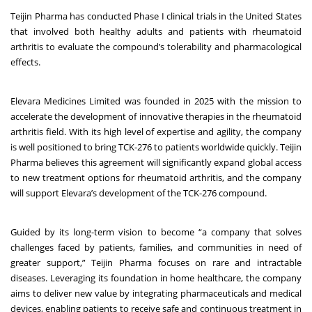
Teijin Pharma has conducted Phase I clinical trials in the United States
that involved both healthy adults and patients with rheumatoid
arthritis to evaluate the compound’s tolerability and pharmacological
effects.
Elevara Medicines Limited was founded in 2025 with the mission to
accelerate the development of innovative therapies in the rheumatoid
arthritis field. With its high level of expertise and agility, the company
is well positioned to bring TCK-276 to patients worldwide quickly. Teijin
Pharma believes this agreement will significantly expand global access
to new treatment options for rheumatoid arthritis, and the company
will support Elevara’s development of the TCK-276 compound.
Guided by its long-term vision to become “a company that solves
challenges faced by patients, families, and communities in need of
greater support,” Teijin Pharma focuses on rare and intractable
diseases. Leveraging its foundation in home healthcare, the company
aims to deliver new value by integrating pharmaceuticals and medical
devices, enabling patients to receive safe and continuous treatment in