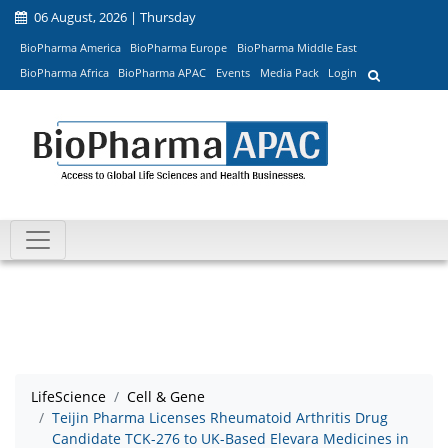
06 August, 2026 | Thursday
BioPharma America
BioPharma Europe
BioPharma Middle East
BioPharma Africa
BioPharma APAC
Events
Media Pack
Login
LifeScience
Cell & Gene
Teijin Pharma Licenses Rheumatoid Arthritis Drug
Candidate TCK-276 to UK-Based Elevara Medicines in