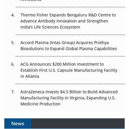
The Frontier That Won’t Quite Arrive
Thermo Fisher Expands Bengaluru R&D Centre to
Can APAC Biomanufacturing Decarbonise Without
Advance Antibody Innovation and Strengthen
Pricing Itself Out?
India’s Life Sciences Ecosystem
Accord Plasma (Intas Group) Acquires Prothya
Biosolutions to Expand Global Plasma Capabilities
ACG Announces $200 Million Investment to
Establish First U.S. Capsule Manufacturing Facility
in Atlanta
AstraZeneca Invests $4.5 Billion to Build Advanced
Manufacturing Facility in Virginia, Expanding U.S.
Medicine Production
News