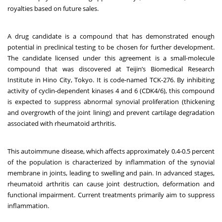
royalties based on future sales.
A drug candidate is a compound that has demonstrated enough
potential in preclinical testing to be chosen for further development.
The candidate licensed under this agreement is a small-molecule
compound that was discovered at Teijin’s Biomedical Research
Institute in Hino City, Tokyo. It is code-named TCK-276. By inhibiting
activity of cyclin-dependent kinases 4 and 6 (CDK4/6), this compound
is expected to suppress abnormal synovial proliferation (thickening
and overgrowth of the joint lining) and prevent cartilage degradation
associated with rheumatoid arthritis.
This autoimmune disease, which affects approximately 0.4-0.5 percent
of the population is characterized by inflammation of the synovial
membrane in joints, leading to swelling and pain. In advanced stages,
rheumatoid arthritis can cause joint destruction, deformation and
functional impairment. Current treatments primarily aim to suppress
inflammation.