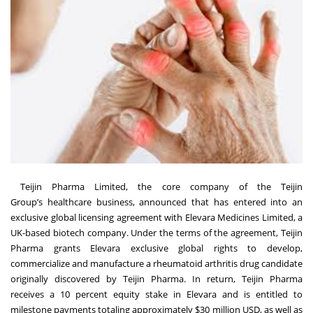
Teijin Pharma Limited
, the core company of the
Teijin
Group
’s healthcare business, announced that has entered into an
exclusive global licensing agreement with Elevara Medicines Limited, a
UK-based biotech company. Under the terms of the agreement, Teijin
Pharma grants Elevara exclusive global rights to develop,
commercialize and manufacture a rheumatoid arthritis drug candidate
originally discovered by Teijin Pharma. In return, Teijin Pharma
receives a 10 percent equity stake in Elevara and is entitled to
milestone payments totaling approximately $30 million USD, as well as