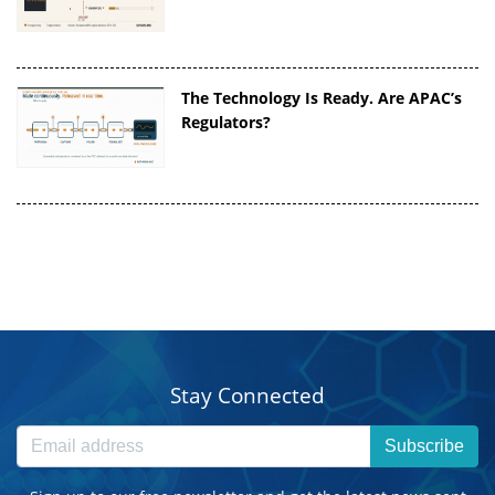
The Technology Is Ready. Are APAC’s
Regulators?
Stay Connected
Subscribe