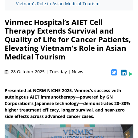
Vietnam’s Role in Asian Medical Tourism
Vinmec Hospital’s AIET Cell
Therapy Extends Survival and
Quality of Life for Cancer Patients,
Elevating Vietnam’s Role in Asian
Medical Tourism
28 October 2025 | Tuesday | News
Presented at NCRM NICHE 2025, Vinmec’s success with
autologous AIET immunotherapy—powered by GN
Corporation’s Japanese technology—demonstrates 20–30%
higher treatment efficacy, longer survival, and near-zero
side effects across advanced cancer cases.