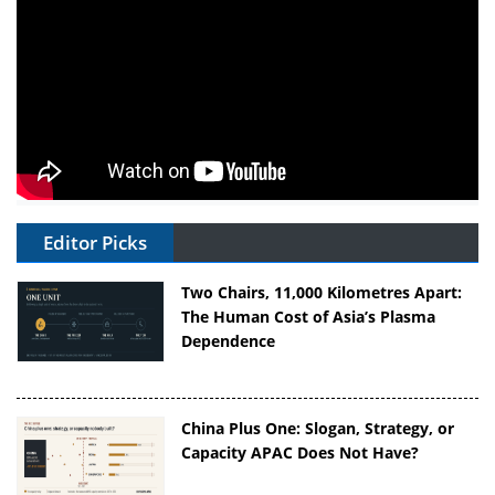
Editor Picks
Two Chairs, 11,000 Kilometres Apart:
The Human Cost of Asia’s Plasma
Dependence
China Plus One: Slogan, Strategy, or
Capacity APAC Does Not Have?