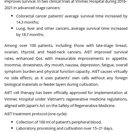
improves survival. In two clinical trials at Vinmec Hospital during 2016–
2021 in advanced-stage cancers:
Colorectal cancer patients’ average survival time increased by
14.3 months
;
Lung, liver and other cancers, average survival time increased
by 18.7 months.
Among over 100 patients, including those with late-stage breast,
ovarian, thyroid, and head-neck cancers, AIET improved survival
rates,
enhanced QoL
with measurable improvements in: appetite,
insomnia, drowsiness, dry mouth, nausea, depression, fatigue, overall
symptom burden and physical function capacity. AIET causes virtually
no side effects, as it uses
patients' own cells
without
any foreign
biological materials or feeder layers during cultivation
.
AIET cell therapy has been
officially approved
for implementation at
Vinmec Hospital under Vietnam’s regenerative medicine regulations,
aligned with Japan’s
Act on the Safety of Regenerative Medicine
.
AIET treatment protocol (one cycle):
Collection of 100 ml of patient’s peripheral blood,
Laboratory processing and cultivation over 15–21 days,