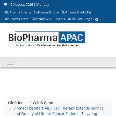
10 August, 2026 | Monday
BioPharma America
BioPharma Europe
BioPharma Middle East
BioPharma Africa
BioPharma APAC
Events
Media Pack
Login
LifeScience
Cell & Gene
Vinmec Hospital’s AIET Cell Therapy Extends Survival
and Quality of Life for Cancer Patients, Elevating