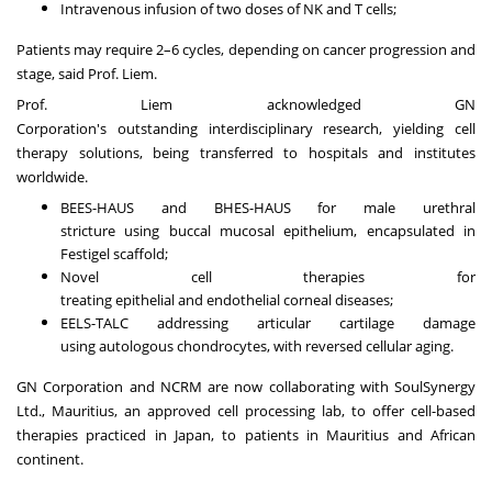
Intravenous infusion of two doses of NK and T cells;
Patients may require 2–6 cycles, depending on cancer progression and
stage, said Prof. Liem.
Prof. Liem acknowledged
GN
Corporation's
outstanding
interdisciplinary research
, yielding cell
therapy solutions, being transferred to
hospitals and institutes
worldwide
.
BEES-HAUS
and
BHES-HAUS
for
male urethral
stricture
using
buccal mucosal epithelium
,
encapsulated in
Festigel scaffold
;
Novel cell therapies for
treating
epithelial
and
endothelial
corneal diseases;
EELS-TALC
addressing articular cartilage damage
using
autologous chondrocytes
, with
reversed cellular aging
.
GN Corporation and
NCRM
are now collaborating with
SoulSynergy
Ltd
., Mauritius, an approved cell processing lab, to offer cell-based
therapies practiced in Japan, to patients in Mauritius and African
continent.