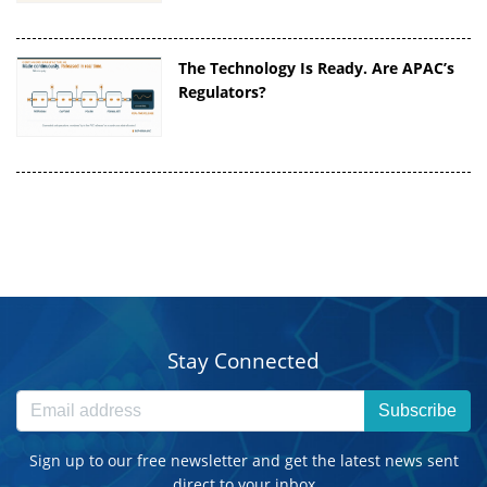
The Technology Is Ready. Are APAC’s
Regulators?
Stay Connected
Subscribe
Sign up to our free newsletter and get the latest news sent
direct to your inbox