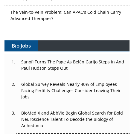
The Vein-to-Vein Problem: Can APAC's Cold Chain Carry
Advanced Therapies?
Vectors, Plasmids and the CGT Trap: APAC's Cell and
Gene Therapy Ambitions Face an Upstream Bottleneck
Bio Jobs
Can APAC Build Radioligand Therapy Before the Atoms
Decay?
Sanofi Turns The Page As Belén Garijo Steps In And
Paul Hudson Steps Out
The Great Biopharma Reset: 50 Developments That
Changed Everything in H1 2026
Global Survey Reveals Nearly 40% of Employees
Beyond the Trial: Can Real-World Evidence Earn
Facing Fertility Challenges Consider Leaving Their
Regulatory Trust in APAC?
Jobs
Beyond the Obvious Giant: Where APAC's Clinical Trials
BioMed X and AbbVie Begin Global Search for Bold
Go Next
Neuroscience Talent To Decode the Biology of
Anhedonia
The Frontier That Won’t Quite Arrive