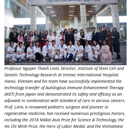
Professor Nguyen Thanh Liem, Director, Institute of Stem Cell and
Genetic Technology Research at Vinmec International Hospital,
Hanoi, Vietnam and his team have successfully implemented the
technology transfer of Autologous Immune Enhancement Therapy
(AIET) from Japan and demonstrated its safety and efficacy as an
adjuvant in combination with standard of care in various cancers.
Prof. Liem, a renowned pediatric surgeon and pioneer in
regenerative medicine, has received numerous prestigious honors,
including the 2018 Nikkei Asia Prize for Science & Technology, the
Ho Chi Minh Prize, the Hero of Labor Medal, and the Vietnamese