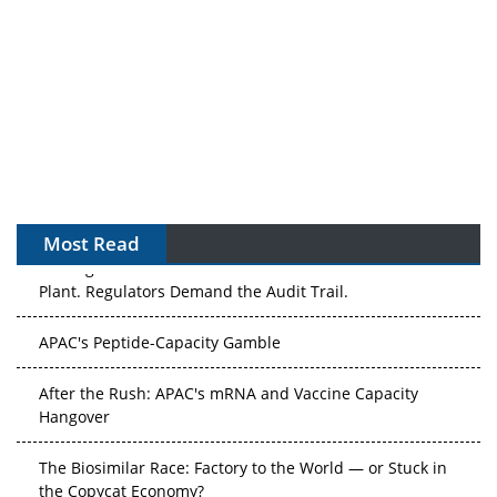
Most Read
The Algorithm on the GMP Floor: AI Promises a Smarter
Plant. Regulators Demand the Audit Trail.
APAC's Peptide-Capacity Gamble
After the Rush: APAC's mRNA and Vaccine Capacity
Hangover
The Biosimilar Race: Factory to the World — or Stuck in
the Copycat Economy?