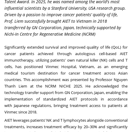
Talent Award. In 2025, he was named among the world's most
influential scientists by a Stanford University, USA research group.
Driven by a passion to improve cancer patients’ quality of life,
Prof. Liem successfully brought AIET to Vietnam in 2018
transferred by GN Corporation, Japan, technically supported by
Nichi-In Centre for Regenerative Medicine (NCRM)
Significantly extended survival and improved quality of life (QoL) for
cancer patients achieved through autologous cell-based
AIET
immunotherapy
, utilizing patients' own natural killer (NK) cells and T
cells, has positioned
Vinmec Hospital
, Vietnam, as an emerging
medical tourism destination for cancer treatment across Asian
countries. This accomplishment was presented by Professor Nguyen
Thanh Liem at the
NCRM NICHE 2025
. He acknowledged the
technology transfer support from
GN Corporation
, Japan, enabling the
implementation of standardized AIET protocols in accordance
with
Japanese regulations
, bringing treatment access to patients at
Vinmec since 2018.
AIET leverages patients’
NK and T lymphocytes
alongside conventional
treatments,
increases treatment efficacy by 20–30%
and significantly