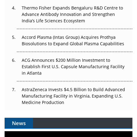
Thermo Fisher Expands Bengaluru R&D Centre to
Can APAC Biomanufacturing Decarbonise Without
Advance Antibody Innovation and Strengthen
Pricing Itself Out?
India’s Life Sciences Ecosystem
Accord Plasma (Intas Group) Acquires Prothya
Biosolutions to Expand Global Plasma Capabilities
ACG Announces $200 Million Investment to
Establish First U.S. Capsule Manufacturing Facility
in Atlanta
AstraZeneca Invests $4.5 Billion to Build Advanced
Manufacturing Facility in Virginia, Expanding U.S.
Medicine Production
News