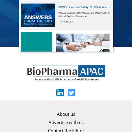
About us
Advertise with us
Contact the Editor