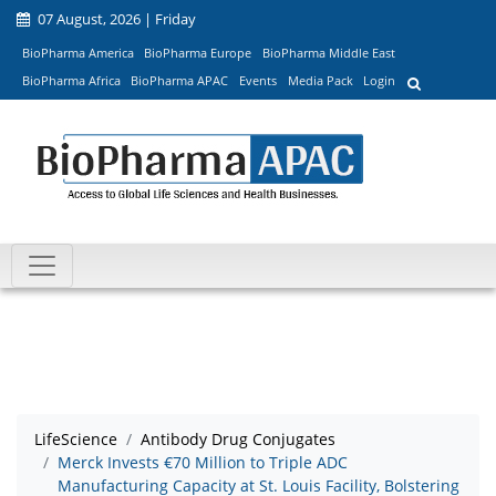
07 August, 2026 | Friday
BioPharma America
BioPharma Europe
BioPharma Middle East
BioPharma Africa
BioPharma APAC
Events
Media Pack
Login
LifeScience
Antibody Drug Conjugates
Merck Invests €70 Million to Triple ADC
Manufacturing Capacity at St. Louis Facility, Bolstering