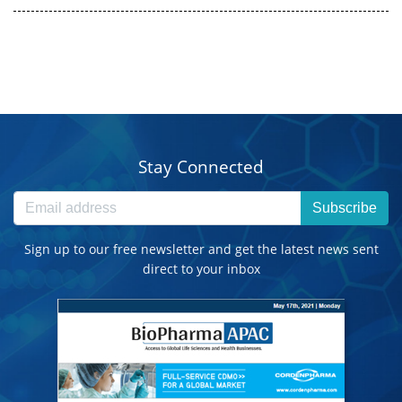
Stay Connected
Subscribe
Sign up to our free newsletter and get the latest news sent
direct to your inbox