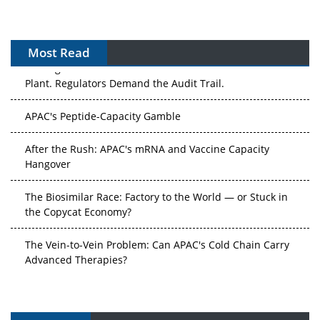
Most Read
The Algorithm on the GMP Floor: AI Promises a Smarter
Plant. Regulators Demand the Audit Trail.
APAC's Peptide-Capacity Gamble
After the Rush: APAC's mRNA and Vaccine Capacity
Hangover
The Biosimilar Race: Factory to the World — or Stuck in
the Copycat Economy?
The Vein-to-Vein Problem: Can APAC's Cold Chain Carry
Advanced Therapies?
Vectors, Plasmids and the CGT Trap: APAC's Cell and
Gene Therapy Ambitions Face an Upstream Bottleneck