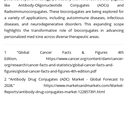
like Antibody-Oligonucleotide Conjugates (AOCs) and
Radioimmunoconjugates. These bioconjugates are being explored for
a variety of applications, including autoimmune diseases, infectious
diseases, and neurodegenerative disorders. This expanding scope
highlights the transformative role of bioconjugates in advancing
personalized med icine across diverse therapeutic areas.
1 “Global Cancer Facts & Figures 4th
Edition,
https://www.cancer.org/content/dam/cancer-
org/research/cancer-facts-and-statistics/global-cancer-facts-and-
figures/global-cancer-facts-and-figures-4th-edition.pdf
2 “Antibody Drug Conjugates (ADC) Market - Global Forecast to
2028,”
https://www.marketsandmarkets.com/Market-
Reports/antibody-drug-conjugates-market-122857391.html