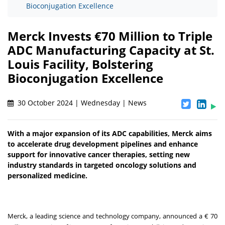
Bioconjugation Excellence
Merck Invests €70 Million to Triple
ADC Manufacturing Capacity at St.
Louis Facility, Bolstering
Bioconjugation Excellence
30 October 2024 | Wednesday | News
With a major expansion of its ADC capabilities, Merck aims
to accelerate drug development pipelines and enhance
support for innovative cancer therapies, setting new
industry standards in targeted oncology solutions and
personalized medicine.
Merck, a leading science and technology company, announced a € 70