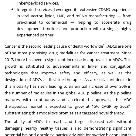
linker/payload services.
Integrated services: Leveraged its extensive CDMO experience
in viral vector, lipids, LNP, and mRNA manufacturing — from
pre-clinical to commercial — helping to accelerate drug
development timelines and production with a single, highly
experienced partner.
1
Cancer is the second leading cause of death worldwide
. ADCs are one
of the most promising drug modalities for cancer treatment. Since
2017, there has been a significant increase in approvals for ADCs. This
growth is attributed to advancements in linker and conjugation
technologies that improve safety and efficacy, as well as the
designation of ADCs as first-line therapies. As a result, confidence in
this modality has risen, leading to an annual increase of over 30% in
the number of molecules in the global ADC pipeline. As the pipeline
matures with continuous and accelerated approvals, the ADC
2
therapeutics market is expected to grow at 15% CAGR by 2028
,
substantiating this modality’s promise as a targeted novel therapy.
The ability of ADCs to reach and target diseased cells without
damaging nearby healthy tissues is also demonstrating significant
potential beyond oncology, particularly with innovative bioconjugates