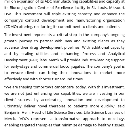
million expansion of its ADC manufacturing capabilities and capacity at
its Bioconjugation Center of Excellence facility in St. Louis, Missouri,
USA. This investment will triple existing capacity and enhance the
company’s contract development and manufacturing organization
(CDMO) offering, reinforcing its commitment to clients and patients.
The investment represents a critical step in the company’s ongoing
growth journey to partner with new and existing clients as they
advance their drug development pipelines. With additional capacity
and by scaling utilities and enhancing Process and Analytical
Development (PAD) labs, Merck will provide industry-leading support
for early-stage and commercial bioconjugates. The company’s goal is
to ensure clients can bring their innovations to market more
effectively and with shorter turnaround times.
“We are shaping tomorrow’s cancer care, today. With this investment,
we are not just enhancing our capabilities; we are investing in our
clients’ success by accelerating innovation and development to
ultimately deliver novel therapies to patients more quickly,” said
Benjamin Hein, Head of Life Science Services, Life Science business of
Merck. “ADCs represent a transformative approach to oncology,
enabling targeted therapies that minimize damage to healthy tissues.