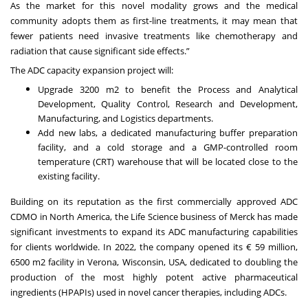
As the market for this novel modality grows and the medical
community adopts them as first-line treatments, it may mean that
fewer patients need invasive treatments like chemotherapy and
radiation that cause significant side effects.”
The ADC capacity expansion project will:
Upgrade 3200 m2 to benefit the Process and Analytical
Development, Quality Control, Research and Development,
Manufacturing, and Logistics departments.
Add new labs, a dedicated manufacturing buffer preparation
facility, and a cold storage and a GMP-controlled room
temperature (CRT) warehouse that will be located close to the
existing facility.
Building on its reputation as the first commercially approved ADC
CDMO in North America, the Life Science business of Merck has made
significant investments to expand its ADC manufacturing capabilities
for clients worldwide. In 2022, the company opened its € 59 million,
6500 m2 facility in Verona, Wisconsin, USA, dedicated to doubling the
production of the most highly potent active pharmaceutical
ingredients (HPAPIs) used in novel cancer therapies, including ADCs.