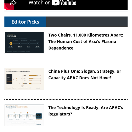
Editor Picks
Two Chairs, 11,000 Kilometres Apart:
The Human Cost of Asia’s Plasma
Dependence
China Plus One: Slogan, Strategy, or
Capacity APAC Does Not Have?
The Technology Is Ready. Are APAC’s
Regulators?