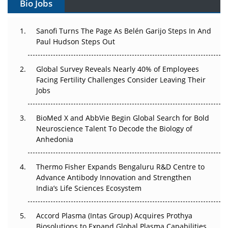
Bio Jobs
Can APAC Build Radioligand Therapy Before the Atoms
Decay?
Sanofi Turns The Page As Belén Garijo Steps In And
Paul Hudson Steps Out
The Great Biopharma Reset: 50 Developments That
Changed Everything in H1 2026
Global Survey Reveals Nearly 40% of Employees
Facing Fertility Challenges Consider Leaving Their
Beyond the Trial: Can Real-World Evidence Earn
Jobs
Regulatory Trust in APAC?
Beyond the Obvious Giant: Where APAC's Clinical Trials
BioMed X and AbbVie Begin Global Search for Bold
Go Next
Neuroscience Talent To Decode the Biology of
Anhedonia
The Frontier That Won’t Quite Arrive
Thermo Fisher Expands Bengaluru R&D Centre to
Can APAC Biomanufacturing Decarbonise Without
Advance Antibody Innovation and Strengthen
Pricing Itself Out?
India’s Life Sciences Ecosystem
Accord Plasma (Intas Group) Acquires Prothya
Biosolutions to Expand Global Plasma Capabilities