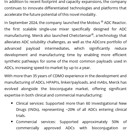
In addition to recent footprint and capacity expansions, the company
continues to innovate differentiated technologies and platforms that
accelerate the future potential of this novel modality.
®
In September 2024, the company launched the Mobius
ADC Reactor,
the first scalable single-use mixer specifically designed for ADC
®
manufacturing. Merck also launched ChetoSensar
, a technology that
alleviates ADC solubility challenges, as well as the ADCore portfolio of
advanced payload intermediates, which significantly reduce
development and manufacturing time by enabling more efficient
synthetic pathways for some of the most common payloads used in
ADCs, increasing speed-to-market by up to a year.
With more than 35 years of CDMO experience in the development and
manufacturing of ADCs, HPAPIs, linker/payloads, and mAbs, Merck has
evolved alongside the bioconjugate market, offering significant
expertise in both clinical and commercial manufacturing:
Clinical services: Supported more than 60 Investigational New
Drugs (INDs), representing ~20% of all ADCs entering clinical
trials.
Commercial services: Supported approximately 50% of
commercially approved ADCs with bioconjugation or