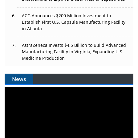
ACG Announces $200 Million Investment to
Establish First U.S. Capsule Manufacturing Facility
in Atlanta
AstraZeneca Invests $4.5 Billion to Build Advanced
Manufacturing Facility in Virginia, Expanding U.S.
Medicine Production
News